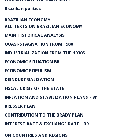
Brazilian politics
BRAZILIAN ECONOMY
ALL TEXTS ON BRAZILIAN ECONOMY
MAIN HISTORICAL ANALYSIS
QUASI-STAGNATION FROM 1980
INDUSTRIALIZATION FROM THE 1930S
ECONOMIC SITUATION BR
ECONOMIC POPULISM
DEINDUSTRIALIZATION
FISCAL CRISIS OF THE STATE
INFLATION AND STABILIZATION PLANS - Br
BRESSER PLAN
CONTRIBUTION TO THE BRADY PLAN
INTEREST RATE & EXCHANGE RATE - BR
ON COUNTRIES AND REGIONS