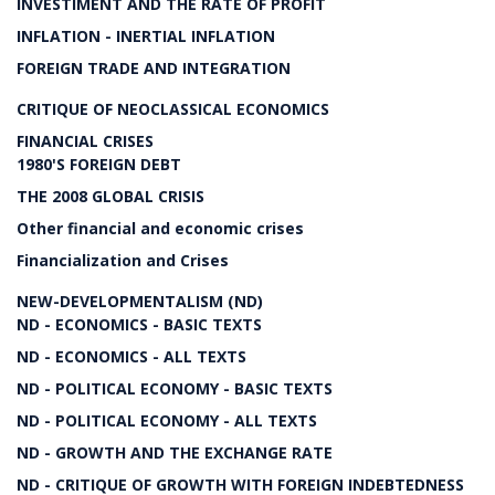
INVESTIMENT AND THE RATE OF PROFIT
INFLATION - INERTIAL INFLATION
FOREIGN TRADE AND INTEGRATION
CRITIQUE OF NEOCLASSICAL ECONOMICS
FINANCIAL CRISES
1980'S FOREIGN DEBT
THE 2008 GLOBAL CRISIS
Other financial and economic crises
Financialization and Crises
NEW-DEVELOPMENTALISM (ND)
ND - ECONOMICS - BASIC TEXTS
ND - ECONOMICS - ALL TEXTS
ND - POLITICAL ECONOMY - BASIC TEXTS
ND - POLITICAL ECONOMY - ALL TEXTS
ND - GROWTH AND THE EXCHANGE RATE
ND - CRITIQUE OF GROWTH WITH FOREIGN INDEBTEDNESS