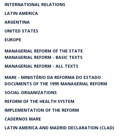
INTERNATIONAL RELATIONS
LATIN AMERICA
ARGENTINA
UNITED STATES
EUROPE
MANAGERIAL REFORM OF THE STATE
MANAGERIAL REFORM - BASIC TEXTS
MANAGERIAL REFORM - ALL TEXTS
MARE - MINISTÉRIO DA REFORMA DO ESTADO
DOCUMENTS OF THE 1995 MANAGERIAL REFORM
SOCIAL ORGANIZATIONS
REFORM OF THE HEALTH SYSTEM
IMPLEMENTATION OF THE REFORM
CADERNOS MARE
LATIN AMERICA AND MADRID DECLARATION (CLAD)