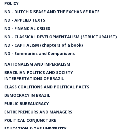
POLICY
ND - DUTCH DISEASE AND THE EXCHANGE RATE
ND - APPLIED TEXTS
ND - FINANCIAL CRISES
ND - CLASSICAL DEVELOPMENTALISM (STRUCTURALIST)
ND - CAPITALISM (chapters of a book)
ND - Summaries and Comparisons
NATIONALISM AND IMPERIALISM
BRAZILIAN POLITICS AND SOCIETY
INTERPRETATIONS OF BRAZIL
CLASS COALITIONS AND POLITICAL PACTS
DEMOCRACY IN BRAZIL
PUBLIC BUREAUCRACY
ENTREPRENEURS AND MANAGERS
POLITICAL CONJUNCTURE
EDUCATION & THE UNIVERSITY