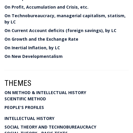
On Profit, Accumulation and Crisis, etc.
On Technobureaucracy, managerial capitalism, statism,
by LC
On Current Account deficits (foreign savings), by LC
On Growth and the Exchange Rate
On Inertial Inflation, by LC
On New Developmentalism
THEMES
ON METHOD & INTELLECTUAL HISTORY
SCIENTIFIC METHOD
PEOPLE'S PROFILES
INTELLECTUAL HISTORY
SOCIAL THEORY AND TECHNOBUREAUCRACY