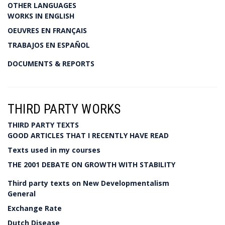
OTHER LANGUAGES
WORKS IN ENGLISH
OEUVRES EN FRANÇAIS
TRABAJOS EN ESPAÑOL
DOCUMENTS & REPORTS
THIRD PARTY WORKS
THIRD PARTY TEXTS
GOOD ARTICLES THAT I RECENTLY HAVE READ
Texts used in my courses
THE 2001 DEBATE ON GROWTH WITH STABILITY
Third party texts on New Developmentalism
General
Exchange Rate
Dutch Disease