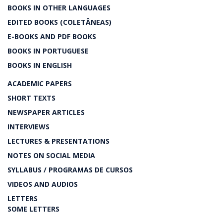
BOOKS IN OTHER LANGUAGES
EDITED BOOKS (COLETÂNEAS)
E-BOOKS AND PDF BOOKS
BOOKS IN PORTUGUESE
BOOKS IN ENGLISH
ACADEMIC PAPERS
SHORT TEXTS
NEWSPAPER ARTICLES
INTERVIEWS
LECTURES & PRESENTATIONS
NOTES ON SOCIAL MEDIA
SYLLABUS / PROGRAMAS DE CURSOS
VIDEOS AND AUDIOS
LETTERS
SOME LETTERS