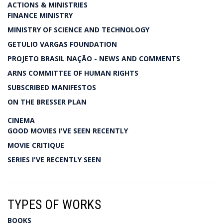
ACTIONS & MINISTRIES
FINANCE MINISTRY
MINISTRY OF SCIENCE AND TECHNOLOGY
GETULIO VARGAS FOUNDATION
PROJETO BRASIL NAÇÃO - NEWS AND COMMENTS
ARNS COMMITTEE OF HUMAN RIGHTS
SUBSCRIBED MANIFESTOS
ON THE BRESSER PLAN
CINEMA
GOOD MOVIES I'VE SEEN RECENTLY
MOVIE CRITIQUE
SERIES I'VE RECENTLY SEEN
TYPES OF WORKS
BOOKS