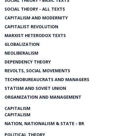
SOCIAL THEORY - BASIC TEXTS
SOCIAL THEORY - ALL TEXTS
CAPITALISM AND MODERNITY
CAPITALIST REVOLUTION
MARXIST HETERODOX TEXTS
GLOBALIZATION
NEOLIBERALISM
DEPENDENCY THEORY
REVOLTS, SOCIAL MOVEMENTS
TECHNOBUREAUCRATS AND MANAGERS
STATISM AND SOVIET UNION
ORGANIZATION AND MANAGEMENT
CAPITALISM
CAPITALISM
NATION, NATIONALISM & STATE - BR
POLITICAL THEORY