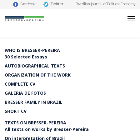
Twitter
Facebook
Brazilian Journal of Political Economy
WHO IS BRESSER-PEREIRA
30 Selected Essays
AUTOBIOGRAPHICAL TEXTS
ORGANIZATION OF THE WORK
COMPLETE CV
GALERIA DE FOTOS
BRESSER FAMILY IN BRAZIL
SHORT CV
TEXTS ON BRESSER-PEREIRA
All texts on works by Bresser-Pereira
On interpretation of Brazil