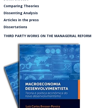
Comparing Theories
Dissenting Analysis
Articles in the press
Dissertations
THIRD PARTY WORKS ON THE MANAGERIAL REFORM