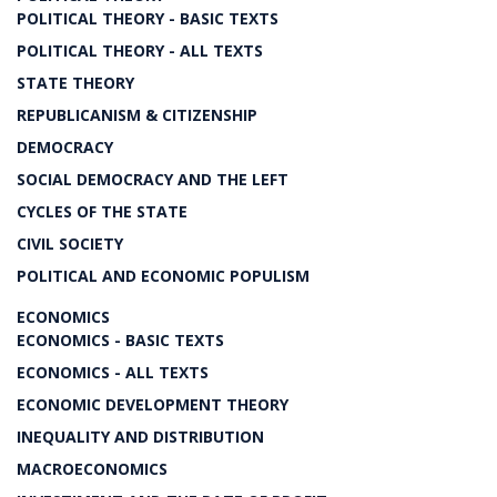
POLITICAL THEORY - BASIC TEXTS
POLITICAL THEORY - ALL TEXTS
STATE THEORY
REPUBLICANISM & CITIZENSHIP
DEMOCRACY
SOCIAL DEMOCRACY AND THE LEFT
CYCLES OF THE STATE
CIVIL SOCIETY
POLITICAL AND ECONOMIC POPULISM
ECONOMICS
ECONOMICS - BASIC TEXTS
ECONOMICS - ALL TEXTS
ECONOMIC DEVELOPMENT THEORY
INEQUALITY AND DISTRIBUTION
MACROECONOMICS