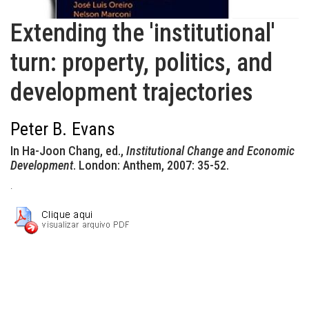
Extending the 'institutional'
turn: property, politics, and
development trajectories
Peter B. Evans
In Ha-Joon Chang, ed.,
Institutional Change and Economic
Development
. London: Anthem, 2007: 35-52.
.