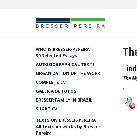
The
WHO IS BRESSER-PEREIRA
30 Selected Essays
AUTOBIOGRAPHICAL TEXTS
Lin
ORGANIZATION OF THE WORK
The My
COMPLETE CV
.
GALERIA DE FOTOS
BRESSER FAMILY IN BRAZIL
SHORT CV
TEXTS ON BRESSER-PEREIRA
All texts on works by Bresser-
Pereira