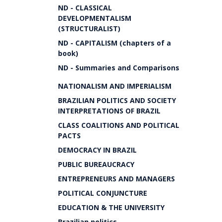
ND - CLASSICAL
DEVELOPMENTALISM
(STRUCTURALIST)
ND - CAPITALISM (chapters of a
book)
ND - Summaries and Comparisons
NATIONALISM AND IMPERIALISM
BRAZILIAN POLITICS AND SOCIETY
INTERPRETATIONS OF BRAZIL
CLASS COALITIONS AND POLITICAL
PACTS
DEMOCRACY IN BRAZIL
PUBLIC BUREAUCRACY
ENTREPRENEURS AND MANAGERS
POLITICAL CONJUNCTURE
EDUCATION & THE UNIVERSITY
Brazilian politics