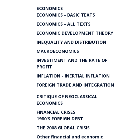
ECONOMICS
ECONOMICS - BASIC TEXTS
ECONOMICS - ALL TEXTS
ECONOMIC DEVELOPMENT THEORY
INEQUALITY AND DISTRIBUTION
MACROECONOMICS
INVESTIMENT AND THE RATE OF
PROFIT
INFLATION - INERTIAL INFLATION
FOREIGN TRADE AND INTEGRATION
CRITIQUE OF NEOCLASSICAL
ECONOMICS
FINANCIAL CRISES
1980'S FOREIGN DEBT
THE 2008 GLOBAL CRISIS
Other financial and economic