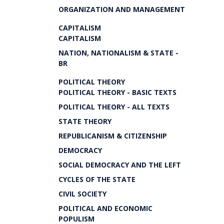
ORGANIZATION AND MANAGEMENT
CAPITALISM
CAPITALISM
NATION, NATIONALISM & STATE -
BR
POLITICAL THEORY
POLITICAL THEORY - BASIC TEXTS
POLITICAL THEORY - ALL TEXTS
STATE THEORY
REPUBLICANISM & CITIZENSHIP
DEMOCRACY
SOCIAL DEMOCRACY AND THE LEFT
CYCLES OF THE STATE
CIVIL SOCIETY
POLITICAL AND ECONOMIC
POPULISM