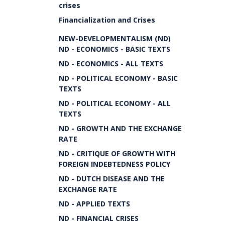
crises
Financialization and Crises
NEW-DEVELOPMENTALISM (ND)
ND - ECONOMICS - BASIC TEXTS
ND - ECONOMICS - ALL TEXTS
ND - POLITICAL ECONOMY - BASIC
TEXTS
ND - POLITICAL ECONOMY - ALL
TEXTS
ND - GROWTH AND THE EXCHANGE
RATE
ND - CRITIQUE OF GROWTH WITH
FOREIGN INDEBTEDNESS POLICY
ND - DUTCH DISEASE AND THE
EXCHANGE RATE
ND - APPLIED TEXTS
ND - FINANCIAL CRISES