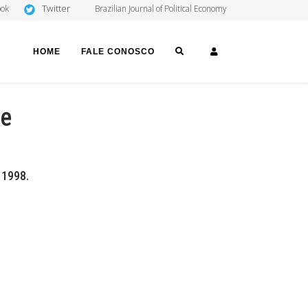
Twitter
ook
Brazilian Journal of Political Economy
SEARCH
LOGIN
HOME
FALE CONOSCO
te
, 1998.