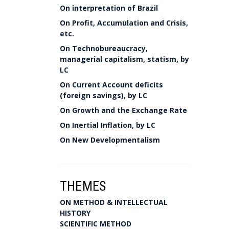
On interpretation of Brazil
On Profit, Accumulation and Crisis,
etc.
On Technobureaucracy,
managerial capitalism, statism, by
LC
On Current Account deficits
(foreign savings), by LC
On Growth and the Exchange Rate
On Inertial Inflation, by LC
On New Developmentalism
THEMES
ON METHOD & INTELLECTUAL
HISTORY
SCIENTIFIC METHOD