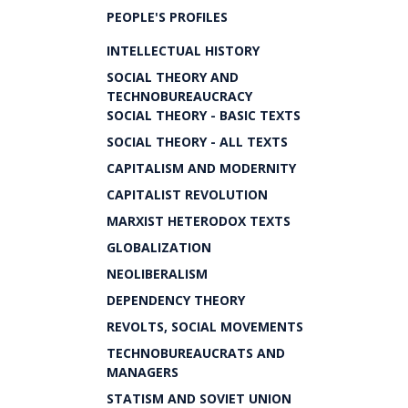
PEOPLE'S PROFILES
INTELLECTUAL HISTORY
SOCIAL THEORY AND
TECHNOBUREAUCRACY
SOCIAL THEORY - BASIC TEXTS
SOCIAL THEORY - ALL TEXTS
CAPITALISM AND MODERNITY
CAPITALIST REVOLUTION
MARXIST HETERODOX TEXTS
GLOBALIZATION
NEOLIBERALISM
DEPENDENCY THEORY
REVOLTS, SOCIAL MOVEMENTS
TECHNOBUREAUCRATS AND
MANAGERS
STATISM AND SOVIET UNION