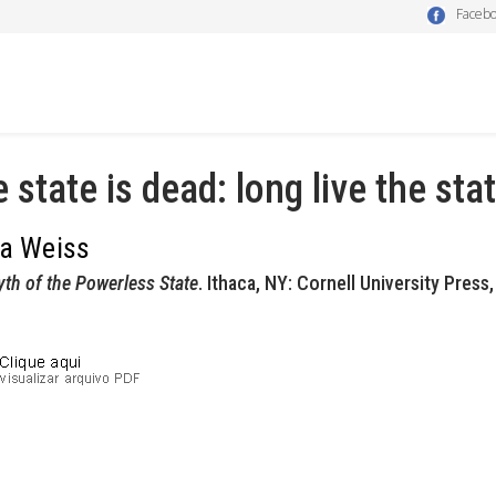
Faceb
 state is dead: long live the sta
da Weiss
th of the Powerless State
. Ithaca, NY: Cornell University Press