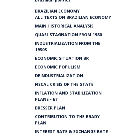
BRAZILIAN ECONOMY
ALL TEXTS ON BRAZILIAN ECONOMY
MAIN HISTORICAL ANALYSIS
QUASI-STAGNATION FROM 1980
INDUSTRIALIZATION FROM THE
1930S
ECONOMIC SITUATION BR
ECONOMIC POPULISM
DEINDUSTRIALIZATION
FISCAL CRISIS OF THE STATE
INFLATION AND STABILIZATION
PLANS - Br
BRESSER PLAN
CONTRIBUTION TO THE BRADY
PLAN
INTEREST RATE & EXCHANGE RATE -