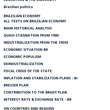
Brazilian politics
BRAZILIAN ECONOMY
ALL TEXTS ON BRAZILIAN ECONOMY
MAIN HISTORICAL ANALYSIS
QUASI-STAGNATION FROM 1980
INDUSTRIALIZATION FROM THE 1930S
ECONOMIC SITUATION BR
ECONOMIC POPULISM
DEINDUSTRIALIZATION
FISCAL CRISIS OF THE STATE
INFLATION AND STABILIZATION PLANS - Br
BRESSER PLAN
CONTRIBUTION TO THE BRADY PLAN
INTEREST RATE & EXCHANGE RATE - BR
ON COUNTRIES AND REGIONS