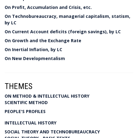
On Profit, Accumulation and Crisis, etc.
On Technobureaucracy, managerial capitalism, statism,
by LC
On Current Account deficits (foreign savings), by LC
On Growth and the Exchange Rate
On Inertial Inflation, by LC
On New Developmentalism
THEMES
ON METHOD & INTELLECTUAL HISTORY
SCIENTIFIC METHOD
PEOPLE'S PROFILES
INTELLECTUAL HISTORY
SOCIAL THEORY AND TECHNOBUREAUCRACY