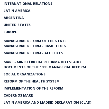
INTERNATIONAL RELATIONS
LATIN AMERICA
ARGENTINA
UNITED STATES
EUROPE
MANAGERIAL REFORM OF THE STATE
MANAGERIAL REFORM - BASIC TEXTS
MANAGERIAL REFORM - ALL TEXTS
MARE - MINISTÉRIO DA REFORMA DO ESTADO
DOCUMENTS OF THE 1995 MANAGERIAL REFORM
SOCIAL ORGANIZATIONS
REFORM OF THE HEALTH SYSTEM
IMPLEMENTATION OF THE REFORM
CADERNOS MARE
LATIN AMERICA AND MADRID DECLARATION (CLAD)