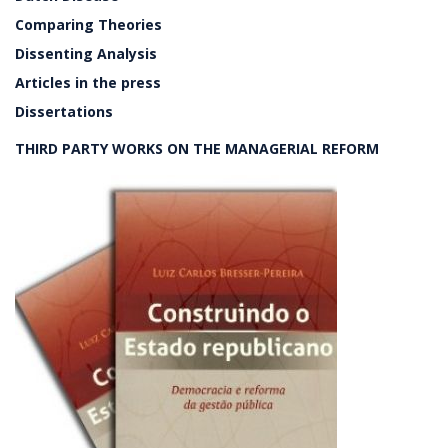
Comparing Theories
Dissenting Analysis
Articles in the press
Dissertations
THIRD PARTY WORKS ON THE MANAGERIAL REFORM