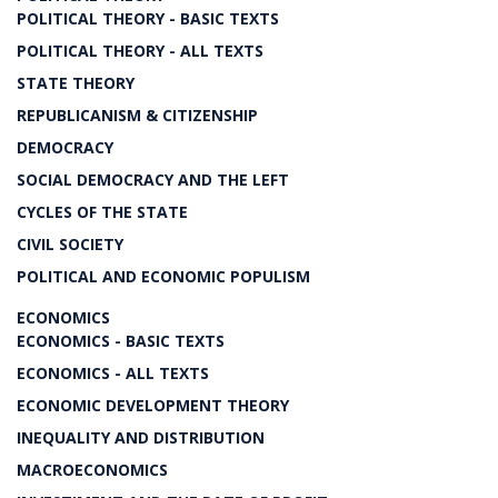
POLITICAL THEORY - BASIC TEXTS
POLITICAL THEORY - ALL TEXTS
STATE THEORY
REPUBLICANISM & CITIZENSHIP
DEMOCRACY
SOCIAL DEMOCRACY AND THE LEFT
CYCLES OF THE STATE
CIVIL SOCIETY
POLITICAL AND ECONOMIC POPULISM
ECONOMICS
ECONOMICS - BASIC TEXTS
ECONOMICS - ALL TEXTS
ECONOMIC DEVELOPMENT THEORY
INEQUALITY AND DISTRIBUTION
MACROECONOMICS