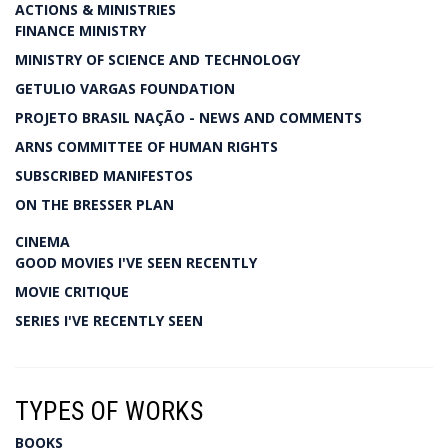
ACTIONS & MINISTRIES
FINANCE MINISTRY
MINISTRY OF SCIENCE AND TECHNOLOGY
GETULIO VARGAS FOUNDATION
PROJETO BRASIL NAÇÃO - NEWS AND COMMENTS
ARNS COMMITTEE OF HUMAN RIGHTS
SUBSCRIBED MANIFESTOS
ON THE BRESSER PLAN
CINEMA
GOOD MOVIES I'VE SEEN RECENTLY
MOVIE CRITIQUE
SERIES I'VE RECENTLY SEEN
TYPES OF WORKS
BOOKS