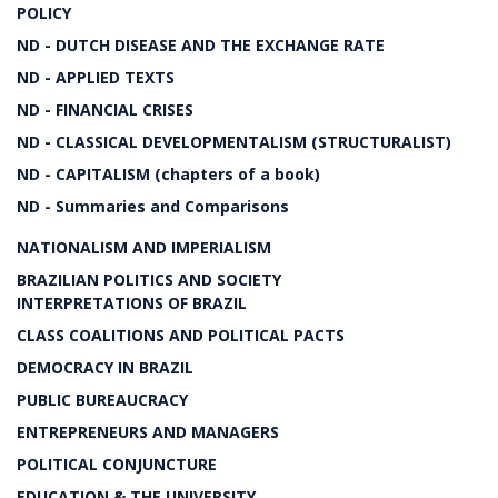
POLICY
ND - DUTCH DISEASE AND THE EXCHANGE RATE
ND - APPLIED TEXTS
ND - FINANCIAL CRISES
ND - CLASSICAL DEVELOPMENTALISM (STRUCTURALIST)
ND - CAPITALISM (chapters of a book)
ND - Summaries and Comparisons
NATIONALISM AND IMPERIALISM
BRAZILIAN POLITICS AND SOCIETY
INTERPRETATIONS OF BRAZIL
CLASS COALITIONS AND POLITICAL PACTS
DEMOCRACY IN BRAZIL
PUBLIC BUREAUCRACY
ENTREPRENEURS AND MANAGERS
POLITICAL CONJUNCTURE
EDUCATION & THE UNIVERSITY