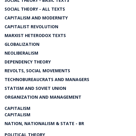
SOCIAL THEORY - BASIC TEXTS
SOCIAL THEORY - ALL TEXTS
CAPITALISM AND MODERNITY
CAPITALIST REVOLUTION
MARXIST HETERODOX TEXTS
GLOBALIZATION
NEOLIBERALISM
DEPENDENCY THEORY
REVOLTS, SOCIAL MOVEMENTS
TECHNOBUREAUCRATS AND MANAGERS
STATISM AND SOVIET UNION
ORGANIZATION AND MANAGEMENT
CAPITALISM
CAPITALISM
NATION, NATIONALISM & STATE - BR
POLITICAL THEORY