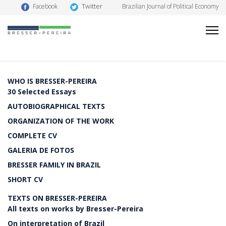
Twitter
Facebook
Brazilian Journal of Political Economy
WHO IS BRESSER-PEREIRA
30 Selected Essays
AUTOBIOGRAPHICAL TEXTS
ORGANIZATION OF THE WORK
COMPLETE CV
GALERIA DE FOTOS
BRESSER FAMILY IN BRAZIL
SHORT CV
TEXTS ON BRESSER-PEREIRA
All texts on works by Bresser-Pereira
On interpretation of Brazil