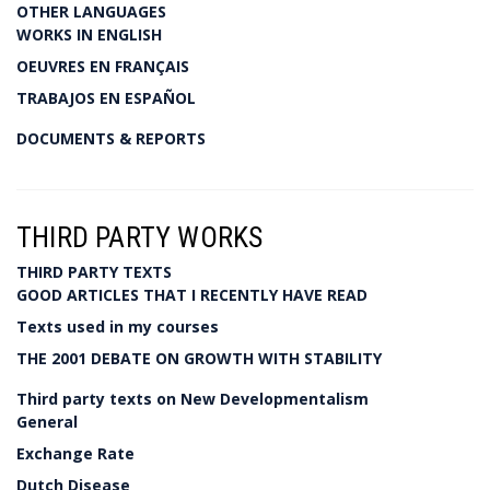
OTHER LANGUAGES
WORKS IN ENGLISH
OEUVRES EN FRANÇAIS
TRABAJOS EN ESPAÑOL
DOCUMENTS & REPORTS
THIRD PARTY WORKS
THIRD PARTY TEXTS
GOOD ARTICLES THAT I RECENTLY HAVE READ
Texts used in my courses
THE 2001 DEBATE ON GROWTH WITH STABILITY
Third party texts on New Developmentalism
General
Exchange Rate
Dutch Disease