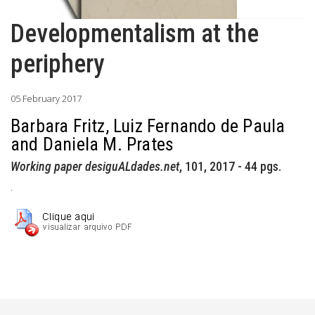
Developmentalism at the
periphery
05 February 2017
Barbara Fritz, Luiz Fernando de Paula
and Daniela M. Prates
Working paper desiguALdades.net
, 101, 2017 - 44 pgs.
.