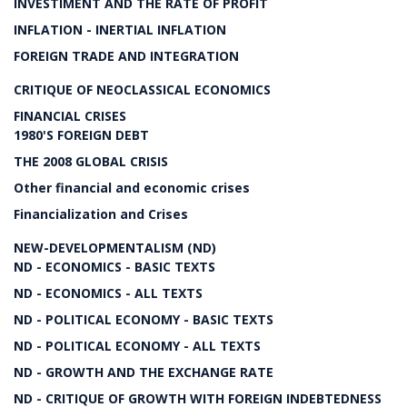
INVESTIMENT AND THE RATE OF PROFIT
INFLATION - INERTIAL INFLATION
FOREIGN TRADE AND INTEGRATION
CRITIQUE OF NEOCLASSICAL ECONOMICS
FINANCIAL CRISES
1980'S FOREIGN DEBT
THE 2008 GLOBAL CRISIS
Other financial and economic crises
Financialization and Crises
NEW-DEVELOPMENTALISM (ND)
ND - ECONOMICS - BASIC TEXTS
ND - ECONOMICS - ALL TEXTS
ND - POLITICAL ECONOMY - BASIC TEXTS
ND - POLITICAL ECONOMY - ALL TEXTS
ND - GROWTH AND THE EXCHANGE RATE
ND - CRITIQUE OF GROWTH WITH FOREIGN INDEBTEDNESS