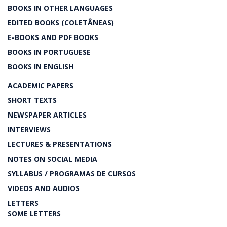
BOOKS IN OTHER LANGUAGES
EDITED BOOKS (COLETÂNEAS)
E-BOOKS AND PDF BOOKS
BOOKS IN PORTUGUESE
BOOKS IN ENGLISH
ACADEMIC PAPERS
SHORT TEXTS
NEWSPAPER ARTICLES
INTERVIEWS
LECTURES & PRESENTATIONS
NOTES ON SOCIAL MEDIA
SYLLABUS / PROGRAMAS DE CURSOS
VIDEOS AND AUDIOS
LETTERS
SOME LETTERS