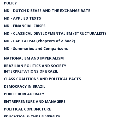
POLICY
ND - DUTCH DISEASE AND THE EXCHANGE RATE
ND - APPLIED TEXTS
ND - FINANCIAL CRISES
ND - CLASSICAL DEVELOPMENTALISM (STRUCTURALIST)
ND - CAPITALISM (chapters of a book)
ND - Summaries and Comparisons
NATIONALISM AND IMPERIALISM
BRAZILIAN POLITICS AND SOCIETY
INTERPRETATIONS OF BRAZIL
CLASS COALITIONS AND POLITICAL PACTS
DEMOCRACY IN BRAZIL
PUBLIC BUREAUCRACY
ENTREPRENEURS AND MANAGERS
POLITICAL CONJUNCTURE
EDUCATION & THE UNIVERSITY