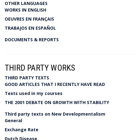
OTHER LANGUAGES
WORKS IN ENGLISH
OEUVRES EN FRANÇAIS
TRABAJOS EN ESPAÑOL
DOCUMENTS & REPORTS
THIRD PARTY WORKS
THIRD PARTY TEXTS
GOOD ARTICLES THAT I RECENTLY HAVE READ
Texts used in my courses
THE 2001 DEBATE ON GROWTH WITH STABILITY
Third party texts on New Developmentalism
General
Exchange Rate
Dutch Disease