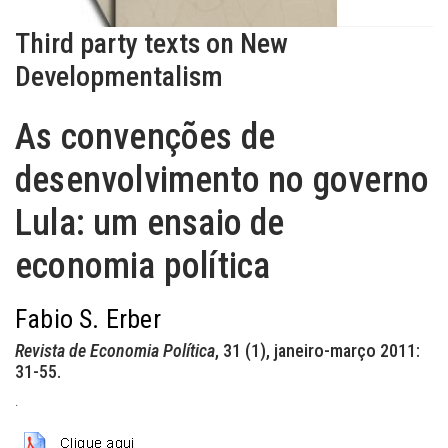
Third party texts on New
Developmentalism
As convenções de
desenvolvimento no governo
Lula: um ensaio de
economia política
Fabio S. Erber
Revista de Economia Política
, 31 (1), janeiro-março 2011:
31-55.
.