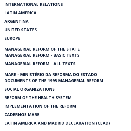
INTERNATIONAL RELATIONS
LATIN AMERICA
ARGENTINA
UNITED STATES
EUROPE
MANAGERIAL REFORM OF THE STATE
MANAGERIAL REFORM - BASIC TEXTS
MANAGERIAL REFORM - ALL TEXTS
MARE - MINISTÉRIO DA REFORMA DO ESTADO
DOCUMENTS OF THE 1995 MANAGERIAL REFORM
SOCIAL ORGANIZATIONS
REFORM OF THE HEALTH SYSTEM
IMPLEMENTATION OF THE REFORM
CADERNOS MARE
LATIN AMERICA AND MADRID DECLARATION (CLAD)