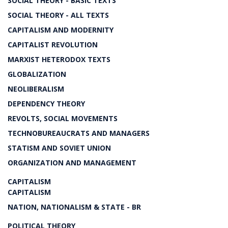
SOCIAL THEORY - BASIC TEXTS
SOCIAL THEORY - ALL TEXTS
CAPITALISM AND MODERNITY
CAPITALIST REVOLUTION
MARXIST HETERODOX TEXTS
GLOBALIZATION
NEOLIBERALISM
DEPENDENCY THEORY
REVOLTS, SOCIAL MOVEMENTS
TECHNOBUREAUCRATS AND MANAGERS
STATISM AND SOVIET UNION
ORGANIZATION AND MANAGEMENT
CAPITALISM
CAPITALISM
NATION, NATIONALISM & STATE - BR
POLITICAL THEORY