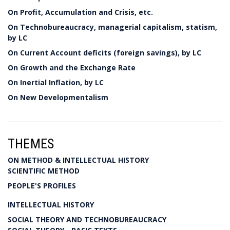
On Profit, Accumulation and Crisis, etc.
On Technobureaucracy, managerial capitalism, statism,
by LC
On Current Account deficits (foreign savings), by LC
On Growth and the Exchange Rate
On Inertial Inflation, by LC
On New Developmentalism
THEMES
ON METHOD & INTELLECTUAL HISTORY
SCIENTIFIC METHOD
PEOPLE'S PROFILES
INTELLECTUAL HISTORY
SOCIAL THEORY AND TECHNOBUREAUCRACY