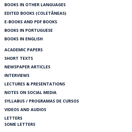
BOOKS IN OTHER LANGUAGES
EDITED BOOKS (COLETÂNEAS)
E-BOOKS AND PDF BOOKS
BOOKS IN PORTUGUESE
BOOKS IN ENGLISH
ACADEMIC PAPERS
SHORT TEXTS
NEWSPAPER ARTICLES
INTERVIEWS
LECTURES & PRESENTATIONS
NOTES ON SOCIAL MEDIA
SYLLABUS / PROGRAMAS DE CURSOS
VIDEOS AND AUDIOS
LETTERS
SOME LETTERS