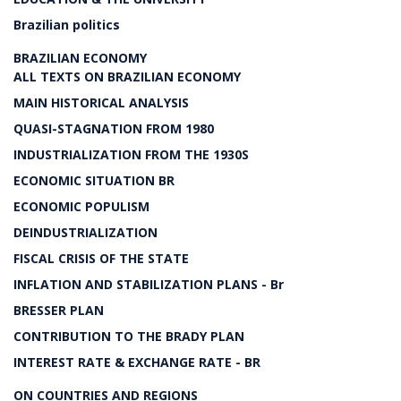
Brazilian politics
BRAZILIAN ECONOMY
ALL TEXTS ON BRAZILIAN ECONOMY
MAIN HISTORICAL ANALYSIS
QUASI-STAGNATION FROM 1980
INDUSTRIALIZATION FROM THE 1930S
ECONOMIC SITUATION BR
ECONOMIC POPULISM
DEINDUSTRIALIZATION
FISCAL CRISIS OF THE STATE
INFLATION AND STABILIZATION PLANS - Br
BRESSER PLAN
CONTRIBUTION TO THE BRADY PLAN
INTEREST RATE & EXCHANGE RATE - BR
ON COUNTRIES AND REGIONS