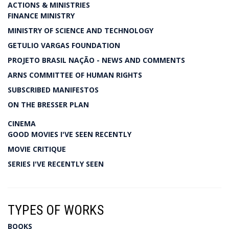
ACTIONS & MINISTRIES
FINANCE MINISTRY
MINISTRY OF SCIENCE AND TECHNOLOGY
GETULIO VARGAS FOUNDATION
PROJETO BRASIL NAÇÃO - NEWS AND COMMENTS
ARNS COMMITTEE OF HUMAN RIGHTS
SUBSCRIBED MANIFESTOS
ON THE BRESSER PLAN
CINEMA
GOOD MOVIES I'VE SEEN RECENTLY
MOVIE CRITIQUE
SERIES I'VE RECENTLY SEEN
TYPES OF WORKS
BOOKS