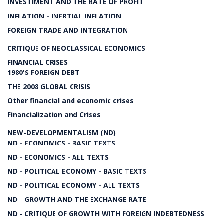
INVESTIMENT AND THE RATE OF PROFIT
INFLATION - INERTIAL INFLATION
FOREIGN TRADE AND INTEGRATION
CRITIQUE OF NEOCLASSICAL ECONOMICS
FINANCIAL CRISES
1980'S FOREIGN DEBT
THE 2008 GLOBAL CRISIS
Other financial and economic crises
Financialization and Crises
NEW-DEVELOPMENTALISM (ND)
ND - ECONOMICS - BASIC TEXTS
ND - ECONOMICS - ALL TEXTS
ND - POLITICAL ECONOMY - BASIC TEXTS
ND - POLITICAL ECONOMY - ALL TEXTS
ND - GROWTH AND THE EXCHANGE RATE
ND - CRITIQUE OF GROWTH WITH FOREIGN INDEBTEDNESS