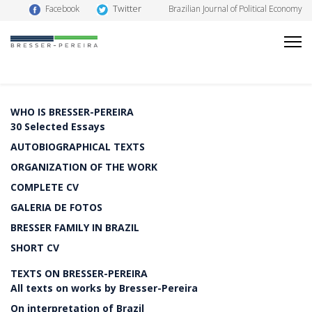
Twitter
Facebook
Brazilian Journal of Political Economy
WHO IS BRESSER-PEREIRA
30 Selected Essays
AUTOBIOGRAPHICAL TEXTS
ORGANIZATION OF THE WORK
COMPLETE CV
GALERIA DE FOTOS
BRESSER FAMILY IN BRAZIL
SHORT CV
TEXTS ON BRESSER-PEREIRA
All texts on works by Bresser-Pereira
On interpretation of Brazil