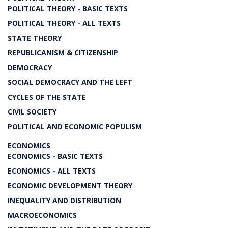
POLITICAL THEORY - BASIC TEXTS
POLITICAL THEORY - ALL TEXTS
STATE THEORY
REPUBLICANISM & CITIZENSHIP
DEMOCRACY
SOCIAL DEMOCRACY AND THE LEFT
CYCLES OF THE STATE
CIVIL SOCIETY
POLITICAL AND ECONOMIC POPULISM
ECONOMICS
ECONOMICS - BASIC TEXTS
ECONOMICS - ALL TEXTS
ECONOMIC DEVELOPMENT THEORY
INEQUALITY AND DISTRIBUTION
MACROECONOMICS