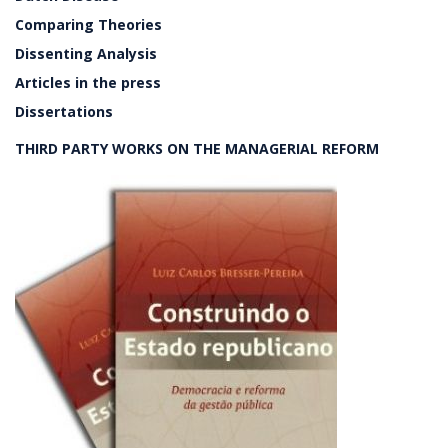
Comparing Theories
Dissenting Analysis
Articles in the press
Dissertations
THIRD PARTY WORKS ON THE MANAGERIAL REFORM