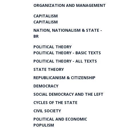
ORGANIZATION AND MANAGEMENT
CAPITALISM
CAPITALISM
NATION, NATIONALISM & STATE -
BR
POLITICAL THEORY
POLITICAL THEORY - BASIC TEXTS
POLITICAL THEORY - ALL TEXTS
STATE THEORY
REPUBLICANISM & CITIZENSHIP
DEMOCRACY
SOCIAL DEMOCRACY AND THE LEFT
CYCLES OF THE STATE
CIVIL SOCIETY
POLITICAL AND ECONOMIC
POPULISM