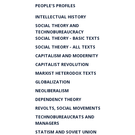
PEOPLE'S PROFILES
INTELLECTUAL HISTORY
SOCIAL THEORY AND
TECHNOBUREAUCRACY
SOCIAL THEORY - BASIC TEXTS
SOCIAL THEORY - ALL TEXTS
CAPITALISM AND MODERNITY
CAPITALIST REVOLUTION
MARXIST HETERODOX TEXTS
GLOBALIZATION
NEOLIBERALISM
DEPENDENCY THEORY
REVOLTS, SOCIAL MOVEMENTS
TECHNOBUREAUCRATS AND
MANAGERS
STATISM AND SOVIET UNION