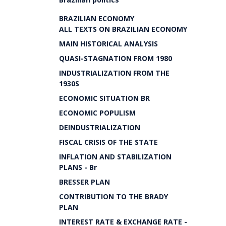
BRAZILIAN ECONOMY
ALL TEXTS ON BRAZILIAN ECONOMY
MAIN HISTORICAL ANALYSIS
QUASI-STAGNATION FROM 1980
INDUSTRIALIZATION FROM THE
1930S
ECONOMIC SITUATION BR
ECONOMIC POPULISM
DEINDUSTRIALIZATION
FISCAL CRISIS OF THE STATE
INFLATION AND STABILIZATION
PLANS - Br
BRESSER PLAN
CONTRIBUTION TO THE BRADY
PLAN
INTEREST RATE & EXCHANGE RATE -