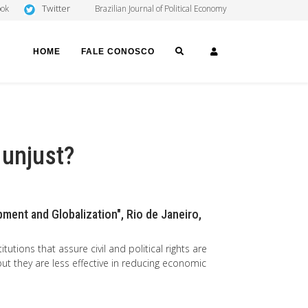
Twitter
ook
Brazilian Journal of Political Economy
SEARCH
LOGIN
HOME
FALE CONOSCO
 unjust?
ment and Globalization", Rio de Janeiro,
tutions that assure civil and political rights are
but they are less effective in reducing economic