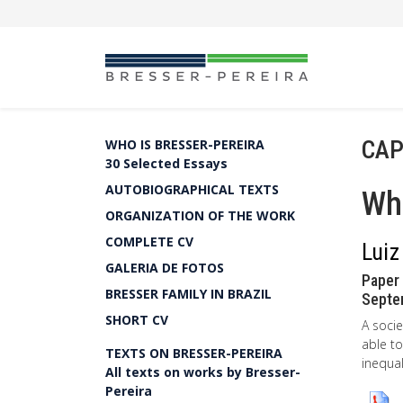
CAP
WHO IS BRESSER-PEREIRA
30 Selected Essays
AUTOBIOGRAPHICAL TEXTS
Wha
ORGANIZATION OF THE WORK
COMPLETE CV
Luiz
GALERIA DE FOTOS
Paper 
BRESSER FAMILY IN BRAZIL
Septem
SHORT CV
A socie
able to
TEXTS ON BRESSER-PEREIRA
inequal
All texts on works by Bresser-
Pereira