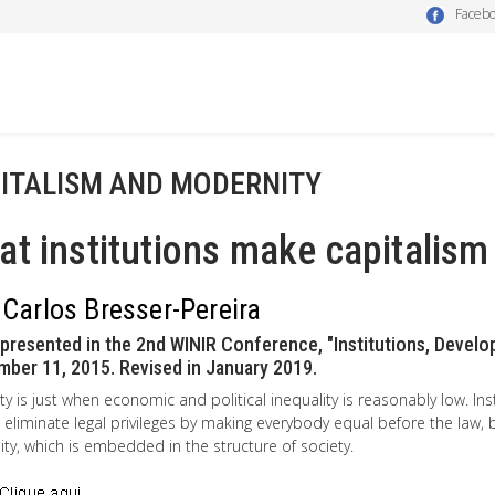
Faceb
ITALISM AND MODERNITY
t institutions make capitalism
 Carlos Bresser-Pereira
presented in the 2nd WINIR Conference, "Institutions, Develop
ber 11, 2015. Revised in January 2019.
ty is just when economic and political inequality is reasonably low. Insti
 eliminate legal privileges by making everybody equal before the law, 
ity, which is embedded in the structure of society.