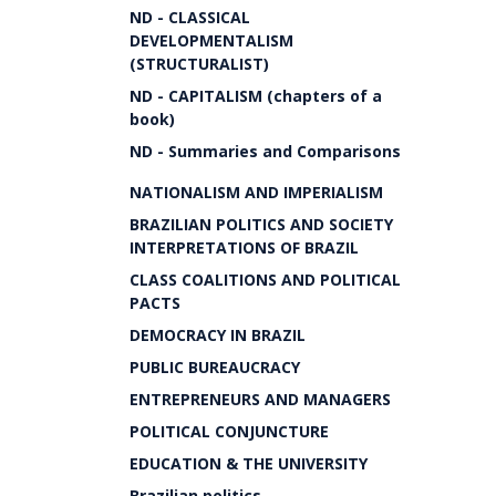
ND - CLASSICAL
DEVELOPMENTALISM
(STRUCTURALIST)
ND - CAPITALISM (chapters of a
book)
ND - Summaries and Comparisons
NATIONALISM AND IMPERIALISM
BRAZILIAN POLITICS AND SOCIETY
INTERPRETATIONS OF BRAZIL
CLASS COALITIONS AND POLITICAL
PACTS
DEMOCRACY IN BRAZIL
PUBLIC BUREAUCRACY
ENTREPRENEURS AND MANAGERS
POLITICAL CONJUNCTURE
EDUCATION & THE UNIVERSITY
Brazilian politics