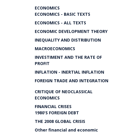
ECONOMICS
ECONOMICS - BASIC TEXTS
ECONOMICS - ALL TEXTS
ECONOMIC DEVELOPMENT THEORY
INEQUALITY AND DISTRIBUTION
MACROECONOMICS
INVESTIMENT AND THE RATE OF
PROFIT
INFLATION - INERTIAL INFLATION
FOREIGN TRADE AND INTEGRATION
CRITIQUE OF NEOCLASSICAL
ECONOMICS
FINANCIAL CRISES
1980'S FOREIGN DEBT
THE 2008 GLOBAL CRISIS
Other financial and economic