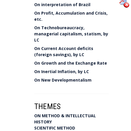
On interpretation of Brazil
On Profit, Accumulation and Crisis,
etc.
On Technobureaucracy,
managerial capitalism, statism, by
LC
On Current Account deficits
(foreign savings), by LC
On Growth and the Exchange Rate
On Inertial Inflation, by LC
On New Developmentalism
THEMES
ON METHOD & INTELLECTUAL
HISTORY
SCIENTIFIC METHOD