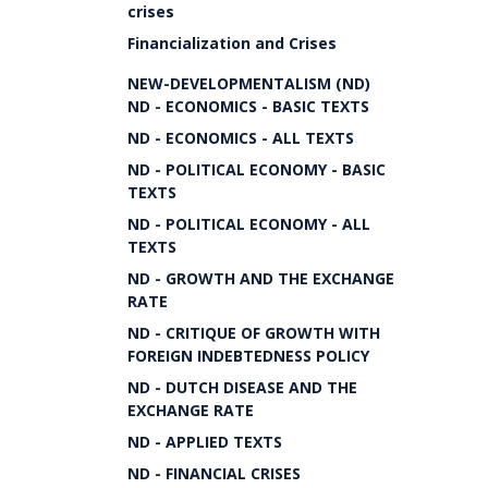
crises
Financialization and Crises
NEW-DEVELOPMENTALISM (ND)
ND - ECONOMICS - BASIC TEXTS
ND - ECONOMICS - ALL TEXTS
ND - POLITICAL ECONOMY - BASIC
TEXTS
ND - POLITICAL ECONOMY - ALL
TEXTS
ND - GROWTH AND THE EXCHANGE
RATE
ND - CRITIQUE OF GROWTH WITH
FOREIGN INDEBTEDNESS POLICY
ND - DUTCH DISEASE AND THE
EXCHANGE RATE
ND - APPLIED TEXTS
ND - FINANCIAL CRISES