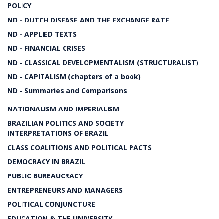
POLICY
ND - DUTCH DISEASE AND THE EXCHANGE RATE
ND - APPLIED TEXTS
ND - FINANCIAL CRISES
ND - CLASSICAL DEVELOPMENTALISM (STRUCTURALIST)
ND - CAPITALISM (chapters of a book)
ND - Summaries and Comparisons
NATIONALISM AND IMPERIALISM
BRAZILIAN POLITICS AND SOCIETY
INTERPRETATIONS OF BRAZIL
CLASS COALITIONS AND POLITICAL PACTS
DEMOCRACY IN BRAZIL
PUBLIC BUREAUCRACY
ENTREPRENEURS AND MANAGERS
POLITICAL CONJUNCTURE
EDUCATION & THE UNIVERSITY