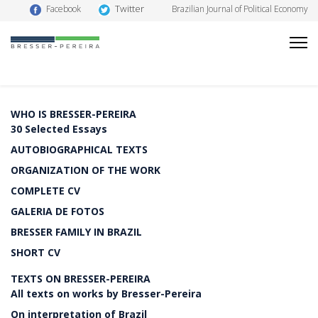
Twitter
Facebook
Brazilian Journal of Political Economy
WHO IS BRESSER-PEREIRA
30 Selected Essays
AUTOBIOGRAPHICAL TEXTS
ORGANIZATION OF THE WORK
COMPLETE CV
GALERIA DE FOTOS
BRESSER FAMILY IN BRAZIL
SHORT CV
TEXTS ON BRESSER-PEREIRA
All texts on works by Bresser-Pereira
On interpretation of Brazil