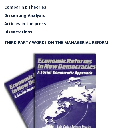
Comparing Theories
Dissenting Analysis
Articles in the press
Dissertations
THIRD PARTY WORKS ON THE MANAGERIAL REFORM