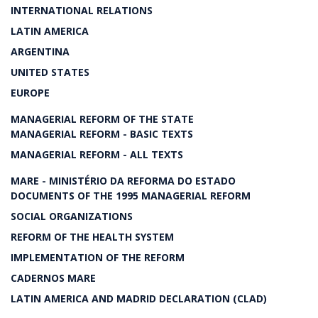
INTERNATIONAL RELATIONS
LATIN AMERICA
ARGENTINA
UNITED STATES
EUROPE
MANAGERIAL REFORM OF THE STATE
MANAGERIAL REFORM - BASIC TEXTS
MANAGERIAL REFORM - ALL TEXTS
MARE - MINISTÉRIO DA REFORMA DO ESTADO
DOCUMENTS OF THE 1995 MANAGERIAL REFORM
SOCIAL ORGANIZATIONS
REFORM OF THE HEALTH SYSTEM
IMPLEMENTATION OF THE REFORM
CADERNOS MARE
LATIN AMERICA AND MADRID DECLARATION (CLAD)