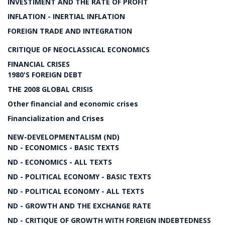
INVESTIMENT AND THE RATE OF PROFIT
INFLATION - INERTIAL INFLATION
FOREIGN TRADE AND INTEGRATION
CRITIQUE OF NEOCLASSICAL ECONOMICS
FINANCIAL CRISES
1980'S FOREIGN DEBT
THE 2008 GLOBAL CRISIS
Other financial and economic crises
Financialization and Crises
NEW-DEVELOPMENTALISM (ND)
ND - ECONOMICS - BASIC TEXTS
ND - ECONOMICS - ALL TEXTS
ND - POLITICAL ECONOMY - BASIC TEXTS
ND - POLITICAL ECONOMY - ALL TEXTS
ND - GROWTH AND THE EXCHANGE RATE
ND - CRITIQUE OF GROWTH WITH FOREIGN INDEBTEDNESS