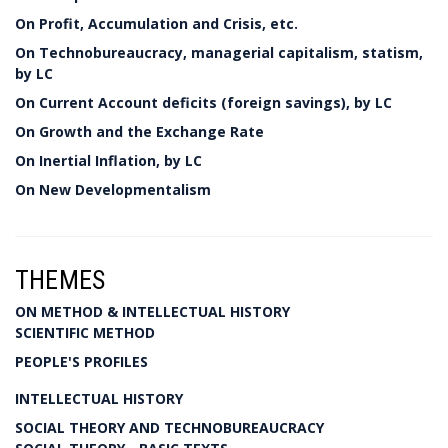
On Profit, Accumulation and Crisis, etc.
On Technobureaucracy, managerial capitalism, statism,
by LC
On Current Account deficits (foreign savings), by LC
On Growth and the Exchange Rate
On Inertial Inflation, by LC
On New Developmentalism
THEMES
ON METHOD & INTELLECTUAL HISTORY
SCIENTIFIC METHOD
PEOPLE'S PROFILES
INTELLECTUAL HISTORY
SOCIAL THEORY AND TECHNOBUREAUCRACY