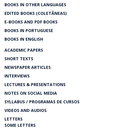
BOOKS IN OTHER LANGUAGES
EDITED BOOKS (COLETÂNEAS)
E-BOOKS AND PDF BOOKS
BOOKS IN PORTUGUESE
BOOKS IN ENGLISH
ACADEMIC PAPERS
SHORT TEXTS
NEWSPAPER ARTICLES
INTERVIEWS
LECTURES & PRESENTATIONS
NOTES ON SOCIAL MEDIA
SYLLABUS / PROGRAMAS DE CURSOS
VIDEOS AND AUDIOS
LETTERS
SOME LETTERS