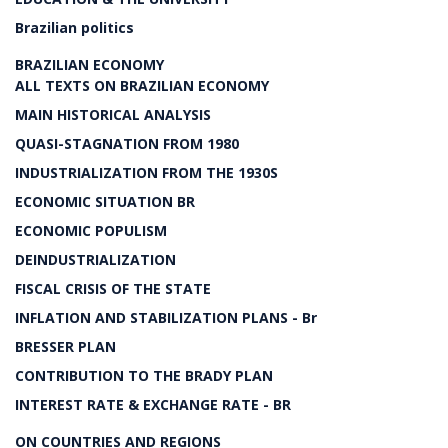
Brazilian politics
BRAZILIAN ECONOMY
ALL TEXTS ON BRAZILIAN ECONOMY
MAIN HISTORICAL ANALYSIS
QUASI-STAGNATION FROM 1980
INDUSTRIALIZATION FROM THE 1930S
ECONOMIC SITUATION BR
ECONOMIC POPULISM
DEINDUSTRIALIZATION
FISCAL CRISIS OF THE STATE
INFLATION AND STABILIZATION PLANS - Br
BRESSER PLAN
CONTRIBUTION TO THE BRADY PLAN
INTEREST RATE & EXCHANGE RATE - BR
ON COUNTRIES AND REGIONS