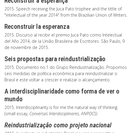
Reconstruir a esperança
2015. Speech receiving the Juca Pato trophee and the tittle of
"intelectual of the year 2014" from the Brazilian Union of Writers.
Reconstruir la esperanza
2015. Discurso al recibir el premio Juca Pato como Intelectual
del Año 2014, de la União Brasileira de Escritores. São Paulo, 9
de noviembre de 2015.
Seis propostas para reindustrialização
2015. Documento no.1 do Grupo Reindustrialização. Propomos
seis medidas de política econômica para reindustrializar o
Brasil e este voltar a crescer e realizar o alcançamento.
A interdisciplinaridade como forma de ver o
mundo
2015. Interdisciplinarity is for me the natural way of thinking.
(small essay,
Conversas Interdisciplinares
, ANPOCS)
Reindustrialização como projeto nacional