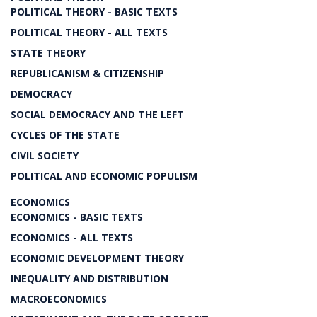
POLITICAL THEORY - BASIC TEXTS
POLITICAL THEORY - ALL TEXTS
STATE THEORY
REPUBLICANISM & CITIZENSHIP
DEMOCRACY
SOCIAL DEMOCRACY AND THE LEFT
CYCLES OF THE STATE
CIVIL SOCIETY
POLITICAL AND ECONOMIC POPULISM
ECONOMICS
ECONOMICS - BASIC TEXTS
ECONOMICS - ALL TEXTS
ECONOMIC DEVELOPMENT THEORY
INEQUALITY AND DISTRIBUTION
MACROECONOMICS