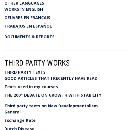
OTHER LANGUAGES
WORKS IN ENGLISH
OEUVRES EN FRANÇAIS
TRABAJOS EN ESPAÑOL
DOCUMENTS & REPORTS
THIRD PARTY WORKS
THIRD PARTY TEXTS
GOOD ARTICLES THAT I RECENTLY HAVE READ
Texts used in my courses
THE 2001 DEBATE ON GROWTH WITH STABILITY
Third party texts on New Developmentalism
General
Exchange Rate
Dutch Disease