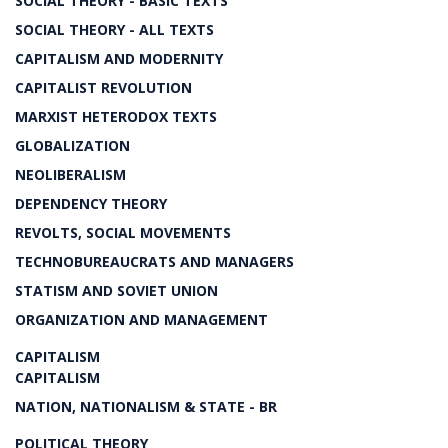
SOCIAL THEORY - BASIC TEXTS
SOCIAL THEORY - ALL TEXTS
CAPITALISM AND MODERNITY
CAPITALIST REVOLUTION
MARXIST HETERODOX TEXTS
GLOBALIZATION
NEOLIBERALISM
DEPENDENCY THEORY
REVOLTS, SOCIAL MOVEMENTS
TECHNOBUREAUCRATS AND MANAGERS
STATISM AND SOVIET UNION
ORGANIZATION AND MANAGEMENT
CAPITALISM
CAPITALISM
NATION, NATIONALISM & STATE - BR
POLITICAL THEORY