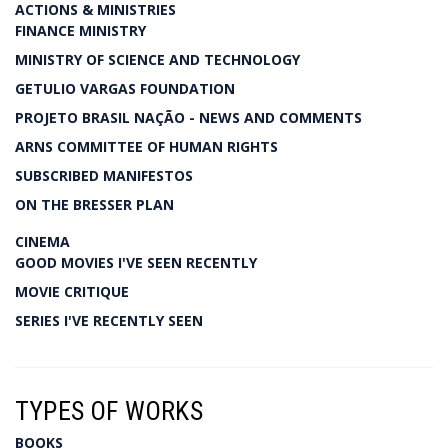
ACTIONS & MINISTRIES
FINANCE MINISTRY
MINISTRY OF SCIENCE AND TECHNOLOGY
GETULIO VARGAS FOUNDATION
PROJETO BRASIL NAÇÃO - NEWS AND COMMENTS
ARNS COMMITTEE OF HUMAN RIGHTS
SUBSCRIBED MANIFESTOS
ON THE BRESSER PLAN
CINEMA
GOOD MOVIES I'VE SEEN RECENTLY
MOVIE CRITIQUE
SERIES I'VE RECENTLY SEEN
TYPES OF WORKS
BOOKS