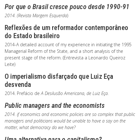
Por que o Brasil cresce pouco desde 1990-91
2014. (Revista
Margem Esquerda
)
Reflexões de um reformador contemporâneo
do Estado brasileiro
2014-A detailed account of my experience in initiating the 1995
Managerial Reform of the State, and a short analysis of the
present stage of the reform. (Entrevista a Leonardo Queiroz
Leite)
O imperialismo disfarçado que Luiz Eça
desvenda
2014. Prefácio de
A Desilusão Americana, de Luiz Eça.
Public managers and the economists
2014. if economics and economic policies are so complex that public
managers and politicians would be unable to have a say on the
matter, what democracy do we have?
Uma alternativa para o capitalismo?