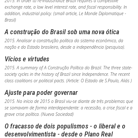
2015. In order to re-industrialize Brazil requires a competitive
exchange rate, a low level interest rate, and fiscal responsibility. In
addition, industrial policy. (small article, Le Monde Diplomatique -
Brasil)
A construção do Brasil sob uma nova ótica
2015. Analisar a constrtução política do sistema econômico, da
nação e do Estado brasileiro, desde a independência (pesquisa).
Vícios e virtudes
2015. A summary of
A Construção Política do Brazil
. The three state-
society cycles in the history of Brazil since Independence. The recent
class coalitions or political pacts. (Article:
O Estado de S.Paulo, Aliás
)
Ajuste para poder governar
2015. No início de 2015 o Brasil viu-se diante de três problemas que
se somavam de forma interdependente: a recessão, a crise fiscal e a
grave crise política. (Nueva Sociedad)
O fracasso de dois populismos - o liberal e o
desenvolvimentista - desde o Plano Real