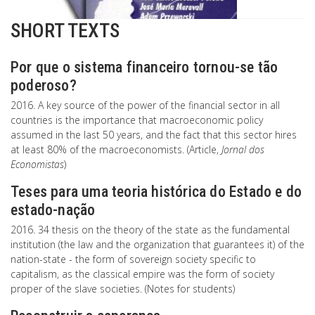
SHORT TEXTS
Por que o sistema financeiro tornou-se tão
poderoso?
2016. A key source of the power of the financial sector in all
countries is the importance that macroeconomic policy
assumed in the last 50 years, and the fact that this sector hires
at least 80% of the macroeconomists. (Article,
Jornal dos
Economistas
)
Teses para uma teoria histórica do Estado e do
estado-nação
2016. 34 thesis on the theory of the state as the fundamental
institution (the law and the organization that guarantees it) of the
nation-state - the form of sovereign society specific to
capitalism, as the classical empire was the form of society
proper of the slave societies. (Notes for students)