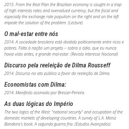
2015. From the Real Plan the Brazilian economy is caught in a trap
of high interests rates and overvalued currency, but the fiscal and
especially the exchange rate populism on the right and on the left
impede the solution of the problem. (Lecture)
O mal-estar entre nós
2014. A sociedade brasileira está dividida politicamente entre ricos e
pobres. Falta à nação um projeto -- sobra o ódio, que eu nunca
havia visto antes, e grande mal-estar. (
Revista Interesse Nacional
)
Discurso pela reeleição de Dilma Rousseff
2014. Discurso no ato público a favor da reeleição de Dilma.
Economistas com Dilma:
2014. Manifesto assinado por Bresser-Pereira.
As duas lógicas do Império
The two logics of the West: "national security" and occupation of the
domestic markets of developing countries. A survey of L.A. Moniz
Bandeira's book.
A segunda guerra fria
. (
Estudos Avançados
)