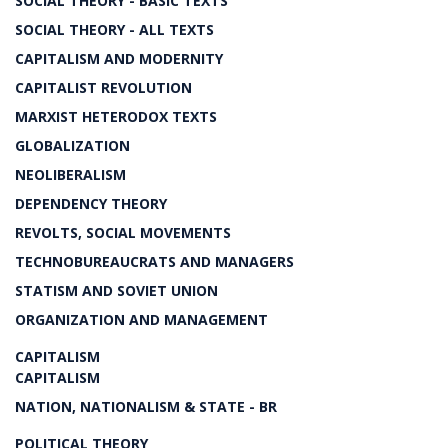
SOCIAL THEORY - BASIC TEXTS
SOCIAL THEORY - ALL TEXTS
CAPITALISM AND MODERNITY
CAPITALIST REVOLUTION
MARXIST HETERODOX TEXTS
GLOBALIZATION
NEOLIBERALISM
DEPENDENCY THEORY
REVOLTS, SOCIAL MOVEMENTS
TECHNOBUREAUCRATS AND MANAGERS
STATISM AND SOVIET UNION
ORGANIZATION AND MANAGEMENT
CAPITALISM
CAPITALISM
NATION, NATIONALISM & STATE - BR
POLITICAL THEORY