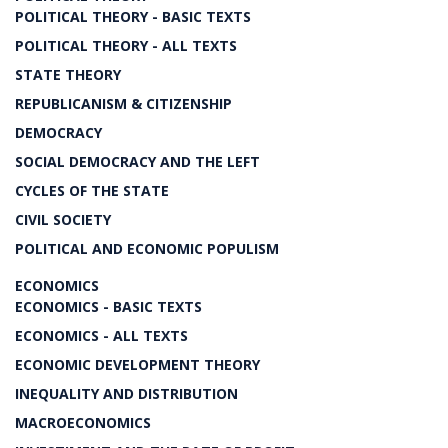
POLITICAL THEORY - BASIC TEXTS
POLITICAL THEORY - ALL TEXTS
STATE THEORY
REPUBLICANISM & CITIZENSHIP
DEMOCRACY
SOCIAL DEMOCRACY AND THE LEFT
CYCLES OF THE STATE
CIVIL SOCIETY
POLITICAL AND ECONOMIC POPULISM
ECONOMICS
ECONOMICS - BASIC TEXTS
ECONOMICS - ALL TEXTS
ECONOMIC DEVELOPMENT THEORY
INEQUALITY AND DISTRIBUTION
MACROECONOMICS