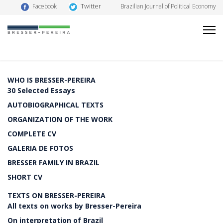
Twitter
Facebook
Brazilian Journal of Political Economy
WHO IS BRESSER-PEREIRA
30 Selected Essays
AUTOBIOGRAPHICAL TEXTS
ORGANIZATION OF THE WORK
COMPLETE CV
GALERIA DE FOTOS
BRESSER FAMILY IN BRAZIL
SHORT CV
TEXTS ON BRESSER-PEREIRA
All texts on works by Bresser-Pereira
On interpretation of Brazil