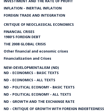
INVESTIMENT AND THE RATE OF PROFIT
INFLATION - INERTIAL INFLATION
FOREIGN TRADE AND INTEGRATION
CRITIQUE OF NEOCLASSICAL ECONOMICS
FINANCIAL CRISES
1980'S FOREIGN DEBT
THE 2008 GLOBAL CRISIS
Other financial and economic crises
Financialization and Crises
NEW-DEVELOPMENTALISM (ND)
ND - ECONOMICS - BASIC TEXTS
ND - ECONOMICS - ALL TEXTS
ND - POLITICAL ECONOMY - BASIC TEXTS
ND - POLITICAL ECONOMY - ALL TEXTS
ND - GROWTH AND THE EXCHANGE RATE
ND - CRITIQUE OF GROWTH WITH FOREIGN INDEBTEDNESS