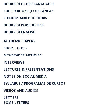
BOOKS IN OTHER LANGUAGES
EDITED BOOKS (COLETÂNEAS)
E-BOOKS AND PDF BOOKS
BOOKS IN PORTUGUESE
BOOKS IN ENGLISH
ACADEMIC PAPERS
SHORT TEXTS
NEWSPAPER ARTICLES
INTERVIEWS
LECTURES & PRESENTATIONS
NOTES ON SOCIAL MEDIA
SYLLABUS / PROGRAMAS DE CURSOS
VIDEOS AND AUDIOS
LETTERS
SOME LETTERS