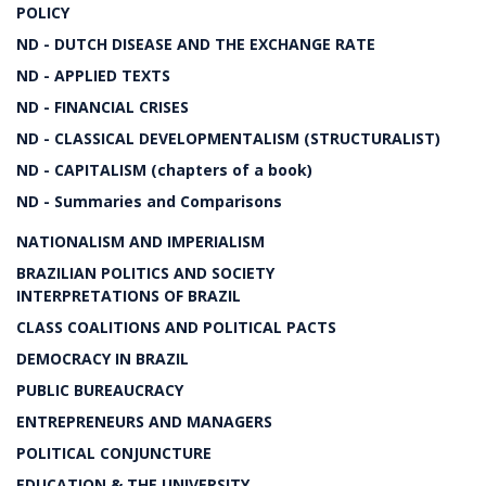
POLICY
ND - DUTCH DISEASE AND THE EXCHANGE RATE
ND - APPLIED TEXTS
ND - FINANCIAL CRISES
ND - CLASSICAL DEVELOPMENTALISM (STRUCTURALIST)
ND - CAPITALISM (chapters of a book)
ND - Summaries and Comparisons
NATIONALISM AND IMPERIALISM
BRAZILIAN POLITICS AND SOCIETY
INTERPRETATIONS OF BRAZIL
CLASS COALITIONS AND POLITICAL PACTS
DEMOCRACY IN BRAZIL
PUBLIC BUREAUCRACY
ENTREPRENEURS AND MANAGERS
POLITICAL CONJUNCTURE
EDUCATION & THE UNIVERSITY