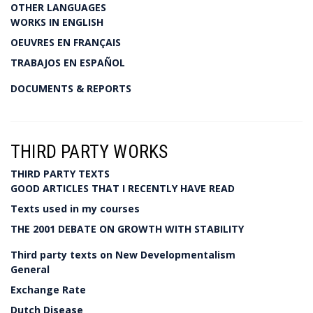
OTHER LANGUAGES
WORKS IN ENGLISH
OEUVRES EN FRANÇAIS
TRABAJOS EN ESPAÑOL
DOCUMENTS & REPORTS
THIRD PARTY WORKS
THIRD PARTY TEXTS
GOOD ARTICLES THAT I RECENTLY HAVE READ
Texts used in my courses
THE 2001 DEBATE ON GROWTH WITH STABILITY
Third party texts on New Developmentalism
General
Exchange Rate
Dutch Disease