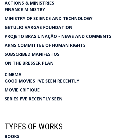
ACTIONS & MINISTRIES
FINANCE MINISTRY
MINISTRY OF SCIENCE AND TECHNOLOGY
GETULIO VARGAS FOUNDATION
PROJETO BRASIL NAÇÃO - NEWS AND COMMENTS
ARNS COMMITTEE OF HUMAN RIGHTS
SUBSCRIBED MANIFESTOS
ON THE BRESSER PLAN
CINEMA
GOOD MOVIES I'VE SEEN RECENTLY
MOVIE CRITIQUE
SERIES I'VE RECENTLY SEEN
TYPES OF WORKS
BOOKS