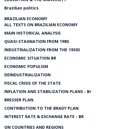
Brazilian politics
BRAZILIAN ECONOMY
ALL TEXTS ON BRAZILIAN ECONOMY
MAIN HISTORICAL ANALYSIS
QUASI-STAGNATION FROM 1980
INDUSTRIALIZATION FROM THE 1930S
ECONOMIC SITUATION BR
ECONOMIC POPULISM
DEINDUSTRIALIZATION
FISCAL CRISIS OF THE STATE
INFLATION AND STABILIZATION PLANS - Br
BRESSER PLAN
CONTRIBUTION TO THE BRADY PLAN
INTEREST RATE & EXCHANGE RATE - BR
ON COUNTRIES AND REGIONS