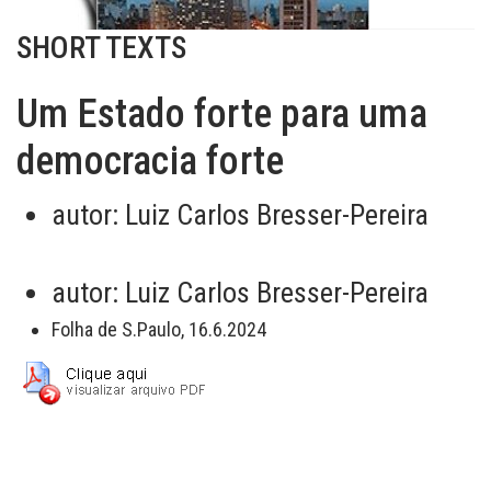
SHORT TEXTS
Um Estado forte para uma
democracia forte
autor:
Luiz Carlos Bresser-Pereira
autor:
Luiz Carlos Bresser-Pereira
Folha de S.Paulo, 16.6.2024