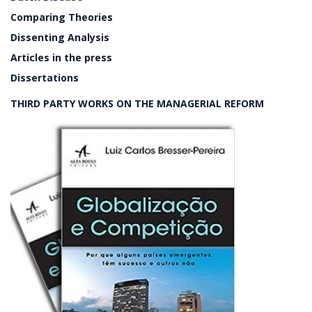
Comparing Theories
Dissenting Analysis
Articles in the press
Dissertations
THIRD PARTY WORKS ON THE MANAGERIAL REFORM