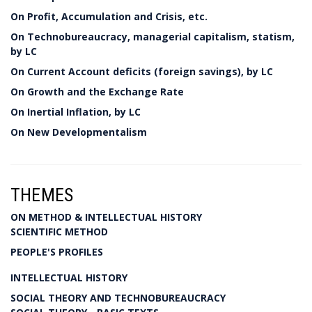
On Profit, Accumulation and Crisis, etc.
On Technobureaucracy, managerial capitalism, statism,
by LC
On Current Account deficits (foreign savings), by LC
On Growth and the Exchange Rate
On Inertial Inflation, by LC
On New Developmentalism
THEMES
ON METHOD & INTELLECTUAL HISTORY
SCIENTIFIC METHOD
PEOPLE'S PROFILES
INTELLECTUAL HISTORY
SOCIAL THEORY AND TECHNOBUREAUCRACY