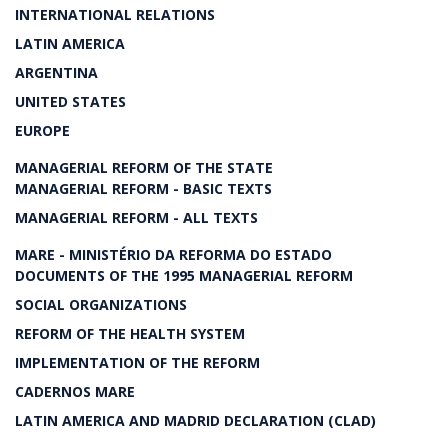
INTERNATIONAL RELATIONS
LATIN AMERICA
ARGENTINA
UNITED STATES
EUROPE
MANAGERIAL REFORM OF THE STATE
MANAGERIAL REFORM - BASIC TEXTS
MANAGERIAL REFORM - ALL TEXTS
MARE - MINISTÉRIO DA REFORMA DO ESTADO
DOCUMENTS OF THE 1995 MANAGERIAL REFORM
SOCIAL ORGANIZATIONS
REFORM OF THE HEALTH SYSTEM
IMPLEMENTATION OF THE REFORM
CADERNOS MARE
LATIN AMERICA AND MADRID DECLARATION (CLAD)