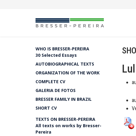
SHO
WHO IS BRESSER-PEREIRA
30 Selected Essays
AUTOBIOGRAPHICAL TEXTS
Lul
ORGANIZATION OF THE WORK
COMPLETE CV
a
GALERIA DE FOTOS
BRESSER FAMILY IN BRAZIL
a
SHORT CV
Ve
TEXTS ON BRESSER-PEREIRA
All texts on works by Bresser-
Pereira