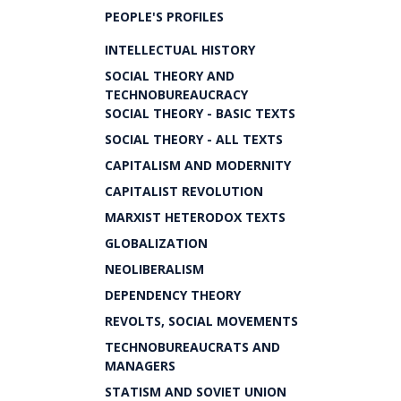
PEOPLE'S PROFILES
INTELLECTUAL HISTORY
SOCIAL THEORY AND
TECHNOBUREAUCRACY
SOCIAL THEORY - BASIC TEXTS
SOCIAL THEORY - ALL TEXTS
CAPITALISM AND MODERNITY
CAPITALIST REVOLUTION
MARXIST HETERODOX TEXTS
GLOBALIZATION
NEOLIBERALISM
DEPENDENCY THEORY
REVOLTS, SOCIAL MOVEMENTS
TECHNOBUREAUCRATS AND
MANAGERS
STATISM AND SOVIET UNION