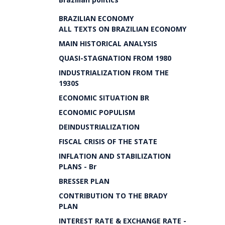
BRAZILIAN ECONOMY
ALL TEXTS ON BRAZILIAN ECONOMY
MAIN HISTORICAL ANALYSIS
QUASI-STAGNATION FROM 1980
INDUSTRIALIZATION FROM THE
1930S
ECONOMIC SITUATION BR
ECONOMIC POPULISM
DEINDUSTRIALIZATION
FISCAL CRISIS OF THE STATE
INFLATION AND STABILIZATION
PLANS - Br
BRESSER PLAN
CONTRIBUTION TO THE BRADY
PLAN
INTEREST RATE & EXCHANGE RATE -