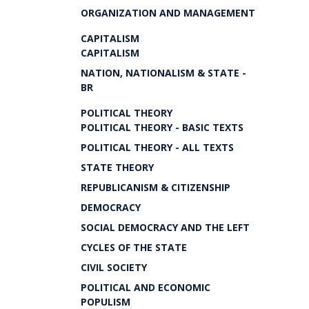
ORGANIZATION AND MANAGEMENT
CAPITALISM
CAPITALISM
NATION, NATIONALISM & STATE -
BR
POLITICAL THEORY
POLITICAL THEORY - BASIC TEXTS
POLITICAL THEORY - ALL TEXTS
STATE THEORY
REPUBLICANISM & CITIZENSHIP
DEMOCRACY
SOCIAL DEMOCRACY AND THE LEFT
CYCLES OF THE STATE
CIVIL SOCIETY
POLITICAL AND ECONOMIC
POPULISM