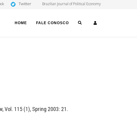
Twitter
ook
Brazilian Journal of Political Economy
SEARCH
LOGIN
HOME
FALE CONOSCO
, Vol. 115 (1), Spring 2003: 21.