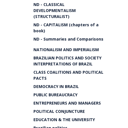
ND - CLASSICAL
DEVELOPMENTALISM
(STRUCTURALIST)
ND - CAPITALISM (chapters of a
book)
ND - Summaries and Comparisons
NATIONALISM AND IMPERIALISM
BRAZILIAN POLITICS AND SOCIETY
INTERPRETATIONS OF BRAZIL
CLASS COALITIONS AND POLITICAL
PACTS
DEMOCRACY IN BRAZIL
PUBLIC BUREAUCRACY
ENTREPRENEURS AND MANAGERS
POLITICAL CONJUNCTURE
EDUCATION & THE UNIVERSITY
Brazilian politics