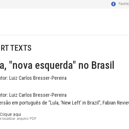
Faceb
RT TEXTS
a, "nova esquerda" no Brasil
utor:
Luiz Carlos Bresser-Pereira
utor:
Luiz Carlos Bresser-Pereira
rsão em português de “Lula, ‘New Left’ in Brazil”, Fabian Review