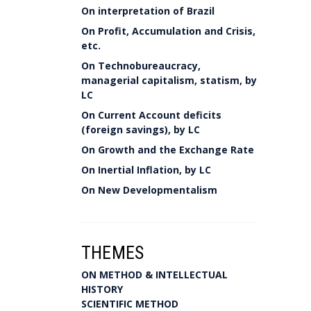
On interpretation of Brazil
On Profit, Accumulation and Crisis,
etc.
On Technobureaucracy,
managerial capitalism, statism, by
LC
On Current Account deficits
(foreign savings), by LC
On Growth and the Exchange Rate
On Inertial Inflation, by LC
On New Developmentalism
THEMES
ON METHOD & INTELLECTUAL
HISTORY
SCIENTIFIC METHOD