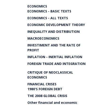
ECONOMICS
ECONOMICS - BASIC TEXTS
ECONOMICS - ALL TEXTS
ECONOMIC DEVELOPMENT THEORY
INEQUALITY AND DISTRIBUTION
MACROECONOMICS
INVESTIMENT AND THE RATE OF
PROFIT
INFLATION - INERTIAL INFLATION
FOREIGN TRADE AND INTEGRATION
CRITIQUE OF NEOCLASSICAL
ECONOMICS
FINANCIAL CRISES
1980'S FOREIGN DEBT
THE 2008 GLOBAL CRISIS
Other financial and economic