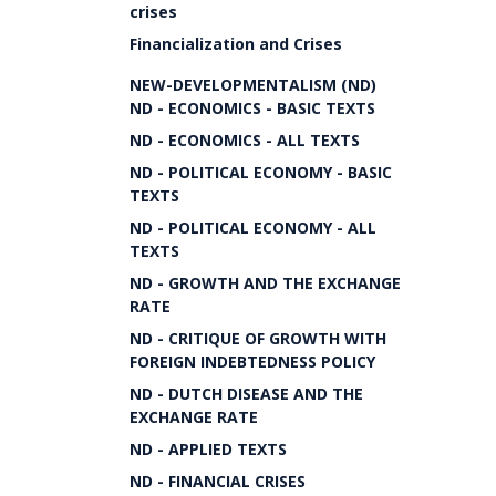
crises
Financialization and Crises
NEW-DEVELOPMENTALISM (ND)
ND - ECONOMICS - BASIC TEXTS
ND - ECONOMICS - ALL TEXTS
ND - POLITICAL ECONOMY - BASIC
TEXTS
ND - POLITICAL ECONOMY - ALL
TEXTS
ND - GROWTH AND THE EXCHANGE
RATE
ND - CRITIQUE OF GROWTH WITH
FOREIGN INDEBTEDNESS POLICY
ND - DUTCH DISEASE AND THE
EXCHANGE RATE
ND - APPLIED TEXTS
ND - FINANCIAL CRISES