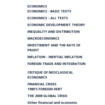
ECONOMICS
ECONOMICS - BASIC TEXTS
ECONOMICS - ALL TEXTS
ECONOMIC DEVELOPMENT THEORY
INEQUALITY AND DISTRIBUTION
MACROECONOMICS
INVESTIMENT AND THE RATE OF
PROFIT
INFLATION - INERTIAL INFLATION
FOREIGN TRADE AND INTEGRATION
CRITIQUE OF NEOCLASSICAL
ECONOMICS
FINANCIAL CRISES
1980'S FOREIGN DEBT
THE 2008 GLOBAL CRISIS
Other financial and economic