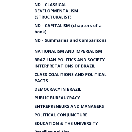
ND - CLASSICAL
DEVELOPMENTALISM
(STRUCTURALIST)
ND - CAPITALISM (chapters of a
book)
ND - Summaries and Comparisons
NATIONALISM AND IMPERIALISM
BRAZILIAN POLITICS AND SOCIETY
INTERPRETATIONS OF BRAZIL
CLASS COALITIONS AND POLITICAL
PACTS
DEMOCRACY IN BRAZIL
PUBLIC BUREAUCRACY
ENTREPRENEURS AND MANAGERS
POLITICAL CONJUNCTURE
EDUCATION & THE UNIVERSITY
Brazilian politics