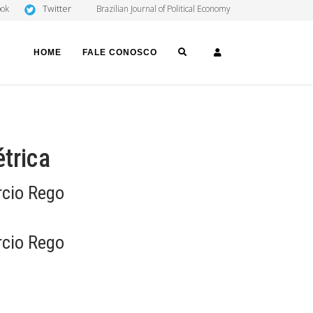
Twitter
ook
Brazilian Journal of Political Economy
SEARCH
LOGIN
HOME
FALE CONOSCO
trica
rcio Rego
rcio Rego