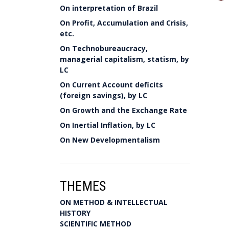
On interpretation of Brazil
On Profit, Accumulation and Crisis,
etc.
On Technobureaucracy,
managerial capitalism, statism, by
LC
On Current Account deficits
(foreign savings), by LC
On Growth and the Exchange Rate
On Inertial Inflation, by LC
On New Developmentalism
THEMES
ON METHOD & INTELLECTUAL
HISTORY
SCIENTIFIC METHOD