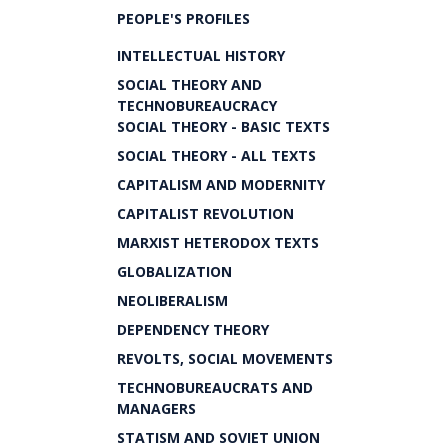
PEOPLE'S PROFILES
INTELLECTUAL HISTORY
SOCIAL THEORY AND
TECHNOBUREAUCRACY
SOCIAL THEORY - BASIC TEXTS
SOCIAL THEORY - ALL TEXTS
CAPITALISM AND MODERNITY
CAPITALIST REVOLUTION
MARXIST HETERODOX TEXTS
GLOBALIZATION
NEOLIBERALISM
DEPENDENCY THEORY
REVOLTS, SOCIAL MOVEMENTS
TECHNOBUREAUCRATS AND
MANAGERS
STATISM AND SOVIET UNION