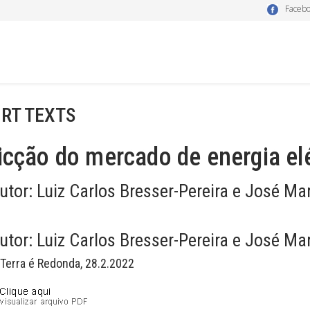
Faceb
RT TEXTS
icção do mercado de energia elé
utor:
Luiz Carlos Bresser-Pereira e José Ma
utor:
Luiz Carlos Bresser-Pereira e José Ma
 Terra é Redonda, 28.2.2022