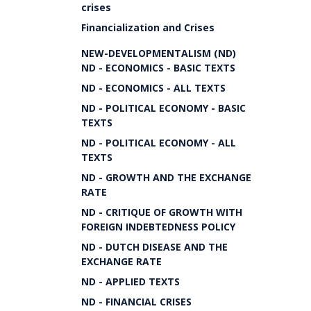
crises
Financialization and Crises
NEW-DEVELOPMENTALISM (ND)
ND - ECONOMICS - BASIC TEXTS
ND - ECONOMICS - ALL TEXTS
ND - POLITICAL ECONOMY - BASIC
TEXTS
ND - POLITICAL ECONOMY - ALL
TEXTS
ND - GROWTH AND THE EXCHANGE
RATE
ND - CRITIQUE OF GROWTH WITH
FOREIGN INDEBTEDNESS POLICY
ND - DUTCH DISEASE AND THE
EXCHANGE RATE
ND - APPLIED TEXTS
ND - FINANCIAL CRISES