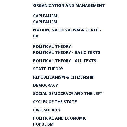
ORGANIZATION AND MANAGEMENT
CAPITALISM
CAPITALISM
NATION, NATIONALISM & STATE -
BR
POLITICAL THEORY
POLITICAL THEORY - BASIC TEXTS
POLITICAL THEORY - ALL TEXTS
STATE THEORY
REPUBLICANISM & CITIZENSHIP
DEMOCRACY
SOCIAL DEMOCRACY AND THE LEFT
CYCLES OF THE STATE
CIVIL SOCIETY
POLITICAL AND ECONOMIC
POPULISM