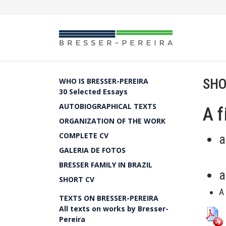
SHO
WHO IS BRESSER-PEREIRA
30 Selected Essays
AUTOBIOGRAPHICAL TEXTS
A f
ORGANIZATION OF THE WORK
COMPLETE CV
a
GALERIA DE FOTOS
BRESSER FAMILY IN BRAZIL
a
SHORT CV
A
TEXTS ON BRESSER-PEREIRA
All texts on works by Bresser-
Pereira