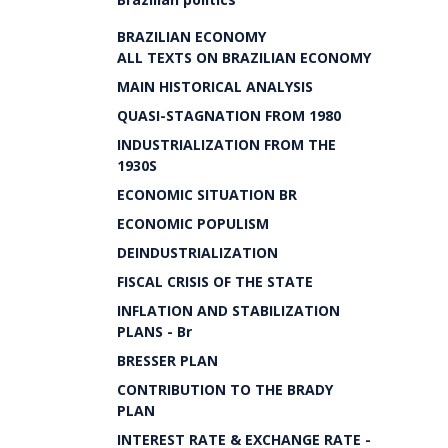
BRAZILIAN ECONOMY
ALL TEXTS ON BRAZILIAN ECONOMY
MAIN HISTORICAL ANALYSIS
QUASI-STAGNATION FROM 1980
INDUSTRIALIZATION FROM THE
1930S
ECONOMIC SITUATION BR
ECONOMIC POPULISM
DEINDUSTRIALIZATION
FISCAL CRISIS OF THE STATE
INFLATION AND STABILIZATION
PLANS - Br
BRESSER PLAN
CONTRIBUTION TO THE BRADY
PLAN
INTEREST RATE & EXCHANGE RATE -