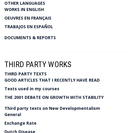
OTHER LANGUAGES
WORKS IN ENGLISH
OEUVRES EN FRANÇAIS
TRABAJOS EN ESPAÑOL
DOCUMENTS & REPORTS
THIRD PARTY WORKS
THIRD PARTY TEXTS
GOOD ARTICLES THAT I RECENTLY HAVE READ
Texts used in my courses
THE 2001 DEBATE ON GROWTH WITH STABILITY
Third party texts on New Developmentalism
General
Exchange Rate
Dutch Disease