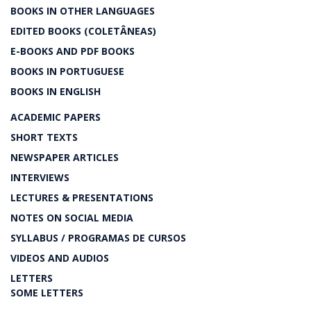
BOOKS IN OTHER LANGUAGES
EDITED BOOKS (COLETÂNEAS)
E-BOOKS AND PDF BOOKS
BOOKS IN PORTUGUESE
BOOKS IN ENGLISH
ACADEMIC PAPERS
SHORT TEXTS
NEWSPAPER ARTICLES
INTERVIEWS
LECTURES & PRESENTATIONS
NOTES ON SOCIAL MEDIA
SYLLABUS / PROGRAMAS DE CURSOS
VIDEOS AND AUDIOS
LETTERS
SOME LETTERS