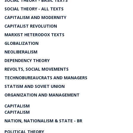
SOCIAL THEORY - BASIC TEXTS
SOCIAL THEORY - ALL TEXTS
CAPITALISM AND MODERNITY
CAPITALIST REVOLUTION
MARXIST HETERODOX TEXTS
GLOBALIZATION
NEOLIBERALISM
DEPENDENCY THEORY
REVOLTS, SOCIAL MOVEMENTS
TECHNOBUREAUCRATS AND MANAGERS
STATISM AND SOVIET UNION
ORGANIZATION AND MANAGEMENT
CAPITALISM
CAPITALISM
NATION, NATIONALISM & STATE - BR
POLITICAL THEORY