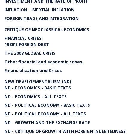
INVESTIMENT AND THE RATE OF PROFIT
INFLATION - INERTIAL INFLATION
FOREIGN TRADE AND INTEGRATION
CRITIQUE OF NEOCLASSICAL ECONOMICS
FINANCIAL CRISES
1980'S FOREIGN DEBT
THE 2008 GLOBAL CRISIS
Other financial and economic crises
Financialization and Crises
NEW-DEVELOPMENTALISM (ND)
ND - ECONOMICS - BASIC TEXTS
ND - ECONOMICS - ALL TEXTS
ND - POLITICAL ECONOMY - BASIC TEXTS
ND - POLITICAL ECONOMY - ALL TEXTS
ND - GROWTH AND THE EXCHANGE RATE
ND - CRITIQUE OF GROWTH WITH FOREIGN INDEBTEDNESS