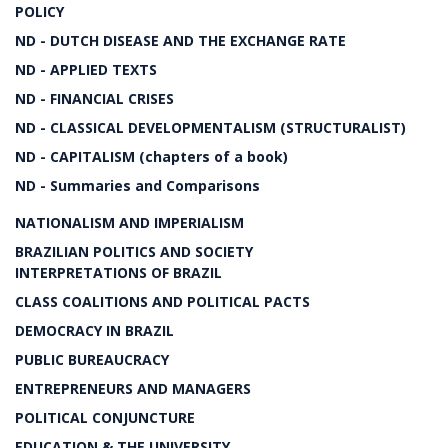
POLICY
ND - DUTCH DISEASE AND THE EXCHANGE RATE
ND - APPLIED TEXTS
ND - FINANCIAL CRISES
ND - CLASSICAL DEVELOPMENTALISM (STRUCTURALIST)
ND - CAPITALISM (chapters of a book)
ND - Summaries and Comparisons
NATIONALISM AND IMPERIALISM
BRAZILIAN POLITICS AND SOCIETY
INTERPRETATIONS OF BRAZIL
CLASS COALITIONS AND POLITICAL PACTS
DEMOCRACY IN BRAZIL
PUBLIC BUREAUCRACY
ENTREPRENEURS AND MANAGERS
POLITICAL CONJUNCTURE
EDUCATION & THE UNIVERSITY