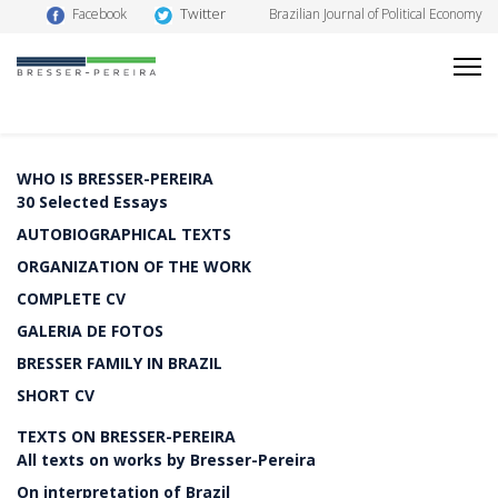
Twitter
Facebook
Brazilian Journal of Political Economy
WHO IS BRESSER-PEREIRA
30 Selected Essays
AUTOBIOGRAPHICAL TEXTS
ORGANIZATION OF THE WORK
COMPLETE CV
GALERIA DE FOTOS
BRESSER FAMILY IN BRAZIL
SHORT CV
TEXTS ON BRESSER-PEREIRA
All texts on works by Bresser-Pereira
On interpretation of Brazil