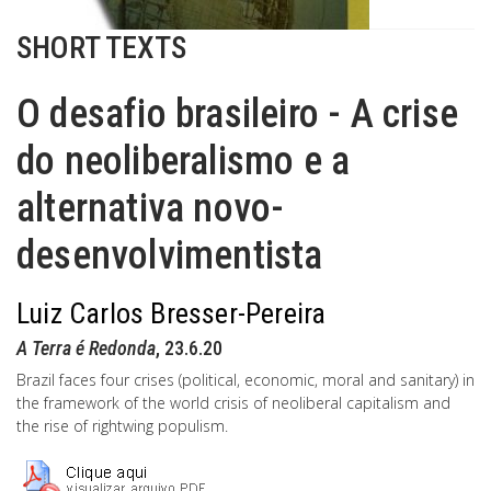
SHORT TEXTS
O desafio brasileiro - A crise
do neoliberalismo e a
alternativa novo-
desenvolvimentista
Luiz Carlos Bresser-Pereira
A Terra é Redonda
, 23.6.20
Brazil faces four crises (political, economic, moral and sanitary) in
the framework of the world crisis of neoliberal capitalism and
the rise of rightwing populism.