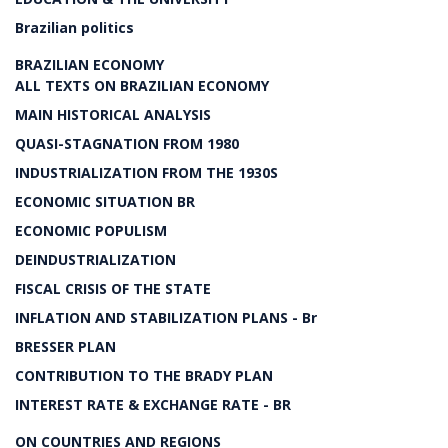
Brazilian politics
BRAZILIAN ECONOMY
ALL TEXTS ON BRAZILIAN ECONOMY
MAIN HISTORICAL ANALYSIS
QUASI-STAGNATION FROM 1980
INDUSTRIALIZATION FROM THE 1930S
ECONOMIC SITUATION BR
ECONOMIC POPULISM
DEINDUSTRIALIZATION
FISCAL CRISIS OF THE STATE
INFLATION AND STABILIZATION PLANS - Br
BRESSER PLAN
CONTRIBUTION TO THE BRADY PLAN
INTEREST RATE & EXCHANGE RATE - BR
ON COUNTRIES AND REGIONS