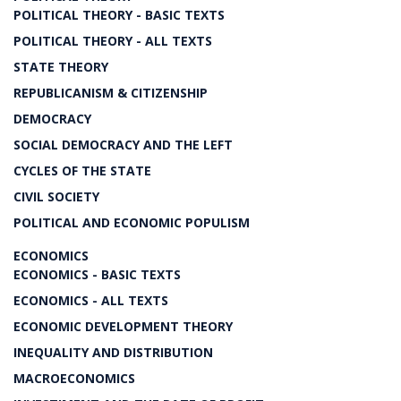
POLITICAL THEORY - BASIC TEXTS
POLITICAL THEORY - ALL TEXTS
STATE THEORY
REPUBLICANISM & CITIZENSHIP
DEMOCRACY
SOCIAL DEMOCRACY AND THE LEFT
CYCLES OF THE STATE
CIVIL SOCIETY
POLITICAL AND ECONOMIC POPULISM
ECONOMICS
ECONOMICS - BASIC TEXTS
ECONOMICS - ALL TEXTS
ECONOMIC DEVELOPMENT THEORY
INEQUALITY AND DISTRIBUTION
MACROECONOMICS