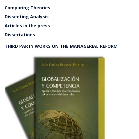
Comparing Theories
Dissenting Analysis
Articles in the press
Dissertations
THIRD PARTY WORKS ON THE MANAGERIAL REFORM