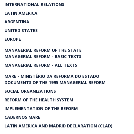
INTERNATIONAL RELATIONS
LATIN AMERICA
ARGENTINA
UNITED STATES
EUROPE
MANAGERIAL REFORM OF THE STATE
MANAGERIAL REFORM - BASIC TEXTS
MANAGERIAL REFORM - ALL TEXTS
MARE - MINISTÉRIO DA REFORMA DO ESTADO
DOCUMENTS OF THE 1995 MANAGERIAL REFORM
SOCIAL ORGANIZATIONS
REFORM OF THE HEALTH SYSTEM
IMPLEMENTATION OF THE REFORM
CADERNOS MARE
LATIN AMERICA AND MADRID DECLARATION (CLAD)