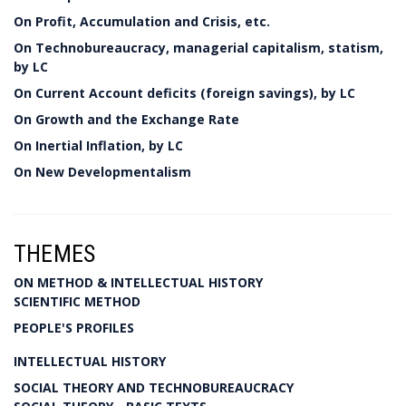
On Profit, Accumulation and Crisis, etc.
On Technobureaucracy, managerial capitalism, statism,
by LC
On Current Account deficits (foreign savings), by LC
On Growth and the Exchange Rate
On Inertial Inflation, by LC
On New Developmentalism
THEMES
ON METHOD & INTELLECTUAL HISTORY
SCIENTIFIC METHOD
PEOPLE'S PROFILES
INTELLECTUAL HISTORY
SOCIAL THEORY AND TECHNOBUREAUCRACY