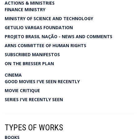
ACTIONS & MINISTRIES
FINANCE MINISTRY
MINISTRY OF SCIENCE AND TECHNOLOGY
GETULIO VARGAS FOUNDATION
PROJETO BRASIL NAÇÃO - NEWS AND COMMENTS
ARNS COMMITTEE OF HUMAN RIGHTS
SUBSCRIBED MANIFESTOS
ON THE BRESSER PLAN
CINEMA
GOOD MOVIES I'VE SEEN RECENTLY
MOVIE CRITIQUE
SERIES I'VE RECENTLY SEEN
TYPES OF WORKS
BOOKS