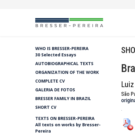
SHO
WHO IS BRESSER-PEREIRA
30 Selected Essays
AUTOBIOGRAPHICAL TEXTS
Bra
ORGANIZATION OF THE WORK
COMPLETE CV
Luiz
GALERIA DE FOTOS
São P
BRESSER FAMILY IN BRAZIL
origin
SHORT CV
.
TEXTS ON BRESSER-PEREIRA
All texts on works by Bresser-
Pereira