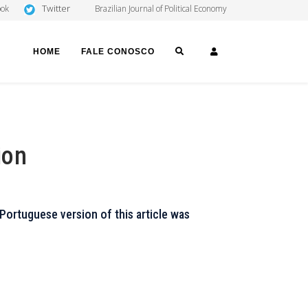
Twitter
ook
Brazilian Journal of Political Economy
SEARCH
LOGIN
HOME
FALE CONOSCO
ion
Portuguese version of this article was