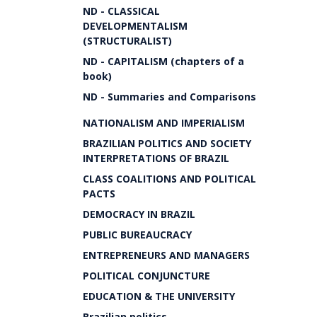
ND - CLASSICAL
DEVELOPMENTALISM
(STRUCTURALIST)
ND - CAPITALISM (chapters of a
book)
ND - Summaries and Comparisons
NATIONALISM AND IMPERIALISM
BRAZILIAN POLITICS AND SOCIETY
INTERPRETATIONS OF BRAZIL
CLASS COALITIONS AND POLITICAL
PACTS
DEMOCRACY IN BRAZIL
PUBLIC BUREAUCRACY
ENTREPRENEURS AND MANAGERS
POLITICAL CONJUNCTURE
EDUCATION & THE UNIVERSITY
Brazilian politics