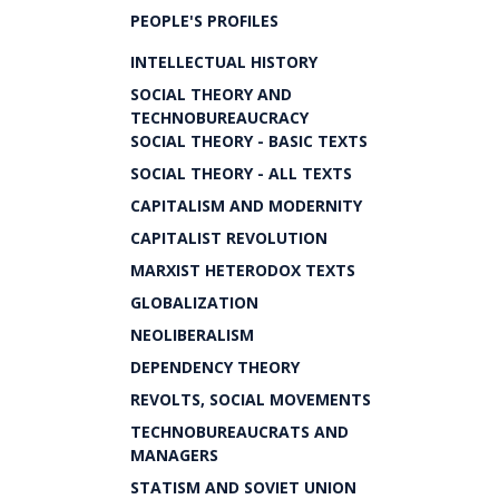
PEOPLE'S PROFILES
INTELLECTUAL HISTORY
SOCIAL THEORY AND
TECHNOBUREAUCRACY
SOCIAL THEORY - BASIC TEXTS
SOCIAL THEORY - ALL TEXTS
CAPITALISM AND MODERNITY
CAPITALIST REVOLUTION
MARXIST HETERODOX TEXTS
GLOBALIZATION
NEOLIBERALISM
DEPENDENCY THEORY
REVOLTS, SOCIAL MOVEMENTS
TECHNOBUREAUCRATS AND
MANAGERS
STATISM AND SOVIET UNION