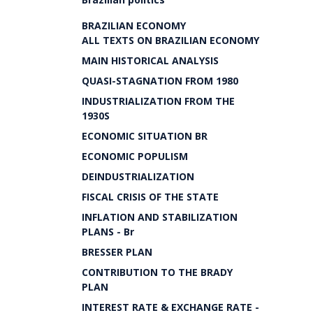
BRAZILIAN ECONOMY
ALL TEXTS ON BRAZILIAN ECONOMY
MAIN HISTORICAL ANALYSIS
QUASI-STAGNATION FROM 1980
INDUSTRIALIZATION FROM THE
1930S
ECONOMIC SITUATION BR
ECONOMIC POPULISM
DEINDUSTRIALIZATION
FISCAL CRISIS OF THE STATE
INFLATION AND STABILIZATION
PLANS - Br
BRESSER PLAN
CONTRIBUTION TO THE BRADY
PLAN
INTEREST RATE & EXCHANGE RATE -