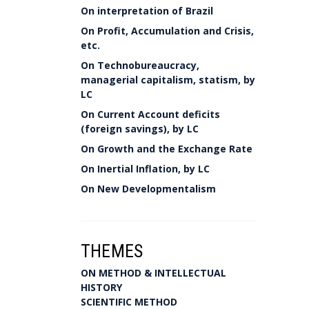
On interpretation of Brazil
On Profit, Accumulation and Crisis,
etc.
On Technobureaucracy,
managerial capitalism, statism, by
LC
On Current Account deficits
(foreign savings), by LC
On Growth and the Exchange Rate
On Inertial Inflation, by LC
On New Developmentalism
THEMES
ON METHOD & INTELLECTUAL
HISTORY
SCIENTIFIC METHOD