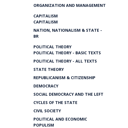
ORGANIZATION AND MANAGEMENT
CAPITALISM
CAPITALISM
NATION, NATIONALISM & STATE -
BR
POLITICAL THEORY
POLITICAL THEORY - BASIC TEXTS
POLITICAL THEORY - ALL TEXTS
STATE THEORY
REPUBLICANISM & CITIZENSHIP
DEMOCRACY
SOCIAL DEMOCRACY AND THE LEFT
CYCLES OF THE STATE
CIVIL SOCIETY
POLITICAL AND ECONOMIC
POPULISM