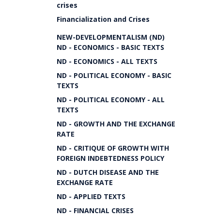
crises
Financialization and Crises
NEW-DEVELOPMENTALISM (ND)
ND - ECONOMICS - BASIC TEXTS
ND - ECONOMICS - ALL TEXTS
ND - POLITICAL ECONOMY - BASIC
TEXTS
ND - POLITICAL ECONOMY - ALL
TEXTS
ND - GROWTH AND THE EXCHANGE
RATE
ND - CRITIQUE OF GROWTH WITH
FOREIGN INDEBTEDNESS POLICY
ND - DUTCH DISEASE AND THE
EXCHANGE RATE
ND - APPLIED TEXTS
ND - FINANCIAL CRISES