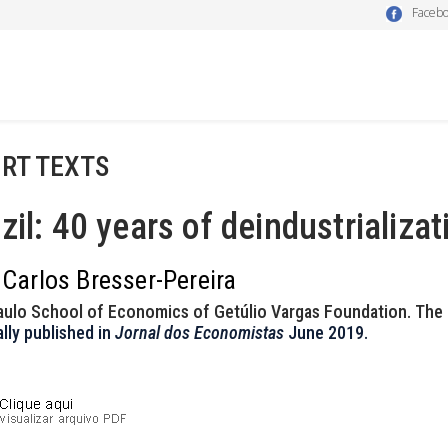
Faceb
RT TEXTS
zil: 40 years of deindustrializat
 Carlos Bresser-Pereira
aulo School of Economics of Getúlio Vargas Foundation. The
ally published in
Jornal dos Economistas
June 2019.