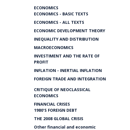
ECONOMICS
ECONOMICS - BASIC TEXTS
ECONOMICS - ALL TEXTS
ECONOMIC DEVELOPMENT THEORY
INEQUALITY AND DISTRIBUTION
MACROECONOMICS
INVESTIMENT AND THE RATE OF
PROFIT
INFLATION - INERTIAL INFLATION
FOREIGN TRADE AND INTEGRATION
CRITIQUE OF NEOCLASSICAL
ECONOMICS
FINANCIAL CRISES
1980'S FOREIGN DEBT
THE 2008 GLOBAL CRISIS
Other financial and economic