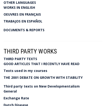
OTHER LANGUAGES
WORKS IN ENGLISH
OEUVRES EN FRANÇAIS
TRABAJOS EN ESPAÑOL
DOCUMENTS & REPORTS
THIRD PARTY WORKS
THIRD PARTY TEXTS
GOOD ARTICLES THAT I RECENTLY HAVE READ
Texts used in my courses
THE 2001 DEBATE ON GROWTH WITH STABILITY
Third party texts on New Developmentalism
General
Exchange Rate
Dutch Disease