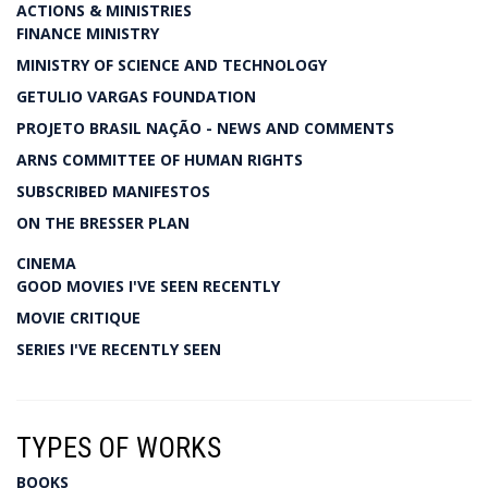
ACTIONS & MINISTRIES
FINANCE MINISTRY
MINISTRY OF SCIENCE AND TECHNOLOGY
GETULIO VARGAS FOUNDATION
PROJETO BRASIL NAÇÃO - NEWS AND COMMENTS
ARNS COMMITTEE OF HUMAN RIGHTS
SUBSCRIBED MANIFESTOS
ON THE BRESSER PLAN
CINEMA
GOOD MOVIES I'VE SEEN RECENTLY
MOVIE CRITIQUE
SERIES I'VE RECENTLY SEEN
TYPES OF WORKS
BOOKS