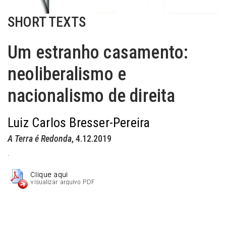
SHORT TEXTS
Um estranho casamento:
neoliberalismo e
nacionalismo de direita
Luiz Carlos Bresser-Pereira
A Terra é Redonda
, 4.12.2019
.