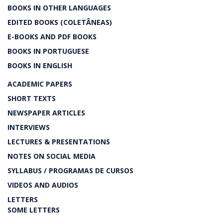
BOOKS IN OTHER LANGUAGES
EDITED BOOKS (COLETÂNEAS)
E-BOOKS AND PDF BOOKS
BOOKS IN PORTUGUESE
BOOKS IN ENGLISH
ACADEMIC PAPERS
SHORT TEXTS
NEWSPAPER ARTICLES
INTERVIEWS
LECTURES & PRESENTATIONS
NOTES ON SOCIAL MEDIA
SYLLABUS / PROGRAMAS DE CURSOS
VIDEOS AND AUDIOS
LETTERS
SOME LETTERS