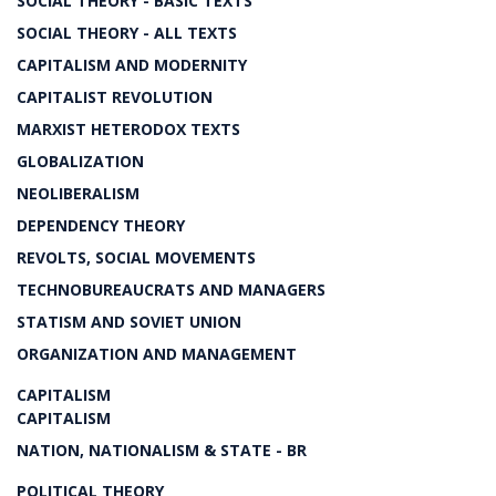
SOCIAL THEORY - BASIC TEXTS
SOCIAL THEORY - ALL TEXTS
CAPITALISM AND MODERNITY
CAPITALIST REVOLUTION
MARXIST HETERODOX TEXTS
GLOBALIZATION
NEOLIBERALISM
DEPENDENCY THEORY
REVOLTS, SOCIAL MOVEMENTS
TECHNOBUREAUCRATS AND MANAGERS
STATISM AND SOVIET UNION
ORGANIZATION AND MANAGEMENT
CAPITALISM
CAPITALISM
NATION, NATIONALISM & STATE - BR
POLITICAL THEORY