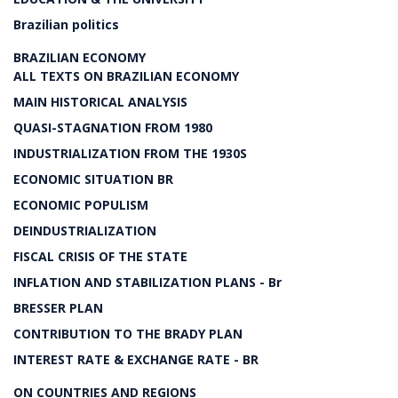
Brazilian politics
BRAZILIAN ECONOMY
ALL TEXTS ON BRAZILIAN ECONOMY
MAIN HISTORICAL ANALYSIS
QUASI-STAGNATION FROM 1980
INDUSTRIALIZATION FROM THE 1930S
ECONOMIC SITUATION BR
ECONOMIC POPULISM
DEINDUSTRIALIZATION
FISCAL CRISIS OF THE STATE
INFLATION AND STABILIZATION PLANS - Br
BRESSER PLAN
CONTRIBUTION TO THE BRADY PLAN
INTEREST RATE & EXCHANGE RATE - BR
ON COUNTRIES AND REGIONS