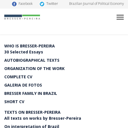
Twitter
Facebook
Brazilian Journal of Political Economy
WHO IS BRESSER-PEREIRA
30 Selected Essays
AUTOBIOGRAPHICAL TEXTS
ORGANIZATION OF THE WORK
COMPLETE CV
GALERIA DE FOTOS
BRESSER FAMILY IN BRAZIL
SHORT CV
TEXTS ON BRESSER-PEREIRA
All texts on works by Bresser-Pereira
On interpretation of Brazil