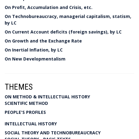
On Profit, Accumulation and Crisis, etc.
On Technobureaucracy, managerial capitalism, statism,
by LC
On Current Account deficits (foreign savings), by LC
On Growth and the Exchange Rate
On Inertial Inflation, by LC
On New Developmentalism
THEMES
ON METHOD & INTELLECTUAL HISTORY
SCIENTIFIC METHOD
PEOPLE'S PROFILES
INTELLECTUAL HISTORY
SOCIAL THEORY AND TECHNOBUREAUCRACY