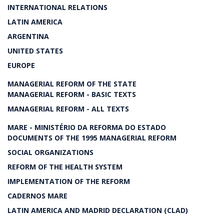
INTERNATIONAL RELATIONS
LATIN AMERICA
ARGENTINA
UNITED STATES
EUROPE
MANAGERIAL REFORM OF THE STATE
MANAGERIAL REFORM - BASIC TEXTS
MANAGERIAL REFORM - ALL TEXTS
MARE - MINISTÉRIO DA REFORMA DO ESTADO
DOCUMENTS OF THE 1995 MANAGERIAL REFORM
SOCIAL ORGANIZATIONS
REFORM OF THE HEALTH SYSTEM
IMPLEMENTATION OF THE REFORM
CADERNOS MARE
LATIN AMERICA AND MADRID DECLARATION (CLAD)