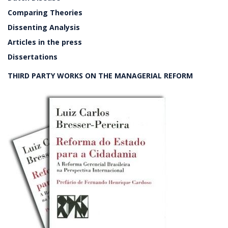
Comparing Theories
Dissenting Analysis
Articles in the press
Dissertations
THIRD PARTY WORKS ON THE MANAGERIAL REFORM