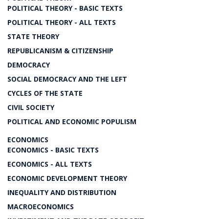
POLITICAL THEORY - BASIC TEXTS
POLITICAL THEORY - ALL TEXTS
STATE THEORY
REPUBLICANISM & CITIZENSHIP
DEMOCRACY
SOCIAL DEMOCRACY AND THE LEFT
CYCLES OF THE STATE
CIVIL SOCIETY
POLITICAL AND ECONOMIC POPULISM
ECONOMICS
ECONOMICS - BASIC TEXTS
ECONOMICS - ALL TEXTS
ECONOMIC DEVELOPMENT THEORY
INEQUALITY AND DISTRIBUTION
MACROECONOMICS