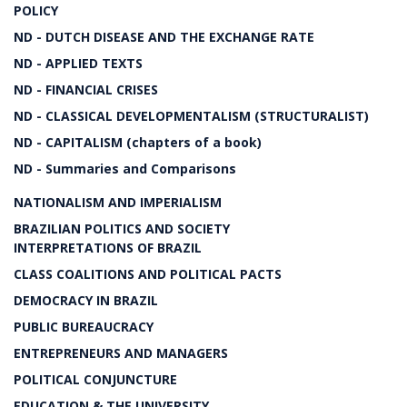
POLICY
ND - DUTCH DISEASE AND THE EXCHANGE RATE
ND - APPLIED TEXTS
ND - FINANCIAL CRISES
ND - CLASSICAL DEVELOPMENTALISM (STRUCTURALIST)
ND - CAPITALISM (chapters of a book)
ND - Summaries and Comparisons
NATIONALISM AND IMPERIALISM
BRAZILIAN POLITICS AND SOCIETY
INTERPRETATIONS OF BRAZIL
CLASS COALITIONS AND POLITICAL PACTS
DEMOCRACY IN BRAZIL
PUBLIC BUREAUCRACY
ENTREPRENEURS AND MANAGERS
POLITICAL CONJUNCTURE
EDUCATION & THE UNIVERSITY