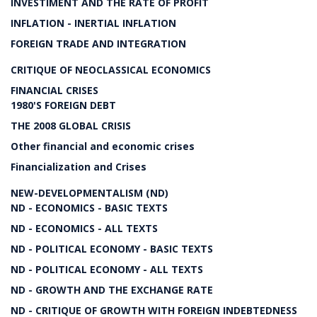
INVESTIMENT AND THE RATE OF PROFIT
INFLATION - INERTIAL INFLATION
FOREIGN TRADE AND INTEGRATION
CRITIQUE OF NEOCLASSICAL ECONOMICS
FINANCIAL CRISES
1980'S FOREIGN DEBT
THE 2008 GLOBAL CRISIS
Other financial and economic crises
Financialization and Crises
NEW-DEVELOPMENTALISM (ND)
ND - ECONOMICS - BASIC TEXTS
ND - ECONOMICS - ALL TEXTS
ND - POLITICAL ECONOMY - BASIC TEXTS
ND - POLITICAL ECONOMY - ALL TEXTS
ND - GROWTH AND THE EXCHANGE RATE
ND - CRITIQUE OF GROWTH WITH FOREIGN INDEBTEDNESS