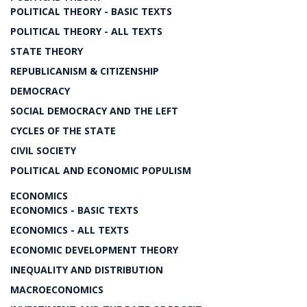
POLITICAL THEORY - BASIC TEXTS
POLITICAL THEORY - ALL TEXTS
STATE THEORY
REPUBLICANISM & CITIZENSHIP
DEMOCRACY
SOCIAL DEMOCRACY AND THE LEFT
CYCLES OF THE STATE
CIVIL SOCIETY
POLITICAL AND ECONOMIC POPULISM
ECONOMICS
ECONOMICS - BASIC TEXTS
ECONOMICS - ALL TEXTS
ECONOMIC DEVELOPMENT THEORY
INEQUALITY AND DISTRIBUTION
MACROECONOMICS