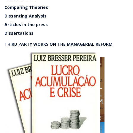
Comparing Theories
Dissenting Analysis
Articles in the press
Dissertations
THIRD PARTY WORKS ON THE MANAGERIAL REFORM