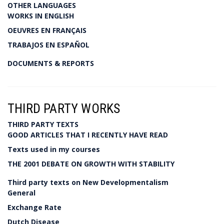
OTHER LANGUAGES
WORKS IN ENGLISH
OEUVRES EN FRANÇAIS
TRABAJOS EN ESPAÑOL
DOCUMENTS & REPORTS
THIRD PARTY WORKS
THIRD PARTY TEXTS
GOOD ARTICLES THAT I RECENTLY HAVE READ
Texts used in my courses
THE 2001 DEBATE ON GROWTH WITH STABILITY
Third party texts on New Developmentalism
General
Exchange Rate
Dutch Disease