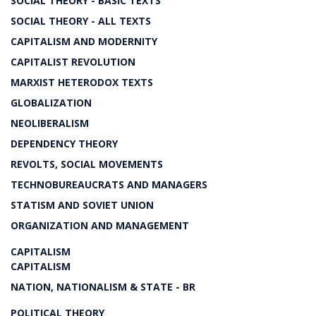
SOCIAL THEORY - BASIC TEXTS
SOCIAL THEORY - ALL TEXTS
CAPITALISM AND MODERNITY
CAPITALIST REVOLUTION
MARXIST HETERODOX TEXTS
GLOBALIZATION
NEOLIBERALISM
DEPENDENCY THEORY
REVOLTS, SOCIAL MOVEMENTS
TECHNOBUREAUCRATS AND MANAGERS
STATISM AND SOVIET UNION
ORGANIZATION AND MANAGEMENT
CAPITALISM
CAPITALISM
NATION, NATIONALISM & STATE - BR
POLITICAL THEORY