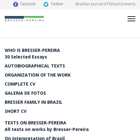
Twitter
Facebook
Brazilian Journal of Political Economy
WHO IS BRESSER-PEREIRA
30 Selected Essays
AUTOBIOGRAPHICAL TEXTS
ORGANIZATION OF THE WORK
COMPLETE CV
GALERIA DE FOTOS
BRESSER FAMILY IN BRAZIL
SHORT CV
TEXTS ON BRESSER-PEREIRA
All texts on works by Bresser-Pereira
On interpretation of Brazil