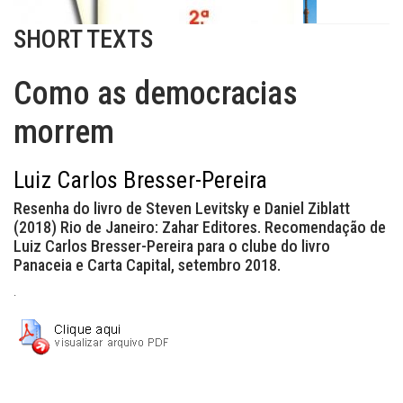
SHORT TEXTS
Como as democracias
morrem
Luiz Carlos Bresser-Pereira
Resenha do livro de Steven Levitsky e Daniel Ziblatt
(2018) Rio de Janeiro: Zahar Editores. Recomendação de
Luiz Carlos Bresser-Pereira para o clube do livro
Panaceia e Carta Capital, setembro 2018.
.