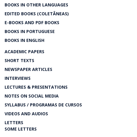
BOOKS IN OTHER LANGUAGES
EDITED BOOKS (COLETÂNEAS)
E-BOOKS AND PDF BOOKS
BOOKS IN PORTUGUESE
BOOKS IN ENGLISH
ACADEMIC PAPERS
SHORT TEXTS
NEWSPAPER ARTICLES
INTERVIEWS
LECTURES & PRESENTATIONS
NOTES ON SOCIAL MEDIA
SYLLABUS / PROGRAMAS DE CURSOS
VIDEOS AND AUDIOS
LETTERS
SOME LETTERS