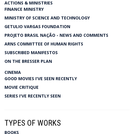
ACTIONS & MINISTRIES
FINANCE MINISTRY
MINISTRY OF SCIENCE AND TECHNOLOGY
GETULIO VARGAS FOUNDATION
PROJETO BRASIL NAÇÃO - NEWS AND COMMENTS
ARNS COMMITTEE OF HUMAN RIGHTS
SUBSCRIBED MANIFESTOS
ON THE BRESSER PLAN
CINEMA
GOOD MOVIES I'VE SEEN RECENTLY
MOVIE CRITIQUE
SERIES I'VE RECENTLY SEEN
TYPES OF WORKS
BOOKS