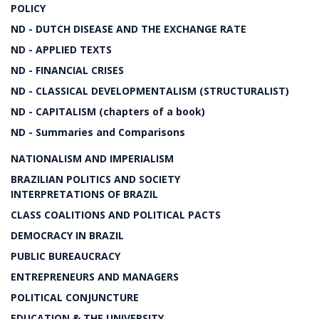
POLICY
ND - DUTCH DISEASE AND THE EXCHANGE RATE
ND - APPLIED TEXTS
ND - FINANCIAL CRISES
ND - CLASSICAL DEVELOPMENTALISM (STRUCTURALIST)
ND - CAPITALISM (chapters of a book)
ND - Summaries and Comparisons
NATIONALISM AND IMPERIALISM
BRAZILIAN POLITICS AND SOCIETY
INTERPRETATIONS OF BRAZIL
CLASS COALITIONS AND POLITICAL PACTS
DEMOCRACY IN BRAZIL
PUBLIC BUREAUCRACY
ENTREPRENEURS AND MANAGERS
POLITICAL CONJUNCTURE
EDUCATION & THE UNIVERSITY