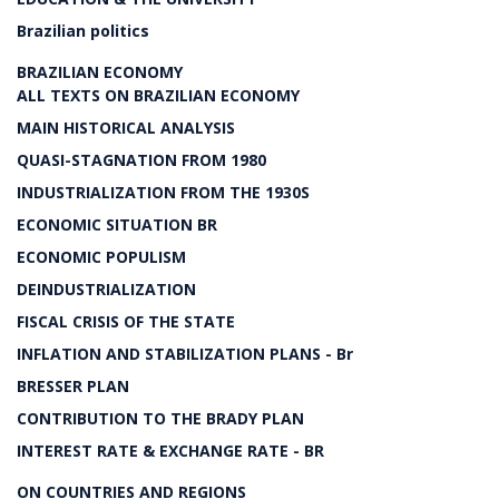
Brazilian politics
BRAZILIAN ECONOMY
ALL TEXTS ON BRAZILIAN ECONOMY
MAIN HISTORICAL ANALYSIS
QUASI-STAGNATION FROM 1980
INDUSTRIALIZATION FROM THE 1930S
ECONOMIC SITUATION BR
ECONOMIC POPULISM
DEINDUSTRIALIZATION
FISCAL CRISIS OF THE STATE
INFLATION AND STABILIZATION PLANS - Br
BRESSER PLAN
CONTRIBUTION TO THE BRADY PLAN
INTEREST RATE & EXCHANGE RATE - BR
ON COUNTRIES AND REGIONS