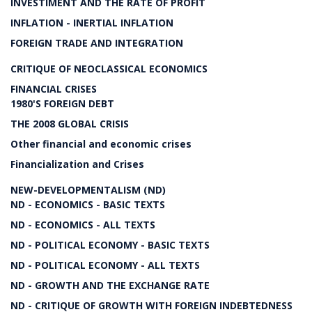
INVESTIMENT AND THE RATE OF PROFIT
INFLATION - INERTIAL INFLATION
FOREIGN TRADE AND INTEGRATION
CRITIQUE OF NEOCLASSICAL ECONOMICS
FINANCIAL CRISES
1980'S FOREIGN DEBT
THE 2008 GLOBAL CRISIS
Other financial and economic crises
Financialization and Crises
NEW-DEVELOPMENTALISM (ND)
ND - ECONOMICS - BASIC TEXTS
ND - ECONOMICS - ALL TEXTS
ND - POLITICAL ECONOMY - BASIC TEXTS
ND - POLITICAL ECONOMY - ALL TEXTS
ND - GROWTH AND THE EXCHANGE RATE
ND - CRITIQUE OF GROWTH WITH FOREIGN INDEBTEDNESS