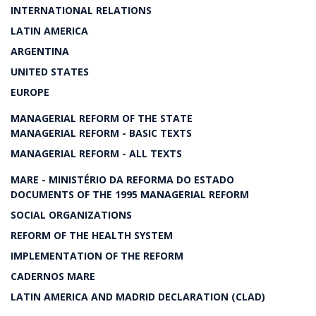
INTERNATIONAL RELATIONS
LATIN AMERICA
ARGENTINA
UNITED STATES
EUROPE
MANAGERIAL REFORM OF THE STATE
MANAGERIAL REFORM - BASIC TEXTS
MANAGERIAL REFORM - ALL TEXTS
MARE - MINISTÉRIO DA REFORMA DO ESTADO
DOCUMENTS OF THE 1995 MANAGERIAL REFORM
SOCIAL ORGANIZATIONS
REFORM OF THE HEALTH SYSTEM
IMPLEMENTATION OF THE REFORM
CADERNOS MARE
LATIN AMERICA AND MADRID DECLARATION (CLAD)