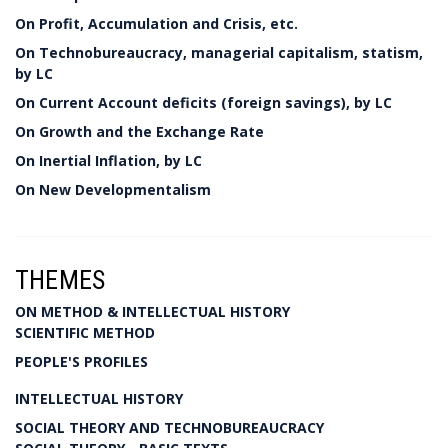
On Profit, Accumulation and Crisis, etc.
On Technobureaucracy, managerial capitalism, statism,
by LC
On Current Account deficits (foreign savings), by LC
On Growth and the Exchange Rate
On Inertial Inflation, by LC
On New Developmentalism
THEMES
ON METHOD & INTELLECTUAL HISTORY
SCIENTIFIC METHOD
PEOPLE'S PROFILES
INTELLECTUAL HISTORY
SOCIAL THEORY AND TECHNOBUREAUCRACY