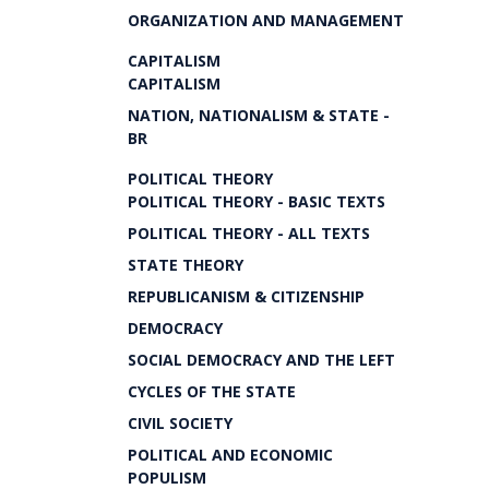
ORGANIZATION AND MANAGEMENT
CAPITALISM
CAPITALISM
NATION, NATIONALISM & STATE -
BR
POLITICAL THEORY
POLITICAL THEORY - BASIC TEXTS
POLITICAL THEORY - ALL TEXTS
STATE THEORY
REPUBLICANISM & CITIZENSHIP
DEMOCRACY
SOCIAL DEMOCRACY AND THE LEFT
CYCLES OF THE STATE
CIVIL SOCIETY
POLITICAL AND ECONOMIC
POPULISM