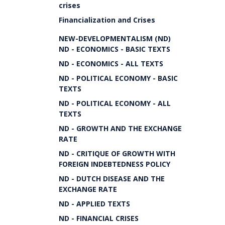
crises
Financialization and Crises
NEW-DEVELOPMENTALISM (ND)
ND - ECONOMICS - BASIC TEXTS
ND - ECONOMICS - ALL TEXTS
ND - POLITICAL ECONOMY - BASIC
TEXTS
ND - POLITICAL ECONOMY - ALL
TEXTS
ND - GROWTH AND THE EXCHANGE
RATE
ND - CRITIQUE OF GROWTH WITH
FOREIGN INDEBTEDNESS POLICY
ND - DUTCH DISEASE AND THE
EXCHANGE RATE
ND - APPLIED TEXTS
ND - FINANCIAL CRISES