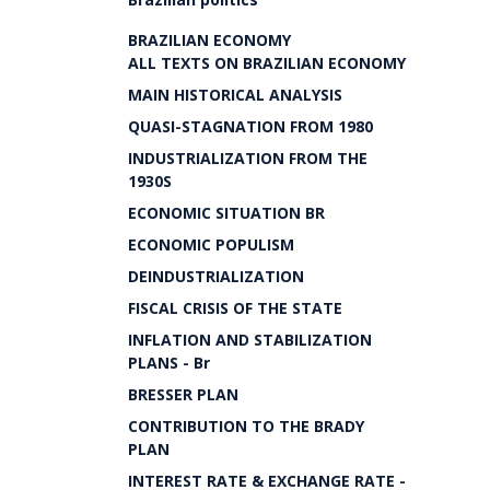
BRAZILIAN ECONOMY
ALL TEXTS ON BRAZILIAN ECONOMY
MAIN HISTORICAL ANALYSIS
QUASI-STAGNATION FROM 1980
INDUSTRIALIZATION FROM THE
1930S
ECONOMIC SITUATION BR
ECONOMIC POPULISM
DEINDUSTRIALIZATION
FISCAL CRISIS OF THE STATE
INFLATION AND STABILIZATION
PLANS - Br
BRESSER PLAN
CONTRIBUTION TO THE BRADY
PLAN
INTEREST RATE & EXCHANGE RATE -