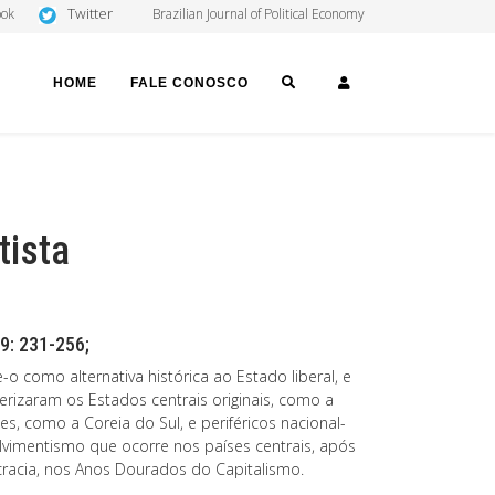
Twitter
ook
Brazilian Journal of Political Economy
SEARCH
LOGIN
HOME
FALE CONOSCO
tista
9: 231-256;
o como alternativa histórica ao Estado liberal, e
erizaram os Estados centrais originais, como a
es, como a Coreia do Sul, e periféricos nacional-
vimentismo que ocorre nos países centrais, após
racia, nos Anos Dourados do Capitalismo.