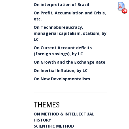
On interpretation of Brazil
On Profit, Accumulation and Crisis,
etc.
On Technobureaucracy,
managerial capitalism, statism, by
LC
On Current Account deficits
(foreign savings), by LC
On Growth and the Exchange Rate
On Inertial Inflation, by LC
On New Developmentalism
THEMES
ON METHOD & INTELLECTUAL
HISTORY
SCIENTIFIC METHOD