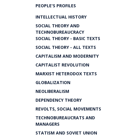
PEOPLE'S PROFILES
INTELLECTUAL HISTORY
SOCIAL THEORY AND
TECHNOBUREAUCRACY
SOCIAL THEORY - BASIC TEXTS
SOCIAL THEORY - ALL TEXTS
CAPITALISM AND MODERNITY
CAPITALIST REVOLUTION
MARXIST HETERODOX TEXTS
GLOBALIZATION
NEOLIBERALISM
DEPENDENCY THEORY
REVOLTS, SOCIAL MOVEMENTS
TECHNOBUREAUCRATS AND
MANAGERS
STATISM AND SOVIET UNION