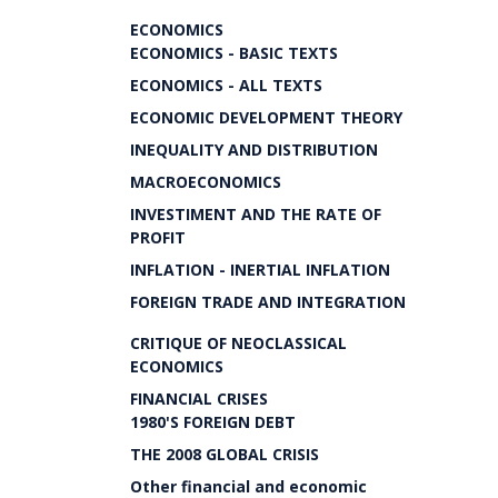
ECONOMICS
ECONOMICS - BASIC TEXTS
ECONOMICS - ALL TEXTS
ECONOMIC DEVELOPMENT THEORY
INEQUALITY AND DISTRIBUTION
MACROECONOMICS
INVESTIMENT AND THE RATE OF
PROFIT
INFLATION - INERTIAL INFLATION
FOREIGN TRADE AND INTEGRATION
CRITIQUE OF NEOCLASSICAL
ECONOMICS
FINANCIAL CRISES
1980'S FOREIGN DEBT
THE 2008 GLOBAL CRISIS
Other financial and economic