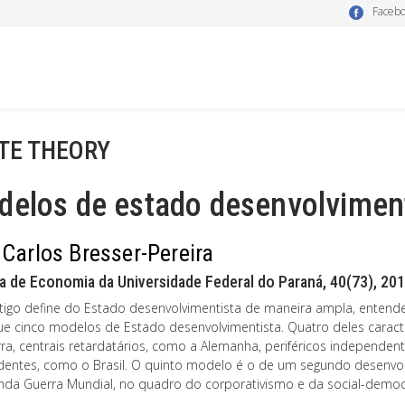
Faceb
TE THEORY
delos de estado desenvolvimen
 Carlos Bresser-Pereira
a de Economia da Universidade Federal do Paraná, 40(73), 201
rtigo define do Estado desenvolvimentista de maneira ampla, entende-
gue cinco modelos de Estado desenvolvimentista. Quatro deles caract
rra, centrais retardatários, como a Alemanha, periféricos independent
entes, como o Brasil. O quinto modelo é o de um segundo desenvol
nda Guerra Mundial, no quadro do corporativismo e da social-democ