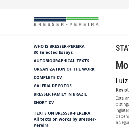
STA
WHO IS BRESSER-PEREIRA
30 Selected Essays
AUTOBIOGRAPHICAL TEXTS
Mo
ORGANIZATION OF THE WORK
COMPLETE CV
Luiz
GALERIA DE FOTOS
Revist
BRESSER FAMILY IN BRAZIL
Este a
SHORT CV
distin
Inglate
TEXTS ON BRESSER-PEREIRA
depend
All texts on works by Bresser-
a Segu
Pereira