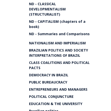
ND - CLASSICAL
DEVELOPMENTALISM
(STRUCTURALIST)
ND - CAPITALISM (chapters of a
book)
ND - Summaries and Comparisons
NATIONALISM AND IMPERIALISM
BRAZILIAN POLITICS AND SOCIETY
INTERPRETATIONS OF BRAZIL
CLASS COALITIONS AND POLITICAL
PACTS
DEMOCRACY IN BRAZIL
PUBLIC BUREAUCRACY
ENTREPRENEURS AND MANAGERS
POLITICAL CONJUNCTURE
EDUCATION & THE UNIVERSITY
Brazilian politics