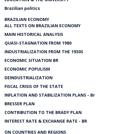
Brazilian politics
BRAZILIAN ECONOMY
ALL TEXTS ON BRAZILIAN ECONOMY
MAIN HISTORICAL ANALYSIS
QUASI-STAGNATION FROM 1980
INDUSTRIALIZATION FROM THE 1930S
ECONOMIC SITUATION BR
ECONOMIC POPULISM
DEINDUSTRIALIZATION
FISCAL CRISIS OF THE STATE
INFLATION AND STABILIZATION PLANS - Br
BRESSER PLAN
CONTRIBUTION TO THE BRADY PLAN
INTEREST RATE & EXCHANGE RATE - BR
ON COUNTRIES AND REGIONS