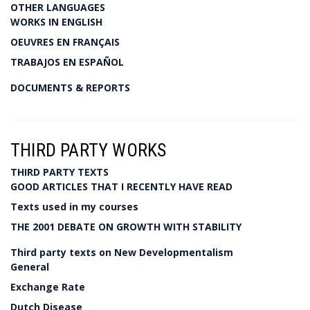
OTHER LANGUAGES
WORKS IN ENGLISH
OEUVRES EN FRANÇAIS
TRABAJOS EN ESPAÑOL
DOCUMENTS & REPORTS
THIRD PARTY WORKS
THIRD PARTY TEXTS
GOOD ARTICLES THAT I RECENTLY HAVE READ
Texts used in my courses
THE 2001 DEBATE ON GROWTH WITH STABILITY
Third party texts on New Developmentalism
General
Exchange Rate
Dutch Disease