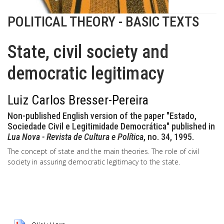
POLITICAL THEORY - BASIC TEXTS
State, civil society and
democratic legitimacy
Luiz Carlos Bresser-Pereira
Non-published English version of the paper "Estado,
Sociedade Civil e Legitimidade Democrática" published in
Lua Nova - Revista de Cultura e Política
, no. 34, 1995.
The concept of state and the main theories. The role of civil
society in assuring democratic legitimacy to the state.