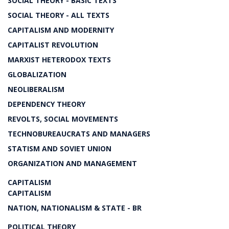
SOCIAL THEORY - BASIC TEXTS
SOCIAL THEORY - ALL TEXTS
CAPITALISM AND MODERNITY
CAPITALIST REVOLUTION
MARXIST HETERODOX TEXTS
GLOBALIZATION
NEOLIBERALISM
DEPENDENCY THEORY
REVOLTS, SOCIAL MOVEMENTS
TECHNOBUREAUCRATS AND MANAGERS
STATISM AND SOVIET UNION
ORGANIZATION AND MANAGEMENT
CAPITALISM
CAPITALISM
NATION, NATIONALISM & STATE - BR
POLITICAL THEORY