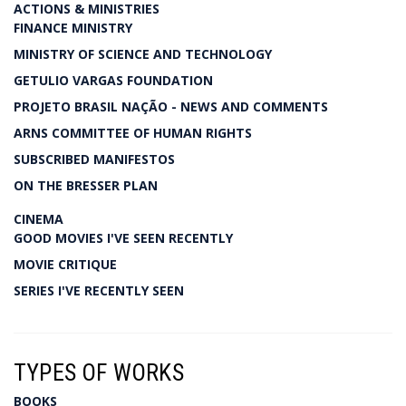
ACTIONS & MINISTRIES
FINANCE MINISTRY
MINISTRY OF SCIENCE AND TECHNOLOGY
GETULIO VARGAS FOUNDATION
PROJETO BRASIL NAÇÃO - NEWS AND COMMENTS
ARNS COMMITTEE OF HUMAN RIGHTS
SUBSCRIBED MANIFESTOS
ON THE BRESSER PLAN
CINEMA
GOOD MOVIES I'VE SEEN RECENTLY
MOVIE CRITIQUE
SERIES I'VE RECENTLY SEEN
TYPES OF WORKS
BOOKS