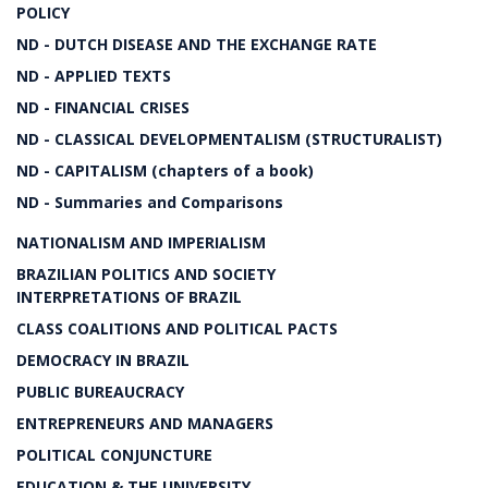
POLICY
ND - DUTCH DISEASE AND THE EXCHANGE RATE
ND - APPLIED TEXTS
ND - FINANCIAL CRISES
ND - CLASSICAL DEVELOPMENTALISM (STRUCTURALIST)
ND - CAPITALISM (chapters of a book)
ND - Summaries and Comparisons
NATIONALISM AND IMPERIALISM
BRAZILIAN POLITICS AND SOCIETY
INTERPRETATIONS OF BRAZIL
CLASS COALITIONS AND POLITICAL PACTS
DEMOCRACY IN BRAZIL
PUBLIC BUREAUCRACY
ENTREPRENEURS AND MANAGERS
POLITICAL CONJUNCTURE
EDUCATION & THE UNIVERSITY