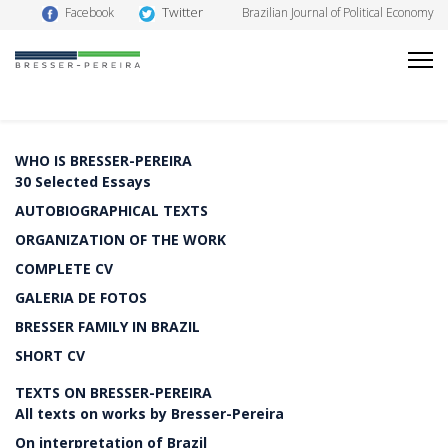
Twitter
Facebook
Brazilian Journal of Political Economy
WHO IS BRESSER-PEREIRA
30 Selected Essays
AUTOBIOGRAPHICAL TEXTS
ORGANIZATION OF THE WORK
COMPLETE CV
GALERIA DE FOTOS
BRESSER FAMILY IN BRAZIL
SHORT CV
TEXTS ON BRESSER-PEREIRA
All texts on works by Bresser-Pereira
On interpretation of Brazil