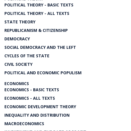
POLITICAL THEORY - BASIC TEXTS
POLITICAL THEORY - ALL TEXTS
STATE THEORY
REPUBLICANISM & CITIZENSHIP
DEMOCRACY
SOCIAL DEMOCRACY AND THE LEFT
CYCLES OF THE STATE
CIVIL SOCIETY
POLITICAL AND ECONOMIC POPULISM
ECONOMICS
ECONOMICS - BASIC TEXTS
ECONOMICS - ALL TEXTS
ECONOMIC DEVELOPMENT THEORY
INEQUALITY AND DISTRIBUTION
MACROECONOMICS