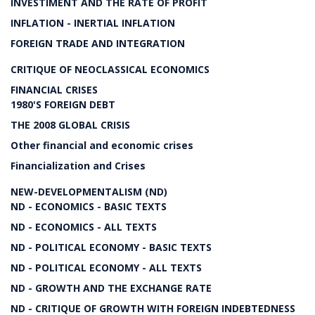
INVESTIMENT AND THE RATE OF PROFIT
INFLATION - INERTIAL INFLATION
FOREIGN TRADE AND INTEGRATION
CRITIQUE OF NEOCLASSICAL ECONOMICS
FINANCIAL CRISES
1980'S FOREIGN DEBT
THE 2008 GLOBAL CRISIS
Other financial and economic crises
Financialization and Crises
NEW-DEVELOPMENTALISM (ND)
ND - ECONOMICS - BASIC TEXTS
ND - ECONOMICS - ALL TEXTS
ND - POLITICAL ECONOMY - BASIC TEXTS
ND - POLITICAL ECONOMY - ALL TEXTS
ND - GROWTH AND THE EXCHANGE RATE
ND - CRITIQUE OF GROWTH WITH FOREIGN INDEBTEDNESS