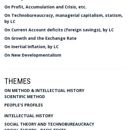
On Profit, Accumulation and Crisis, etc.
On Technobureaucracy, managerial capitalism, statism,
by LC
On Current Account deficits (foreign savings), by LC
On Growth and the Exchange Rate
On Inertial Inflation, by LC
On New Developmentalism
THEMES
ON METHOD & INTELLECTUAL HISTORY
SCIENTIFIC METHOD
PEOPLE'S PROFILES
INTELLECTUAL HISTORY
SOCIAL THEORY AND TECHNOBUREAUCRACY