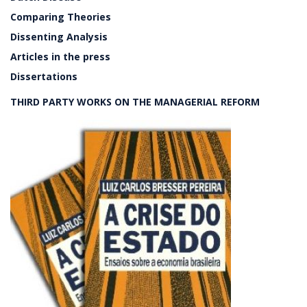
Comparing Theories
Dissenting Analysis
Articles in the press
Dissertations
THIRD PARTY WORKS ON THE MANAGERIAL REFORM