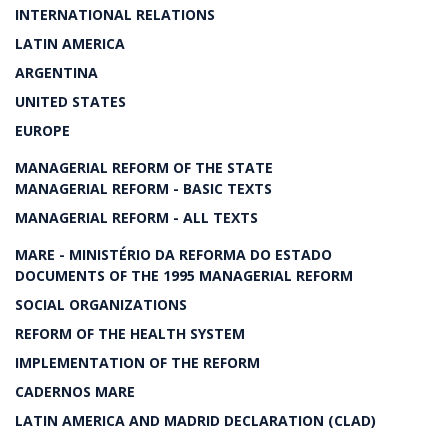
INTERNATIONAL RELATIONS
LATIN AMERICA
ARGENTINA
UNITED STATES
EUROPE
MANAGERIAL REFORM OF THE STATE
MANAGERIAL REFORM - BASIC TEXTS
MANAGERIAL REFORM - ALL TEXTS
MARE - MINISTÉRIO DA REFORMA DO ESTADO
DOCUMENTS OF THE 1995 MANAGERIAL REFORM
SOCIAL ORGANIZATIONS
REFORM OF THE HEALTH SYSTEM
IMPLEMENTATION OF THE REFORM
CADERNOS MARE
LATIN AMERICA AND MADRID DECLARATION (CLAD)