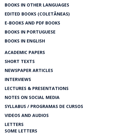
BOOKS IN OTHER LANGUAGES
EDITED BOOKS (COLETÂNEAS)
E-BOOKS AND PDF BOOKS
BOOKS IN PORTUGUESE
BOOKS IN ENGLISH
ACADEMIC PAPERS
SHORT TEXTS
NEWSPAPER ARTICLES
INTERVIEWS
LECTURES & PRESENTATIONS
NOTES ON SOCIAL MEDIA
SYLLABUS / PROGRAMAS DE CURSOS
VIDEOS AND AUDIOS
LETTERS
SOME LETTERS