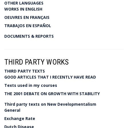
OTHER LANGUAGES
WORKS IN ENGLISH
OEUVRES EN FRANÇAIS
TRABAJOS EN ESPAÑOL
DOCUMENTS & REPORTS
THIRD PARTY WORKS
THIRD PARTY TEXTS
GOOD ARTICLES THAT I RECENTLY HAVE READ
Texts used in my courses
THE 2001 DEBATE ON GROWTH WITH STABILITY
Third party texts on New Developmentalism
General
Exchange Rate
Dutch Disease