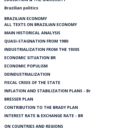
Brazilian politics
BRAZILIAN ECONOMY
ALL TEXTS ON BRAZILIAN ECONOMY
MAIN HISTORICAL ANALYSIS
QUASI-STAGNATION FROM 1980
INDUSTRIALIZATION FROM THE 1930S
ECONOMIC SITUATION BR
ECONOMIC POPULISM
DEINDUSTRIALIZATION
FISCAL CRISIS OF THE STATE
INFLATION AND STABILIZATION PLANS - Br
BRESSER PLAN
CONTRIBUTION TO THE BRADY PLAN
INTEREST RATE & EXCHANGE RATE - BR
ON COUNTRIES AND REGIONS