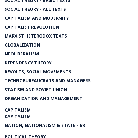
SOCIAL THEORY - BASIC TEXTS
SOCIAL THEORY - ALL TEXTS
CAPITALISM AND MODERNITY
CAPITALIST REVOLUTION
MARXIST HETERODOX TEXTS
GLOBALIZATION
NEOLIBERALISM
DEPENDENCY THEORY
REVOLTS, SOCIAL MOVEMENTS
TECHNOBUREAUCRATS AND MANAGERS
STATISM AND SOVIET UNION
ORGANIZATION AND MANAGEMENT
CAPITALISM
CAPITALISM
NATION, NATIONALISM & STATE - BR
POLITICAL THEORY