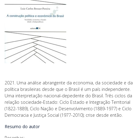
2021. Uma análise abrangente da economia, da sociedade e da
política brasileiras desde que o Brasil é um país independente.
Uma interpretação nacional-depedente do Brasil. Três ciclos da
relação sociedade-Estado: Ciclo Estado e Integração Territorial
(1822-1889), Ciclo Nação e Desenvolvimento (1889-1977) e Ciclo
Democracia e Justiça Social (1977-2010); crise desde então.
Resumo do autor
Resenhas: