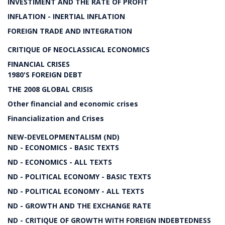
INVESTIMENT AND THE RATE OF PROFIT
INFLATION - INERTIAL INFLATION
FOREIGN TRADE AND INTEGRATION
CRITIQUE OF NEOCLASSICAL ECONOMICS
FINANCIAL CRISES
1980'S FOREIGN DEBT
THE 2008 GLOBAL CRISIS
Other financial and economic crises
Financialization and Crises
NEW-DEVELOPMENTALISM (ND)
ND - ECONOMICS - BASIC TEXTS
ND - ECONOMICS - ALL TEXTS
ND - POLITICAL ECONOMY - BASIC TEXTS
ND - POLITICAL ECONOMY - ALL TEXTS
ND - GROWTH AND THE EXCHANGE RATE
ND - CRITIQUE OF GROWTH WITH FOREIGN INDEBTEDNESS