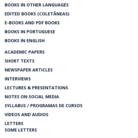
BOOKS IN OTHER LANGUAGES
EDITED BOOKS (COLETÂNEAS)
E-BOOKS AND PDF BOOKS
BOOKS IN PORTUGUESE
BOOKS IN ENGLISH
ACADEMIC PAPERS
SHORT TEXTS
NEWSPAPER ARTICLES
INTERVIEWS
LECTURES & PRESENTATIONS
NOTES ON SOCIAL MEDIA
SYLLABUS / PROGRAMAS DE CURSOS
VIDEOS AND AUDIOS
LETTERS
SOME LETTERS