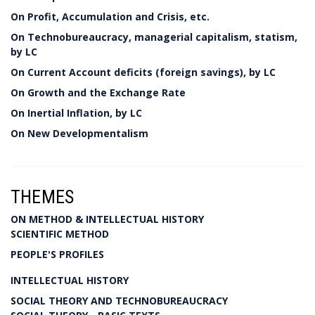
On Profit, Accumulation and Crisis, etc.
On Technobureaucracy, managerial capitalism, statism,
by LC
On Current Account deficits (foreign savings), by LC
On Growth and the Exchange Rate
On Inertial Inflation, by LC
On New Developmentalism
THEMES
ON METHOD & INTELLECTUAL HISTORY
SCIENTIFIC METHOD
PEOPLE'S PROFILES
INTELLECTUAL HISTORY
SOCIAL THEORY AND TECHNOBUREAUCRACY