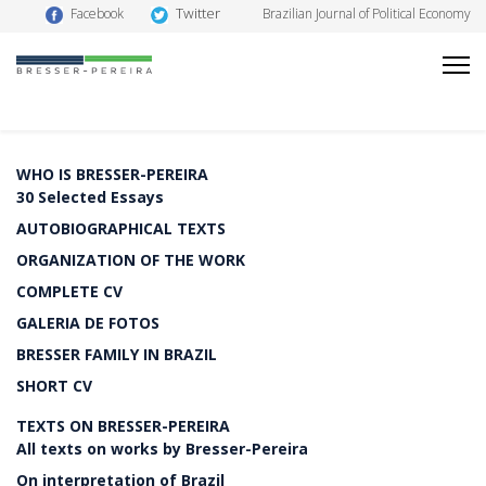
Twitter
Facebook
Brazilian Journal of Political Economy
WHO IS BRESSER-PEREIRA
30 Selected Essays
AUTOBIOGRAPHICAL TEXTS
ORGANIZATION OF THE WORK
COMPLETE CV
GALERIA DE FOTOS
BRESSER FAMILY IN BRAZIL
SHORT CV
TEXTS ON BRESSER-PEREIRA
All texts on works by Bresser-Pereira
On interpretation of Brazil