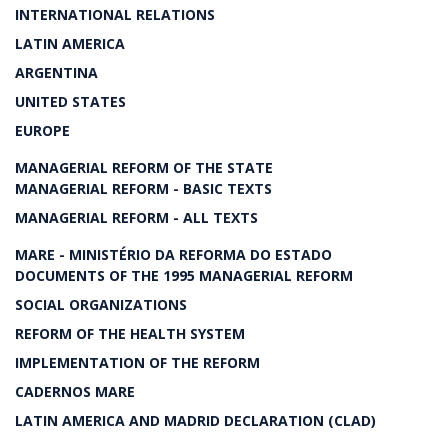
INTERNATIONAL RELATIONS
LATIN AMERICA
ARGENTINA
UNITED STATES
EUROPE
MANAGERIAL REFORM OF THE STATE
MANAGERIAL REFORM - BASIC TEXTS
MANAGERIAL REFORM - ALL TEXTS
MARE - MINISTÉRIO DA REFORMA DO ESTADO
DOCUMENTS OF THE 1995 MANAGERIAL REFORM
SOCIAL ORGANIZATIONS
REFORM OF THE HEALTH SYSTEM
IMPLEMENTATION OF THE REFORM
CADERNOS MARE
LATIN AMERICA AND MADRID DECLARATION (CLAD)