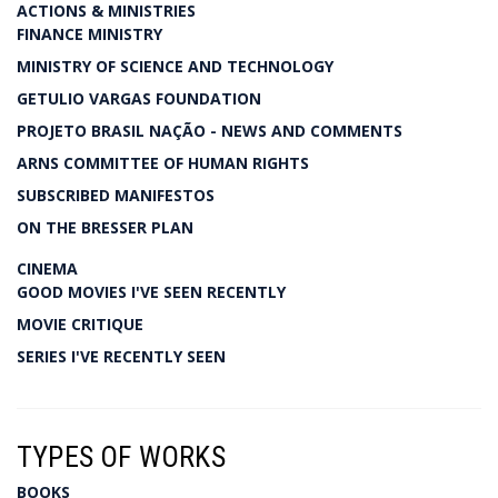
ACTIONS & MINISTRIES
FINANCE MINISTRY
MINISTRY OF SCIENCE AND TECHNOLOGY
GETULIO VARGAS FOUNDATION
PROJETO BRASIL NAÇÃO - NEWS AND COMMENTS
ARNS COMMITTEE OF HUMAN RIGHTS
SUBSCRIBED MANIFESTOS
ON THE BRESSER PLAN
CINEMA
GOOD MOVIES I'VE SEEN RECENTLY
MOVIE CRITIQUE
SERIES I'VE RECENTLY SEEN
TYPES OF WORKS
BOOKS