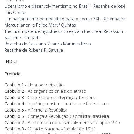
Liberalismo e desenvolvimentismo no Brasil - Resenha de José
Luis Oreiro
Um nacionalismo democrático para o século XXI - Resenha de
Marcus Ianoni e Felipe Maruf Quintas
The incompetence hypothesis to explain the Great Recession -
Susanne Trimbath
Resenha de Cassiano Ricardo Martines Bovo
Resenha de Rubens R. Sawaya
INDICE
Prefácio
Capítulo 1
-
Uma periodização
Capítulo
2 -
As origens coloniais do atraso
Capítulo 3 -
Ciclo Estado e Integração Territorial
Capítulo 4 -
Império, constitucionalismo e federalismo
Capítulo 5 -
A Primeira República
Capítulo 6 -
Começa a Revolução Capitalista Brasileira
Capítulo 7 -
A retomada do desenvolvimentismo após 1945
Capítulo 8 -
O Pacto Nacional-Popular de 1930