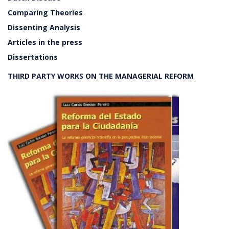
Comparing Theories
Dissenting Analysis
Articles in the press
Dissertations
THIRD PARTY WORKS ON THE MANAGERIAL REFORM