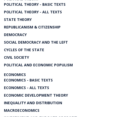
POLITICAL THEORY - BASIC TEXTS
POLITICAL THEORY - ALL TEXTS
STATE THEORY
REPUBLICANISM & CITIZENSHIP
DEMOCRACY
SOCIAL DEMOCRACY AND THE LEFT
CYCLES OF THE STATE
CIVIL SOCIETY
POLITICAL AND ECONOMIC POPULISM
ECONOMICS
ECONOMICS - BASIC TEXTS
ECONOMICS - ALL TEXTS
ECONOMIC DEVELOPMENT THEORY
INEQUALITY AND DISTRIBUTION
MACROECONOMICS