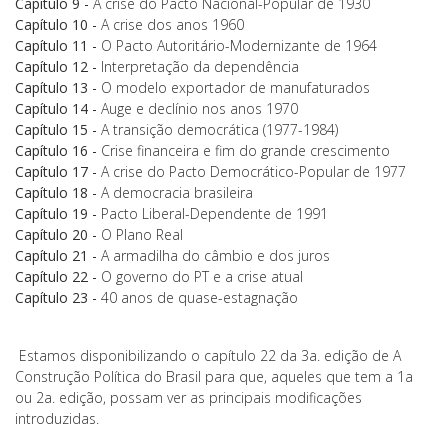
Capítulo 9 -
A crise do Pacto Nacional-Popular de 1930
Capítulo 10 -
A crise dos anos 1960
Capítulo 11 -
O Pacto Autoritário-Modernizante de 1964
Capítulo 12 -
Interpretação da dependência
Capítulo 13 -
O modelo exportador de manufaturados
Capítulo 14 -
Auge e declínio nos anos 1970
Capítulo 15 -
A transição democrática (1977-1984)
Capítulo 16 -
Crise financeira e fim do grande crescimento
Capítulo 17 -
A crise do Pacto Democrático-Popular de 1977
Capítulo 18 -
A democracia brasileira
Capítulo 19 -
Pacto Liberal-Dependente de 1991
Capítulo 20 -
O Plano Real
Capítulo 21 -
A armadilha do câmbio e dos juros
Capítulo 22 -
O governo do PT e a crise atual
Capítulo 23 -
40 anos de quase-estagnação
Estamos disponibilizando o capítulo 22 da 3a. edição de A
Construção Política do Brasil para que, aqueles que tem a 1a
ou 2a. edição, possam ver as principais modificações
introduzidas.