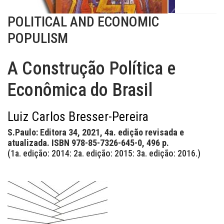
POLITICAL AND ECONOMIC
POPULISM
A Construção Política e
Econômica do Brasil
Luiz Carlos Bresser-Pereira
S.Paulo: Editora 34, 2021, 4a. edição revisada e
atualizada. ISBN 978-85-7326-645-0, 496 p.
(1a. edição: 2014: 2a. edição: 2015: 3a. edição: 2016.)