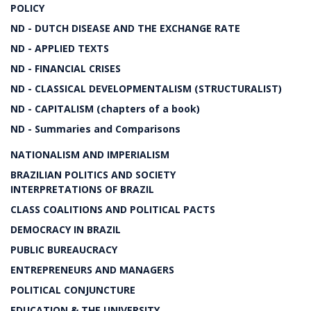
POLICY
ND - DUTCH DISEASE AND THE EXCHANGE RATE
ND - APPLIED TEXTS
ND - FINANCIAL CRISES
ND - CLASSICAL DEVELOPMENTALISM (STRUCTURALIST)
ND - CAPITALISM (chapters of a book)
ND - Summaries and Comparisons
NATIONALISM AND IMPERIALISM
BRAZILIAN POLITICS AND SOCIETY
INTERPRETATIONS OF BRAZIL
CLASS COALITIONS AND POLITICAL PACTS
DEMOCRACY IN BRAZIL
PUBLIC BUREAUCRACY
ENTREPRENEURS AND MANAGERS
POLITICAL CONJUNCTURE
EDUCATION & THE UNIVERSITY