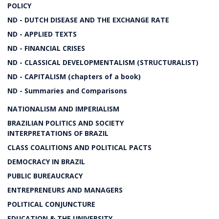
POLICY
ND - DUTCH DISEASE AND THE EXCHANGE RATE
ND - APPLIED TEXTS
ND - FINANCIAL CRISES
ND - CLASSICAL DEVELOPMENTALISM (STRUCTURALIST)
ND - CAPITALISM (chapters of a book)
ND - Summaries and Comparisons
NATIONALISM AND IMPERIALISM
BRAZILIAN POLITICS AND SOCIETY
INTERPRETATIONS OF BRAZIL
CLASS COALITIONS AND POLITICAL PACTS
DEMOCRACY IN BRAZIL
PUBLIC BUREAUCRACY
ENTREPRENEURS AND MANAGERS
POLITICAL CONJUNCTURE
EDUCATION & THE UNIVERSITY