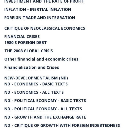
INVESTIMENT AND THE RATE OF PROFIT
INFLATION - INERTIAL INFLATION
FOREIGN TRADE AND INTEGRATION
CRITIQUE OF NEOCLASSICAL ECONOMICS
FINANCIAL CRISES
1980'S FOREIGN DEBT
THE 2008 GLOBAL CRISIS
Other financial and economic crises
Financialization and Crises
NEW-DEVELOPMENTALISM (ND)
ND - ECONOMICS - BASIC TEXTS
ND - ECONOMICS - ALL TEXTS
ND - POLITICAL ECONOMY - BASIC TEXTS
ND - POLITICAL ECONOMY - ALL TEXTS
ND - GROWTH AND THE EXCHANGE RATE
ND - CRITIQUE OF GROWTH WITH FOREIGN INDEBTEDNESS