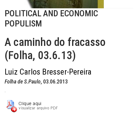
POLITICAL AND ECONOMIC
POPULISM
A caminho do fracasso
(Folha, 03.6.13)
Luiz Carlos Bresser-Pereira
Folha de S.Paulo
, 03.06.2013
.