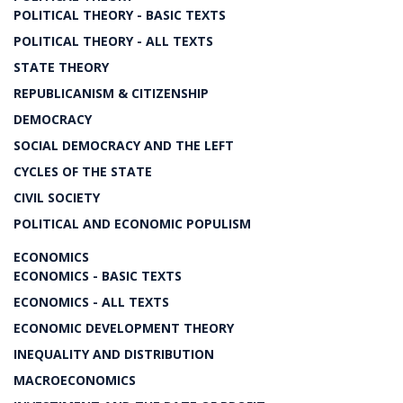
POLITICAL THEORY - BASIC TEXTS
POLITICAL THEORY - ALL TEXTS
STATE THEORY
REPUBLICANISM & CITIZENSHIP
DEMOCRACY
SOCIAL DEMOCRACY AND THE LEFT
CYCLES OF THE STATE
CIVIL SOCIETY
POLITICAL AND ECONOMIC POPULISM
ECONOMICS
ECONOMICS - BASIC TEXTS
ECONOMICS - ALL TEXTS
ECONOMIC DEVELOPMENT THEORY
INEQUALITY AND DISTRIBUTION
MACROECONOMICS