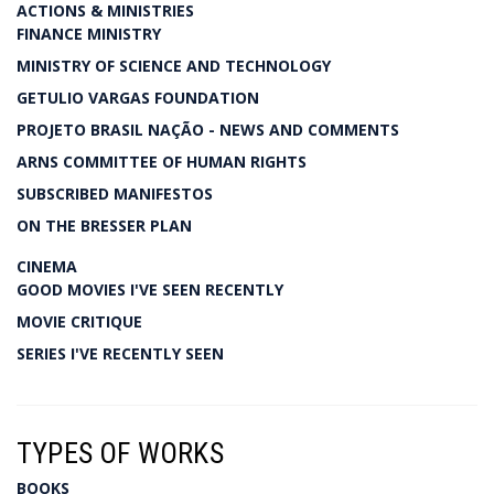
ACTIONS & MINISTRIES
FINANCE MINISTRY
MINISTRY OF SCIENCE AND TECHNOLOGY
GETULIO VARGAS FOUNDATION
PROJETO BRASIL NAÇÃO - NEWS AND COMMENTS
ARNS COMMITTEE OF HUMAN RIGHTS
SUBSCRIBED MANIFESTOS
ON THE BRESSER PLAN
CINEMA
GOOD MOVIES I'VE SEEN RECENTLY
MOVIE CRITIQUE
SERIES I'VE RECENTLY SEEN
TYPES OF WORKS
BOOKS