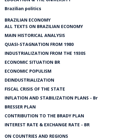
Brazilian politics
BRAZILIAN ECONOMY
ALL TEXTS ON BRAZILIAN ECONOMY
MAIN HISTORICAL ANALYSIS
QUASI-STAGNATION FROM 1980
INDUSTRIALIZATION FROM THE 1930S
ECONOMIC SITUATION BR
ECONOMIC POPULISM
DEINDUSTRIALIZATION
FISCAL CRISIS OF THE STATE
INFLATION AND STABILIZATION PLANS - Br
BRESSER PLAN
CONTRIBUTION TO THE BRADY PLAN
INTEREST RATE & EXCHANGE RATE - BR
ON COUNTRIES AND REGIONS