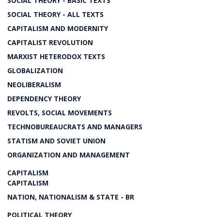
SOCIAL THEORY - BASIC TEXTS
SOCIAL THEORY - ALL TEXTS
CAPITALISM AND MODERNITY
CAPITALIST REVOLUTION
MARXIST HETERODOX TEXTS
GLOBALIZATION
NEOLIBERALISM
DEPENDENCY THEORY
REVOLTS, SOCIAL MOVEMENTS
TECHNOBUREAUCRATS AND MANAGERS
STATISM AND SOVIET UNION
ORGANIZATION AND MANAGEMENT
CAPITALISM
CAPITALISM
NATION, NATIONALISM & STATE - BR
POLITICAL THEORY