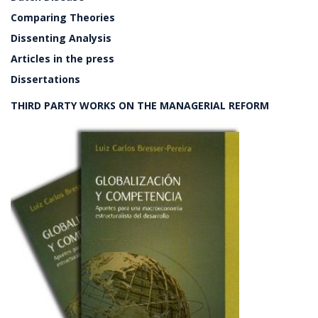
Comparing Theories
Dissenting Analysis
Articles in the press
Dissertations
THIRD PARTY WORKS ON THE MANAGERIAL REFORM