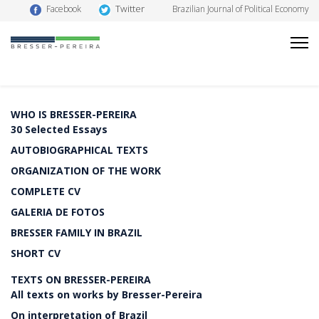
Twitter
Facebook
Brazilian Journal of Political Economy
WHO IS BRESSER-PEREIRA
30 Selected Essays
AUTOBIOGRAPHICAL TEXTS
ORGANIZATION OF THE WORK
COMPLETE CV
GALERIA DE FOTOS
BRESSER FAMILY IN BRAZIL
SHORT CV
TEXTS ON BRESSER-PEREIRA
All texts on works by Bresser-Pereira
On interpretation of Brazil