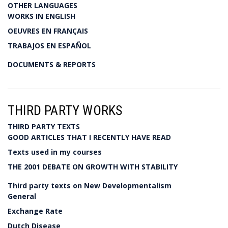
OTHER LANGUAGES
WORKS IN ENGLISH
OEUVRES EN FRANÇAIS
TRABAJOS EN ESPAÑOL
DOCUMENTS & REPORTS
THIRD PARTY WORKS
THIRD PARTY TEXTS
GOOD ARTICLES THAT I RECENTLY HAVE READ
Texts used in my courses
THE 2001 DEBATE ON GROWTH WITH STABILITY
Third party texts on New Developmentalism
General
Exchange Rate
Dutch Disease