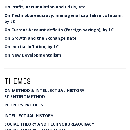
On Profit, Accumulation and Crisis, etc.
On Technobureaucracy, managerial capitalism, statism,
by LC
On Current Account deficits (foreign savings), by LC
On Growth and the Exchange Rate
On Inertial Inflation, by LC
On New Developmentalism
THEMES
ON METHOD & INTELLECTUAL HISTORY
SCIENTIFIC METHOD
PEOPLE'S PROFILES
INTELLECTUAL HISTORY
SOCIAL THEORY AND TECHNOBUREAUCRACY