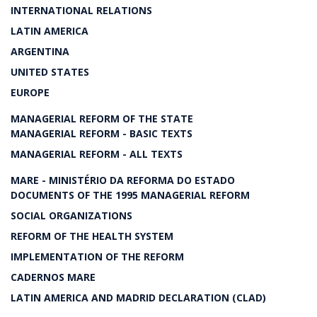
INTERNATIONAL RELATIONS
LATIN AMERICA
ARGENTINA
UNITED STATES
EUROPE
MANAGERIAL REFORM OF THE STATE
MANAGERIAL REFORM - BASIC TEXTS
MANAGERIAL REFORM - ALL TEXTS
MARE - MINISTÉRIO DA REFORMA DO ESTADO
DOCUMENTS OF THE 1995 MANAGERIAL REFORM
SOCIAL ORGANIZATIONS
REFORM OF THE HEALTH SYSTEM
IMPLEMENTATION OF THE REFORM
CADERNOS MARE
LATIN AMERICA AND MADRID DECLARATION (CLAD)