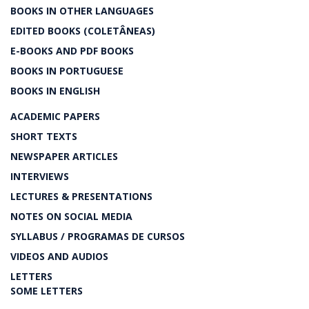
BOOKS IN OTHER LANGUAGES
EDITED BOOKS (COLETÂNEAS)
E-BOOKS AND PDF BOOKS
BOOKS IN PORTUGUESE
BOOKS IN ENGLISH
ACADEMIC PAPERS
SHORT TEXTS
NEWSPAPER ARTICLES
INTERVIEWS
LECTURES & PRESENTATIONS
NOTES ON SOCIAL MEDIA
SYLLABUS / PROGRAMAS DE CURSOS
VIDEOS AND AUDIOS
LETTERS
SOME LETTERS