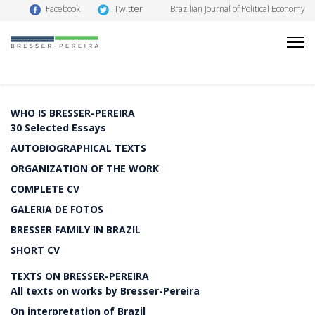
Twitter
Facebook
Brazilian Journal of Political Economy
WHO IS BRESSER-PEREIRA
30 Selected Essays
AUTOBIOGRAPHICAL TEXTS
ORGANIZATION OF THE WORK
COMPLETE CV
GALERIA DE FOTOS
BRESSER FAMILY IN BRAZIL
SHORT CV
TEXTS ON BRESSER-PEREIRA
All texts on works by Bresser-Pereira
On interpretation of Brazil