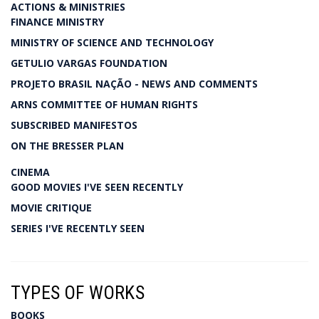
ACTIONS & MINISTRIES
FINANCE MINISTRY
MINISTRY OF SCIENCE AND TECHNOLOGY
GETULIO VARGAS FOUNDATION
PROJETO BRASIL NAÇÃO - NEWS AND COMMENTS
ARNS COMMITTEE OF HUMAN RIGHTS
SUBSCRIBED MANIFESTOS
ON THE BRESSER PLAN
CINEMA
GOOD MOVIES I'VE SEEN RECENTLY
MOVIE CRITIQUE
SERIES I'VE RECENTLY SEEN
TYPES OF WORKS
BOOKS