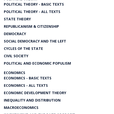
POLITICAL THEORY - BASIC TEXTS
POLITICAL THEORY - ALL TEXTS
STATE THEORY
REPUBLICANISM & CITIZENSHIP
DEMOCRACY
SOCIAL DEMOCRACY AND THE LEFT
CYCLES OF THE STATE
CIVIL SOCIETY
POLITICAL AND ECONOMIC POPULISM
ECONOMICS
ECONOMICS - BASIC TEXTS
ECONOMICS - ALL TEXTS
ECONOMIC DEVELOPMENT THEORY
INEQUALITY AND DISTRIBUTION
MACROECONOMICS