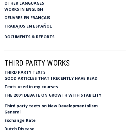
OTHER LANGUAGES
WORKS IN ENGLISH
OEUVRES EN FRANÇAIS
TRABAJOS EN ESPAÑOL
DOCUMENTS & REPORTS
THIRD PARTY WORKS
THIRD PARTY TEXTS
GOOD ARTICLES THAT I RECENTLY HAVE READ
Texts used in my courses
THE 2001 DEBATE ON GROWTH WITH STABILITY
Third party texts on New Developmentalism
General
Exchange Rate
Dutch Disease