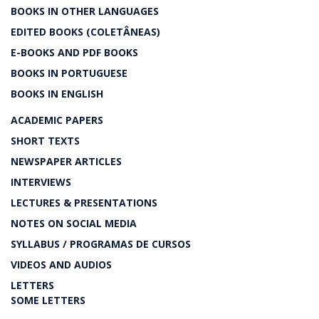
BOOKS IN OTHER LANGUAGES
EDITED BOOKS (COLETÂNEAS)
E-BOOKS AND PDF BOOKS
BOOKS IN PORTUGUESE
BOOKS IN ENGLISH
ACADEMIC PAPERS
SHORT TEXTS
NEWSPAPER ARTICLES
INTERVIEWS
LECTURES & PRESENTATIONS
NOTES ON SOCIAL MEDIA
SYLLABUS / PROGRAMAS DE CURSOS
VIDEOS AND AUDIOS
LETTERS
SOME LETTERS