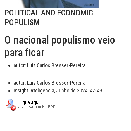
POLITICAL AND ECONOMIC
POPULISM
O nacional populismo veio
para ficar
autor:
Luiz Carlos Bresser-Pereira
autor:
Luiz Carlos Bresser-Pereira
Insight Inteligência, Junho de 2024: 42-49.