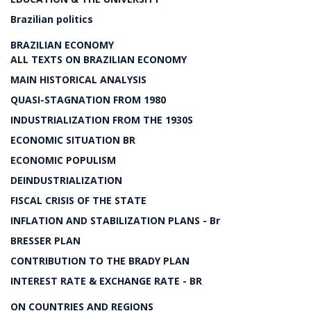
Brazilian politics
BRAZILIAN ECONOMY
ALL TEXTS ON BRAZILIAN ECONOMY
MAIN HISTORICAL ANALYSIS
QUASI-STAGNATION FROM 1980
INDUSTRIALIZATION FROM THE 1930S
ECONOMIC SITUATION BR
ECONOMIC POPULISM
DEINDUSTRIALIZATION
FISCAL CRISIS OF THE STATE
INFLATION AND STABILIZATION PLANS - Br
BRESSER PLAN
CONTRIBUTION TO THE BRADY PLAN
INTEREST RATE & EXCHANGE RATE - BR
ON COUNTRIES AND REGIONS