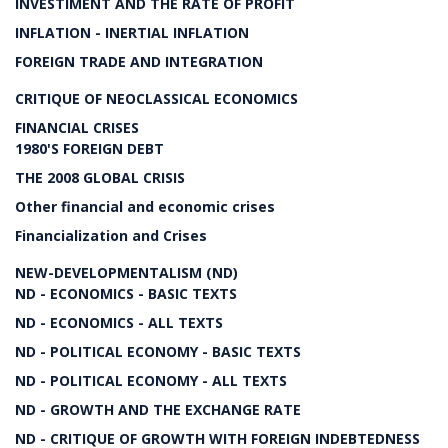
INVESTIMENT AND THE RATE OF PROFIT
INFLATION - INERTIAL INFLATION
FOREIGN TRADE AND INTEGRATION
CRITIQUE OF NEOCLASSICAL ECONOMICS
FINANCIAL CRISES
1980'S FOREIGN DEBT
THE 2008 GLOBAL CRISIS
Other financial and economic crises
Financialization and Crises
NEW-DEVELOPMENTALISM (ND)
ND - ECONOMICS - BASIC TEXTS
ND - ECONOMICS - ALL TEXTS
ND - POLITICAL ECONOMY - BASIC TEXTS
ND - POLITICAL ECONOMY - ALL TEXTS
ND - GROWTH AND THE EXCHANGE RATE
ND - CRITIQUE OF GROWTH WITH FOREIGN INDEBTEDNESS