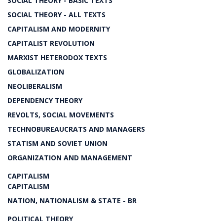
SOCIAL THEORY - BASIC TEXTS
SOCIAL THEORY - ALL TEXTS
CAPITALISM AND MODERNITY
CAPITALIST REVOLUTION
MARXIST HETERODOX TEXTS
GLOBALIZATION
NEOLIBERALISM
DEPENDENCY THEORY
REVOLTS, SOCIAL MOVEMENTS
TECHNOBUREAUCRATS AND MANAGERS
STATISM AND SOVIET UNION
ORGANIZATION AND MANAGEMENT
CAPITALISM
CAPITALISM
NATION, NATIONALISM & STATE - BR
POLITICAL THEORY