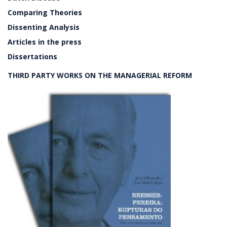
Comparing Theories
Dissenting Analysis
Articles in the press
Dissertations
THIRD PARTY WORKS ON THE MANAGERIAL REFORM