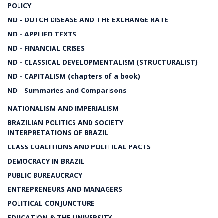
POLICY
ND - DUTCH DISEASE AND THE EXCHANGE RATE
ND - APPLIED TEXTS
ND - FINANCIAL CRISES
ND - CLASSICAL DEVELOPMENTALISM (STRUCTURALIST)
ND - CAPITALISM (chapters of a book)
ND - Summaries and Comparisons
NATIONALISM AND IMPERIALISM
BRAZILIAN POLITICS AND SOCIETY
INTERPRETATIONS OF BRAZIL
CLASS COALITIONS AND POLITICAL PACTS
DEMOCRACY IN BRAZIL
PUBLIC BUREAUCRACY
ENTREPRENEURS AND MANAGERS
POLITICAL CONJUNCTURE
EDUCATION & THE UNIVERSITY