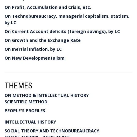
On Profit, Accumulation and Crisis, etc.
On Technobureaucracy, managerial capitalism, statism,
by LC
On Current Account deficits (foreign savings), by LC
On Growth and the Exchange Rate
On Inertial Inflation, by LC
On New Developmentalism
THEMES
ON METHOD & INTELLECTUAL HISTORY
SCIENTIFIC METHOD
PEOPLE'S PROFILES
INTELLECTUAL HISTORY
SOCIAL THEORY AND TECHNOBUREAUCRACY