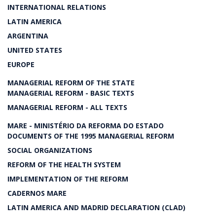
INTERNATIONAL RELATIONS
LATIN AMERICA
ARGENTINA
UNITED STATES
EUROPE
MANAGERIAL REFORM OF THE STATE
MANAGERIAL REFORM - BASIC TEXTS
MANAGERIAL REFORM - ALL TEXTS
MARE - MINISTÉRIO DA REFORMA DO ESTADO
DOCUMENTS OF THE 1995 MANAGERIAL REFORM
SOCIAL ORGANIZATIONS
REFORM OF THE HEALTH SYSTEM
IMPLEMENTATION OF THE REFORM
CADERNOS MARE
LATIN AMERICA AND MADRID DECLARATION (CLAD)