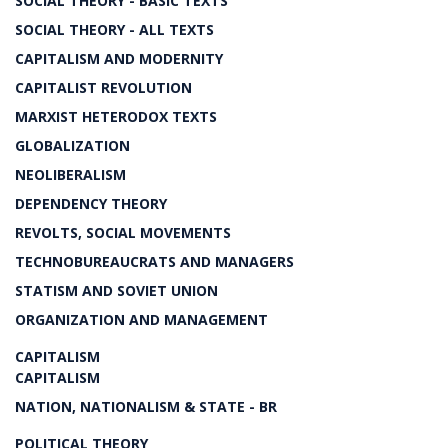
SOCIAL THEORY - BASIC TEXTS
SOCIAL THEORY - ALL TEXTS
CAPITALISM AND MODERNITY
CAPITALIST REVOLUTION
MARXIST HETERODOX TEXTS
GLOBALIZATION
NEOLIBERALISM
DEPENDENCY THEORY
REVOLTS, SOCIAL MOVEMENTS
TECHNOBUREAUCRATS AND MANAGERS
STATISM AND SOVIET UNION
ORGANIZATION AND MANAGEMENT
CAPITALISM
CAPITALISM
NATION, NATIONALISM & STATE - BR
POLITICAL THEORY