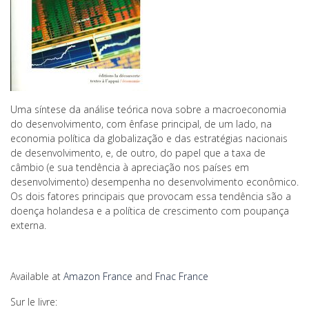
Uma síntese da análise teórica nova sobre a macroeconomia
do desenvolvimento, com ênfase principal, de um lado, na
economia política da globalização e das estratégias nacionais
de desenvolvimento, e, de outro, do papel que a taxa de
câmbio (e sua tendência à apreciação nos países em
desenvolvimento) desempenha no desenvolvimento econômico.
Os dois fatores principais que provocam essa tendência são a
doença holandesa e a política de crescimento com poupança
externa.
Available at
Amazon France
and
Fnac France
Sur le livre: