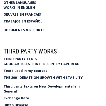
OTHER LANGUAGES
WORKS IN ENGLISH
OEUVRES EN FRANÇAIS
TRABAJOS EN ESPAÑOL
DOCUMENTS & REPORTS
THIRD PARTY WORKS
THIRD PARTY TEXTS
GOOD ARTICLES THAT I RECENTLY HAVE READ
Texts used in my courses
THE 2001 DEBATE ON GROWTH WITH STABILITY
Third party texts on New Developmentalism
General
Exchange Rate
Dutch Disease