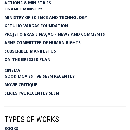
ACTIONS & MINISTRIES
FINANCE MINISTRY
MINISTRY OF SCIENCE AND TECHNOLOGY
GETULIO VARGAS FOUNDATION
PROJETO BRASIL NAÇÃO - NEWS AND COMMENTS
ARNS COMMITTEE OF HUMAN RIGHTS
SUBSCRIBED MANIFESTOS
ON THE BRESSER PLAN
CINEMA
GOOD MOVIES I'VE SEEN RECENTLY
MOVIE CRITIQUE
SERIES I'VE RECENTLY SEEN
TYPES OF WORKS
BOOKS