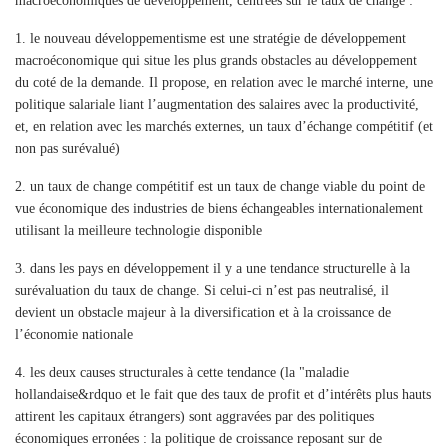
macroéconomiques de développement, centrées sur le taux de change :
1.
le nouveau développementisme est une stratégie de développement
macroéconomique qui situe les plus grands obstacles au développement
du coté de la demande. Il propose, en relation avec le marché interne, une
politique salariale liant l’augmentation des salaires avec la productivité,
et, en relation avec les marchés externes, un taux d’échange compétitif (et
non pas surévalué)
2.
un taux de change compétitif est un taux de change viable du point de
vue économique des industries de biens échangeables internationalement
utilisant la meilleure technologie disponible
3.
dans les pays en développement il y a une tendance structurelle à la
surévaluation du taux de change. Si celui-ci n’est pas neutralisé, il
devient un obstacle majeur à la diversification et à la croissance de
l’économie nationale
4.
les deux causes structurales à cette tendance (la "maladie
hollandaise&rdquo et le fait que des taux de profit et d’intérêts plus hauts
attirent les capitaux étrangers) sont aggravées par des politiques
économiques erronées : la politique de croissance reposant sur de