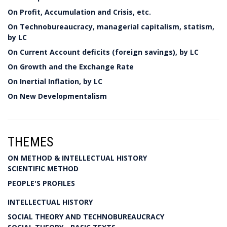
On Profit, Accumulation and Crisis, etc.
On Technobureaucracy, managerial capitalism, statism,
by LC
On Current Account deficits (foreign savings), by LC
On Growth and the Exchange Rate
On Inertial Inflation, by LC
On New Developmentalism
THEMES
ON METHOD & INTELLECTUAL HISTORY
SCIENTIFIC METHOD
PEOPLE'S PROFILES
INTELLECTUAL HISTORY
SOCIAL THEORY AND TECHNOBUREAUCRACY