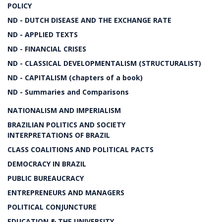
POLICY
ND - DUTCH DISEASE AND THE EXCHANGE RATE
ND - APPLIED TEXTS
ND - FINANCIAL CRISES
ND - CLASSICAL DEVELOPMENTALISM (STRUCTURALIST)
ND - CAPITALISM (chapters of a book)
ND - Summaries and Comparisons
NATIONALISM AND IMPERIALISM
BRAZILIAN POLITICS AND SOCIETY
INTERPRETATIONS OF BRAZIL
CLASS COALITIONS AND POLITICAL PACTS
DEMOCRACY IN BRAZIL
PUBLIC BUREAUCRACY
ENTREPRENEURS AND MANAGERS
POLITICAL CONJUNCTURE
EDUCATION & THE UNIVERSITY