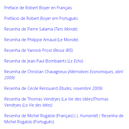
Preface de Robert Boyer en Français
Prefácio de Robert Boyer em Português
Resenha de Pierre Salama (
Tiers Monde
)
Resenha de Philippe Arnaud (Le Monde)
Resenha de Yannick Prost (
Revue IRIS
)
Resenha de Jean-Paul Bombaerts (
Le Echo
)
Resenha de
Christian Chavagneux (
Alternatives Economiques, abril
2009)
Resenha de Cécile Renouard
(Etudes, novembre 2009)
Resenha de Thomas Vendryes (La Vie des Idées)
Thomas
Vendryes (
La Vie des Idées)
Resenha de Michel Rogalski (Français) (
L Humanité
)
/
Resenha de
Michel Rogalski (Português)