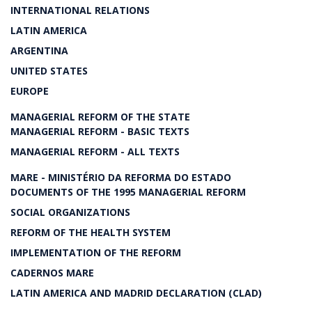
INTERNATIONAL RELATIONS
LATIN AMERICA
ARGENTINA
UNITED STATES
EUROPE
MANAGERIAL REFORM OF THE STATE
MANAGERIAL REFORM - BASIC TEXTS
MANAGERIAL REFORM - ALL TEXTS
MARE - MINISTÉRIO DA REFORMA DO ESTADO
DOCUMENTS OF THE 1995 MANAGERIAL REFORM
SOCIAL ORGANIZATIONS
REFORM OF THE HEALTH SYSTEM
IMPLEMENTATION OF THE REFORM
CADERNOS MARE
LATIN AMERICA AND MADRID DECLARATION (CLAD)