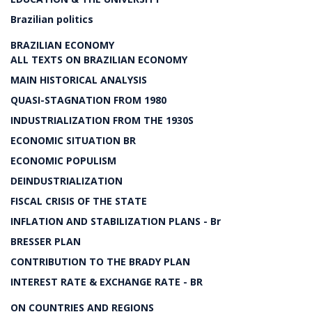
Brazilian politics
BRAZILIAN ECONOMY
ALL TEXTS ON BRAZILIAN ECONOMY
MAIN HISTORICAL ANALYSIS
QUASI-STAGNATION FROM 1980
INDUSTRIALIZATION FROM THE 1930S
ECONOMIC SITUATION BR
ECONOMIC POPULISM
DEINDUSTRIALIZATION
FISCAL CRISIS OF THE STATE
INFLATION AND STABILIZATION PLANS - Br
BRESSER PLAN
CONTRIBUTION TO THE BRADY PLAN
INTEREST RATE & EXCHANGE RATE - BR
ON COUNTRIES AND REGIONS