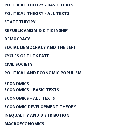
POLITICAL THEORY - BASIC TEXTS
POLITICAL THEORY - ALL TEXTS
STATE THEORY
REPUBLICANISM & CITIZENSHIP
DEMOCRACY
SOCIAL DEMOCRACY AND THE LEFT
CYCLES OF THE STATE
CIVIL SOCIETY
POLITICAL AND ECONOMIC POPULISM
ECONOMICS
ECONOMICS - BASIC TEXTS
ECONOMICS - ALL TEXTS
ECONOMIC DEVELOPMENT THEORY
INEQUALITY AND DISTRIBUTION
MACROECONOMICS