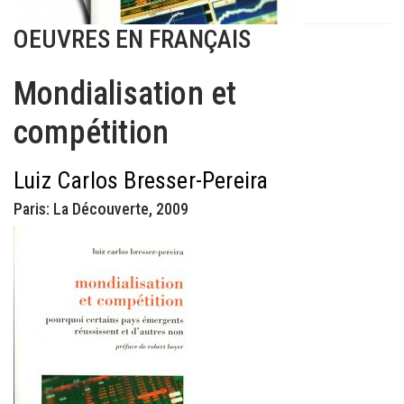
OEUVRES EN FRANÇAIS
Mondialisation et
compétition
Luiz Carlos Bresser-Pereira
Paris: La Découverte, 2009