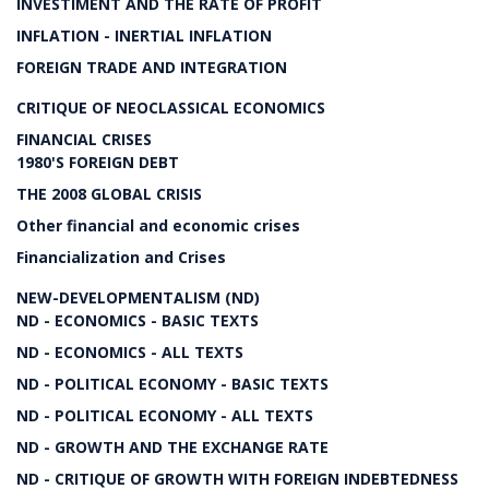
INVESTIMENT AND THE RATE OF PROFIT
INFLATION - INERTIAL INFLATION
FOREIGN TRADE AND INTEGRATION
CRITIQUE OF NEOCLASSICAL ECONOMICS
FINANCIAL CRISES
1980'S FOREIGN DEBT
THE 2008 GLOBAL CRISIS
Other financial and economic crises
Financialization and Crises
NEW-DEVELOPMENTALISM (ND)
ND - ECONOMICS - BASIC TEXTS
ND - ECONOMICS - ALL TEXTS
ND - POLITICAL ECONOMY - BASIC TEXTS
ND - POLITICAL ECONOMY - ALL TEXTS
ND - GROWTH AND THE EXCHANGE RATE
ND - CRITIQUE OF GROWTH WITH FOREIGN INDEBTEDNESS