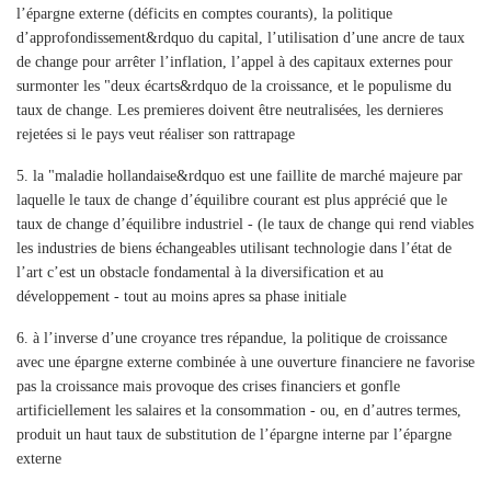
l’épargne externe (déficits en comptes courants), la politique
d’approfondissement&rdquo du capital, l’utilisation d’une ancre de taux
de change pour arrêter l’inflation, l’appel à des capitaux externes pour
surmonter les "deux écarts&rdquo de la croissance, et le populisme du
taux de change. Les premieres doivent être neutralisées, les dernieres
rejetées si le pays veut réaliser son rattrapage
5.
la "maladie hollandaise&rdquo est une faillite de marché majeure par
laquelle le taux de change d’équilibre courant est plus apprécié que le
taux de change d’équilibre industriel - (le taux de change qui rend viables
les industries de biens échangeables utilisant technologie dans l’état de
l’art c’est un obstacle fondamental à la diversification et au
développement - tout au moins apres sa phase initiale
6.
à l’inverse d’une croyance tres répandue, la politique de croissance
avec une épargne externe combinée à une ouverture financiere ne favorise
pas la croissance mais provoque des crises financiers et gonfle
artificiellement les salaires et la consommation - ou, en d’autres termes,
produit un haut taux de substitution de l’épargne interne par l’épargne
externe