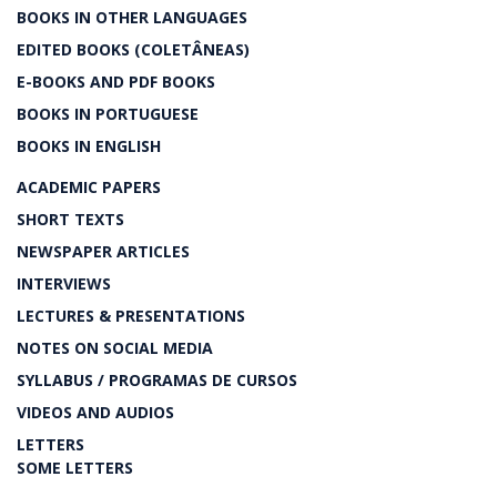
BOOKS IN OTHER LANGUAGES
EDITED BOOKS (COLETÂNEAS)
E-BOOKS AND PDF BOOKS
BOOKS IN PORTUGUESE
BOOKS IN ENGLISH
ACADEMIC PAPERS
SHORT TEXTS
NEWSPAPER ARTICLES
INTERVIEWS
LECTURES & PRESENTATIONS
NOTES ON SOCIAL MEDIA
SYLLABUS / PROGRAMAS DE CURSOS
VIDEOS AND AUDIOS
LETTERS
SOME LETTERS