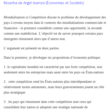
Resenha de Angel Asensio (Économies et Sociétés)
Mondialisation et Compétition
discute le probleme du développement des
pays à revenu moyen dans le contexte des mondialisations commerciale et
financiere - la premiere considérée comme une opportunité, la seconde
comme une malédiction. L’objectif est de savoir pourquoi certains pays
émergents réussissent alors que d’autres non.
L’argument est présenté en deux parties.
Dans la premiere, je développe six propositions d’économie politique:
1.
le capitalisme mondial est caractérisé par une forte compétition, non
seulement entre les entreprises mais aussi entre les pays ou États-nations
2.
cette compétition rend les États-nations plus interdépendants et
relativement moins autonomes, mais leurs gouvernements jouent un rôle
plus stratégique
3.
les pays qui réussissent dans cette compétition sont ceux qui
consolident leur nation et adoptent une stratégie nationale de