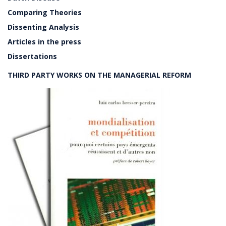
Comparing Theories
Dissenting Analysis
Articles in the press
Dissertations
THIRD PARTY WORKS ON THE MANAGERIAL REFORM