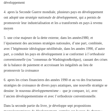
développement
4.
apres la Seconde Guerre mondiale, plusieurs pays en développement
ont adopté une
stratégie nationale de développement,
qui a permis de
promouvoir leur industrialisation et les a transformés en pays à revenu
moyen
5.
une crise majeure de la dette externe, dans les années1980, et
l’épuisement des anciennes stratégies nationales, d’une part, combinée,
avec l’hégémonie idéologique néolibérale, dans les années 1990, d’autre
part, a conduit les pays en développement à se conformer à l’
orthodoxie
conventionnelle
(ou "consensus de Washington&rdquo), causant des crises
de la balance de paiement et accroissant les inégalités au lieu de
promouvoir la croissance
6.
apres les crises financieres des années 1990 et au vu des fructueuses
stratégies de croissance de divers pays asiatiques, une nouvelle stratégie se
dessine: le
nouveau développementisme
- que je compare, ici, avec
l’ancien développementisme et avec l’orthodoxie conventionnelle.
Dans la seconde partie du livre, je développe sept propositions