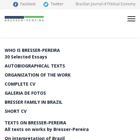
Twitter
Facebook
Brazilian Journal of Political Economy
WHO IS BRESSER-PEREIRA
30 Selected Essays
AUTOBIOGRAPHICAL TEXTS
ORGANIZATION OF THE WORK
COMPLETE CV
GALERIA DE FOTOS
BRESSER FAMILY IN BRAZIL
SHORT CV
TEXTS ON BRESSER-PEREIRA
All texts on works by Bresser-Pereira
On interpretation of Brazil