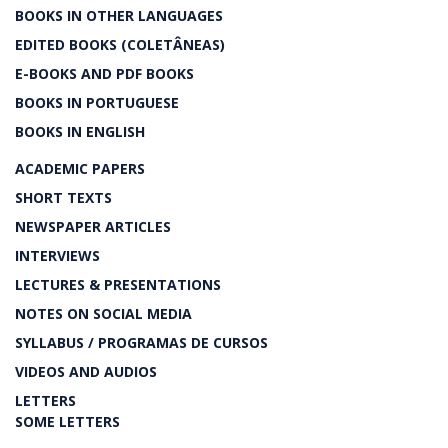
BOOKS IN OTHER LANGUAGES
EDITED BOOKS (COLETÂNEAS)
E-BOOKS AND PDF BOOKS
BOOKS IN PORTUGUESE
BOOKS IN ENGLISH
ACADEMIC PAPERS
SHORT TEXTS
NEWSPAPER ARTICLES
INTERVIEWS
LECTURES & PRESENTATIONS
NOTES ON SOCIAL MEDIA
SYLLABUS / PROGRAMAS DE CURSOS
VIDEOS AND AUDIOS
LETTERS
SOME LETTERS