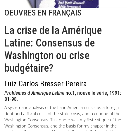
OEUVRES EN FRANÇAIS
La crise de la Amérique
Latine: Consensus de
Washington ou crise
budgétaire?
Luiz Carlos Bresser-Pereira
Problèmes d Amerique Latine
no.1, nouvelle série, 1991:
81-98.
A systematic analysis of the Latin American crisis as a foreign
debt and a fiscal crisis of the state crisis, and a critique of the
Washington Consensus. This paper was my first critique of the
Washington Consensus, and the basis for my chapter in the