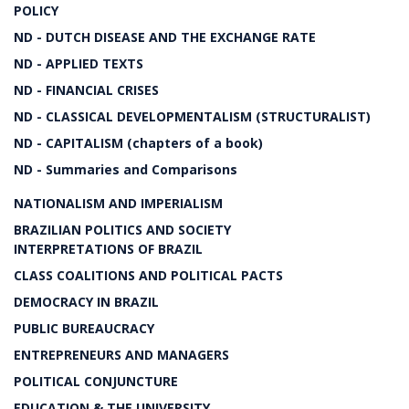
POLICY
ND - DUTCH DISEASE AND THE EXCHANGE RATE
ND - APPLIED TEXTS
ND - FINANCIAL CRISES
ND - CLASSICAL DEVELOPMENTALISM (STRUCTURALIST)
ND - CAPITALISM (chapters of a book)
ND - Summaries and Comparisons
NATIONALISM AND IMPERIALISM
BRAZILIAN POLITICS AND SOCIETY
INTERPRETATIONS OF BRAZIL
CLASS COALITIONS AND POLITICAL PACTS
DEMOCRACY IN BRAZIL
PUBLIC BUREAUCRACY
ENTREPRENEURS AND MANAGERS
POLITICAL CONJUNCTURE
EDUCATION & THE UNIVERSITY