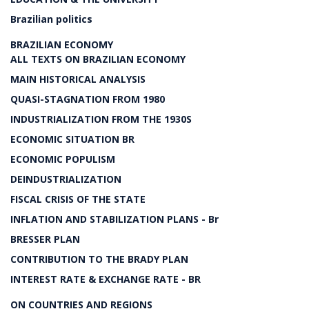
Brazilian politics
BRAZILIAN ECONOMY
ALL TEXTS ON BRAZILIAN ECONOMY
MAIN HISTORICAL ANALYSIS
QUASI-STAGNATION FROM 1980
INDUSTRIALIZATION FROM THE 1930S
ECONOMIC SITUATION BR
ECONOMIC POPULISM
DEINDUSTRIALIZATION
FISCAL CRISIS OF THE STATE
INFLATION AND STABILIZATION PLANS - Br
BRESSER PLAN
CONTRIBUTION TO THE BRADY PLAN
INTEREST RATE & EXCHANGE RATE - BR
ON COUNTRIES AND REGIONS