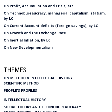
On Profit, Accumulation and Crisis, etc.
On Technobureaucracy, managerial capitalism, statism,
by LC
On Current Account deficits (foreign savings), by LC
On Growth and the Exchange Rate
On Inertial Inflation, by LC
On New Developmentalism
THEMES
ON METHOD & INTELLECTUAL HISTORY
SCIENTIFIC METHOD
PEOPLE'S PROFILES
INTELLECTUAL HISTORY
SOCIAL THEORY AND TECHNOBUREAUCRACY