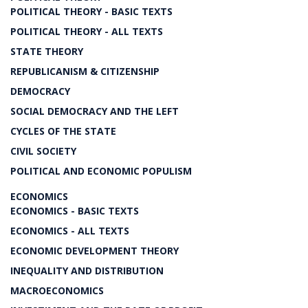
POLITICAL THEORY - BASIC TEXTS
POLITICAL THEORY - ALL TEXTS
STATE THEORY
REPUBLICANISM & CITIZENSHIP
DEMOCRACY
SOCIAL DEMOCRACY AND THE LEFT
CYCLES OF THE STATE
CIVIL SOCIETY
POLITICAL AND ECONOMIC POPULISM
ECONOMICS
ECONOMICS - BASIC TEXTS
ECONOMICS - ALL TEXTS
ECONOMIC DEVELOPMENT THEORY
INEQUALITY AND DISTRIBUTION
MACROECONOMICS