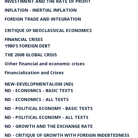
INVESTIMENT AND THE RATE OF PROFIT
INFLATION - INERTIAL INFLATION
FOREIGN TRADE AND INTEGRATION
CRITIQUE OF NEOCLASSICAL ECONOMICS
FINANCIAL CRISES
1980'S FOREIGN DEBT
THE 2008 GLOBAL CRISIS
Other financial and economic crises
Financialization and Crises
NEW-DEVELOPMENTALISM (ND)
ND - ECONOMICS - BASIC TEXTS
ND - ECONOMICS - ALL TEXTS
ND - POLITICAL ECONOMY - BASIC TEXTS
ND - POLITICAL ECONOMY - ALL TEXTS
ND - GROWTH AND THE EXCHANGE RATE
ND - CRITIQUE OF GROWTH WITH FOREIGN INDEBTEDNESS