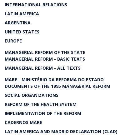
INTERNATIONAL RELATIONS
LATIN AMERICA
ARGENTINA
UNITED STATES
EUROPE
MANAGERIAL REFORM OF THE STATE
MANAGERIAL REFORM - BASIC TEXTS
MANAGERIAL REFORM - ALL TEXTS
MARE - MINISTÉRIO DA REFORMA DO ESTADO
DOCUMENTS OF THE 1995 MANAGERIAL REFORM
SOCIAL ORGANIZATIONS
REFORM OF THE HEALTH SYSTEM
IMPLEMENTATION OF THE REFORM
CADERNOS MARE
LATIN AMERICA AND MADRID DECLARATION (CLAD)