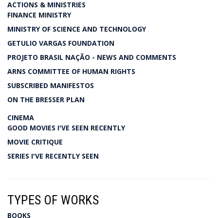
ACTIONS & MINISTRIES
FINANCE MINISTRY
MINISTRY OF SCIENCE AND TECHNOLOGY
GETULIO VARGAS FOUNDATION
PROJETO BRASIL NAÇÃO - NEWS AND COMMENTS
ARNS COMMITTEE OF HUMAN RIGHTS
SUBSCRIBED MANIFESTOS
ON THE BRESSER PLAN
CINEMA
GOOD MOVIES I'VE SEEN RECENTLY
MOVIE CRITIQUE
SERIES I'VE RECENTLY SEEN
TYPES OF WORKS
BOOKS