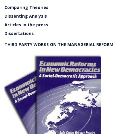
Comparing Theories
Dissenting Analysis
Articles in the press
Dissertations
THIRD PARTY WORKS ON THE MANAGERIAL REFORM