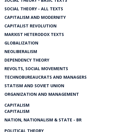
SOCIAL THEORY - BASIC TEXTS
SOCIAL THEORY - ALL TEXTS
CAPITALISM AND MODERNITY
CAPITALIST REVOLUTION
MARXIST HETERODOX TEXTS
GLOBALIZATION
NEOLIBERALISM
DEPENDENCY THEORY
REVOLTS, SOCIAL MOVEMENTS
TECHNOBUREAUCRATS AND MANAGERS
STATISM AND SOVIET UNION
ORGANIZATION AND MANAGEMENT
CAPITALISM
CAPITALISM
NATION, NATIONALISM & STATE - BR
POLITICAL THEORY