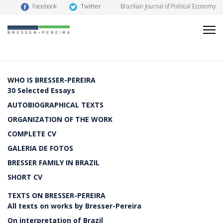
Twitter
Facebook
Brazilian Journal of Political Economy
WHO IS BRESSER-PEREIRA
30 Selected Essays
AUTOBIOGRAPHICAL TEXTS
ORGANIZATION OF THE WORK
COMPLETE CV
GALERIA DE FOTOS
BRESSER FAMILY IN BRAZIL
SHORT CV
TEXTS ON BRESSER-PEREIRA
All texts on works by Bresser-Pereira
On interpretation of Brazil