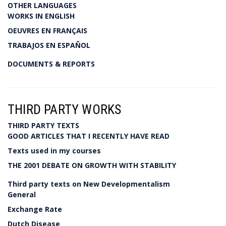
OTHER LANGUAGES
WORKS IN ENGLISH
OEUVRES EN FRANÇAIS
TRABAJOS EN ESPAÑOL
DOCUMENTS & REPORTS
THIRD PARTY WORKS
THIRD PARTY TEXTS
GOOD ARTICLES THAT I RECENTLY HAVE READ
Texts used in my courses
THE 2001 DEBATE ON GROWTH WITH STABILITY
Third party texts on New Developmentalism
General
Exchange Rate
Dutch Disease