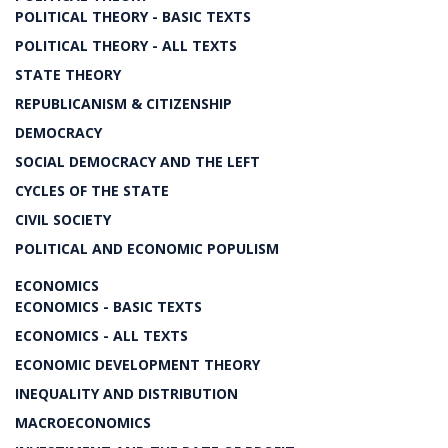
POLITICAL THEORY - BASIC TEXTS
POLITICAL THEORY - ALL TEXTS
STATE THEORY
REPUBLICANISM & CITIZENSHIP
DEMOCRACY
SOCIAL DEMOCRACY AND THE LEFT
CYCLES OF THE STATE
CIVIL SOCIETY
POLITICAL AND ECONOMIC POPULISM
ECONOMICS
ECONOMICS - BASIC TEXTS
ECONOMICS - ALL TEXTS
ECONOMIC DEVELOPMENT THEORY
INEQUALITY AND DISTRIBUTION
MACROECONOMICS