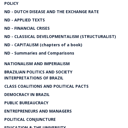
POLICY
ND - DUTCH DISEASE AND THE EXCHANGE RATE
ND - APPLIED TEXTS
ND - FINANCIAL CRISES
ND - CLASSICAL DEVELOPMENTALISM (STRUCTURALIST)
ND - CAPITALISM (chapters of a book)
ND - Summaries and Comparisons
NATIONALISM AND IMPERIALISM
BRAZILIAN POLITICS AND SOCIETY
INTERPRETATIONS OF BRAZIL
CLASS COALITIONS AND POLITICAL PACTS
DEMOCRACY IN BRAZIL
PUBLIC BUREAUCRACY
ENTREPRENEURS AND MANAGERS
POLITICAL CONJUNCTURE
EDUCATION & THE UNIVERSITY