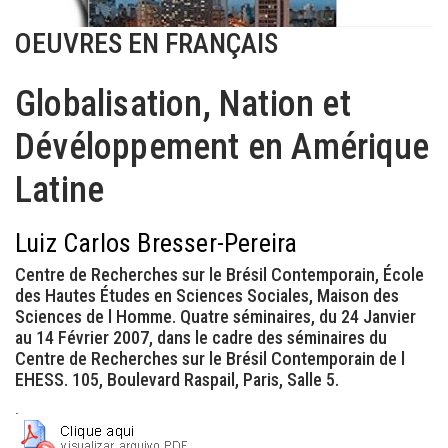
OEUVRES EN FRANÇAIS
Globalisation, Nation et
Dévéloppement en Amérique
Latine
Luiz Carlos Bresser-Pereira
Centre de Recherches sur le Brésil Contemporain, École
des Hautes Études en Sciences Sociales, Maison des
Sciences de l Homme. Quatre séminaires, du 24 Janvier
au 14 Février 2007, dans le cadre des séminaires du
Centre de Recherches sur le Brésil Contemporain de l
EHESS. 105, Boulevard Raspail, Paris, Salle 5.
.