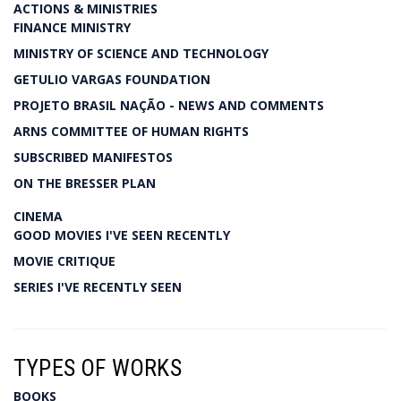
ACTIONS & MINISTRIES
FINANCE MINISTRY
MINISTRY OF SCIENCE AND TECHNOLOGY
GETULIO VARGAS FOUNDATION
PROJETO BRASIL NAÇÃO - NEWS AND COMMENTS
ARNS COMMITTEE OF HUMAN RIGHTS
SUBSCRIBED MANIFESTOS
ON THE BRESSER PLAN
CINEMA
GOOD MOVIES I'VE SEEN RECENTLY
MOVIE CRITIQUE
SERIES I'VE RECENTLY SEEN
TYPES OF WORKS
BOOKS