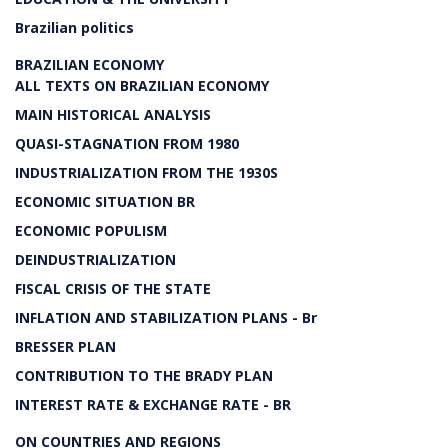
Brazilian politics
BRAZILIAN ECONOMY
ALL TEXTS ON BRAZILIAN ECONOMY
MAIN HISTORICAL ANALYSIS
QUASI-STAGNATION FROM 1980
INDUSTRIALIZATION FROM THE 1930S
ECONOMIC SITUATION BR
ECONOMIC POPULISM
DEINDUSTRIALIZATION
FISCAL CRISIS OF THE STATE
INFLATION AND STABILIZATION PLANS - Br
BRESSER PLAN
CONTRIBUTION TO THE BRADY PLAN
INTEREST RATE & EXCHANGE RATE - BR
ON COUNTRIES AND REGIONS