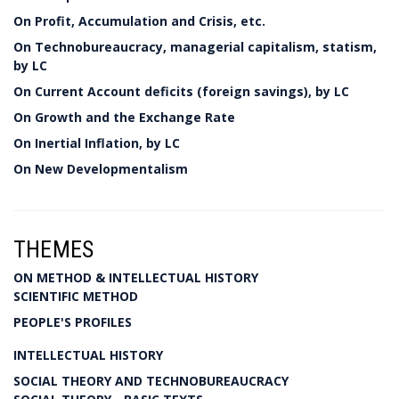
On Profit, Accumulation and Crisis, etc.
On Technobureaucracy, managerial capitalism, statism,
by LC
On Current Account deficits (foreign savings), by LC
On Growth and the Exchange Rate
On Inertial Inflation, by LC
On New Developmentalism
THEMES
ON METHOD & INTELLECTUAL HISTORY
SCIENTIFIC METHOD
PEOPLE'S PROFILES
INTELLECTUAL HISTORY
SOCIAL THEORY AND TECHNOBUREAUCRACY