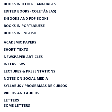
BOOKS IN OTHER LANGUAGES
EDITED BOOKS (COLETÂNEAS)
E-BOOKS AND PDF BOOKS
BOOKS IN PORTUGUESE
BOOKS IN ENGLISH
ACADEMIC PAPERS
SHORT TEXTS
NEWSPAPER ARTICLES
INTERVIEWS
LECTURES & PRESENTATIONS
NOTES ON SOCIAL MEDIA
SYLLABUS / PROGRAMAS DE CURSOS
VIDEOS AND AUDIOS
LETTERS
SOME LETTERS