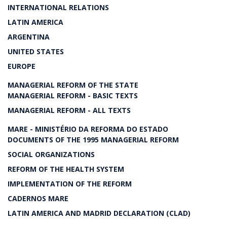
INTERNATIONAL RELATIONS
LATIN AMERICA
ARGENTINA
UNITED STATES
EUROPE
MANAGERIAL REFORM OF THE STATE
MANAGERIAL REFORM - BASIC TEXTS
MANAGERIAL REFORM - ALL TEXTS
MARE - MINISTÉRIO DA REFORMA DO ESTADO
DOCUMENTS OF THE 1995 MANAGERIAL REFORM
SOCIAL ORGANIZATIONS
REFORM OF THE HEALTH SYSTEM
IMPLEMENTATION OF THE REFORM
CADERNOS MARE
LATIN AMERICA AND MADRID DECLARATION (CLAD)