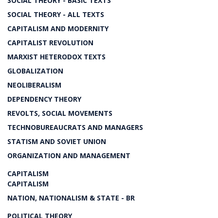
SOCIAL THEORY - BASIC TEXTS
SOCIAL THEORY - ALL TEXTS
CAPITALISM AND MODERNITY
CAPITALIST REVOLUTION
MARXIST HETERODOX TEXTS
GLOBALIZATION
NEOLIBERALISM
DEPENDENCY THEORY
REVOLTS, SOCIAL MOVEMENTS
TECHNOBUREAUCRATS AND MANAGERS
STATISM AND SOVIET UNION
ORGANIZATION AND MANAGEMENT
CAPITALISM
CAPITALISM
NATION, NATIONALISM & STATE - BR
POLITICAL THEORY