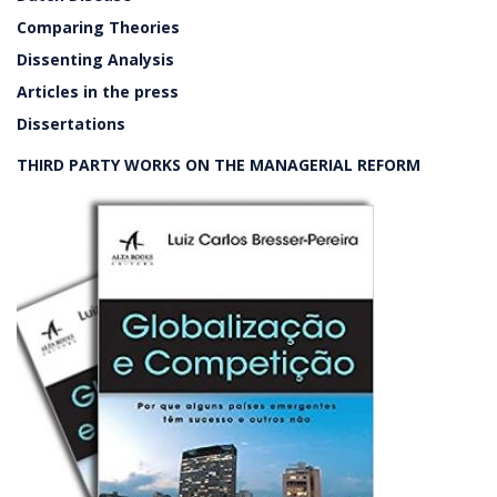
Comparing Theories
Dissenting Analysis
Articles in the press
Dissertations
THIRD PARTY WORKS ON THE MANAGERIAL REFORM