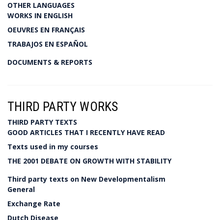
OTHER LANGUAGES
WORKS IN ENGLISH
OEUVRES EN FRANÇAIS
TRABAJOS EN ESPAÑOL
DOCUMENTS & REPORTS
THIRD PARTY WORKS
THIRD PARTY TEXTS
GOOD ARTICLES THAT I RECENTLY HAVE READ
Texts used in my courses
THE 2001 DEBATE ON GROWTH WITH STABILITY
Third party texts on New Developmentalism
General
Exchange Rate
Dutch Disease