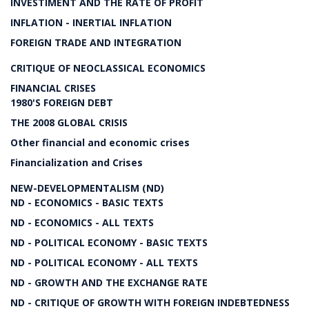
INVESTIMENT AND THE RATE OF PROFIT
INFLATION - INERTIAL INFLATION
FOREIGN TRADE AND INTEGRATION
CRITIQUE OF NEOCLASSICAL ECONOMICS
FINANCIAL CRISES
1980'S FOREIGN DEBT
THE 2008 GLOBAL CRISIS
Other financial and economic crises
Financialization and Crises
NEW-DEVELOPMENTALISM (ND)
ND - ECONOMICS - BASIC TEXTS
ND - ECONOMICS - ALL TEXTS
ND - POLITICAL ECONOMY - BASIC TEXTS
ND - POLITICAL ECONOMY - ALL TEXTS
ND - GROWTH AND THE EXCHANGE RATE
ND - CRITIQUE OF GROWTH WITH FOREIGN INDEBTEDNESS