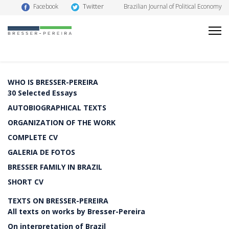
Twitter
Facebook
Brazilian Journal of Political Economy
WHO IS BRESSER-PEREIRA
30 Selected Essays
AUTOBIOGRAPHICAL TEXTS
ORGANIZATION OF THE WORK
COMPLETE CV
GALERIA DE FOTOS
BRESSER FAMILY IN BRAZIL
SHORT CV
TEXTS ON BRESSER-PEREIRA
All texts on works by Bresser-Pereira
On interpretation of Brazil