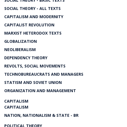
SOCIAL THEORY - BASIC TEXTS
SOCIAL THEORY - ALL TEXTS
CAPITALISM AND MODERNITY
CAPITALIST REVOLUTION
MARXIST HETERODOX TEXTS
GLOBALIZATION
NEOLIBERALISM
DEPENDENCY THEORY
REVOLTS, SOCIAL MOVEMENTS
TECHNOBUREAUCRATS AND MANAGERS
STATISM AND SOVIET UNION
ORGANIZATION AND MANAGEMENT
CAPITALISM
CAPITALISM
NATION, NATIONALISM & STATE - BR
POLITICAL THEORY