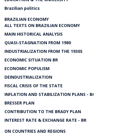
Brazilian politics
BRAZILIAN ECONOMY
ALL TEXTS ON BRAZILIAN ECONOMY
MAIN HISTORICAL ANALYSIS
QUASI-STAGNATION FROM 1980
INDUSTRIALIZATION FROM THE 1930S
ECONOMIC SITUATION BR
ECONOMIC POPULISM
DEINDUSTRIALIZATION
FISCAL CRISIS OF THE STATE
INFLATION AND STABILIZATION PLANS - Br
BRESSER PLAN
CONTRIBUTION TO THE BRADY PLAN
INTEREST RATE & EXCHANGE RATE - BR
ON COUNTRIES AND REGIONS