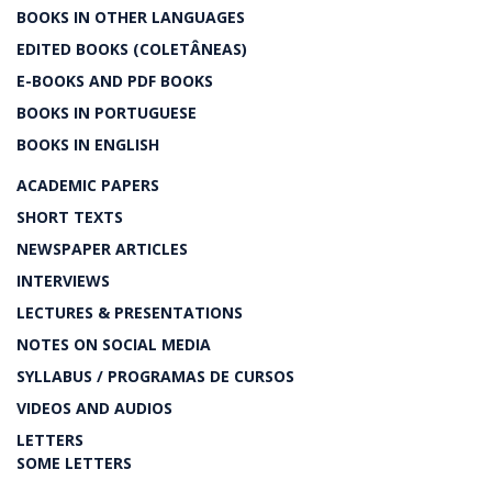
BOOKS IN OTHER LANGUAGES
EDITED BOOKS (COLETÂNEAS)
E-BOOKS AND PDF BOOKS
BOOKS IN PORTUGUESE
BOOKS IN ENGLISH
ACADEMIC PAPERS
SHORT TEXTS
NEWSPAPER ARTICLES
INTERVIEWS
LECTURES & PRESENTATIONS
NOTES ON SOCIAL MEDIA
SYLLABUS / PROGRAMAS DE CURSOS
VIDEOS AND AUDIOS
LETTERS
SOME LETTERS