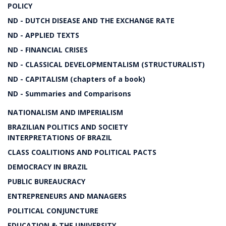
POLICY
ND - DUTCH DISEASE AND THE EXCHANGE RATE
ND - APPLIED TEXTS
ND - FINANCIAL CRISES
ND - CLASSICAL DEVELOPMENTALISM (STRUCTURALIST)
ND - CAPITALISM (chapters of a book)
ND - Summaries and Comparisons
NATIONALISM AND IMPERIALISM
BRAZILIAN POLITICS AND SOCIETY
INTERPRETATIONS OF BRAZIL
CLASS COALITIONS AND POLITICAL PACTS
DEMOCRACY IN BRAZIL
PUBLIC BUREAUCRACY
ENTREPRENEURS AND MANAGERS
POLITICAL CONJUNCTURE
EDUCATION & THE UNIVERSITY