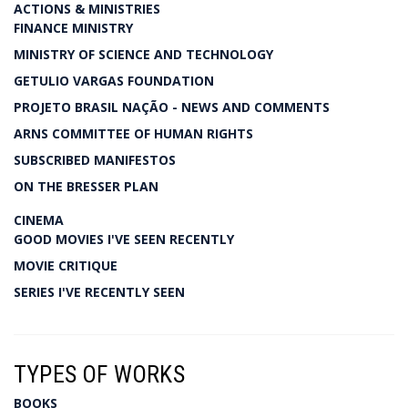
ACTIONS & MINISTRIES
FINANCE MINISTRY
MINISTRY OF SCIENCE AND TECHNOLOGY
GETULIO VARGAS FOUNDATION
PROJETO BRASIL NAÇÃO - NEWS AND COMMENTS
ARNS COMMITTEE OF HUMAN RIGHTS
SUBSCRIBED MANIFESTOS
ON THE BRESSER PLAN
CINEMA
GOOD MOVIES I'VE SEEN RECENTLY
MOVIE CRITIQUE
SERIES I'VE RECENTLY SEEN
TYPES OF WORKS
BOOKS