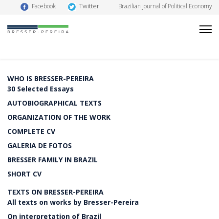
Twitter
Facebook
Brazilian Journal of Political Economy
WHO IS BRESSER-PEREIRA
30 Selected Essays
AUTOBIOGRAPHICAL TEXTS
ORGANIZATION OF THE WORK
COMPLETE CV
GALERIA DE FOTOS
BRESSER FAMILY IN BRAZIL
SHORT CV
TEXTS ON BRESSER-PEREIRA
All texts on works by Bresser-Pereira
On interpretation of Brazil