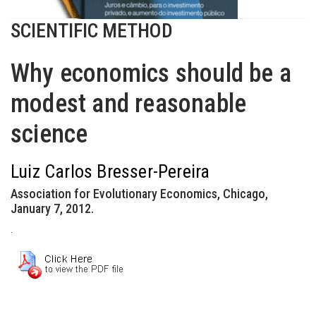
SCIENTIFIC METHOD
Why economics should be a
modest and reasonable
science
Luiz Carlos Bresser-Pereira
Association for Evolutionary Economics, Chicago,
January 7, 2012.
.