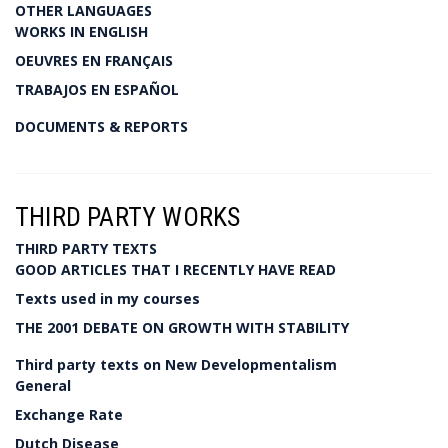
OTHER LANGUAGES
WORKS IN ENGLISH
OEUVRES EN FRANÇAIS
TRABAJOS EN ESPAÑOL
DOCUMENTS & REPORTS
THIRD PARTY WORKS
THIRD PARTY TEXTS
GOOD ARTICLES THAT I RECENTLY HAVE READ
Texts used in my courses
THE 2001 DEBATE ON GROWTH WITH STABILITY
Third party texts on New Developmentalism
General
Exchange Rate
Dutch Disease