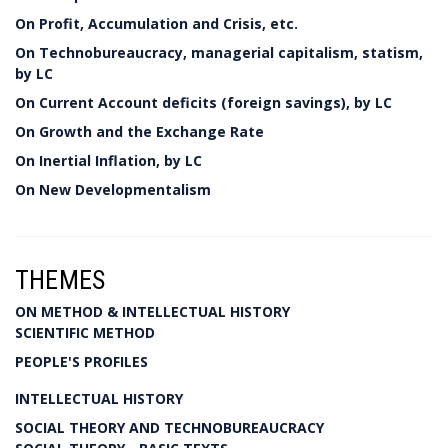
On Profit, Accumulation and Crisis, etc.
On Technobureaucracy, managerial capitalism, statism,
by LC
On Current Account deficits (foreign savings), by LC
On Growth and the Exchange Rate
On Inertial Inflation, by LC
On New Developmentalism
THEMES
ON METHOD & INTELLECTUAL HISTORY
SCIENTIFIC METHOD
PEOPLE'S PROFILES
INTELLECTUAL HISTORY
SOCIAL THEORY AND TECHNOBUREAUCRACY