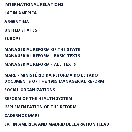
INTERNATIONAL RELATIONS
LATIN AMERICA
ARGENTINA
UNITED STATES
EUROPE
MANAGERIAL REFORM OF THE STATE
MANAGERIAL REFORM - BASIC TEXTS
MANAGERIAL REFORM - ALL TEXTS
MARE - MINISTÉRIO DA REFORMA DO ESTADO
DOCUMENTS OF THE 1995 MANAGERIAL REFORM
SOCIAL ORGANIZATIONS
REFORM OF THE HEALTH SYSTEM
IMPLEMENTATION OF THE REFORM
CADERNOS MARE
LATIN AMERICA AND MADRID DECLARATION (CLAD)