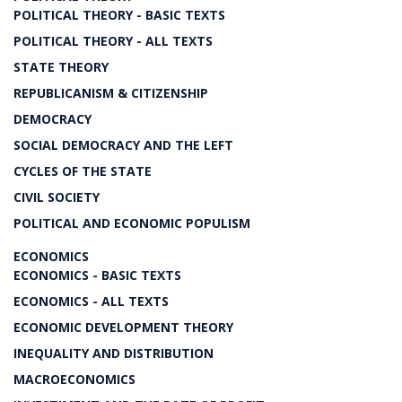
POLITICAL THEORY - BASIC TEXTS
POLITICAL THEORY - ALL TEXTS
STATE THEORY
REPUBLICANISM & CITIZENSHIP
DEMOCRACY
SOCIAL DEMOCRACY AND THE LEFT
CYCLES OF THE STATE
CIVIL SOCIETY
POLITICAL AND ECONOMIC POPULISM
ECONOMICS
ECONOMICS - BASIC TEXTS
ECONOMICS - ALL TEXTS
ECONOMIC DEVELOPMENT THEORY
INEQUALITY AND DISTRIBUTION
MACROECONOMICS