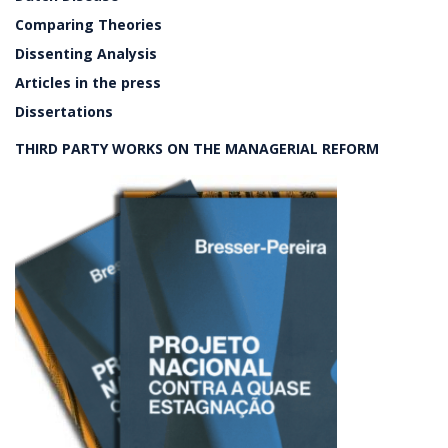
Comparing Theories
Dissenting Analysis
Articles in the press
Dissertations
THIRD PARTY WORKS ON THE MANAGERIAL REFORM