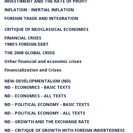
INVESTIMENT AND THE RATE OF PROFIT
INFLATION - INERTIAL INFLATION
FOREIGN TRADE AND INTEGRATION
CRITIQUE OF NEOCLASSICAL ECONOMICS
FINANCIAL CRISES
1980'S FOREIGN DEBT
THE 2008 GLOBAL CRISIS
Other financial and economic crises
Financialization and Crises
NEW-DEVELOPMENTALISM (ND)
ND - ECONOMICS - BASIC TEXTS
ND - ECONOMICS - ALL TEXTS
ND - POLITICAL ECONOMY - BASIC TEXTS
ND - POLITICAL ECONOMY - ALL TEXTS
ND - GROWTH AND THE EXCHANGE RATE
ND - CRITIQUE OF GROWTH WITH FOREIGN INDEBTEDNESS