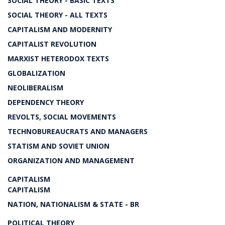
SOCIAL THEORY - BASIC TEXTS
SOCIAL THEORY - ALL TEXTS
CAPITALISM AND MODERNITY
CAPITALIST REVOLUTION
MARXIST HETERODOX TEXTS
GLOBALIZATION
NEOLIBERALISM
DEPENDENCY THEORY
REVOLTS, SOCIAL MOVEMENTS
TECHNOBUREAUCRATS AND MANAGERS
STATISM AND SOVIET UNION
ORGANIZATION AND MANAGEMENT
CAPITALISM
CAPITALISM
NATION, NATIONALISM & STATE - BR
POLITICAL THEORY