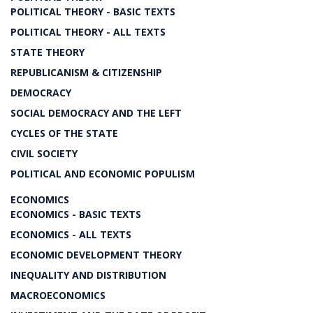
POLITICAL THEORY - BASIC TEXTS
POLITICAL THEORY - ALL TEXTS
STATE THEORY
REPUBLICANISM & CITIZENSHIP
DEMOCRACY
SOCIAL DEMOCRACY AND THE LEFT
CYCLES OF THE STATE
CIVIL SOCIETY
POLITICAL AND ECONOMIC POPULISM
ECONOMICS
ECONOMICS - BASIC TEXTS
ECONOMICS - ALL TEXTS
ECONOMIC DEVELOPMENT THEORY
INEQUALITY AND DISTRIBUTION
MACROECONOMICS