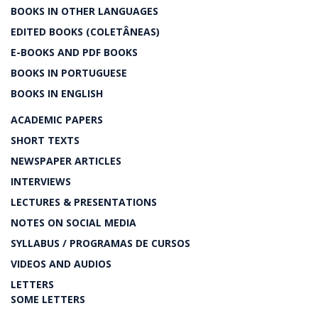
BOOKS IN OTHER LANGUAGES
EDITED BOOKS (COLETÂNEAS)
E-BOOKS AND PDF BOOKS
BOOKS IN PORTUGUESE
BOOKS IN ENGLISH
ACADEMIC PAPERS
SHORT TEXTS
NEWSPAPER ARTICLES
INTERVIEWS
LECTURES & PRESENTATIONS
NOTES ON SOCIAL MEDIA
SYLLABUS / PROGRAMAS DE CURSOS
VIDEOS AND AUDIOS
LETTERS
SOME LETTERS