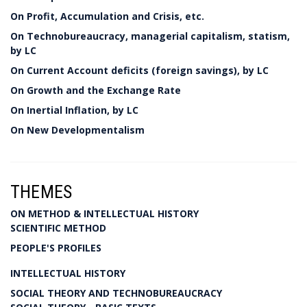
On Profit, Accumulation and Crisis, etc.
On Technobureaucracy, managerial capitalism, statism,
by LC
On Current Account deficits (foreign savings), by LC
On Growth and the Exchange Rate
On Inertial Inflation, by LC
On New Developmentalism
THEMES
ON METHOD & INTELLECTUAL HISTORY
SCIENTIFIC METHOD
PEOPLE'S PROFILES
INTELLECTUAL HISTORY
SOCIAL THEORY AND TECHNOBUREAUCRACY