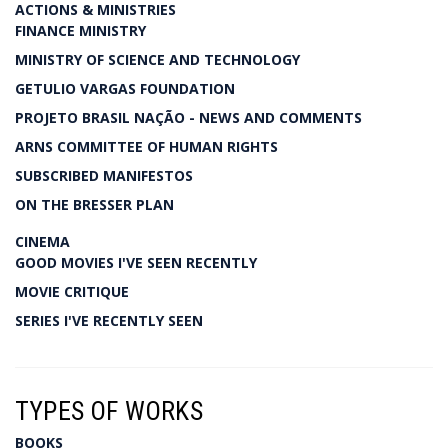
ACTIONS & MINISTRIES
FINANCE MINISTRY
MINISTRY OF SCIENCE AND TECHNOLOGY
GETULIO VARGAS FOUNDATION
PROJETO BRASIL NAÇÃO - NEWS AND COMMENTS
ARNS COMMITTEE OF HUMAN RIGHTS
SUBSCRIBED MANIFESTOS
ON THE BRESSER PLAN
CINEMA
GOOD MOVIES I'VE SEEN RECENTLY
MOVIE CRITIQUE
SERIES I'VE RECENTLY SEEN
TYPES OF WORKS
BOOKS