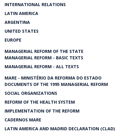
INTERNATIONAL RELATIONS
LATIN AMERICA
ARGENTINA
UNITED STATES
EUROPE
MANAGERIAL REFORM OF THE STATE
MANAGERIAL REFORM - BASIC TEXTS
MANAGERIAL REFORM - ALL TEXTS
MARE - MINISTÉRIO DA REFORMA DO ESTADO
DOCUMENTS OF THE 1995 MANAGERIAL REFORM
SOCIAL ORGANIZATIONS
REFORM OF THE HEALTH SYSTEM
IMPLEMENTATION OF THE REFORM
CADERNOS MARE
LATIN AMERICA AND MADRID DECLARATION (CLAD)