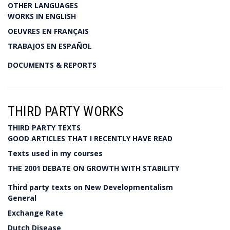
OTHER LANGUAGES
WORKS IN ENGLISH
OEUVRES EN FRANÇAIS
TRABAJOS EN ESPAÑOL
DOCUMENTS & REPORTS
THIRD PARTY WORKS
THIRD PARTY TEXTS
GOOD ARTICLES THAT I RECENTLY HAVE READ
Texts used in my courses
THE 2001 DEBATE ON GROWTH WITH STABILITY
Third party texts on New Developmentalism
General
Exchange Rate
Dutch Disease