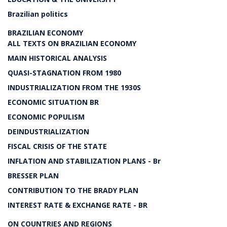
Brazilian politics
BRAZILIAN ECONOMY
ALL TEXTS ON BRAZILIAN ECONOMY
MAIN HISTORICAL ANALYSIS
QUASI-STAGNATION FROM 1980
INDUSTRIALIZATION FROM THE 1930S
ECONOMIC SITUATION BR
ECONOMIC POPULISM
DEINDUSTRIALIZATION
FISCAL CRISIS OF THE STATE
INFLATION AND STABILIZATION PLANS - Br
BRESSER PLAN
CONTRIBUTION TO THE BRADY PLAN
INTEREST RATE & EXCHANGE RATE - BR
ON COUNTRIES AND REGIONS