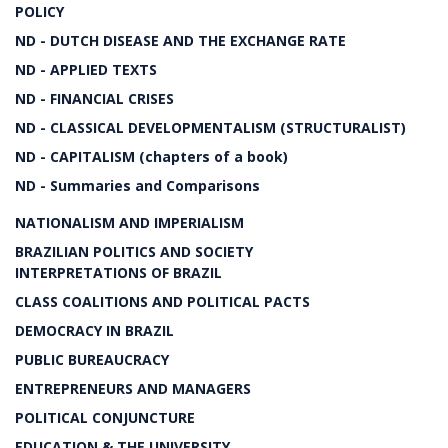
POLICY
ND - DUTCH DISEASE AND THE EXCHANGE RATE
ND - APPLIED TEXTS
ND - FINANCIAL CRISES
ND - CLASSICAL DEVELOPMENTALISM (STRUCTURALIST)
ND - CAPITALISM (chapters of a book)
ND - Summaries and Comparisons
NATIONALISM AND IMPERIALISM
BRAZILIAN POLITICS AND SOCIETY
INTERPRETATIONS OF BRAZIL
CLASS COALITIONS AND POLITICAL PACTS
DEMOCRACY IN BRAZIL
PUBLIC BUREAUCRACY
ENTREPRENEURS AND MANAGERS
POLITICAL CONJUNCTURE
EDUCATION & THE UNIVERSITY