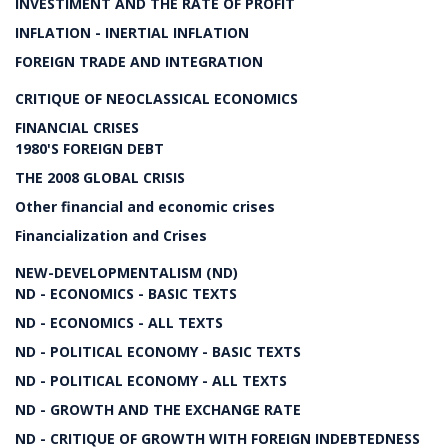
INVESTIMENT AND THE RATE OF PROFIT
INFLATION - INERTIAL INFLATION
FOREIGN TRADE AND INTEGRATION
CRITIQUE OF NEOCLASSICAL ECONOMICS
FINANCIAL CRISES
1980'S FOREIGN DEBT
THE 2008 GLOBAL CRISIS
Other financial and economic crises
Financialization and Crises
NEW-DEVELOPMENTALISM (ND)
ND - ECONOMICS - BASIC TEXTS
ND - ECONOMICS - ALL TEXTS
ND - POLITICAL ECONOMY - BASIC TEXTS
ND - POLITICAL ECONOMY - ALL TEXTS
ND - GROWTH AND THE EXCHANGE RATE
ND - CRITIQUE OF GROWTH WITH FOREIGN INDEBTEDNESS