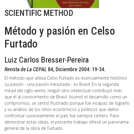
SCIENTIFIC METHOD
Método y pasión en Celso
Furtado
Luiz Carlos Bresser-Pereira
Revista de La CEPAL
84, Diciembre 2004: 19-34.
El método que utiliza Celso Furtado es esencialmente histórico
su pasión - una pasión mesurada - es Brasil. En la segunda
mitad del siglo veinte, ningún otro intelectual contribuyó más
que él al conocimiento de Brasil. Asumió el desarrollo como un
compromiso, se sentió frustrado porque fue incapaz de lograrlo
y su análisis de los retos econômicos y políticos que debió
confrontar sucesivamente el país fue siempre certero. Para
demostrar estas ideas, el presente trabajo ofrece un panorama
general de la obra de Furtado.