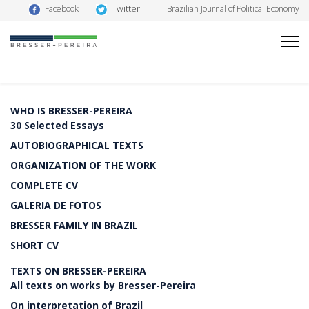
Twitter
Facebook
Brazilian Journal of Political Economy
WHO IS BRESSER-PEREIRA
30 Selected Essays
AUTOBIOGRAPHICAL TEXTS
ORGANIZATION OF THE WORK
COMPLETE CV
GALERIA DE FOTOS
BRESSER FAMILY IN BRAZIL
SHORT CV
TEXTS ON BRESSER-PEREIRA
All texts on works by Bresser-Pereira
On interpretation of Brazil