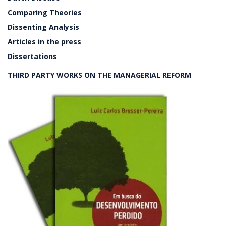
Comparing Theories
Dissenting Analysis
Articles in the press
Dissertations
THIRD PARTY WORKS ON THE MANAGERIAL REFORM