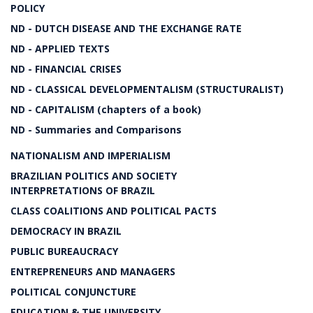
POLICY
ND - DUTCH DISEASE AND THE EXCHANGE RATE
ND - APPLIED TEXTS
ND - FINANCIAL CRISES
ND - CLASSICAL DEVELOPMENTALISM (STRUCTURALIST)
ND - CAPITALISM (chapters of a book)
ND - Summaries and Comparisons
NATIONALISM AND IMPERIALISM
BRAZILIAN POLITICS AND SOCIETY
INTERPRETATIONS OF BRAZIL
CLASS COALITIONS AND POLITICAL PACTS
DEMOCRACY IN BRAZIL
PUBLIC BUREAUCRACY
ENTREPRENEURS AND MANAGERS
POLITICAL CONJUNCTURE
EDUCATION & THE UNIVERSITY