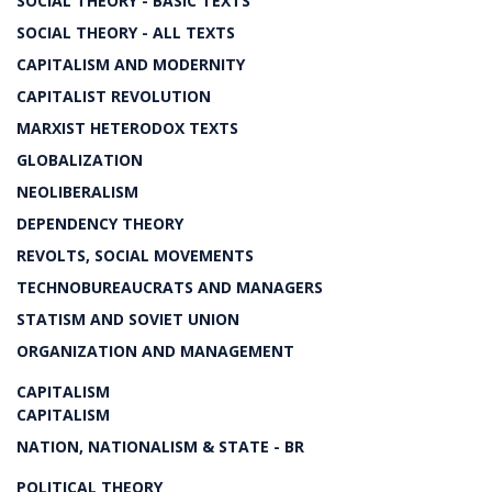
SOCIAL THEORY - BASIC TEXTS
SOCIAL THEORY - ALL TEXTS
CAPITALISM AND MODERNITY
CAPITALIST REVOLUTION
MARXIST HETERODOX TEXTS
GLOBALIZATION
NEOLIBERALISM
DEPENDENCY THEORY
REVOLTS, SOCIAL MOVEMENTS
TECHNOBUREAUCRATS AND MANAGERS
STATISM AND SOVIET UNION
ORGANIZATION AND MANAGEMENT
CAPITALISM
CAPITALISM
NATION, NATIONALISM & STATE - BR
POLITICAL THEORY