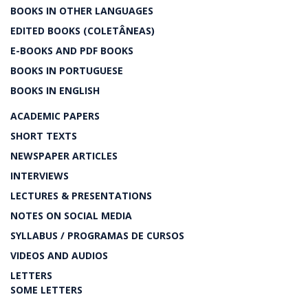
BOOKS IN OTHER LANGUAGES
EDITED BOOKS (COLETÂNEAS)
E-BOOKS AND PDF BOOKS
BOOKS IN PORTUGUESE
BOOKS IN ENGLISH
ACADEMIC PAPERS
SHORT TEXTS
NEWSPAPER ARTICLES
INTERVIEWS
LECTURES & PRESENTATIONS
NOTES ON SOCIAL MEDIA
SYLLABUS / PROGRAMAS DE CURSOS
VIDEOS AND AUDIOS
LETTERS
SOME LETTERS