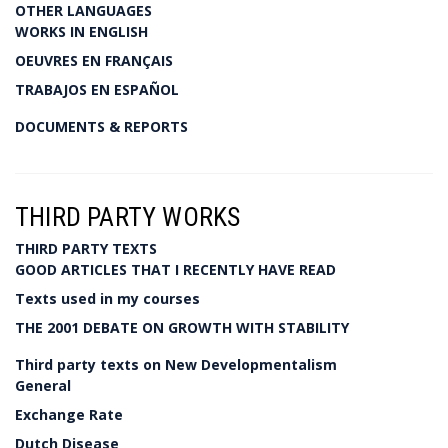
OTHER LANGUAGES
WORKS IN ENGLISH
OEUVRES EN FRANÇAIS
TRABAJOS EN ESPAÑOL
DOCUMENTS & REPORTS
THIRD PARTY WORKS
THIRD PARTY TEXTS
GOOD ARTICLES THAT I RECENTLY HAVE READ
Texts used in my courses
THE 2001 DEBATE ON GROWTH WITH STABILITY
Third party texts on New Developmentalism
General
Exchange Rate
Dutch Disease