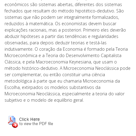
econômicos são sistemas abertas, diferentes dos sistemas
fechados que resultam do método hipotético-dedutivo. São
sistemas que não podem ser integralmente formalizados,
reduzidos à matemática. Os economistas devem buscar
explicações racionais, mas a posteriori. Primeiro eles deverão
abduzir hipóteses a partir das tendências e regularidades
observadas, para depois deduzir teorias e testá-las
indutivamente. O coração da Economia é formado pela Teoria
Microeconômica e a Teoria do Desenvolvimento Capitalista
Clássica, e pela Macroeconomia Keynesiana, que usam o
método histórico-dedutivo. A Microeconomia Neoclássica pode
ser complementar, ou então constituir uma ciência
metodológica à parte que eu chamaria Microeconomia da
Escolha, extirpados os modelos substantivos da
Microeconomia Neoclássica, especialmente a teoria do valor
subjetivo e o modelo de equilíbrio geral.