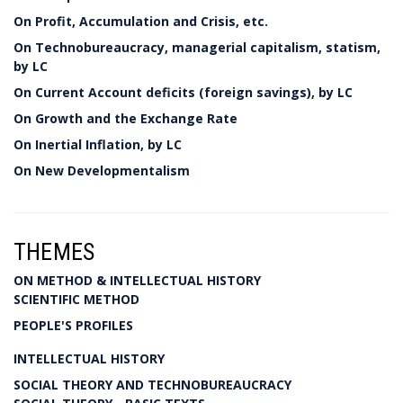
On Profit, Accumulation and Crisis, etc.
On Technobureaucracy, managerial capitalism, statism,
by LC
On Current Account deficits (foreign savings), by LC
On Growth and the Exchange Rate
On Inertial Inflation, by LC
On New Developmentalism
THEMES
ON METHOD & INTELLECTUAL HISTORY
SCIENTIFIC METHOD
PEOPLE'S PROFILES
INTELLECTUAL HISTORY
SOCIAL THEORY AND TECHNOBUREAUCRACY