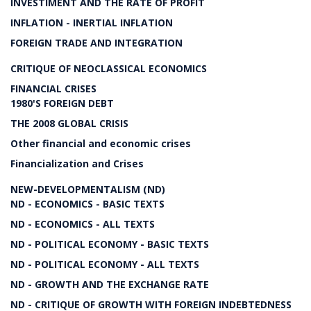
INVESTIMENT AND THE RATE OF PROFIT
INFLATION - INERTIAL INFLATION
FOREIGN TRADE AND INTEGRATION
CRITIQUE OF NEOCLASSICAL ECONOMICS
FINANCIAL CRISES
1980'S FOREIGN DEBT
THE 2008 GLOBAL CRISIS
Other financial and economic crises
Financialization and Crises
NEW-DEVELOPMENTALISM (ND)
ND - ECONOMICS - BASIC TEXTS
ND - ECONOMICS - ALL TEXTS
ND - POLITICAL ECONOMY - BASIC TEXTS
ND - POLITICAL ECONOMY - ALL TEXTS
ND - GROWTH AND THE EXCHANGE RATE
ND - CRITIQUE OF GROWTH WITH FOREIGN INDEBTEDNESS