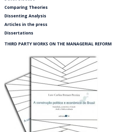
Comparing Theories
Dissenting Analysis
Articles in the press
Dissertations
THIRD PARTY WORKS ON THE MANAGERIAL REFORM