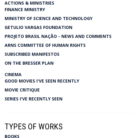
ACTIONS & MINISTRIES
FINANCE MINISTRY
MINISTRY OF SCIENCE AND TECHNOLOGY
GETULIO VARGAS FOUNDATION
PROJETO BRASIL NAÇÃO - NEWS AND COMMENTS
ARNS COMMITTEE OF HUMAN RIGHTS
SUBSCRIBED MANIFESTOS
ON THE BRESSER PLAN
CINEMA
GOOD MOVIES I'VE SEEN RECENTLY
MOVIE CRITIQUE
SERIES I'VE RECENTLY SEEN
TYPES OF WORKS
BOOKS