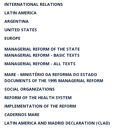
INTERNATIONAL RELATIONS
LATIN AMERICA
ARGENTINA
UNITED STATES
EUROPE
MANAGERIAL REFORM OF THE STATE
MANAGERIAL REFORM - BASIC TEXTS
MANAGERIAL REFORM - ALL TEXTS
MARE - MINISTÉRIO DA REFORMA DO ESTADO
DOCUMENTS OF THE 1995 MANAGERIAL REFORM
SOCIAL ORGANIZATIONS
REFORM OF THE HEALTH SYSTEM
IMPLEMENTATION OF THE REFORM
CADERNOS MARE
LATIN AMERICA AND MADRID DECLARATION (CLAD)