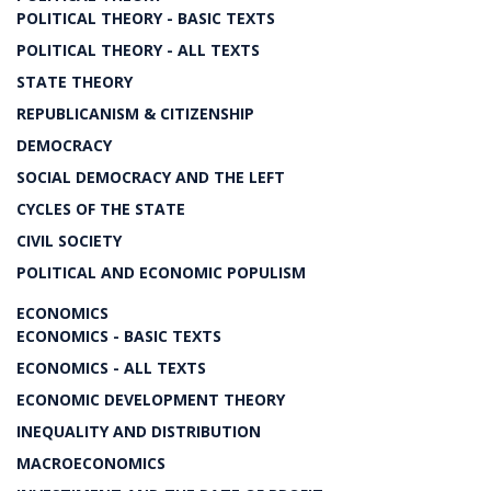
POLITICAL THEORY - BASIC TEXTS
POLITICAL THEORY - ALL TEXTS
STATE THEORY
REPUBLICANISM & CITIZENSHIP
DEMOCRACY
SOCIAL DEMOCRACY AND THE LEFT
CYCLES OF THE STATE
CIVIL SOCIETY
POLITICAL AND ECONOMIC POPULISM
ECONOMICS
ECONOMICS - BASIC TEXTS
ECONOMICS - ALL TEXTS
ECONOMIC DEVELOPMENT THEORY
INEQUALITY AND DISTRIBUTION
MACROECONOMICS