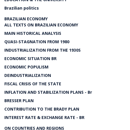
Brazilian politics
BRAZILIAN ECONOMY
ALL TEXTS ON BRAZILIAN ECONOMY
MAIN HISTORICAL ANALYSIS
QUASI-STAGNATION FROM 1980
INDUSTRIALIZATION FROM THE 1930S
ECONOMIC SITUATION BR
ECONOMIC POPULISM
DEINDUSTRIALIZATION
FISCAL CRISIS OF THE STATE
INFLATION AND STABILIZATION PLANS - Br
BRESSER PLAN
CONTRIBUTION TO THE BRADY PLAN
INTEREST RATE & EXCHANGE RATE - BR
ON COUNTRIES AND REGIONS