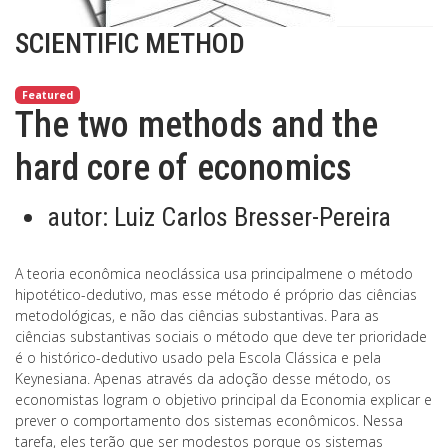
SCIENTIFIC METHOD
Featured
The two methods and the
hard core of economics
autor:
Luiz Carlos Bresser-Pereira
A teoria econômica neoclássica usa principalmene o método
hipotético-dedutivo, mas esse método é próprio das ciências
metodológicas, e não das ciências substantivas. Para as
ciências substantivas sociais o método que deve ter prioridade
é o histórico-dedutivo usado pela Escola Clássica e pela
Keynesiana. Apenas através da adoção desse método, os
economistas logram o objetivo principal da Economia explicar e
prever o comportamento dos sistemas econômicos. Nessa
tarefa, eles terão que ser modestos porque os sistemas