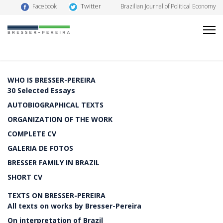
Twitter
Facebook
Brazilian Journal of Political Economy
WHO IS BRESSER-PEREIRA
30 Selected Essays
AUTOBIOGRAPHICAL TEXTS
ORGANIZATION OF THE WORK
COMPLETE CV
GALERIA DE FOTOS
BRESSER FAMILY IN BRAZIL
SHORT CV
TEXTS ON BRESSER-PEREIRA
All texts on works by Bresser-Pereira
On interpretation of Brazil