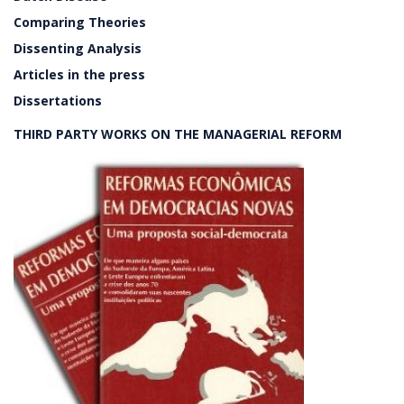
Comparing Theories
Dissenting Analysis
Articles in the press
Dissertations
THIRD PARTY WORKS ON THE MANAGERIAL REFORM