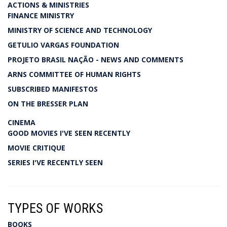
ACTIONS & MINISTRIES
FINANCE MINISTRY
MINISTRY OF SCIENCE AND TECHNOLOGY
GETULIO VARGAS FOUNDATION
PROJETO BRASIL NAÇÃO - NEWS AND COMMENTS
ARNS COMMITTEE OF HUMAN RIGHTS
SUBSCRIBED MANIFESTOS
ON THE BRESSER PLAN
CINEMA
GOOD MOVIES I'VE SEEN RECENTLY
MOVIE CRITIQUE
SERIES I'VE RECENTLY SEEN
TYPES OF WORKS
BOOKS