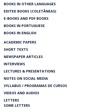
BOOKS IN OTHER LANGUAGES
EDITED BOOKS (COLETÂNEAS)
E-BOOKS AND PDF BOOKS
BOOKS IN PORTUGUESE
BOOKS IN ENGLISH
ACADEMIC PAPERS
SHORT TEXTS
NEWSPAPER ARTICLES
INTERVIEWS
LECTURES & PRESENTATIONS
NOTES ON SOCIAL MEDIA
SYLLABUS / PROGRAMAS DE CURSOS
VIDEOS AND AUDIOS
LETTERS
SOME LETTERS