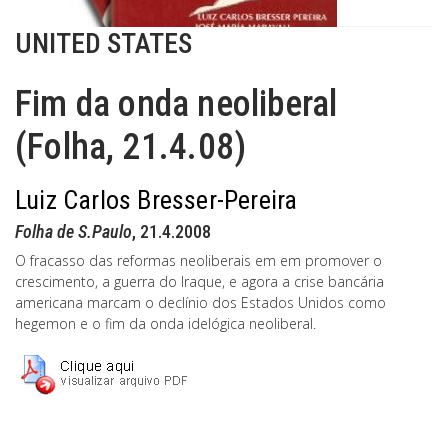
UNITED STATES
Fim da onda neoliberal
(Folha, 21.4.08)
Luiz Carlos Bresser-Pereira
Folha de S.Paulo
, 21.4.2008
O fracasso das reformas neoliberais em em promover o
crescimento, a guerra do Iraque, e agora a crise bancária
americana marcam o declínio dos Estados Unidos como
hegemon e o fim da onda idelógica neoliberal.