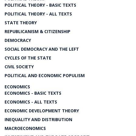
POLITICAL THEORY - BASIC TEXTS
POLITICAL THEORY - ALL TEXTS
STATE THEORY
REPUBLICANISM & CITIZENSHIP
DEMOCRACY
SOCIAL DEMOCRACY AND THE LEFT
CYCLES OF THE STATE
CIVIL SOCIETY
POLITICAL AND ECONOMIC POPULISM
ECONOMICS
ECONOMICS - BASIC TEXTS
ECONOMICS - ALL TEXTS
ECONOMIC DEVELOPMENT THEORY
INEQUALITY AND DISTRIBUTION
MACROECONOMICS