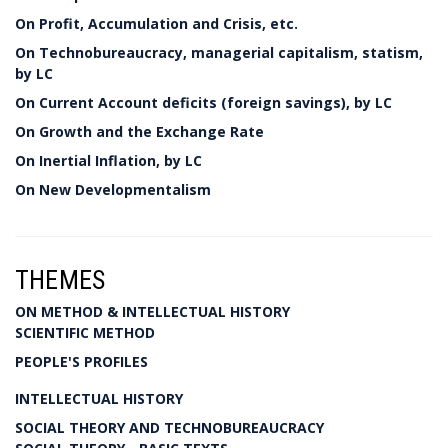
On Profit, Accumulation and Crisis, etc.
On Technobureaucracy, managerial capitalism, statism,
by LC
On Current Account deficits (foreign savings), by LC
On Growth and the Exchange Rate
On Inertial Inflation, by LC
On New Developmentalism
THEMES
ON METHOD & INTELLECTUAL HISTORY
SCIENTIFIC METHOD
PEOPLE'S PROFILES
INTELLECTUAL HISTORY
SOCIAL THEORY AND TECHNOBUREAUCRACY