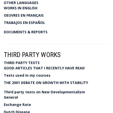
OTHER LANGUAGES
WORKS IN ENGLISH
OEUVRES EN FRANÇAIS
TRABAJOS EN ESPAÑOL
DOCUMENTS & REPORTS
THIRD PARTY WORKS
THIRD PARTY TEXTS
GOOD ARTICLES THAT I RECENTLY HAVE READ
Texts used in my courses
THE 2001 DEBATE ON GROWTH WITH STABILITY
Third party texts on New Developmentalism
General
Exchange Rate
Dutch Disease