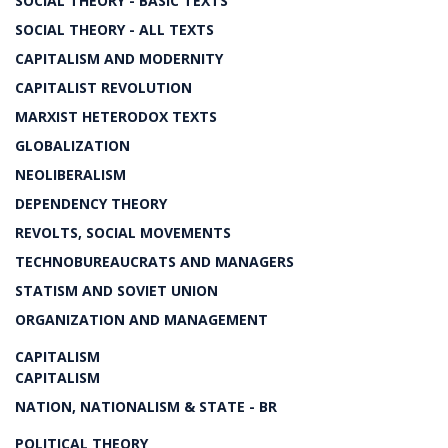
SOCIAL THEORY - BASIC TEXTS
SOCIAL THEORY - ALL TEXTS
CAPITALISM AND MODERNITY
CAPITALIST REVOLUTION
MARXIST HETERODOX TEXTS
GLOBALIZATION
NEOLIBERALISM
DEPENDENCY THEORY
REVOLTS, SOCIAL MOVEMENTS
TECHNOBUREAUCRATS AND MANAGERS
STATISM AND SOVIET UNION
ORGANIZATION AND MANAGEMENT
CAPITALISM
CAPITALISM
NATION, NATIONALISM & STATE - BR
POLITICAL THEORY