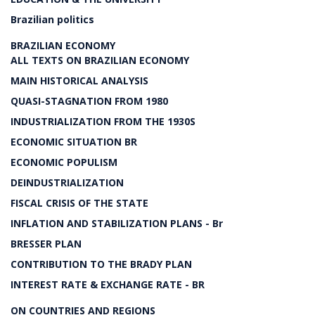
Brazilian politics
BRAZILIAN ECONOMY
ALL TEXTS ON BRAZILIAN ECONOMY
MAIN HISTORICAL ANALYSIS
QUASI-STAGNATION FROM 1980
INDUSTRIALIZATION FROM THE 1930S
ECONOMIC SITUATION BR
ECONOMIC POPULISM
DEINDUSTRIALIZATION
FISCAL CRISIS OF THE STATE
INFLATION AND STABILIZATION PLANS - Br
BRESSER PLAN
CONTRIBUTION TO THE BRADY PLAN
INTEREST RATE & EXCHANGE RATE - BR
ON COUNTRIES AND REGIONS