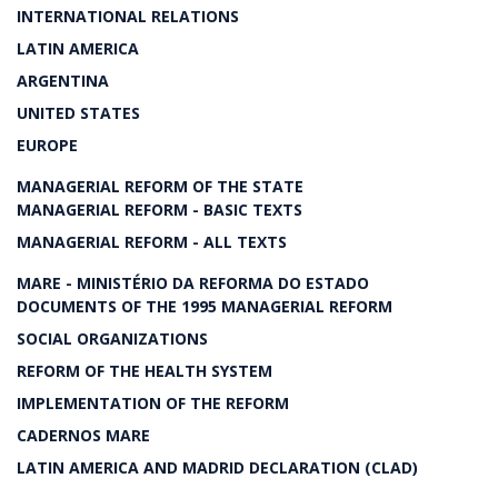
INTERNATIONAL RELATIONS
LATIN AMERICA
ARGENTINA
UNITED STATES
EUROPE
MANAGERIAL REFORM OF THE STATE
MANAGERIAL REFORM - BASIC TEXTS
MANAGERIAL REFORM - ALL TEXTS
MARE - MINISTÉRIO DA REFORMA DO ESTADO
DOCUMENTS OF THE 1995 MANAGERIAL REFORM
SOCIAL ORGANIZATIONS
REFORM OF THE HEALTH SYSTEM
IMPLEMENTATION OF THE REFORM
CADERNOS MARE
LATIN AMERICA AND MADRID DECLARATION (CLAD)