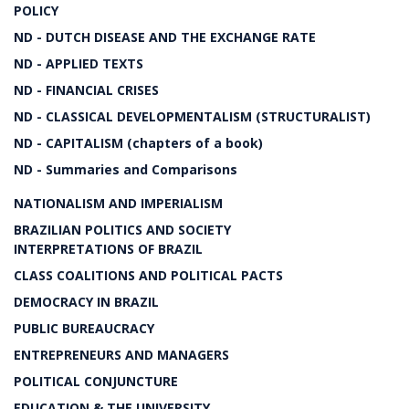
POLICY
ND - DUTCH DISEASE AND THE EXCHANGE RATE
ND - APPLIED TEXTS
ND - FINANCIAL CRISES
ND - CLASSICAL DEVELOPMENTALISM (STRUCTURALIST)
ND - CAPITALISM (chapters of a book)
ND - Summaries and Comparisons
NATIONALISM AND IMPERIALISM
BRAZILIAN POLITICS AND SOCIETY
INTERPRETATIONS OF BRAZIL
CLASS COALITIONS AND POLITICAL PACTS
DEMOCRACY IN BRAZIL
PUBLIC BUREAUCRACY
ENTREPRENEURS AND MANAGERS
POLITICAL CONJUNCTURE
EDUCATION & THE UNIVERSITY