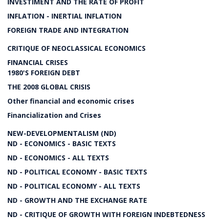
INVESTIMENT AND THE RATE OF PROFIT
INFLATION - INERTIAL INFLATION
FOREIGN TRADE AND INTEGRATION
CRITIQUE OF NEOCLASSICAL ECONOMICS
FINANCIAL CRISES
1980'S FOREIGN DEBT
THE 2008 GLOBAL CRISIS
Other financial and economic crises
Financialization and Crises
NEW-DEVELOPMENTALISM (ND)
ND - ECONOMICS - BASIC TEXTS
ND - ECONOMICS - ALL TEXTS
ND - POLITICAL ECONOMY - BASIC TEXTS
ND - POLITICAL ECONOMY - ALL TEXTS
ND - GROWTH AND THE EXCHANGE RATE
ND - CRITIQUE OF GROWTH WITH FOREIGN INDEBTEDNESS