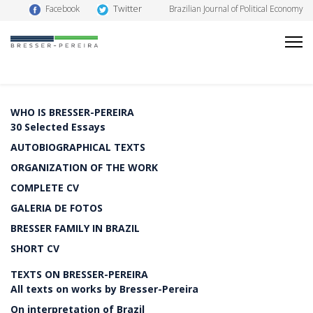
Twitter
Facebook
Brazilian Journal of Political Economy
WHO IS BRESSER-PEREIRA
30 Selected Essays
AUTOBIOGRAPHICAL TEXTS
ORGANIZATION OF THE WORK
COMPLETE CV
GALERIA DE FOTOS
BRESSER FAMILY IN BRAZIL
SHORT CV
TEXTS ON BRESSER-PEREIRA
All texts on works by Bresser-Pereira
On interpretation of Brazil