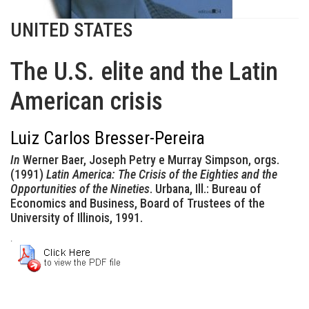
UNITED STATES
The U.S. elite and the Latin
American crisis
Luiz Carlos Bresser-Pereira
In
Werner Baer, Joseph Petry e Murray Simpson, orgs.
(1991)
Latin America: The Crisis of the Eighties and the
Opportunities of the Nineties
. Urbana, Ill.: Bureau of
Economics and Business, Board of Trustees of the
University of Illinois, 1991.
.