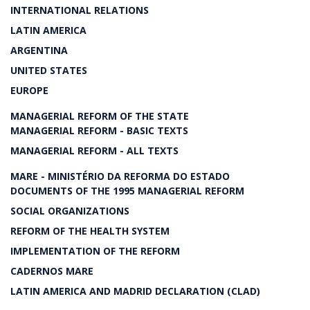
INTERNATIONAL RELATIONS
LATIN AMERICA
ARGENTINA
UNITED STATES
EUROPE
MANAGERIAL REFORM OF THE STATE
MANAGERIAL REFORM - BASIC TEXTS
MANAGERIAL REFORM - ALL TEXTS
MARE - MINISTÉRIO DA REFORMA DO ESTADO
DOCUMENTS OF THE 1995 MANAGERIAL REFORM
SOCIAL ORGANIZATIONS
REFORM OF THE HEALTH SYSTEM
IMPLEMENTATION OF THE REFORM
CADERNOS MARE
LATIN AMERICA AND MADRID DECLARATION (CLAD)