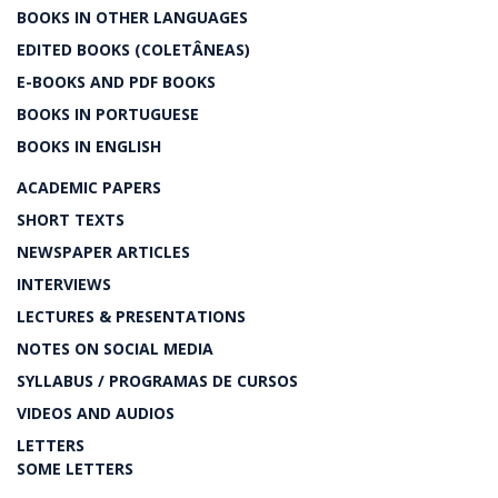
BOOKS IN OTHER LANGUAGES
EDITED BOOKS (COLETÂNEAS)
E-BOOKS AND PDF BOOKS
BOOKS IN PORTUGUESE
BOOKS IN ENGLISH
ACADEMIC PAPERS
SHORT TEXTS
NEWSPAPER ARTICLES
INTERVIEWS
LECTURES & PRESENTATIONS
NOTES ON SOCIAL MEDIA
SYLLABUS / PROGRAMAS DE CURSOS
VIDEOS AND AUDIOS
LETTERS
SOME LETTERS