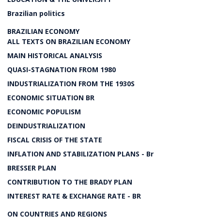
Brazilian politics
BRAZILIAN ECONOMY
ALL TEXTS ON BRAZILIAN ECONOMY
MAIN HISTORICAL ANALYSIS
QUASI-STAGNATION FROM 1980
INDUSTRIALIZATION FROM THE 1930S
ECONOMIC SITUATION BR
ECONOMIC POPULISM
DEINDUSTRIALIZATION
FISCAL CRISIS OF THE STATE
INFLATION AND STABILIZATION PLANS - Br
BRESSER PLAN
CONTRIBUTION TO THE BRADY PLAN
INTEREST RATE & EXCHANGE RATE - BR
ON COUNTRIES AND REGIONS