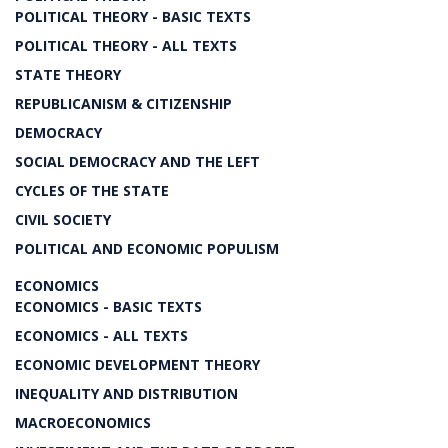
POLITICAL THEORY - BASIC TEXTS
POLITICAL THEORY - ALL TEXTS
STATE THEORY
REPUBLICANISM & CITIZENSHIP
DEMOCRACY
SOCIAL DEMOCRACY AND THE LEFT
CYCLES OF THE STATE
CIVIL SOCIETY
POLITICAL AND ECONOMIC POPULISM
ECONOMICS
ECONOMICS - BASIC TEXTS
ECONOMICS - ALL TEXTS
ECONOMIC DEVELOPMENT THEORY
INEQUALITY AND DISTRIBUTION
MACROECONOMICS