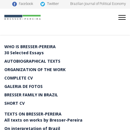
Twitter
Facebook
Brazilian Journal of Political Economy
WHO IS BRESSER-PEREIRA
30 Selected Essays
AUTOBIOGRAPHICAL TEXTS
ORGANIZATION OF THE WORK
COMPLETE CV
GALERIA DE FOTOS
BRESSER FAMILY IN BRAZIL
SHORT CV
TEXTS ON BRESSER-PEREIRA
All texts on works by Bresser-Pereira
On interpretation of Brazil