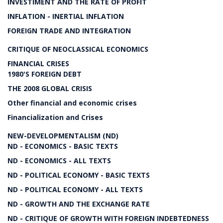
INVESTIMENT AND THE RATE OF PROFIT
INFLATION - INERTIAL INFLATION
FOREIGN TRADE AND INTEGRATION
CRITIQUE OF NEOCLASSICAL ECONOMICS
FINANCIAL CRISES
1980'S FOREIGN DEBT
THE 2008 GLOBAL CRISIS
Other financial and economic crises
Financialization and Crises
NEW-DEVELOPMENTALISM (ND)
ND - ECONOMICS - BASIC TEXTS
ND - ECONOMICS - ALL TEXTS
ND - POLITICAL ECONOMY - BASIC TEXTS
ND - POLITICAL ECONOMY - ALL TEXTS
ND - GROWTH AND THE EXCHANGE RATE
ND - CRITIQUE OF GROWTH WITH FOREIGN INDEBTEDNESS