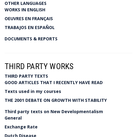
OTHER LANGUAGES
WORKS IN ENGLISH
OEUVRES EN FRANÇAIS
TRABAJOS EN ESPAÑOL
DOCUMENTS & REPORTS
THIRD PARTY WORKS
THIRD PARTY TEXTS
GOOD ARTICLES THAT I RECENTLY HAVE READ
Texts used in my courses
THE 2001 DEBATE ON GROWTH WITH STABILITY
Third party texts on New Developmentalism
General
Exchange Rate
Dutch Disease