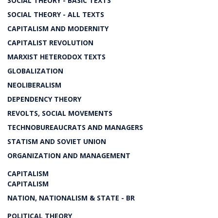
SOCIAL THEORY - BASIC TEXTS
SOCIAL THEORY - ALL TEXTS
CAPITALISM AND MODERNITY
CAPITALIST REVOLUTION
MARXIST HETERODOX TEXTS
GLOBALIZATION
NEOLIBERALISM
DEPENDENCY THEORY
REVOLTS, SOCIAL MOVEMENTS
TECHNOBUREAUCRATS AND MANAGERS
STATISM AND SOVIET UNION
ORGANIZATION AND MANAGEMENT
CAPITALISM
CAPITALISM
NATION, NATIONALISM & STATE - BR
POLITICAL THEORY