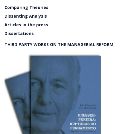
Comparing Theories
Dissenting Analysis
Articles in the press
Dissertations
THIRD PARTY WORKS ON THE MANAGERIAL REFORM