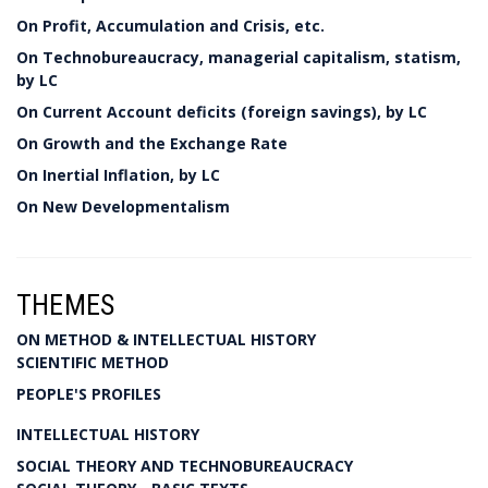
On Profit, Accumulation and Crisis, etc.
On Technobureaucracy, managerial capitalism, statism,
by LC
On Current Account deficits (foreign savings), by LC
On Growth and the Exchange Rate
On Inertial Inflation, by LC
On New Developmentalism
THEMES
ON METHOD & INTELLECTUAL HISTORY
SCIENTIFIC METHOD
PEOPLE'S PROFILES
INTELLECTUAL HISTORY
SOCIAL THEORY AND TECHNOBUREAUCRACY