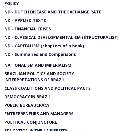
POLICY
ND - DUTCH DISEASE AND THE EXCHANGE RATE
ND - APPLIED TEXTS
ND - FINANCIAL CRISES
ND - CLASSICAL DEVELOPMENTALISM (STRUCTURALIST)
ND - CAPITALISM (chapters of a book)
ND - Summaries and Comparisons
NATIONALISM AND IMPERIALISM
BRAZILIAN POLITICS AND SOCIETY
INTERPRETATIONS OF BRAZIL
CLASS COALITIONS AND POLITICAL PACTS
DEMOCRACY IN BRAZIL
PUBLIC BUREAUCRACY
ENTREPRENEURS AND MANAGERS
POLITICAL CONJUNCTURE
EDUCATION & THE UNIVERSITY