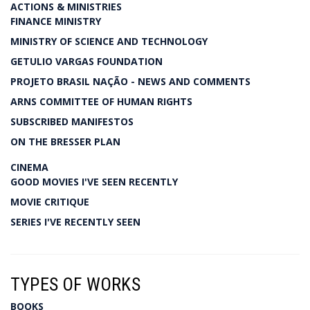
ACTIONS & MINISTRIES
FINANCE MINISTRY
MINISTRY OF SCIENCE AND TECHNOLOGY
GETULIO VARGAS FOUNDATION
PROJETO BRASIL NAÇÃO - NEWS AND COMMENTS
ARNS COMMITTEE OF HUMAN RIGHTS
SUBSCRIBED MANIFESTOS
ON THE BRESSER PLAN
CINEMA
GOOD MOVIES I'VE SEEN RECENTLY
MOVIE CRITIQUE
SERIES I'VE RECENTLY SEEN
TYPES OF WORKS
BOOKS