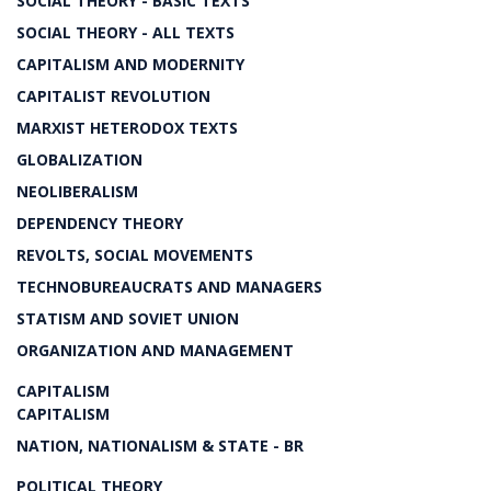
SOCIAL THEORY - BASIC TEXTS
SOCIAL THEORY - ALL TEXTS
CAPITALISM AND MODERNITY
CAPITALIST REVOLUTION
MARXIST HETERODOX TEXTS
GLOBALIZATION
NEOLIBERALISM
DEPENDENCY THEORY
REVOLTS, SOCIAL MOVEMENTS
TECHNOBUREAUCRATS AND MANAGERS
STATISM AND SOVIET UNION
ORGANIZATION AND MANAGEMENT
CAPITALISM
CAPITALISM
NATION, NATIONALISM & STATE - BR
POLITICAL THEORY