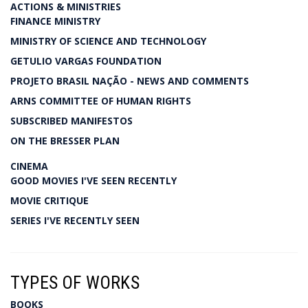
ACTIONS & MINISTRIES
FINANCE MINISTRY
MINISTRY OF SCIENCE AND TECHNOLOGY
GETULIO VARGAS FOUNDATION
PROJETO BRASIL NAÇÃO - NEWS AND COMMENTS
ARNS COMMITTEE OF HUMAN RIGHTS
SUBSCRIBED MANIFESTOS
ON THE BRESSER PLAN
CINEMA
GOOD MOVIES I'VE SEEN RECENTLY
MOVIE CRITIQUE
SERIES I'VE RECENTLY SEEN
TYPES OF WORKS
BOOKS