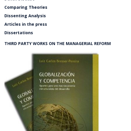
Comparing Theories
Dissenting Analysis
Articles in the press
Dissertations
THIRD PARTY WORKS ON THE MANAGERIAL REFORM