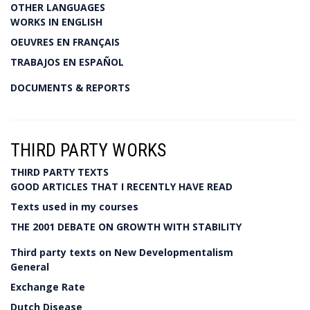
OTHER LANGUAGES
WORKS IN ENGLISH
OEUVRES EN FRANÇAIS
TRABAJOS EN ESPAÑOL
DOCUMENTS & REPORTS
THIRD PARTY WORKS
THIRD PARTY TEXTS
GOOD ARTICLES THAT I RECENTLY HAVE READ
Texts used in my courses
THE 2001 DEBATE ON GROWTH WITH STABILITY
Third party texts on New Developmentalism
General
Exchange Rate
Dutch Disease