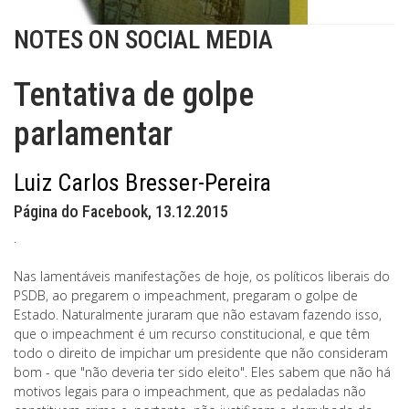
NOTES ON SOCIAL MEDIA
Tentativa de golpe
parlamentar
Luiz Carlos Bresser-Pereira
Página do Facebook, 13.12.2015
.
Nas lamentáveis manifestações de hoje, os políticos liberais do
PSDB, ao pregarem o impeachment, pregaram o golpe de
Estado. Naturalmente juraram que não estavam fazendo isso,
que o impeachment é um recurso constitucional, e que têm
todo o direito de impichar um presidente que não consideram
bom - que "não deveria ter sido eleito". Eles sabem que não há
motivos legais para o impeachment, que as pedaladas não