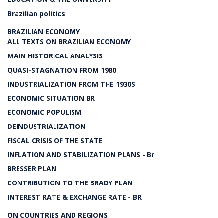
Brazilian politics
BRAZILIAN ECONOMY
ALL TEXTS ON BRAZILIAN ECONOMY
MAIN HISTORICAL ANALYSIS
QUASI-STAGNATION FROM 1980
INDUSTRIALIZATION FROM THE 1930S
ECONOMIC SITUATION BR
ECONOMIC POPULISM
DEINDUSTRIALIZATION
FISCAL CRISIS OF THE STATE
INFLATION AND STABILIZATION PLANS - Br
BRESSER PLAN
CONTRIBUTION TO THE BRADY PLAN
INTEREST RATE & EXCHANGE RATE - BR
ON COUNTRIES AND REGIONS