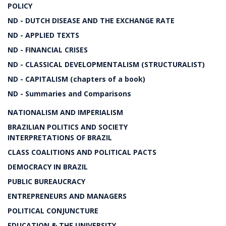
POLICY
ND - DUTCH DISEASE AND THE EXCHANGE RATE
ND - APPLIED TEXTS
ND - FINANCIAL CRISES
ND - CLASSICAL DEVELOPMENTALISM (STRUCTURALIST)
ND - CAPITALISM (chapters of a book)
ND - Summaries and Comparisons
NATIONALISM AND IMPERIALISM
BRAZILIAN POLITICS AND SOCIETY
INTERPRETATIONS OF BRAZIL
CLASS COALITIONS AND POLITICAL PACTS
DEMOCRACY IN BRAZIL
PUBLIC BUREAUCRACY
ENTREPRENEURS AND MANAGERS
POLITICAL CONJUNCTURE
EDUCATION & THE UNIVERSITY