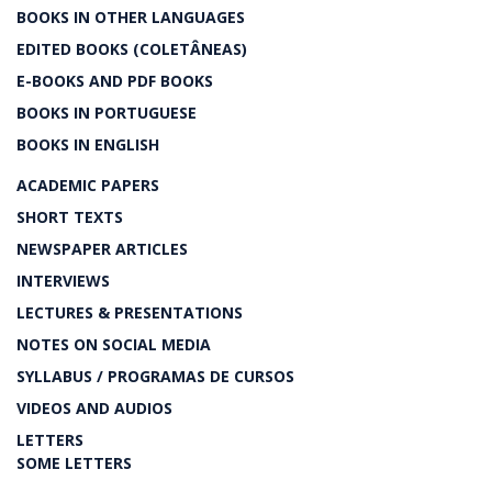
BOOKS IN OTHER LANGUAGES
EDITED BOOKS (COLETÂNEAS)
E-BOOKS AND PDF BOOKS
BOOKS IN PORTUGUESE
BOOKS IN ENGLISH
ACADEMIC PAPERS
SHORT TEXTS
NEWSPAPER ARTICLES
INTERVIEWS
LECTURES & PRESENTATIONS
NOTES ON SOCIAL MEDIA
SYLLABUS / PROGRAMAS DE CURSOS
VIDEOS AND AUDIOS
LETTERS
SOME LETTERS