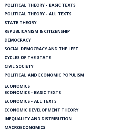
POLITICAL THEORY - BASIC TEXTS
POLITICAL THEORY - ALL TEXTS
STATE THEORY
REPUBLICANISM & CITIZENSHIP
DEMOCRACY
SOCIAL DEMOCRACY AND THE LEFT
CYCLES OF THE STATE
CIVIL SOCIETY
POLITICAL AND ECONOMIC POPULISM
ECONOMICS
ECONOMICS - BASIC TEXTS
ECONOMICS - ALL TEXTS
ECONOMIC DEVELOPMENT THEORY
INEQUALITY AND DISTRIBUTION
MACROECONOMICS