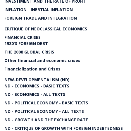
INVESTIMENT AND THE RATE OF PROFIT
INFLATION - INERTIAL INFLATION
FOREIGN TRADE AND INTEGRATION
CRITIQUE OF NEOCLASSICAL ECONOMICS
FINANCIAL CRISES
1980'S FOREIGN DEBT
THE 2008 GLOBAL CRISIS
Other financial and economic crises
Financialization and Crises
NEW-DEVELOPMENTALISM (ND)
ND - ECONOMICS - BASIC TEXTS
ND - ECONOMICS - ALL TEXTS
ND - POLITICAL ECONOMY - BASIC TEXTS
ND - POLITICAL ECONOMY - ALL TEXTS
ND - GROWTH AND THE EXCHANGE RATE
ND - CRITIQUE OF GROWTH WITH FOREIGN INDEBTEDNESS