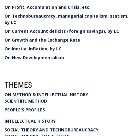
On Profit, Accumulation and Crisis, etc.
On Technobureaucracy, managerial capitalism, statism,
by LC
On Current Account deficits (foreign savings), by LC
On Growth and the Exchange Rate
On Inertial Inflation, by LC
On New Developmentalism
THEMES
ON METHOD & INTELLECTUAL HISTORY
SCIENTIFIC METHOD
PEOPLE'S PROFILES
INTELLECTUAL HISTORY
SOCIAL THEORY AND TECHNOBUREAUCRACY