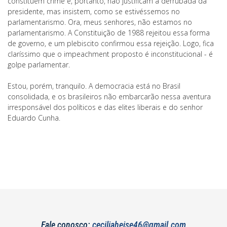
constituem crime e, portanto, não justificam a derrubada da
presidente, mas insistem, como se estivéssemos no
parlamentarismo. Ora, meus senhores, não estamos no
parlamentarismo. A Constituição de 1988 rejeitou essa forma
de governo, e um plebiscito confirmou essa rejeição. Logo, fica
claríssimo que o impeachment proposto é inconstitucional - é
golpe parlamentar.
Estou, porém, tranquilo. A democracia está no Brasil
consolidada, e os brasileiros não embarcarão nessa aventura
irresponsável dos políticos e das elites liberais e do senhor
Eduardo Cunha.
Fale conosco:
ceciliaheise46@gmail.com