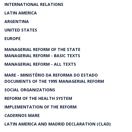
INTERNATIONAL RELATIONS
LATIN AMERICA
ARGENTINA
UNITED STATES
EUROPE
MANAGERIAL REFORM OF THE STATE
MANAGERIAL REFORM - BASIC TEXTS
MANAGERIAL REFORM - ALL TEXTS
MARE - MINISTÉRIO DA REFORMA DO ESTADO
DOCUMENTS OF THE 1995 MANAGERIAL REFORM
SOCIAL ORGANIZATIONS
REFORM OF THE HEALTH SYSTEM
IMPLEMENTATION OF THE REFORM
CADERNOS MARE
LATIN AMERICA AND MADRID DECLARATION (CLAD)