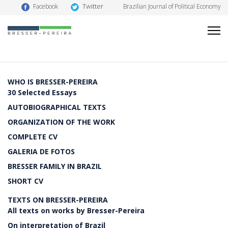
Twitter
Facebook
Brazilian Journal of Political Economy
WHO IS BRESSER-PEREIRA
30 Selected Essays
AUTOBIOGRAPHICAL TEXTS
ORGANIZATION OF THE WORK
COMPLETE CV
GALERIA DE FOTOS
BRESSER FAMILY IN BRAZIL
SHORT CV
TEXTS ON BRESSER-PEREIRA
All texts on works by Bresser-Pereira
On interpretation of Brazil