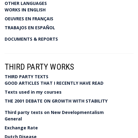
OTHER LANGUAGES
WORKS IN ENGLISH
OEUVRES EN FRANÇAIS
TRABAJOS EN ESPAÑOL
DOCUMENTS & REPORTS
THIRD PARTY WORKS
THIRD PARTY TEXTS
GOOD ARTICLES THAT I RECENTLY HAVE READ
Texts used in my courses
THE 2001 DEBATE ON GROWTH WITH STABILITY
Third party texts on New Developmentalism
General
Exchange Rate
Dutch Disease