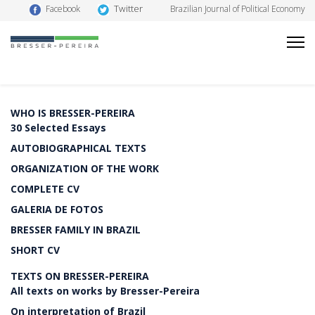
Twitter
Facebook
Brazilian Journal of Political Economy
WHO IS BRESSER-PEREIRA
30 Selected Essays
AUTOBIOGRAPHICAL TEXTS
ORGANIZATION OF THE WORK
COMPLETE CV
GALERIA DE FOTOS
BRESSER FAMILY IN BRAZIL
SHORT CV
TEXTS ON BRESSER-PEREIRA
All texts on works by Bresser-Pereira
On interpretation of Brazil