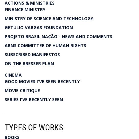
ACTIONS & MINISTRIES
FINANCE MINISTRY
MINISTRY OF SCIENCE AND TECHNOLOGY
GETULIO VARGAS FOUNDATION
PROJETO BRASIL NAÇÃO - NEWS AND COMMENTS
ARNS COMMITTEE OF HUMAN RIGHTS
SUBSCRIBED MANIFESTOS
ON THE BRESSER PLAN
CINEMA
GOOD MOVIES I'VE SEEN RECENTLY
MOVIE CRITIQUE
SERIES I'VE RECENTLY SEEN
TYPES OF WORKS
BOOKS