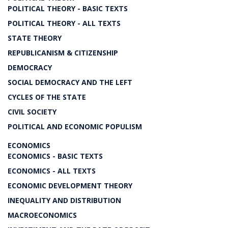
POLITICAL THEORY - BASIC TEXTS
POLITICAL THEORY - ALL TEXTS
STATE THEORY
REPUBLICANISM & CITIZENSHIP
DEMOCRACY
SOCIAL DEMOCRACY AND THE LEFT
CYCLES OF THE STATE
CIVIL SOCIETY
POLITICAL AND ECONOMIC POPULISM
ECONOMICS
ECONOMICS - BASIC TEXTS
ECONOMICS - ALL TEXTS
ECONOMIC DEVELOPMENT THEORY
INEQUALITY AND DISTRIBUTION
MACROECONOMICS