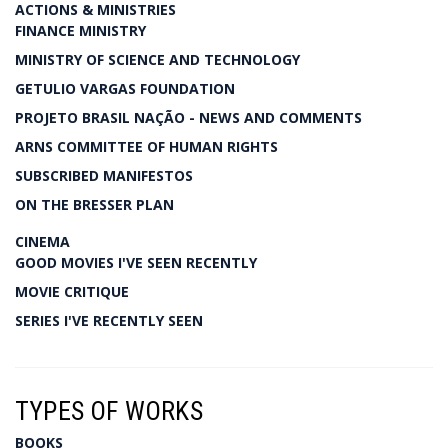
ACTIONS & MINISTRIES
FINANCE MINISTRY
MINISTRY OF SCIENCE AND TECHNOLOGY
GETULIO VARGAS FOUNDATION
PROJETO BRASIL NAÇÃO - NEWS AND COMMENTS
ARNS COMMITTEE OF HUMAN RIGHTS
SUBSCRIBED MANIFESTOS
ON THE BRESSER PLAN
CINEMA
GOOD MOVIES I'VE SEEN RECENTLY
MOVIE CRITIQUE
SERIES I'VE RECENTLY SEEN
TYPES OF WORKS
BOOKS