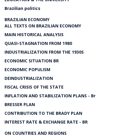
Brazilian politics
BRAZILIAN ECONOMY
ALL TEXTS ON BRAZILIAN ECONOMY
MAIN HISTORICAL ANALYSIS
QUASI-STAGNATION FROM 1980
INDUSTRIALIZATION FROM THE 1930S
ECONOMIC SITUATION BR
ECONOMIC POPULISM
DEINDUSTRIALIZATION
FISCAL CRISIS OF THE STATE
INFLATION AND STABILIZATION PLANS - Br
BRESSER PLAN
CONTRIBUTION TO THE BRADY PLAN
INTEREST RATE & EXCHANGE RATE - BR
ON COUNTRIES AND REGIONS