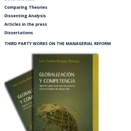
Comparing Theories
Dissenting Analysis
Articles in the press
Dissertations
THIRD PARTY WORKS ON THE MANAGERIAL REFORM