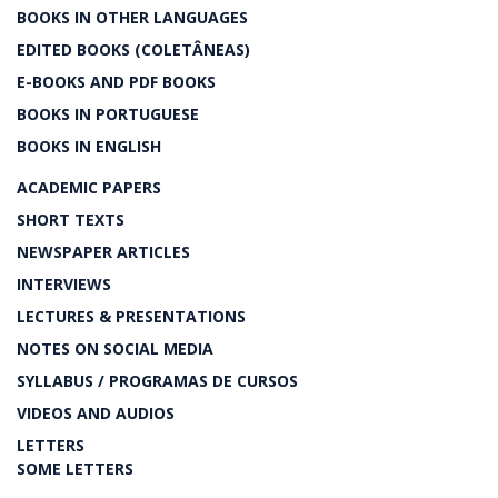
BOOKS IN OTHER LANGUAGES
EDITED BOOKS (COLETÂNEAS)
E-BOOKS AND PDF BOOKS
BOOKS IN PORTUGUESE
BOOKS IN ENGLISH
ACADEMIC PAPERS
SHORT TEXTS
NEWSPAPER ARTICLES
INTERVIEWS
LECTURES & PRESENTATIONS
NOTES ON SOCIAL MEDIA
SYLLABUS / PROGRAMAS DE CURSOS
VIDEOS AND AUDIOS
LETTERS
SOME LETTERS