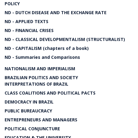
POLICY
ND - DUTCH DISEASE AND THE EXCHANGE RATE
ND - APPLIED TEXTS
ND - FINANCIAL CRISES
ND - CLASSICAL DEVELOPMENTALISM (STRUCTURALIST)
ND - CAPITALISM (chapters of a book)
ND - Summaries and Comparisons
NATIONALISM AND IMPERIALISM
BRAZILIAN POLITICS AND SOCIETY
INTERPRETATIONS OF BRAZIL
CLASS COALITIONS AND POLITICAL PACTS
DEMOCRACY IN BRAZIL
PUBLIC BUREAUCRACY
ENTREPRENEURS AND MANAGERS
POLITICAL CONJUNCTURE
EDUCATION & THE UNIVERSITY