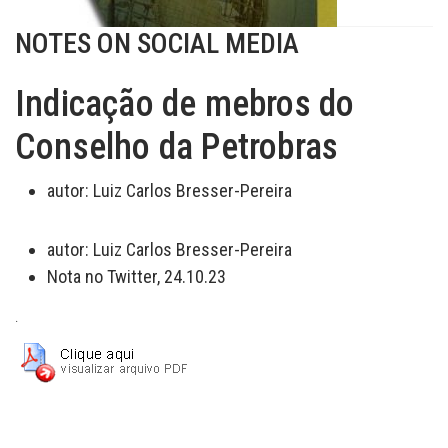
NOTES ON SOCIAL MEDIA
Indicação de mebros do
Conselho da Petrobras
autor:
Luiz Carlos Bresser-Pereira
autor:
Luiz Carlos Bresser-Pereira
Nota no Twitter, 24.10.23
.