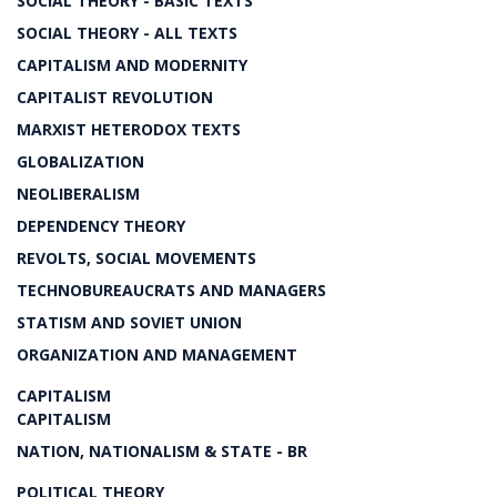
SOCIAL THEORY - BASIC TEXTS
SOCIAL THEORY - ALL TEXTS
CAPITALISM AND MODERNITY
CAPITALIST REVOLUTION
MARXIST HETERODOX TEXTS
GLOBALIZATION
NEOLIBERALISM
DEPENDENCY THEORY
REVOLTS, SOCIAL MOVEMENTS
TECHNOBUREAUCRATS AND MANAGERS
STATISM AND SOVIET UNION
ORGANIZATION AND MANAGEMENT
CAPITALISM
CAPITALISM
NATION, NATIONALISM & STATE - BR
POLITICAL THEORY