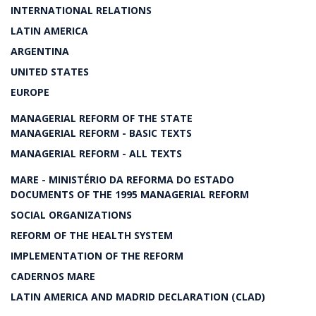
INTERNATIONAL RELATIONS
LATIN AMERICA
ARGENTINA
UNITED STATES
EUROPE
MANAGERIAL REFORM OF THE STATE
MANAGERIAL REFORM - BASIC TEXTS
MANAGERIAL REFORM - ALL TEXTS
MARE - MINISTÉRIO DA REFORMA DO ESTADO
DOCUMENTS OF THE 1995 MANAGERIAL REFORM
SOCIAL ORGANIZATIONS
REFORM OF THE HEALTH SYSTEM
IMPLEMENTATION OF THE REFORM
CADERNOS MARE
LATIN AMERICA AND MADRID DECLARATION (CLAD)