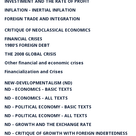
INVESTIMENT AND THE RATE OF PROFIT
INFLATION - INERTIAL INFLATION
FOREIGN TRADE AND INTEGRATION
CRITIQUE OF NEOCLASSICAL ECONOMICS
FINANCIAL CRISES
1980'S FOREIGN DEBT
THE 2008 GLOBAL CRISIS
Other financial and economic crises
Financialization and Crises
NEW-DEVELOPMENTALISM (ND)
ND - ECONOMICS - BASIC TEXTS
ND - ECONOMICS - ALL TEXTS
ND - POLITICAL ECONOMY - BASIC TEXTS
ND - POLITICAL ECONOMY - ALL TEXTS
ND - GROWTH AND THE EXCHANGE RATE
ND - CRITIQUE OF GROWTH WITH FOREIGN INDEBTEDNESS