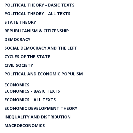
POLITICAL THEORY - BASIC TEXTS
POLITICAL THEORY - ALL TEXTS
STATE THEORY
REPUBLICANISM & CITIZENSHIP
DEMOCRACY
SOCIAL DEMOCRACY AND THE LEFT
CYCLES OF THE STATE
CIVIL SOCIETY
POLITICAL AND ECONOMIC POPULISM
ECONOMICS
ECONOMICS - BASIC TEXTS
ECONOMICS - ALL TEXTS
ECONOMIC DEVELOPMENT THEORY
INEQUALITY AND DISTRIBUTION
MACROECONOMICS