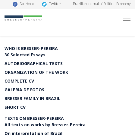
Twitter
Facebook
Brazilian Journal of Political Economy
WHO IS BRESSER-PEREIRA
30 Selected Essays
AUTOBIOGRAPHICAL TEXTS
ORGANIZATION OF THE WORK
COMPLETE CV
GALERIA DE FOTOS
BRESSER FAMILY IN BRAZIL
SHORT CV
TEXTS ON BRESSER-PEREIRA
All texts on works by Bresser-Pereira
On interpretation of Brazil