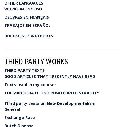
OTHER LANGUAGES
WORKS IN ENGLISH
OEUVRES EN FRANÇAIS
TRABAJOS EN ESPAÑOL
DOCUMENTS & REPORTS
THIRD PARTY WORKS
THIRD PARTY TEXTS
GOOD ARTICLES THAT I RECENTLY HAVE READ
Texts used in my courses
THE 2001 DEBATE ON GROWTH WITH STABILITY
Third party texts on New Developmentalism
General
Exchange Rate
Dutch Disease