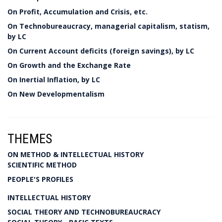
On Profit, Accumulation and Crisis, etc.
On Technobureaucracy, managerial capitalism, statism,
by LC
On Current Account deficits (foreign savings), by LC
On Growth and the Exchange Rate
On Inertial Inflation, by LC
On New Developmentalism
THEMES
ON METHOD & INTELLECTUAL HISTORY
SCIENTIFIC METHOD
PEOPLE'S PROFILES
INTELLECTUAL HISTORY
SOCIAL THEORY AND TECHNOBUREAUCRACY