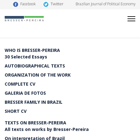
Twitter
Facebook
Brazilian Journal of Political Economy
WHO IS BRESSER-PEREIRA
30 Selected Essays
AUTOBIOGRAPHICAL TEXTS
ORGANIZATION OF THE WORK
COMPLETE CV
GALERIA DE FOTOS
BRESSER FAMILY IN BRAZIL
SHORT CV
TEXTS ON BRESSER-PEREIRA
All texts on works by Bresser-Pereira
On interpretation of Brazil