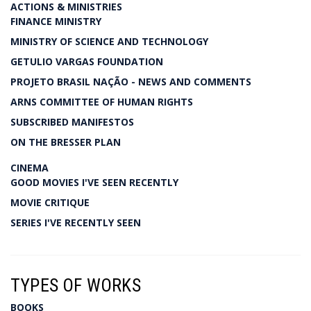
ACTIONS & MINISTRIES
FINANCE MINISTRY
MINISTRY OF SCIENCE AND TECHNOLOGY
GETULIO VARGAS FOUNDATION
PROJETO BRASIL NAÇÃO - NEWS AND COMMENTS
ARNS COMMITTEE OF HUMAN RIGHTS
SUBSCRIBED MANIFESTOS
ON THE BRESSER PLAN
CINEMA
GOOD MOVIES I'VE SEEN RECENTLY
MOVIE CRITIQUE
SERIES I'VE RECENTLY SEEN
TYPES OF WORKS
BOOKS