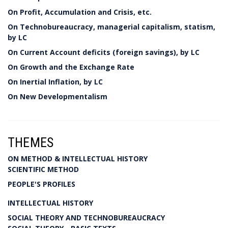
On Profit, Accumulation and Crisis, etc.
On Technobureaucracy, managerial capitalism, statism,
by LC
On Current Account deficits (foreign savings), by LC
On Growth and the Exchange Rate
On Inertial Inflation, by LC
On New Developmentalism
THEMES
ON METHOD & INTELLECTUAL HISTORY
SCIENTIFIC METHOD
PEOPLE'S PROFILES
INTELLECTUAL HISTORY
SOCIAL THEORY AND TECHNOBUREAUCRACY