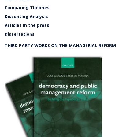
Comparing Theories
Dissenting Analysis
Articles in the press
Dissertations
THIRD PARTY WORKS ON THE MANAGERIAL REFORM