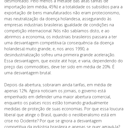
desmontado. Pelo menos a metade das altas tarifas de
importação (em média, 45%) e a totalidade os subsídios para a
exportação de bens manufaturados não eram protecionismo,
mas neutralização da doença holandesa, assegurando às
empresas industriais brasileiras igualdade de condições na
competição internacional. Nós não sabíamos disto, e ao
abrirmos a economia, os industriais brasileiros passara a ter
uma desvantagem competitiva (a consequência da doença
holandesa) muito grande, e, nos anos 1990, a
desindustrialização sofreu uma primeira grande aceleração.
Essa desvantagem, que existe até hoje, e varia, dependendo do
preço das commodities, deve ter sido em média de 20%. É
uma desvantagem brutal.
Depois da abertura, sobraram ainda tarifas, em média de
apenas 12%. Agora noticiam os jornais, o governo está
empenhado em defender uma maior abertura comercial,
enquanto os países ricos estão tomando gradualmente
medidas de proteção de suas economias. Por que essa loucura
liberal que atinge o Brasil, quando o neoliberalismo está em
crise no Ocidente? Por que se ignora a desvantagem
competitiva da indústria brasileira e apenas se quer agravá-la?