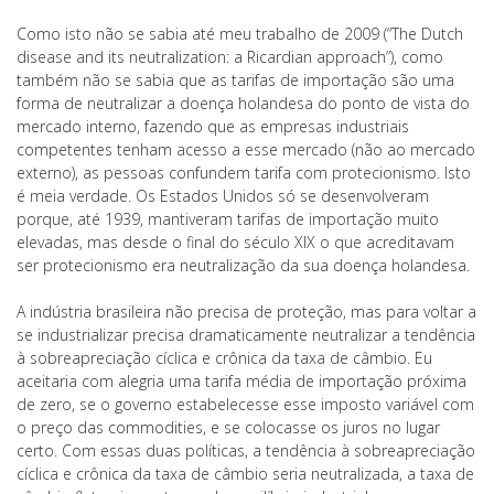
Como isto não se sabia até meu trabalho de 2009 (“The Dutch
disease and its neutralization: a Ricardian approach”), como
também não se sabia que as tarifas de importação são uma
forma de neutralizar a doença holandesa do ponto de vista do
mercado interno, fazendo que as empresas industriais
competentes tenham acesso a esse mercado (não ao mercado
externo), as pessoas confundem tarifa com protecionismo. Isto
é meia verdade. Os Estados Unidos só se desenvolveram
porque, até 1939, mantiveram tarifas de importação muito
elevadas, mas desde o final do século XIX o que acreditavam
ser protecionismo era neutralização da sua doença holandesa.
A indústria brasileira não precisa de proteção, mas para voltar a
se industrializar precisa dramaticamente neutralizar a tendência
à sobreapreciação cíclica e crônica da taxa de câmbio. Eu
aceitaria com alegria uma tarifa média de importação próxima
de zero, se o governo estabelecesse esse imposto variável com
o preço das commodities, e se colocasse os juros no lugar
certo. Com essas duas políticas, a tendência à sobreapreciação
cíclica e crônica da taxa de câmbio seria neutralizada, a taxa de