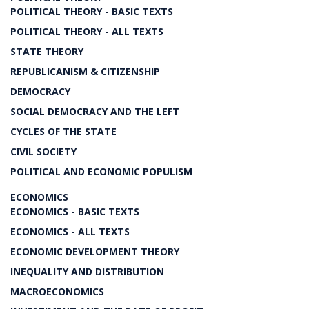
POLITICAL THEORY - BASIC TEXTS
POLITICAL THEORY - ALL TEXTS
STATE THEORY
REPUBLICANISM & CITIZENSHIP
DEMOCRACY
SOCIAL DEMOCRACY AND THE LEFT
CYCLES OF THE STATE
CIVIL SOCIETY
POLITICAL AND ECONOMIC POPULISM
ECONOMICS
ECONOMICS - BASIC TEXTS
ECONOMICS - ALL TEXTS
ECONOMIC DEVELOPMENT THEORY
INEQUALITY AND DISTRIBUTION
MACROECONOMICS