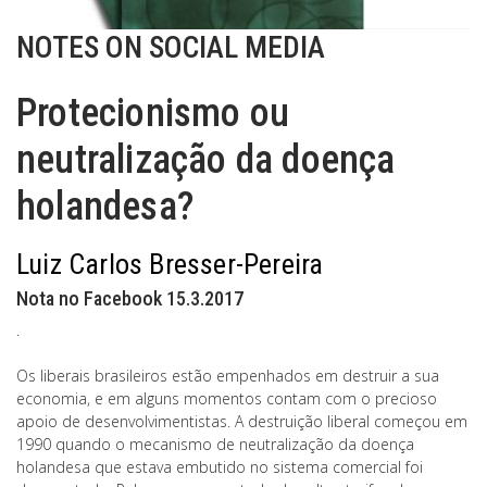
NOTES ON SOCIAL MEDIA
Protecionismo ou
neutralização da doença
holandesa?
Luiz Carlos Bresser-Pereira
Nota no Facebook 15.3.2017
.
Os liberais brasileiros estão empenhados em destruir a sua
economia, e em alguns momentos contam com o precioso
apoio de desenvolvimentistas. A destruição liberal começou em
1990 quando o mecanismo de neutralização da doença
holandesa que estava embutido no sistema comercial foi