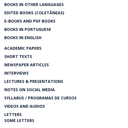
BOOKS IN OTHER LANGUAGES
EDITED BOOKS (COLETÂNEAS)
E-BOOKS AND PDF BOOKS
BOOKS IN PORTUGUESE
BOOKS IN ENGLISH
ACADEMIC PAPERS
SHORT TEXTS
NEWSPAPER ARTICLES
INTERVIEWS
LECTURES & PRESENTATIONS
NOTES ON SOCIAL MEDIA
SYLLABUS / PROGRAMAS DE CURSOS
VIDEOS AND AUDIOS
LETTERS
SOME LETTERS