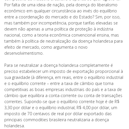
Por falta de uma ideia de nação, pela doença do liberalismo
econômico em qualquer circunstância ao invés do equilíbrio
entre a coordenação do mercado e do Estado? Sim, por isso,
mas também por incompetência, porque tarifas elevadas se
devem não apenas a uma política de proteção à indústria
nacional, como a teoria econômica convencional ensina, mas
também à política de neutralização da doença holandesa para
efeito de mercado, como argumenta o novo
desenvolvimentismo.
Para se neutralizar a doença holandesa completamente é
preciso estabelecer um imposto de exportação proporcional à
sua gravidade (à diferença, em reais, entre o equilíbrio industrial
e o equilíbrio corrente – entre a taxa de câmbio que torna
competitivas as boas empresas industriais do país e a taxa de
câmbio que equilibra a conta-corrente ou conta de transações
correntes. Supondo-se que o equilíbrio corrente hoje é de R$
3,30 por dólar e o equilíbrio industrial, R$ 4,00 por dólar, um
imposto de 70 centavos de real por dólar exportado das
principais commodities brasileira neutralizaria a doença
holandesa.