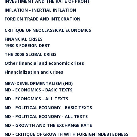
INVESTIMENT AND THE RATE OF PROFIT
INFLATION - INERTIAL INFLATION
FOREIGN TRADE AND INTEGRATION
CRITIQUE OF NEOCLASSICAL ECONOMICS
FINANCIAL CRISES
1980'S FOREIGN DEBT
THE 2008 GLOBAL CRISIS
Other financial and economic crises
Financialization and Crises
NEW-DEVELOPMENTALISM (ND)
ND - ECONOMICS - BASIC TEXTS
ND - ECONOMICS - ALL TEXTS
ND - POLITICAL ECONOMY - BASIC TEXTS
ND - POLITICAL ECONOMY - ALL TEXTS
ND - GROWTH AND THE EXCHANGE RATE
ND - CRITIQUE OF GROWTH WITH FOREIGN INDEBTEDNESS