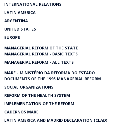
INTERNATIONAL RELATIONS
LATIN AMERICA
ARGENTINA
UNITED STATES
EUROPE
MANAGERIAL REFORM OF THE STATE
MANAGERIAL REFORM - BASIC TEXTS
MANAGERIAL REFORM - ALL TEXTS
MARE - MINISTÉRIO DA REFORMA DO ESTADO
DOCUMENTS OF THE 1995 MANAGERIAL REFORM
SOCIAL ORGANIZATIONS
REFORM OF THE HEALTH SYSTEM
IMPLEMENTATION OF THE REFORM
CADERNOS MARE
LATIN AMERICA AND MADRID DECLARATION (CLAD)