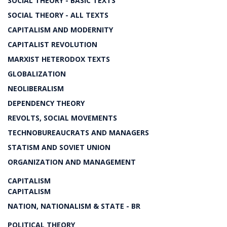
SOCIAL THEORY - BASIC TEXTS
SOCIAL THEORY - ALL TEXTS
CAPITALISM AND MODERNITY
CAPITALIST REVOLUTION
MARXIST HETERODOX TEXTS
GLOBALIZATION
NEOLIBERALISM
DEPENDENCY THEORY
REVOLTS, SOCIAL MOVEMENTS
TECHNOBUREAUCRATS AND MANAGERS
STATISM AND SOVIET UNION
ORGANIZATION AND MANAGEMENT
CAPITALISM
CAPITALISM
NATION, NATIONALISM & STATE - BR
POLITICAL THEORY