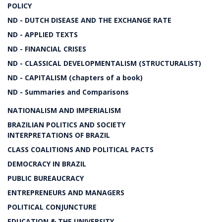
POLICY
ND - DUTCH DISEASE AND THE EXCHANGE RATE
ND - APPLIED TEXTS
ND - FINANCIAL CRISES
ND - CLASSICAL DEVELOPMENTALISM (STRUCTURALIST)
ND - CAPITALISM (chapters of a book)
ND - Summaries and Comparisons
NATIONALISM AND IMPERIALISM
BRAZILIAN POLITICS AND SOCIETY
INTERPRETATIONS OF BRAZIL
CLASS COALITIONS AND POLITICAL PACTS
DEMOCRACY IN BRAZIL
PUBLIC BUREAUCRACY
ENTREPRENEURS AND MANAGERS
POLITICAL CONJUNCTURE
EDUCATION & THE UNIVERSITY