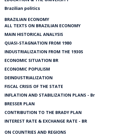
Brazilian politics
BRAZILIAN ECONOMY
ALL TEXTS ON BRAZILIAN ECONOMY
MAIN HISTORICAL ANALYSIS
QUASI-STAGNATION FROM 1980
INDUSTRIALIZATION FROM THE 1930S
ECONOMIC SITUATION BR
ECONOMIC POPULISM
DEINDUSTRIALIZATION
FISCAL CRISIS OF THE STATE
INFLATION AND STABILIZATION PLANS - Br
BRESSER PLAN
CONTRIBUTION TO THE BRADY PLAN
INTEREST RATE & EXCHANGE RATE - BR
ON COUNTRIES AND REGIONS