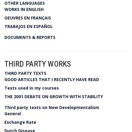
OTHER LANGUAGES
WORKS IN ENGLISH
OEUVRES EN FRANÇAIS
TRABAJOS EN ESPAÑOL
DOCUMENTS & REPORTS
THIRD PARTY WORKS
THIRD PARTY TEXTS
GOOD ARTICLES THAT I RECENTLY HAVE READ
Texts used in my courses
THE 2001 DEBATE ON GROWTH WITH STABILITY
Third party texts on New Developmentalism
General
Exchange Rate
Dutch Disease