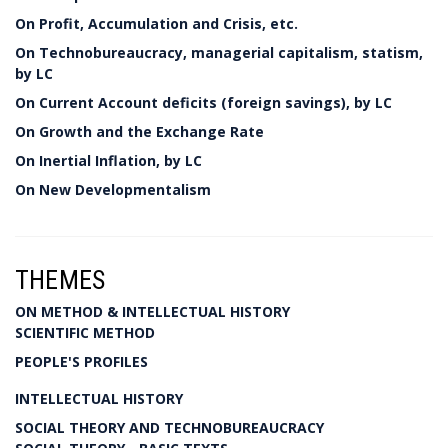
On Profit, Accumulation and Crisis, etc.
On Technobureaucracy, managerial capitalism, statism,
by LC
On Current Account deficits (foreign savings), by LC
On Growth and the Exchange Rate
On Inertial Inflation, by LC
On New Developmentalism
THEMES
ON METHOD & INTELLECTUAL HISTORY
SCIENTIFIC METHOD
PEOPLE'S PROFILES
INTELLECTUAL HISTORY
SOCIAL THEORY AND TECHNOBUREAUCRACY