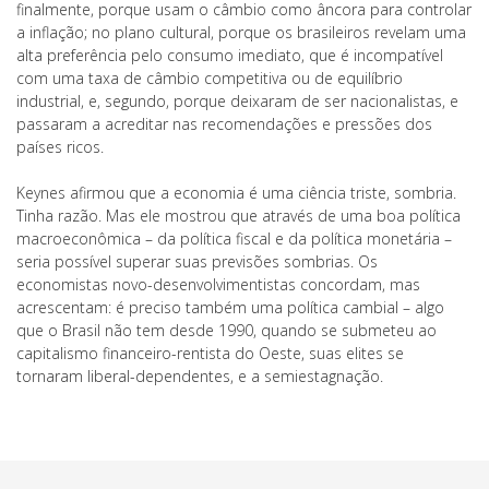
finalmente, porque usam o câmbio como âncora para controlar
a inflação; no plano cultural, porque os brasileiros revelam uma
alta preferência pelo consumo imediato, que é incompatível
com uma taxa de câmbio competitiva ou de equilíbrio
industrial, e, segundo, porque deixaram de ser nacionalistas, e
passaram a acreditar nas recomendações e pressões dos
países ricos.
Keynes afirmou que a economia é uma ciência triste, sombria.
Tinha razão. Mas ele mostrou que através de uma boa política
macroeconômica – da política fiscal e da política monetária –
seria possível superar suas previsões sombrias. Os
economistas novo-desenvolvimentistas concordam, mas
acrescentam: é preciso também uma política cambial – algo
que o Brasil não tem desde 1990, quando se submeteu ao
capitalismo financeiro-rentista do Oeste, suas elites se
tornaram liberal-dependentes, e a semiestagnação.