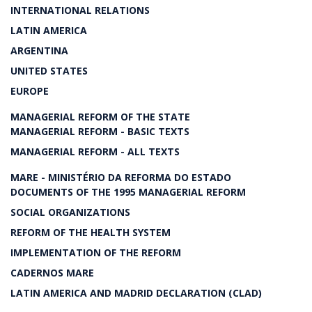
INTERNATIONAL RELATIONS
LATIN AMERICA
ARGENTINA
UNITED STATES
EUROPE
MANAGERIAL REFORM OF THE STATE
MANAGERIAL REFORM - BASIC TEXTS
MANAGERIAL REFORM - ALL TEXTS
MARE - MINISTÉRIO DA REFORMA DO ESTADO
DOCUMENTS OF THE 1995 MANAGERIAL REFORM
SOCIAL ORGANIZATIONS
REFORM OF THE HEALTH SYSTEM
IMPLEMENTATION OF THE REFORM
CADERNOS MARE
LATIN AMERICA AND MADRID DECLARATION (CLAD)