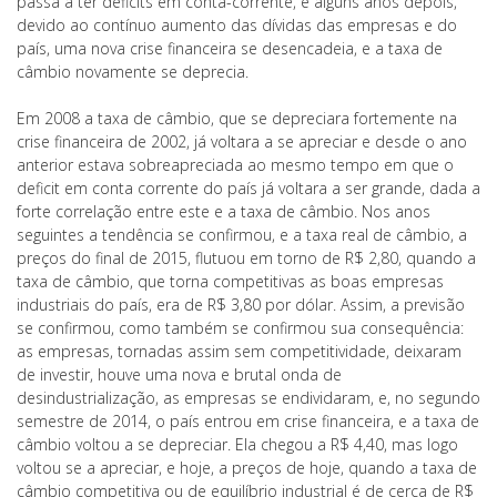
passa a ter deficits em conta-corrente, e alguns anos depois,
devido ao contínuo aumento das dívidas das empresas e do
país, uma nova crise financeira se desencadeia, e a taxa de
câmbio novamente se deprecia.
Em 2008 a taxa de câmbio, que se depreciara fortemente na
crise financeira de 2002, já voltara a se apreciar e desde o ano
anterior estava sobreapreciada ao mesmo tempo em que o
deficit em conta corrente do país já voltara a ser grande, dada a
forte correlação entre este e a taxa de câmbio. Nos anos
seguintes a tendência se confirmou, e a taxa real de câmbio, a
preços do final de 2015, flutuou em torno de R$ 2,80, quando a
taxa de câmbio, que torna competitivas as boas empresas
industriais do país, era de R$ 3,80 por dólar. Assim, a previsão
se confirmou, como também se confirmou sua consequência:
as empresas, tornadas assim sem competitividade, deixaram
de investir, houve uma nova e brutal onda de
desindustrialização, as empresas se endividaram, e, no segundo
semestre de 2014, o país entrou em crise financeira, e a taxa de
câmbio voltou a se depreciar. Ela chegou a R$ 4,40, mas logo
voltou se a apreciar, e hoje, a preços de hoje, quando a taxa de
câmbio competitiva ou de equilíbrio industrial é de cerca de R$