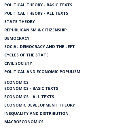
POLITICAL THEORY - BASIC TEXTS
POLITICAL THEORY - ALL TEXTS
STATE THEORY
REPUBLICANISM & CITIZENSHIP
DEMOCRACY
SOCIAL DEMOCRACY AND THE LEFT
CYCLES OF THE STATE
CIVIL SOCIETY
POLITICAL AND ECONOMIC POPULISM
ECONOMICS
ECONOMICS - BASIC TEXTS
ECONOMICS - ALL TEXTS
ECONOMIC DEVELOPMENT THEORY
INEQUALITY AND DISTRIBUTION
MACROECONOMICS