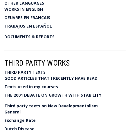
OTHER LANGUAGES
WORKS IN ENGLISH
OEUVRES EN FRANÇAIS
TRABAJOS EN ESPAÑOL
DOCUMENTS & REPORTS
THIRD PARTY WORKS
THIRD PARTY TEXTS
GOOD ARTICLES THAT I RECENTLY HAVE READ
Texts used in my courses
THE 2001 DEBATE ON GROWTH WITH STABILITY
Third party texts on New Developmentalism
General
Exchange Rate
Dutch Disease