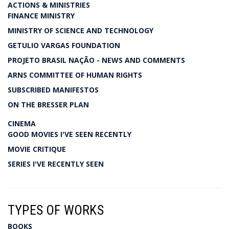
ACTIONS & MINISTRIES
FINANCE MINISTRY
MINISTRY OF SCIENCE AND TECHNOLOGY
GETULIO VARGAS FOUNDATION
PROJETO BRASIL NAÇÃO - NEWS AND COMMENTS
ARNS COMMITTEE OF HUMAN RIGHTS
SUBSCRIBED MANIFESTOS
ON THE BRESSER PLAN
CINEMA
GOOD MOVIES I'VE SEEN RECENTLY
MOVIE CRITIQUE
SERIES I'VE RECENTLY SEEN
TYPES OF WORKS
BOOKS