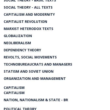
SOCIAL THEORY - BASIC TEXTS
SOCIAL THEORY - ALL TEXTS
CAPITALISM AND MODERNITY
CAPITALIST REVOLUTION
MARXIST HETERODOX TEXTS
GLOBALIZATION
NEOLIBERALISM
DEPENDENCY THEORY
REVOLTS, SOCIAL MOVEMENTS
TECHNOBUREAUCRATS AND MANAGERS
STATISM AND SOVIET UNION
ORGANIZATION AND MANAGEMENT
CAPITALISM
CAPITALISM
NATION, NATIONALISM & STATE - BR
POLITICAL THEORY