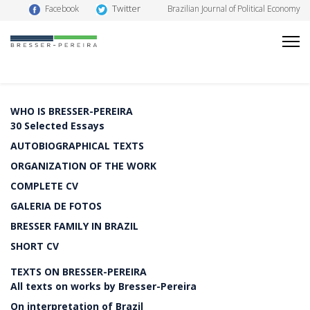
Twitter
Facebook
Brazilian Journal of Political Economy
WHO IS BRESSER-PEREIRA
30 Selected Essays
AUTOBIOGRAPHICAL TEXTS
ORGANIZATION OF THE WORK
COMPLETE CV
GALERIA DE FOTOS
BRESSER FAMILY IN BRAZIL
SHORT CV
TEXTS ON BRESSER-PEREIRA
All texts on works by Bresser-Pereira
On interpretation of Brazil