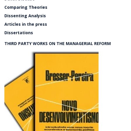
Comparing Theories
Dissenting Analysis
Articles in the press
Dissertations
THIRD PARTY WORKS ON THE MANAGERIAL REFORM