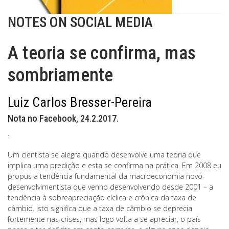
NOTES ON SOCIAL MEDIA
A teoria se confirma, mas
sombriamente
Luiz Carlos Bresser-Pereira
Nota no Facebook, 24.2.2017.
.
Um cientista se alegra quando desenvolve uma teoria que
implica uma predição e esta se confirma na prática. Em 2008 eu
propus a tendência fundamental da macroeconomia novo-
desenvolvimentista que venho desenvolvendo desde 2001 – a
tendência à sobreapreciação cíclica e crônica da taxa de
câmbio. Isto significa que a taxa de câmbio se deprecia
fortemente nas crises, mas logo volta a se apreciar, o país