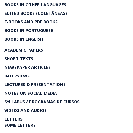
BOOKS IN OTHER LANGUAGES
EDITED BOOKS (COLETÂNEAS)
E-BOOKS AND PDF BOOKS
BOOKS IN PORTUGUESE
BOOKS IN ENGLISH
ACADEMIC PAPERS
SHORT TEXTS
NEWSPAPER ARTICLES
INTERVIEWS
LECTURES & PRESENTATIONS
NOTES ON SOCIAL MEDIA
SYLLABUS / PROGRAMAS DE CURSOS
VIDEOS AND AUDIOS
LETTERS
SOME LETTERS