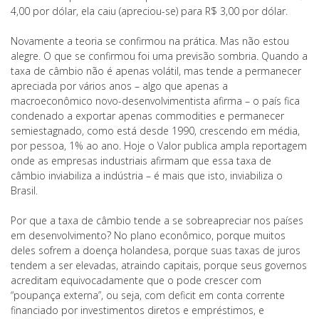
4,00 por dólar, ela caiu (apreciou-se) para R$ 3,00 por dólar.
Novamente a teoria se confirmou na prática. Mas não estou
alegre. O que se confirmou foi uma previsão sombria. Quando a
taxa de câmbio não é apenas volátil, mas tende a permanecer
apreciada por vários anos – algo que apenas a
macroeconômico novo-desenvolvimentista afirma – o país fica
condenado a exportar apenas commodities e permanecer
semiestagnado, como está desde 1990, crescendo em média,
por pessoa, 1% ao ano. Hoje o Valor publica ampla reportagem
onde as empresas industriais afirmam que essa taxa de
câmbio inviabiliza a indústria – é mais que isto, inviabiliza o
Brasil.
Por que a taxa de câmbio tende a se sobreapreciar nos países
em desenvolvimento? No plano econômico, porque muitos
deles sofrem a doença holandesa, porque suas taxas de juros
tendem a ser elevadas, atraindo capitais, porque seus governos
acreditam equivocadamente que o pode crescer com
“poupança externa”, ou seja, com deficit em conta corrente
financiado por investimentos diretos e empréstimos, e