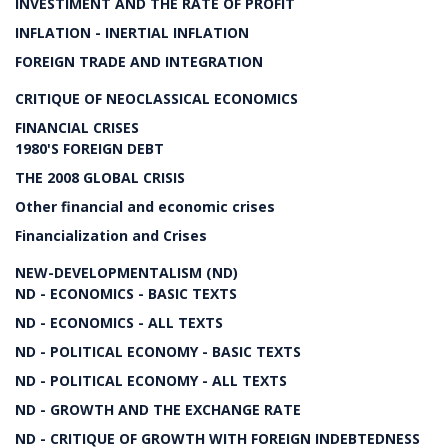
INVESTIMENT AND THE RATE OF PROFIT
INFLATION - INERTIAL INFLATION
FOREIGN TRADE AND INTEGRATION
CRITIQUE OF NEOCLASSICAL ECONOMICS
FINANCIAL CRISES
1980'S FOREIGN DEBT
THE 2008 GLOBAL CRISIS
Other financial and economic crises
Financialization and Crises
NEW-DEVELOPMENTALISM (ND)
ND - ECONOMICS - BASIC TEXTS
ND - ECONOMICS - ALL TEXTS
ND - POLITICAL ECONOMY - BASIC TEXTS
ND - POLITICAL ECONOMY - ALL TEXTS
ND - GROWTH AND THE EXCHANGE RATE
ND - CRITIQUE OF GROWTH WITH FOREIGN INDEBTEDNESS