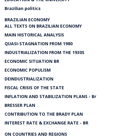
Brazilian politics
BRAZILIAN ECONOMY
ALL TEXTS ON BRAZILIAN ECONOMY
MAIN HISTORICAL ANALYSIS
QUASI-STAGNATION FROM 1980
INDUSTRIALIZATION FROM THE 1930S
ECONOMIC SITUATION BR
ECONOMIC POPULISM
DEINDUSTRIALIZATION
FISCAL CRISIS OF THE STATE
INFLATION AND STABILIZATION PLANS - Br
BRESSER PLAN
CONTRIBUTION TO THE BRADY PLAN
INTEREST RATE & EXCHANGE RATE - BR
ON COUNTRIES AND REGIONS