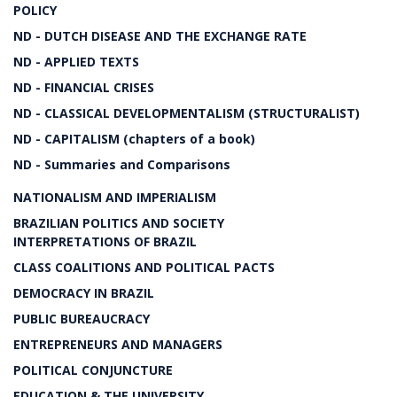
POLICY
ND - DUTCH DISEASE AND THE EXCHANGE RATE
ND - APPLIED TEXTS
ND - FINANCIAL CRISES
ND - CLASSICAL DEVELOPMENTALISM (STRUCTURALIST)
ND - CAPITALISM (chapters of a book)
ND - Summaries and Comparisons
NATIONALISM AND IMPERIALISM
BRAZILIAN POLITICS AND SOCIETY
INTERPRETATIONS OF BRAZIL
CLASS COALITIONS AND POLITICAL PACTS
DEMOCRACY IN BRAZIL
PUBLIC BUREAUCRACY
ENTREPRENEURS AND MANAGERS
POLITICAL CONJUNCTURE
EDUCATION & THE UNIVERSITY