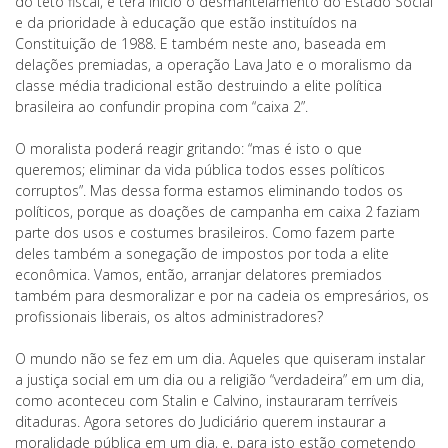
do teto fiscal, e terá início o desmantelamento do Estado Social
e da prioridade à educação que estão instituídos na
Constituição de 1988. E também neste ano, baseada em
delações premiadas, a operação Lava Jato e o moralismo da
classe média tradicional estão destruindo a elite política
brasileira ao confundir propina com “caixa 2”.
O moralista poderá reagir gritando: “mas é isto o que
queremos; eliminar da vida pública todos esses políticos
corruptos”. Mas dessa forma estamos eliminando todos os
políticos, porque as doações de campanha em caixa 2 faziam
parte dos usos e costumes brasileiros. Como fazem parte
deles também a sonegação de impostos por toda a elite
econômica. Vamos, então, arranjar delatores premiados
também para desmoralizar e por na cadeia os empresários, os
profissionais liberais, os altos administradores?
O mundo não se fez em um dia. Aqueles que quiseram instalar
a justiça social em um dia ou a religião “verdadeira” em um dia,
como aconteceu com Stalin e Calvino, instauraram terríveis
ditaduras. Agora setores do Judiciário querem instaurar a
moralidade pública em um dia, e, para isto estão cometendo