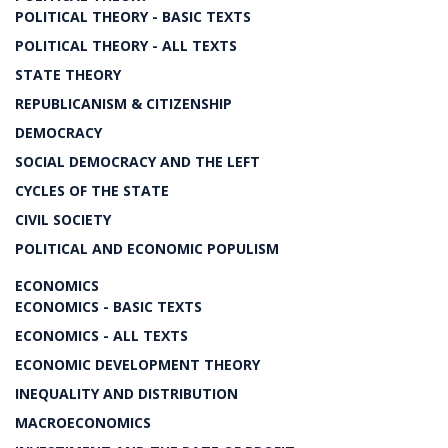
POLITICAL THEORY - BASIC TEXTS
POLITICAL THEORY - ALL TEXTS
STATE THEORY
REPUBLICANISM & CITIZENSHIP
DEMOCRACY
SOCIAL DEMOCRACY AND THE LEFT
CYCLES OF THE STATE
CIVIL SOCIETY
POLITICAL AND ECONOMIC POPULISM
ECONOMICS
ECONOMICS - BASIC TEXTS
ECONOMICS - ALL TEXTS
ECONOMIC DEVELOPMENT THEORY
INEQUALITY AND DISTRIBUTION
MACROECONOMICS