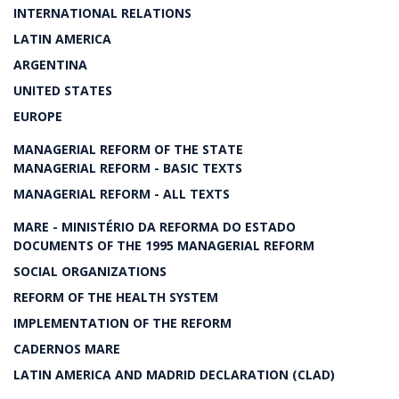
INTERNATIONAL RELATIONS
LATIN AMERICA
ARGENTINA
UNITED STATES
EUROPE
MANAGERIAL REFORM OF THE STATE
MANAGERIAL REFORM - BASIC TEXTS
MANAGERIAL REFORM - ALL TEXTS
MARE - MINISTÉRIO DA REFORMA DO ESTADO
DOCUMENTS OF THE 1995 MANAGERIAL REFORM
SOCIAL ORGANIZATIONS
REFORM OF THE HEALTH SYSTEM
IMPLEMENTATION OF THE REFORM
CADERNOS MARE
LATIN AMERICA AND MADRID DECLARATION (CLAD)