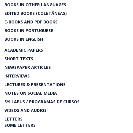
BOOKS IN OTHER LANGUAGES
EDITED BOOKS (COLETÂNEAS)
E-BOOKS AND PDF BOOKS
BOOKS IN PORTUGUESE
BOOKS IN ENGLISH
ACADEMIC PAPERS
SHORT TEXTS
NEWSPAPER ARTICLES
INTERVIEWS
LECTURES & PRESENTATIONS
NOTES ON SOCIAL MEDIA
SYLLABUS / PROGRAMAS DE CURSOS
VIDEOS AND AUDIOS
LETTERS
SOME LETTERS