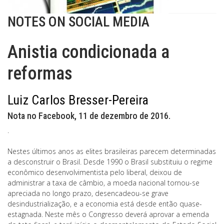
NOTES ON SOCIAL MEDIA
Anistia condicionada a
reformas
Luiz Carlos Bresser-Pereira
Nota no Facebook, 11 de dezembro de 2016.
.
Nestes últimos anos as elites brasileiras parecem determinadas
a desconstruir o Brasil. Desde 1990 o Brasil substituiu o regime
econômico desenvolvimentista pelo liberal, deixou de
administrar a taxa de câmbio, a moeda nacional tornou-se
apreciada no longo prazo, desencadeou-se grave
desindustrialização, e a economia está desde então quase-
estagnada. Neste mês o Congresso deverá aprovar a emenda