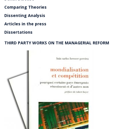
Comparing Theories
Dissenting Analysis
Articles in the press
Dissertations
THIRD PARTY WORKS ON THE MANAGERIAL REFORM