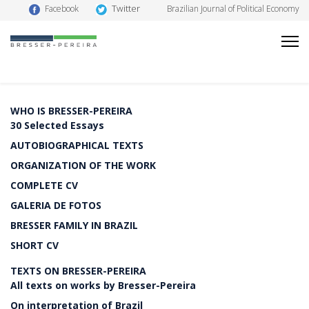
Twitter
Facebook
Brazilian Journal of Political Economy
WHO IS BRESSER-PEREIRA
30 Selected Essays
AUTOBIOGRAPHICAL TEXTS
ORGANIZATION OF THE WORK
COMPLETE CV
GALERIA DE FOTOS
BRESSER FAMILY IN BRAZIL
SHORT CV
TEXTS ON BRESSER-PEREIRA
All texts on works by Bresser-Pereira
On interpretation of Brazil