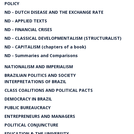
POLICY
ND - DUTCH DISEASE AND THE EXCHANGE RATE
ND - APPLIED TEXTS
ND - FINANCIAL CRISES
ND - CLASSICAL DEVELOPMENTALISM (STRUCTURALIST)
ND - CAPITALISM (chapters of a book)
ND - Summaries and Comparisons
NATIONALISM AND IMPERIALISM
BRAZILIAN POLITICS AND SOCIETY
INTERPRETATIONS OF BRAZIL
CLASS COALITIONS AND POLITICAL PACTS
DEMOCRACY IN BRAZIL
PUBLIC BUREAUCRACY
ENTREPRENEURS AND MANAGERS
POLITICAL CONJUNCTURE
EDUCATION & THE UNIVERSITY