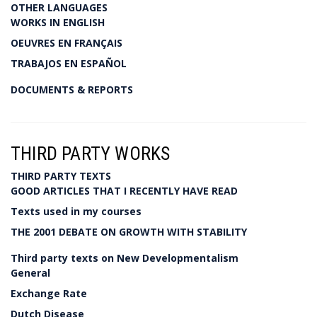
OTHER LANGUAGES
WORKS IN ENGLISH
OEUVRES EN FRANÇAIS
TRABAJOS EN ESPAÑOL
DOCUMENTS & REPORTS
THIRD PARTY WORKS
THIRD PARTY TEXTS
GOOD ARTICLES THAT I RECENTLY HAVE READ
Texts used in my courses
THE 2001 DEBATE ON GROWTH WITH STABILITY
Third party texts on New Developmentalism
General
Exchange Rate
Dutch Disease