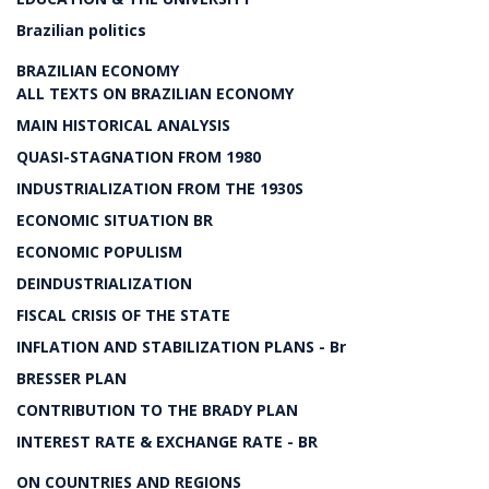
Brazilian politics
BRAZILIAN ECONOMY
ALL TEXTS ON BRAZILIAN ECONOMY
MAIN HISTORICAL ANALYSIS
QUASI-STAGNATION FROM 1980
INDUSTRIALIZATION FROM THE 1930S
ECONOMIC SITUATION BR
ECONOMIC POPULISM
DEINDUSTRIALIZATION
FISCAL CRISIS OF THE STATE
INFLATION AND STABILIZATION PLANS - Br
BRESSER PLAN
CONTRIBUTION TO THE BRADY PLAN
INTEREST RATE & EXCHANGE RATE - BR
ON COUNTRIES AND REGIONS