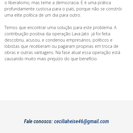
o liberalismo, mas teme a democracia. E é uma prática
profundamente custosa para o país, porque não se constrói
uma elite política de um dia para outro.
Temos que encontrar uma solução para este problema. A
contribuição positiva da operação Lava Jato já foi feita:
descobriu, acusou, e condenou empresários, políticos e
lobistas que receberam ou pagaram propinas em troca de
obras e outras vantagens. Na fase atual essa operação está
causando muito mais prejuízo do que benefício.
Fale conosco:
ceciliaheise46@gmail.com