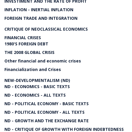
INVESTIMENT AND THE RATE OF PROFIT
INFLATION - INERTIAL INFLATION
FOREIGN TRADE AND INTEGRATION
CRITIQUE OF NEOCLASSICAL ECONOMICS
FINANCIAL CRISES
1980'S FOREIGN DEBT
THE 2008 GLOBAL CRISIS
Other financial and economic crises
Financialization and Crises
NEW-DEVELOPMENTALISM (ND)
ND - ECONOMICS - BASIC TEXTS
ND - ECONOMICS - ALL TEXTS
ND - POLITICAL ECONOMY - BASIC TEXTS
ND - POLITICAL ECONOMY - ALL TEXTS
ND - GROWTH AND THE EXCHANGE RATE
ND - CRITIQUE OF GROWTH WITH FOREIGN INDEBTEDNESS