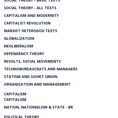
SOCIAL THEORY - BASIC TEXTS
SOCIAL THEORY - ALL TEXTS
CAPITALISM AND MODERNITY
CAPITALIST REVOLUTION
MARXIST HETERODOX TEXTS
GLOBALIZATION
NEOLIBERALISM
DEPENDENCY THEORY
REVOLTS, SOCIAL MOVEMENTS
TECHNOBUREAUCRATS AND MANAGERS
STATISM AND SOVIET UNION
ORGANIZATION AND MANAGEMENT
CAPITALISM
CAPITALISM
NATION, NATIONALISM & STATE - BR
POLITICAL THEORY