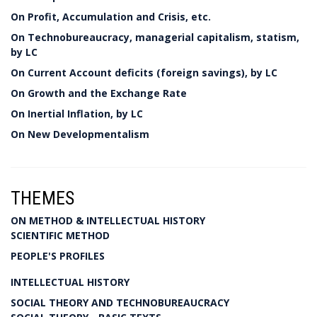
On Profit, Accumulation and Crisis, etc.
On Technobureaucracy, managerial capitalism, statism,
by LC
On Current Account deficits (foreign savings), by LC
On Growth and the Exchange Rate
On Inertial Inflation, by LC
On New Developmentalism
THEMES
ON METHOD & INTELLECTUAL HISTORY
SCIENTIFIC METHOD
PEOPLE'S PROFILES
INTELLECTUAL HISTORY
SOCIAL THEORY AND TECHNOBUREAUCRACY