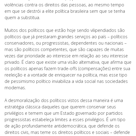
violências contra os direitos das pessoas, ao mesmo tempo
em que se destrói a elite política brasileira sem que se tenha
quem a substitua.
Muitos dos políticos que estão hoje sendo vilipendiados são
políticos que já prestaram grandes serviços ao país – políticos
conservadores, ou progressistas, dependentes ou nacionais –
mas são políticos competentes, que são capazes de muitas
vezes dar prioridade ao interesse em relação ao seu interesse
privado. É claro que existe uma visão alternativa, que afirma que
os políticos apenas fazem trade-offs (compensações) entre sua
reeleição e a vontade de enriquecer na política, mas esse tipo
de pessimismo político inviabiliza a vida social nas sociedades
modernas.
A desmoralização dos políticos vistos dessa maneira é uma
estratégia clássica daqueles que querem conservar seus
privilégios e temem que um Estado governado por partidos
progressistas estabeleça limites a esses privilégios. É um tipo
de ação profundamente antidemocrática, que defende os
direitos civis, mas teme os direitos políticos e sociais – defende