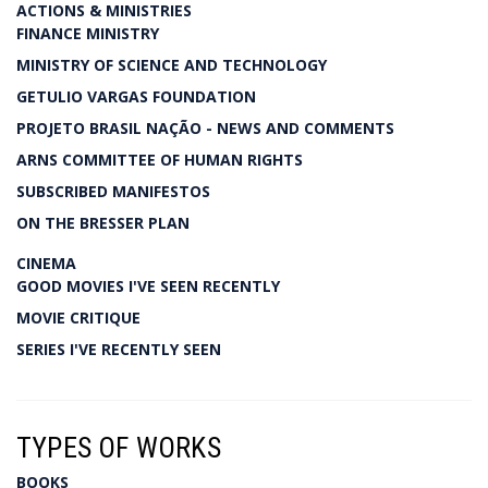
ACTIONS & MINISTRIES
FINANCE MINISTRY
MINISTRY OF SCIENCE AND TECHNOLOGY
GETULIO VARGAS FOUNDATION
PROJETO BRASIL NAÇÃO - NEWS AND COMMENTS
ARNS COMMITTEE OF HUMAN RIGHTS
SUBSCRIBED MANIFESTOS
ON THE BRESSER PLAN
CINEMA
GOOD MOVIES I'VE SEEN RECENTLY
MOVIE CRITIQUE
SERIES I'VE RECENTLY SEEN
TYPES OF WORKS
BOOKS