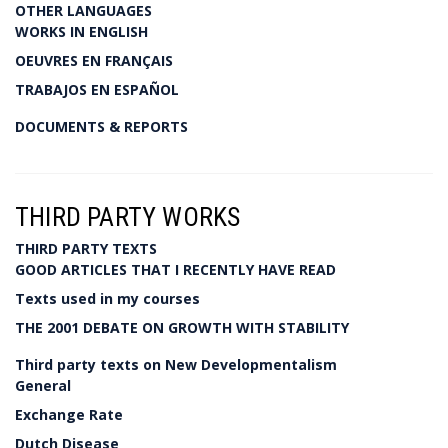
OTHER LANGUAGES
WORKS IN ENGLISH
OEUVRES EN FRANÇAIS
TRABAJOS EN ESPAÑOL
DOCUMENTS & REPORTS
THIRD PARTY WORKS
THIRD PARTY TEXTS
GOOD ARTICLES THAT I RECENTLY HAVE READ
Texts used in my courses
THE 2001 DEBATE ON GROWTH WITH STABILITY
Third party texts on New Developmentalism
General
Exchange Rate
Dutch Disease