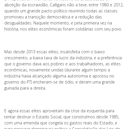
abolição da escravidão, Calligaris não a teve, entre 1980 e 2012,
quando um grande pacto político reunindo todas as classes
promoveu a transição democrática e a redução das
desigualdades. Naquele momento, e pela primeira vez na
história, nos elites econômicas foram solidárias com seu povo.
Mas desde 2013 essas elites, insatisfeita com o baixo
crescimento, a baixa taxa de lucro da indústria, e a preferência
que o governo dava aos pobres e aos trabalhadores, as elites
econômicas, novamente unidas (durante algum tempo a
indústria havia alcançado alguma autonomia e apostou no
governo do PT) encheram-se de ódio, e deram uma grande
guinada para a direita.
E agora essas elites aproveitam da crise da esquerda para
tentar destruir o Estado Social, que construímos desde 1985,
com uma emenda que congela os gastos reais do Estado, e
para procurar derrogar na prática a Consolidação das Leis do