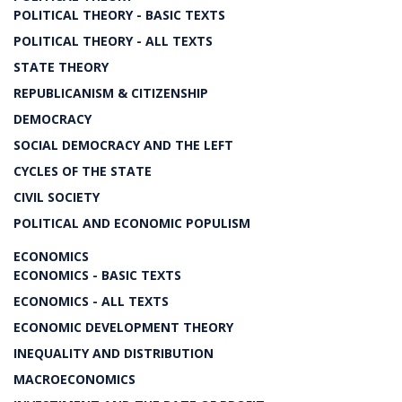
POLITICAL THEORY - BASIC TEXTS
POLITICAL THEORY - ALL TEXTS
STATE THEORY
REPUBLICANISM & CITIZENSHIP
DEMOCRACY
SOCIAL DEMOCRACY AND THE LEFT
CYCLES OF THE STATE
CIVIL SOCIETY
POLITICAL AND ECONOMIC POPULISM
ECONOMICS
ECONOMICS - BASIC TEXTS
ECONOMICS - ALL TEXTS
ECONOMIC DEVELOPMENT THEORY
INEQUALITY AND DISTRIBUTION
MACROECONOMICS