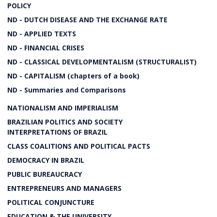
POLICY
ND - DUTCH DISEASE AND THE EXCHANGE RATE
ND - APPLIED TEXTS
ND - FINANCIAL CRISES
ND - CLASSICAL DEVELOPMENTALISM (STRUCTURALIST)
ND - CAPITALISM (chapters of a book)
ND - Summaries and Comparisons
NATIONALISM AND IMPERIALISM
BRAZILIAN POLITICS AND SOCIETY
INTERPRETATIONS OF BRAZIL
CLASS COALITIONS AND POLITICAL PACTS
DEMOCRACY IN BRAZIL
PUBLIC BUREAUCRACY
ENTREPRENEURS AND MANAGERS
POLITICAL CONJUNCTURE
EDUCATION & THE UNIVERSITY