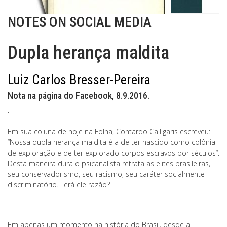
NOTES ON SOCIAL MEDIA
Dupla herança maldita
Luiz Carlos Bresser-Pereira
Nota na página do Facebook, 8.9.2016.
.
Em sua coluna de hoje na Folha, Contardo Calligaris escreveu:
“Nossa dupla herança maldita é a de ter nascido como colônia
de exploração e de ter explorado corpos escravos por séculos”.
Desta maneira dura o psicanalista retrata as elites brasileiras,
seu conservadorismo, seu racismo, seu caráter socialmente
discriminatório. Terá ele razão?
Em apenas um momento na história do Brasil, desde a