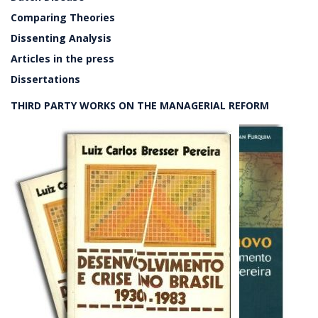
Comparing Theories
Dissenting Analysis
Articles in the press
Dissertations
THIRD PARTY WORKS ON THE MANAGERIAL REFORM