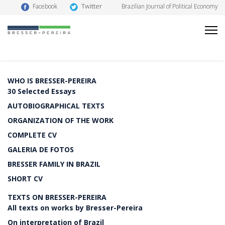
Twitter
Facebook
Brazilian Journal of Political Economy
WHO IS BRESSER-PEREIRA
30 Selected Essays
AUTOBIOGRAPHICAL TEXTS
ORGANIZATION OF THE WORK
COMPLETE CV
GALERIA DE FOTOS
BRESSER FAMILY IN BRAZIL
SHORT CV
TEXTS ON BRESSER-PEREIRA
All texts on works by Bresser-Pereira
On interpretation of Brazil