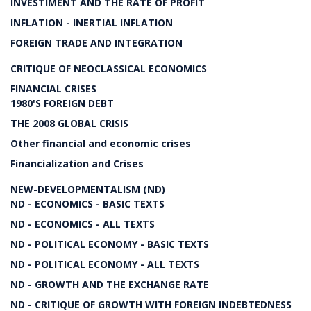
INVESTIMENT AND THE RATE OF PROFIT
INFLATION - INERTIAL INFLATION
FOREIGN TRADE AND INTEGRATION
CRITIQUE OF NEOCLASSICAL ECONOMICS
FINANCIAL CRISES
1980'S FOREIGN DEBT
THE 2008 GLOBAL CRISIS
Other financial and economic crises
Financialization and Crises
NEW-DEVELOPMENTALISM (ND)
ND - ECONOMICS - BASIC TEXTS
ND - ECONOMICS - ALL TEXTS
ND - POLITICAL ECONOMY - BASIC TEXTS
ND - POLITICAL ECONOMY - ALL TEXTS
ND - GROWTH AND THE EXCHANGE RATE
ND - CRITIQUE OF GROWTH WITH FOREIGN INDEBTEDNESS