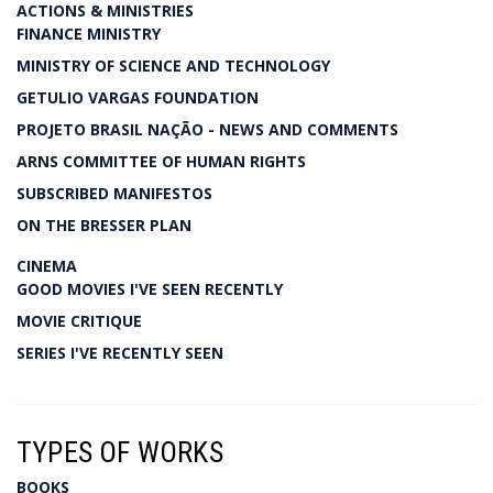
ACTIONS & MINISTRIES
FINANCE MINISTRY
MINISTRY OF SCIENCE AND TECHNOLOGY
GETULIO VARGAS FOUNDATION
PROJETO BRASIL NAÇÃO - NEWS AND COMMENTS
ARNS COMMITTEE OF HUMAN RIGHTS
SUBSCRIBED MANIFESTOS
ON THE BRESSER PLAN
CINEMA
GOOD MOVIES I'VE SEEN RECENTLY
MOVIE CRITIQUE
SERIES I'VE RECENTLY SEEN
TYPES OF WORKS
BOOKS