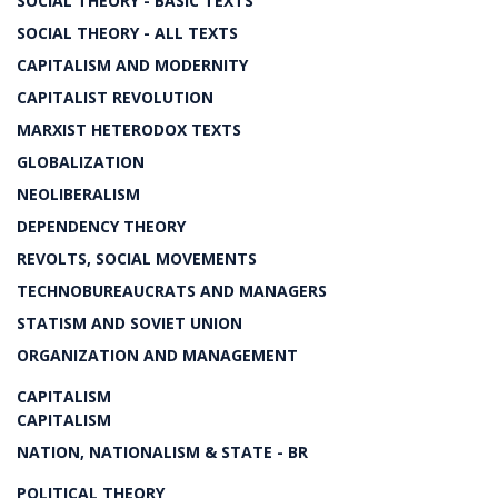
SOCIAL THEORY - BASIC TEXTS
SOCIAL THEORY - ALL TEXTS
CAPITALISM AND MODERNITY
CAPITALIST REVOLUTION
MARXIST HETERODOX TEXTS
GLOBALIZATION
NEOLIBERALISM
DEPENDENCY THEORY
REVOLTS, SOCIAL MOVEMENTS
TECHNOBUREAUCRATS AND MANAGERS
STATISM AND SOVIET UNION
ORGANIZATION AND MANAGEMENT
CAPITALISM
CAPITALISM
NATION, NATIONALISM & STATE - BR
POLITICAL THEORY