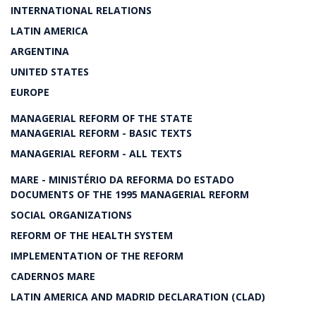
INTERNATIONAL RELATIONS
LATIN AMERICA
ARGENTINA
UNITED STATES
EUROPE
MANAGERIAL REFORM OF THE STATE
MANAGERIAL REFORM - BASIC TEXTS
MANAGERIAL REFORM - ALL TEXTS
MARE - MINISTÉRIO DA REFORMA DO ESTADO
DOCUMENTS OF THE 1995 MANAGERIAL REFORM
SOCIAL ORGANIZATIONS
REFORM OF THE HEALTH SYSTEM
IMPLEMENTATION OF THE REFORM
CADERNOS MARE
LATIN AMERICA AND MADRID DECLARATION (CLAD)