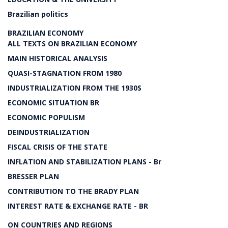
Brazilian politics
BRAZILIAN ECONOMY
ALL TEXTS ON BRAZILIAN ECONOMY
MAIN HISTORICAL ANALYSIS
QUASI-STAGNATION FROM 1980
INDUSTRIALIZATION FROM THE 1930S
ECONOMIC SITUATION BR
ECONOMIC POPULISM
DEINDUSTRIALIZATION
FISCAL CRISIS OF THE STATE
INFLATION AND STABILIZATION PLANS - Br
BRESSER PLAN
CONTRIBUTION TO THE BRADY PLAN
INTEREST RATE & EXCHANGE RATE - BR
ON COUNTRIES AND REGIONS