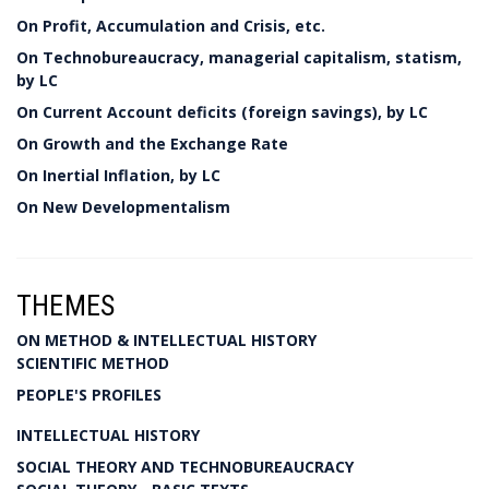
On Profit, Accumulation and Crisis, etc.
On Technobureaucracy, managerial capitalism, statism,
by LC
On Current Account deficits (foreign savings), by LC
On Growth and the Exchange Rate
On Inertial Inflation, by LC
On New Developmentalism
THEMES
ON METHOD & INTELLECTUAL HISTORY
SCIENTIFIC METHOD
PEOPLE'S PROFILES
INTELLECTUAL HISTORY
SOCIAL THEORY AND TECHNOBUREAUCRACY