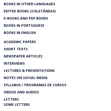
BOOKS IN OTHER LANGUAGES
EDITED BOOKS (COLETÂNEAS)
E-BOOKS AND PDF BOOKS
BOOKS IN PORTUGUESE
BOOKS IN ENGLISH
ACADEMIC PAPERS
SHORT TEXTS
NEWSPAPER ARTICLES
INTERVIEWS
LECTURES & PRESENTATIONS
NOTES ON SOCIAL MEDIA
SYLLABUS / PROGRAMAS DE CURSOS
VIDEOS AND AUDIOS
LETTERS
SOME LETTERS