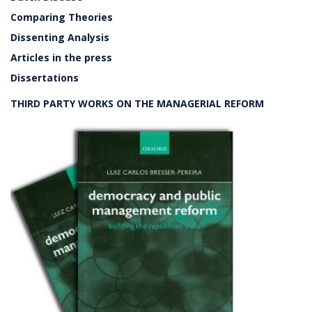
Comparing Theories
Dissenting Analysis
Articles in the press
Dissertations
THIRD PARTY WORKS ON THE MANAGERIAL REFORM