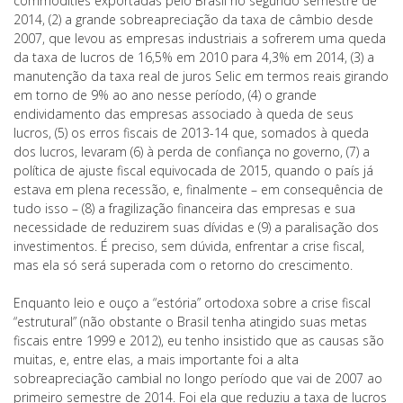
commodities exportadas pelo Brasil no segundo semestre de
2014, (2) a grande sobreapreciação da taxa de câmbio desde
2007, que levou as empresas industriais a sofrerem uma queda
da taxa de lucros de 16,5% em 2010 para 4,3% em 2014, (3) a
manutenção da taxa real de juros Selic em termos reais girando
em torno de 9% ao ano nesse período, (4) o grande
endividamento das empresas associado à queda de seus
lucros, (5) os erros fiscais de 2013-14 que, somados à queda
dos lucros, levaram (6) à perda de confiança no governo, (7) a
política de ajuste fiscal equivocada de 2015, quando o país já
estava em plena recessão, e, finalmente – em consequência de
tudo isso – (8) a fragilização financeira das empresas e sua
necessidade de reduzirem suas dívidas e (9) a paralisação dos
investimentos. É preciso, sem dúvida, enfrentar a crise fiscal,
mas ela só será superada com o retorno do crescimento.
Enquanto leio e ouço a “estória” ortodoxa sobre a crise fiscal
“estrutural” (não obstante o Brasil tenha atingido suas metas
fiscais entre 1999 e 2012), eu tenho insistido que as causas são
muitas, e, entre elas, a mais importante foi a alta
sobreapreciação cambial no longo período que vai de 2007 ao
primeiro semestre de 2014. Foi ela que reduziu a taxa de lucros