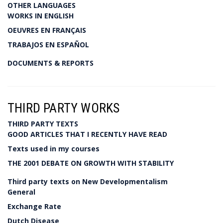
OTHER LANGUAGES
WORKS IN ENGLISH
OEUVRES EN FRANÇAIS
TRABAJOS EN ESPAÑOL
DOCUMENTS & REPORTS
THIRD PARTY WORKS
THIRD PARTY TEXTS
GOOD ARTICLES THAT I RECENTLY HAVE READ
Texts used in my courses
THE 2001 DEBATE ON GROWTH WITH STABILITY
Third party texts on New Developmentalism
General
Exchange Rate
Dutch Disease