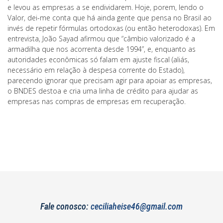
e levou as empresas a se endividarem. Hoje, porem, lendo o
Valor, dei-me conta que há ainda gente que pensa no Brasil ao
invés de repetir fórmulas ortodoxas (ou então heterodoxas). Em
entrevista, João Sayad afirmou que “câmbio valorizado é a
armadilha que nos acorrenta desde 1994”, e, enquanto as
autoridades econômicas só falam em ajuste fiscal (aliás,
necessário em relação à despesa corrente do Estado),
parecendo ignorar que precisam agir para apoiar as empresas,
o BNDES destoa e cria uma linha de crédito para ajudar as
empresas nas compras de empresas em recuperação.
Fale conosco:
ceciliaheise46@gmail.com