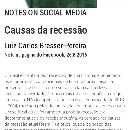
NOTES ON SOCIAL MEDIA
Causas da recessão
Luiz Carlos Bresser-Pereira
Nota na página do Facebook, 26.8.2016
.
O Brasil enfrenta a pior recessão de sua história, e no entanto
os economistas convencionais só falam de uma coisa – a
presente crise fiscal – como se fosse ela a causa dessa
recessão. Na verdade, é muito mais uma consequência do que
uma causa. Não foi apenas a política fiscal equivocada de 2013
e 2014, marcada pelas desonerações de impostos, que causou
a crise fiscal atual; foi também a própria recessão e a
decorrente queda da receita tributária. As verdadeiras causas
da recessão atual foram (1) a brutal queda do preço das