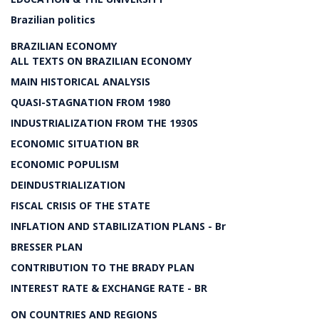
Brazilian politics
BRAZILIAN ECONOMY
ALL TEXTS ON BRAZILIAN ECONOMY
MAIN HISTORICAL ANALYSIS
QUASI-STAGNATION FROM 1980
INDUSTRIALIZATION FROM THE 1930S
ECONOMIC SITUATION BR
ECONOMIC POPULISM
DEINDUSTRIALIZATION
FISCAL CRISIS OF THE STATE
INFLATION AND STABILIZATION PLANS - Br
BRESSER PLAN
CONTRIBUTION TO THE BRADY PLAN
INTEREST RATE & EXCHANGE RATE - BR
ON COUNTRIES AND REGIONS