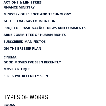
ACTIONS & MINISTRIES
FINANCE MINISTRY
MINISTRY OF SCIENCE AND TECHNOLOGY
GETULIO VARGAS FOUNDATION
PROJETO BRASIL NAÇÃO - NEWS AND COMMENTS
ARNS COMMITTEE OF HUMAN RIGHTS
SUBSCRIBED MANIFESTOS
ON THE BRESSER PLAN
CINEMA
GOOD MOVIES I'VE SEEN RECENTLY
MOVIE CRITIQUE
SERIES I'VE RECENTLY SEEN
TYPES OF WORKS
BOOKS