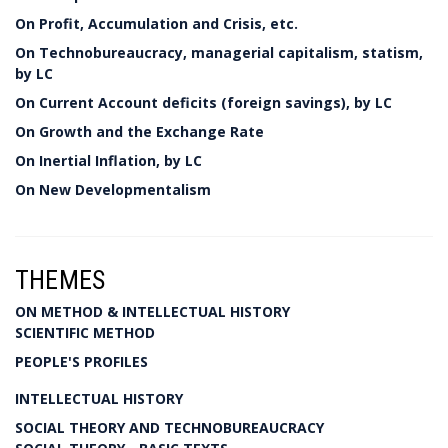
On Profit, Accumulation and Crisis, etc.
On Technobureaucracy, managerial capitalism, statism,
by LC
On Current Account deficits (foreign savings), by LC
On Growth and the Exchange Rate
On Inertial Inflation, by LC
On New Developmentalism
THEMES
ON METHOD & INTELLECTUAL HISTORY
SCIENTIFIC METHOD
PEOPLE'S PROFILES
INTELLECTUAL HISTORY
SOCIAL THEORY AND TECHNOBUREAUCRACY