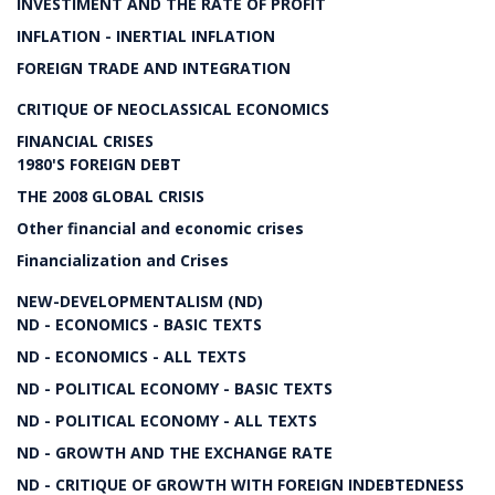
INVESTIMENT AND THE RATE OF PROFIT
INFLATION - INERTIAL INFLATION
FOREIGN TRADE AND INTEGRATION
CRITIQUE OF NEOCLASSICAL ECONOMICS
FINANCIAL CRISES
1980'S FOREIGN DEBT
THE 2008 GLOBAL CRISIS
Other financial and economic crises
Financialization and Crises
NEW-DEVELOPMENTALISM (ND)
ND - ECONOMICS - BASIC TEXTS
ND - ECONOMICS - ALL TEXTS
ND - POLITICAL ECONOMY - BASIC TEXTS
ND - POLITICAL ECONOMY - ALL TEXTS
ND - GROWTH AND THE EXCHANGE RATE
ND - CRITIQUE OF GROWTH WITH FOREIGN INDEBTEDNESS