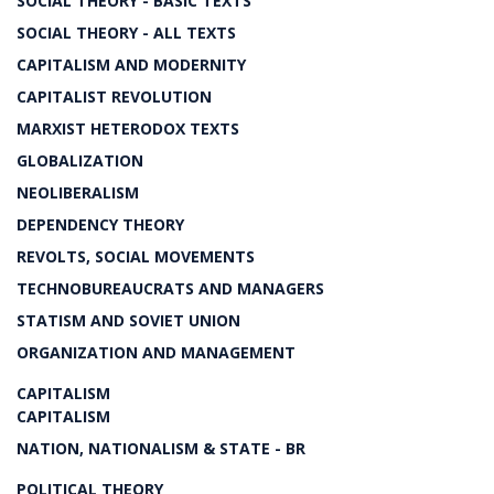
SOCIAL THEORY - BASIC TEXTS
SOCIAL THEORY - ALL TEXTS
CAPITALISM AND MODERNITY
CAPITALIST REVOLUTION
MARXIST HETERODOX TEXTS
GLOBALIZATION
NEOLIBERALISM
DEPENDENCY THEORY
REVOLTS, SOCIAL MOVEMENTS
TECHNOBUREAUCRATS AND MANAGERS
STATISM AND SOVIET UNION
ORGANIZATION AND MANAGEMENT
CAPITALISM
CAPITALISM
NATION, NATIONALISM & STATE - BR
POLITICAL THEORY