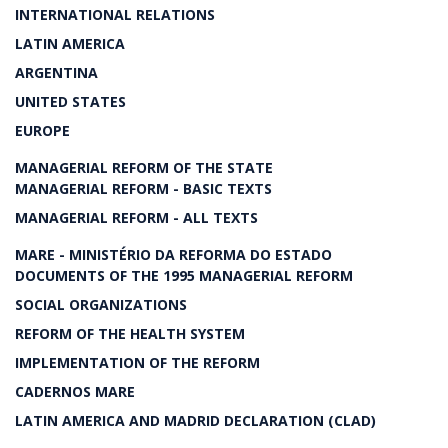
INTERNATIONAL RELATIONS
LATIN AMERICA
ARGENTINA
UNITED STATES
EUROPE
MANAGERIAL REFORM OF THE STATE
MANAGERIAL REFORM - BASIC TEXTS
MANAGERIAL REFORM - ALL TEXTS
MARE - MINISTÉRIO DA REFORMA DO ESTADO
DOCUMENTS OF THE 1995 MANAGERIAL REFORM
SOCIAL ORGANIZATIONS
REFORM OF THE HEALTH SYSTEM
IMPLEMENTATION OF THE REFORM
CADERNOS MARE
LATIN AMERICA AND MADRID DECLARATION (CLAD)