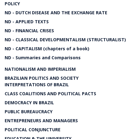
POLICY
ND - DUTCH DISEASE AND THE EXCHANGE RATE
ND - APPLIED TEXTS
ND - FINANCIAL CRISES
ND - CLASSICAL DEVELOPMENTALISM (STRUCTURALIST)
ND - CAPITALISM (chapters of a book)
ND - Summaries and Comparisons
NATIONALISM AND IMPERIALISM
BRAZILIAN POLITICS AND SOCIETY
INTERPRETATIONS OF BRAZIL
CLASS COALITIONS AND POLITICAL PACTS
DEMOCRACY IN BRAZIL
PUBLIC BUREAUCRACY
ENTREPRENEURS AND MANAGERS
POLITICAL CONJUNCTURE
EDUCATION & THE UNIVERSITY