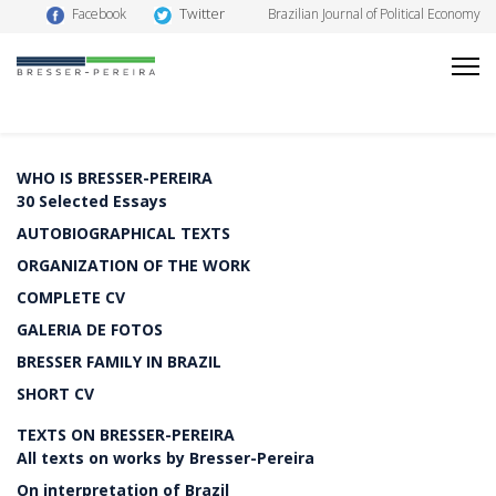
Twitter
Facebook
Brazilian Journal of Political Economy
WHO IS BRESSER-PEREIRA
30 Selected Essays
AUTOBIOGRAPHICAL TEXTS
ORGANIZATION OF THE WORK
COMPLETE CV
GALERIA DE FOTOS
BRESSER FAMILY IN BRAZIL
SHORT CV
TEXTS ON BRESSER-PEREIRA
All texts on works by Bresser-Pereira
On interpretation of Brazil