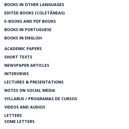
BOOKS IN OTHER LANGUAGES
EDITED BOOKS (COLETÂNEAS)
E-BOOKS AND PDF BOOKS
BOOKS IN PORTUGUESE
BOOKS IN ENGLISH
ACADEMIC PAPERS
SHORT TEXTS
NEWSPAPER ARTICLES
INTERVIEWS
LECTURES & PRESENTATIONS
NOTES ON SOCIAL MEDIA
SYLLABUS / PROGRAMAS DE CURSOS
VIDEOS AND AUDIOS
LETTERS
SOME LETTERS