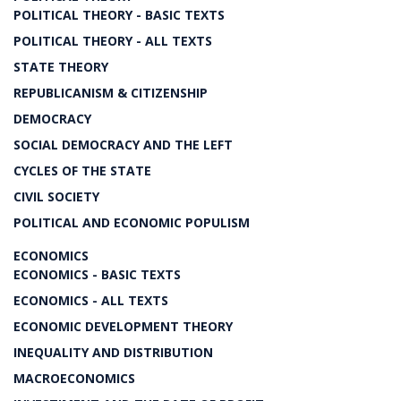
POLITICAL THEORY - BASIC TEXTS
POLITICAL THEORY - ALL TEXTS
STATE THEORY
REPUBLICANISM & CITIZENSHIP
DEMOCRACY
SOCIAL DEMOCRACY AND THE LEFT
CYCLES OF THE STATE
CIVIL SOCIETY
POLITICAL AND ECONOMIC POPULISM
ECONOMICS
ECONOMICS - BASIC TEXTS
ECONOMICS - ALL TEXTS
ECONOMIC DEVELOPMENT THEORY
INEQUALITY AND DISTRIBUTION
MACROECONOMICS