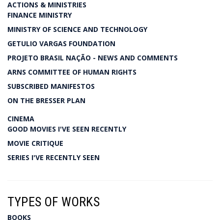
ACTIONS & MINISTRIES
FINANCE MINISTRY
MINISTRY OF SCIENCE AND TECHNOLOGY
GETULIO VARGAS FOUNDATION
PROJETO BRASIL NAÇÃO - NEWS AND COMMENTS
ARNS COMMITTEE OF HUMAN RIGHTS
SUBSCRIBED MANIFESTOS
ON THE BRESSER PLAN
CINEMA
GOOD MOVIES I'VE SEEN RECENTLY
MOVIE CRITIQUE
SERIES I'VE RECENTLY SEEN
TYPES OF WORKS
BOOKS