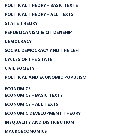
POLITICAL THEORY - BASIC TEXTS
POLITICAL THEORY - ALL TEXTS
STATE THEORY
REPUBLICANISM & CITIZENSHIP
DEMOCRACY
SOCIAL DEMOCRACY AND THE LEFT
CYCLES OF THE STATE
CIVIL SOCIETY
POLITICAL AND ECONOMIC POPULISM
ECONOMICS
ECONOMICS - BASIC TEXTS
ECONOMICS - ALL TEXTS
ECONOMIC DEVELOPMENT THEORY
INEQUALITY AND DISTRIBUTION
MACROECONOMICS