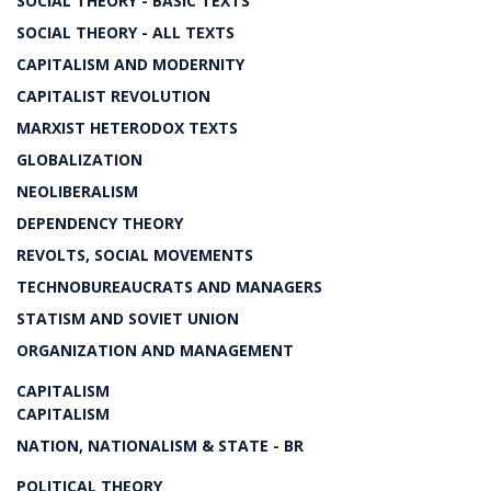
SOCIAL THEORY - BASIC TEXTS
SOCIAL THEORY - ALL TEXTS
CAPITALISM AND MODERNITY
CAPITALIST REVOLUTION
MARXIST HETERODOX TEXTS
GLOBALIZATION
NEOLIBERALISM
DEPENDENCY THEORY
REVOLTS, SOCIAL MOVEMENTS
TECHNOBUREAUCRATS AND MANAGERS
STATISM AND SOVIET UNION
ORGANIZATION AND MANAGEMENT
CAPITALISM
CAPITALISM
NATION, NATIONALISM & STATE - BR
POLITICAL THEORY