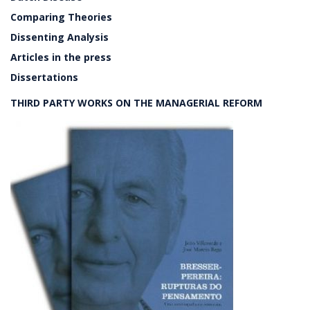
Comparing Theories
Dissenting Analysis
Articles in the press
Dissertations
THIRD PARTY WORKS ON THE MANAGERIAL REFORM