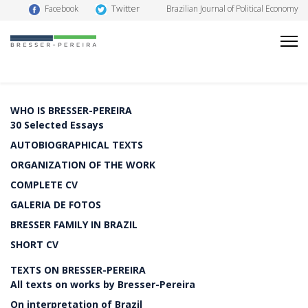
Twitter
Facebook
Brazilian Journal of Political Economy
WHO IS BRESSER-PEREIRA
30 Selected Essays
AUTOBIOGRAPHICAL TEXTS
ORGANIZATION OF THE WORK
COMPLETE CV
GALERIA DE FOTOS
BRESSER FAMILY IN BRAZIL
SHORT CV
TEXTS ON BRESSER-PEREIRA
All texts on works by Bresser-Pereira
On interpretation of Brazil