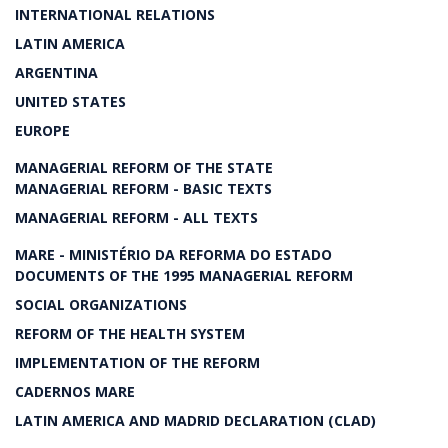
INTERNATIONAL RELATIONS
LATIN AMERICA
ARGENTINA
UNITED STATES
EUROPE
MANAGERIAL REFORM OF THE STATE
MANAGERIAL REFORM - BASIC TEXTS
MANAGERIAL REFORM - ALL TEXTS
MARE - MINISTÉRIO DA REFORMA DO ESTADO
DOCUMENTS OF THE 1995 MANAGERIAL REFORM
SOCIAL ORGANIZATIONS
REFORM OF THE HEALTH SYSTEM
IMPLEMENTATION OF THE REFORM
CADERNOS MARE
LATIN AMERICA AND MADRID DECLARATION (CLAD)