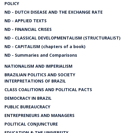
POLICY
ND - DUTCH DISEASE AND THE EXCHANGE RATE
ND - APPLIED TEXTS
ND - FINANCIAL CRISES
ND - CLASSICAL DEVELOPMENTALISM (STRUCTURALIST)
ND - CAPITALISM (chapters of a book)
ND - Summaries and Comparisons
NATIONALISM AND IMPERIALISM
BRAZILIAN POLITICS AND SOCIETY
INTERPRETATIONS OF BRAZIL
CLASS COALITIONS AND POLITICAL PACTS
DEMOCRACY IN BRAZIL
PUBLIC BUREAUCRACY
ENTREPRENEURS AND MANAGERS
POLITICAL CONJUNCTURE
EDUCATION & THE UNIVERSITY