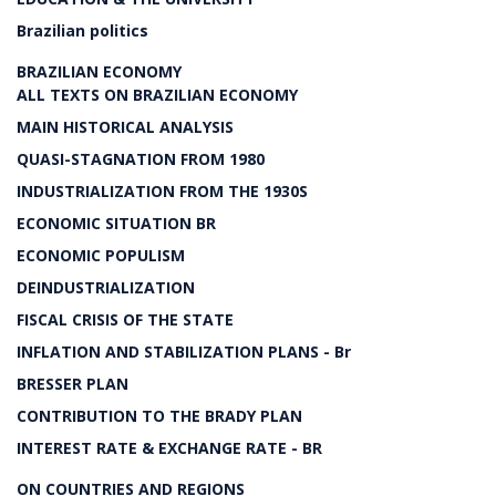
Brazilian politics
BRAZILIAN ECONOMY
ALL TEXTS ON BRAZILIAN ECONOMY
MAIN HISTORICAL ANALYSIS
QUASI-STAGNATION FROM 1980
INDUSTRIALIZATION FROM THE 1930S
ECONOMIC SITUATION BR
ECONOMIC POPULISM
DEINDUSTRIALIZATION
FISCAL CRISIS OF THE STATE
INFLATION AND STABILIZATION PLANS - Br
BRESSER PLAN
CONTRIBUTION TO THE BRADY PLAN
INTEREST RATE & EXCHANGE RATE - BR
ON COUNTRIES AND REGIONS