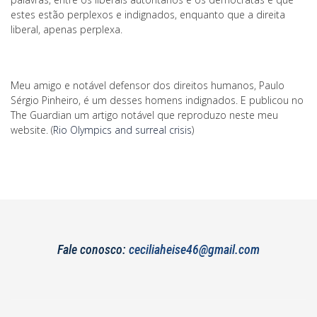
estes estão perplexos e indignados, enquanto que a direita
liberal, apenas perplexa.
Meu amigo e notável defensor dos direitos humanos, Paulo
Sérgio Pinheiro, é um desses homens indignados. E publicou no
The Guardian um artigo notável que reproduzo neste meu
website. (
Rio Olympics and surreal crisis
)
Fale conosco:
ceciliaheise46@gmail.com