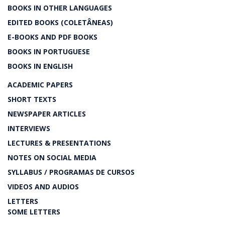
BOOKS IN OTHER LANGUAGES
EDITED BOOKS (COLETÂNEAS)
E-BOOKS AND PDF BOOKS
BOOKS IN PORTUGUESE
BOOKS IN ENGLISH
ACADEMIC PAPERS
SHORT TEXTS
NEWSPAPER ARTICLES
INTERVIEWS
LECTURES & PRESENTATIONS
NOTES ON SOCIAL MEDIA
SYLLABUS / PROGRAMAS DE CURSOS
VIDEOS AND AUDIOS
LETTERS
SOME LETTERS