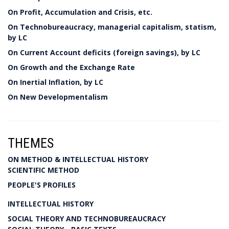
On Profit, Accumulation and Crisis, etc.
On Technobureaucracy, managerial capitalism, statism,
by LC
On Current Account deficits (foreign savings), by LC
On Growth and the Exchange Rate
On Inertial Inflation, by LC
On New Developmentalism
THEMES
ON METHOD & INTELLECTUAL HISTORY
SCIENTIFIC METHOD
PEOPLE'S PROFILES
INTELLECTUAL HISTORY
SOCIAL THEORY AND TECHNOBUREAUCRACY