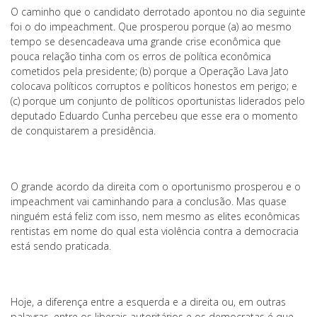
O caminho que o candidato derrotado apontou no dia seguinte
foi o do impeachment. Que prosperou porque (a) ao mesmo
tempo se desencadeava uma grande crise econômica que
pouca relação tinha com os erros de política econômica
cometidos pela presidente; (b) porque a Operação Lava Jato
colocava políticos corruptos e políticos honestos em perigo; e
(c) porque um conjunto de políticos oportunistas liderados pelo
deputado Eduardo Cunha percebeu que esse era o momento
de conquistarem a presidência.
O grande acordo da direita com o oportunismo prosperou e o
impeachment vai caminhando para a conclusão. Mas quase
ninguém está feliz com isso, nem mesmo as elites econômicas
rentistas em nome do qual esta violência contra a democracia
está sendo praticada.
Hoje, a diferença entre a esquerda e a direita ou, em outras
palavras, entre os liberais autoritários e os democratas é que