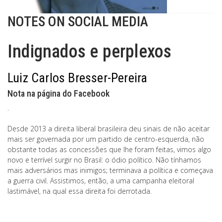
NOTES ON SOCIAL MEDIA
Indignados e perplexos
Luiz Carlos Bresser-Pereira
Nota na página do Facebook
.
Desde 2013 a direita liberal brasileira deu sinais de não aceitar
mais ser governada por um partido de centro-esquerda, não
obstante todas as concessões que lhe foram feitas, vimos algo
novo e terrível surgir no Brasil: o ódio político. Não tínhamos
mais adversários mas inimigos; terminava a política e começava
a guerra civil. Assistimos, então, a uma campanha eleitoral
lastimável, na qual essa direita foi derrotada.