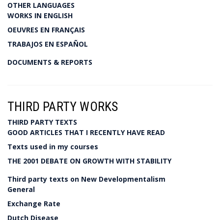
OTHER LANGUAGES
WORKS IN ENGLISH
OEUVRES EN FRANÇAIS
TRABAJOS EN ESPAÑOL
DOCUMENTS & REPORTS
THIRD PARTY WORKS
THIRD PARTY TEXTS
GOOD ARTICLES THAT I RECENTLY HAVE READ
Texts used in my courses
THE 2001 DEBATE ON GROWTH WITH STABILITY
Third party texts on New Developmentalism
General
Exchange Rate
Dutch Disease