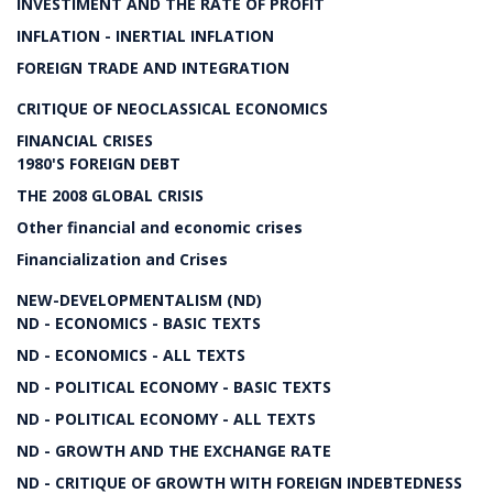
INVESTIMENT AND THE RATE OF PROFIT
INFLATION - INERTIAL INFLATION
FOREIGN TRADE AND INTEGRATION
CRITIQUE OF NEOCLASSICAL ECONOMICS
FINANCIAL CRISES
1980'S FOREIGN DEBT
THE 2008 GLOBAL CRISIS
Other financial and economic crises
Financialization and Crises
NEW-DEVELOPMENTALISM (ND)
ND - ECONOMICS - BASIC TEXTS
ND - ECONOMICS - ALL TEXTS
ND - POLITICAL ECONOMY - BASIC TEXTS
ND - POLITICAL ECONOMY - ALL TEXTS
ND - GROWTH AND THE EXCHANGE RATE
ND - CRITIQUE OF GROWTH WITH FOREIGN INDEBTEDNESS