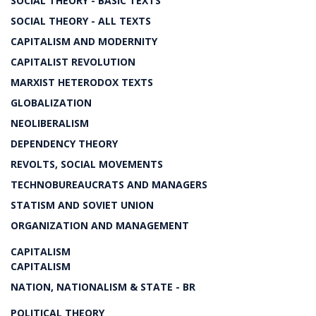
SOCIAL THEORY - BASIC TEXTS
SOCIAL THEORY - ALL TEXTS
CAPITALISM AND MODERNITY
CAPITALIST REVOLUTION
MARXIST HETERODOX TEXTS
GLOBALIZATION
NEOLIBERALISM
DEPENDENCY THEORY
REVOLTS, SOCIAL MOVEMENTS
TECHNOBUREAUCRATS AND MANAGERS
STATISM AND SOVIET UNION
ORGANIZATION AND MANAGEMENT
CAPITALISM
CAPITALISM
NATION, NATIONALISM & STATE - BR
POLITICAL THEORY