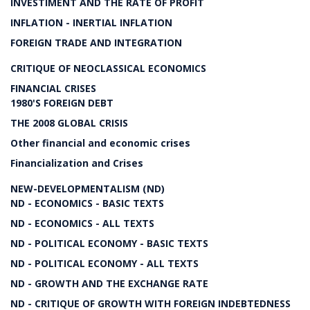
INVESTIMENT AND THE RATE OF PROFIT
INFLATION - INERTIAL INFLATION
FOREIGN TRADE AND INTEGRATION
CRITIQUE OF NEOCLASSICAL ECONOMICS
FINANCIAL CRISES
1980'S FOREIGN DEBT
THE 2008 GLOBAL CRISIS
Other financial and economic crises
Financialization and Crises
NEW-DEVELOPMENTALISM (ND)
ND - ECONOMICS - BASIC TEXTS
ND - ECONOMICS - ALL TEXTS
ND - POLITICAL ECONOMY - BASIC TEXTS
ND - POLITICAL ECONOMY - ALL TEXTS
ND - GROWTH AND THE EXCHANGE RATE
ND - CRITIQUE OF GROWTH WITH FOREIGN INDEBTEDNESS