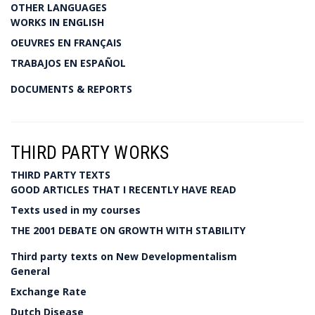
OTHER LANGUAGES
WORKS IN ENGLISH
OEUVRES EN FRANÇAIS
TRABAJOS EN ESPAÑOL
DOCUMENTS & REPORTS
THIRD PARTY WORKS
THIRD PARTY TEXTS
GOOD ARTICLES THAT I RECENTLY HAVE READ
Texts used in my courses
THE 2001 DEBATE ON GROWTH WITH STABILITY
Third party texts on New Developmentalism
General
Exchange Rate
Dutch Disease