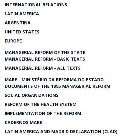
INTERNATIONAL RELATIONS
LATIN AMERICA
ARGENTINA
UNITED STATES
EUROPE
MANAGERIAL REFORM OF THE STATE
MANAGERIAL REFORM - BASIC TEXTS
MANAGERIAL REFORM - ALL TEXTS
MARE - MINISTÉRIO DA REFORMA DO ESTADO
DOCUMENTS OF THE 1995 MANAGERIAL REFORM
SOCIAL ORGANIZATIONS
REFORM OF THE HEALTH SYSTEM
IMPLEMENTATION OF THE REFORM
CADERNOS MARE
LATIN AMERICA AND MADRID DECLARATION (CLAD)