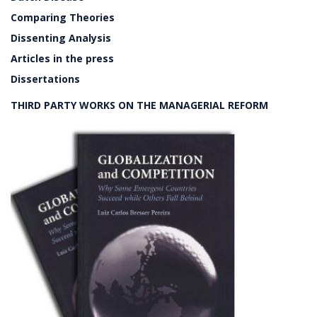
Comparing Theories
Dissenting Analysis
Articles in the press
Dissertations
THIRD PARTY WORKS ON THE MANAGERIAL REFORM