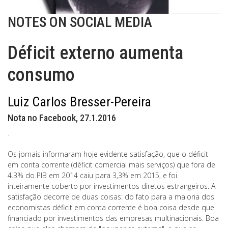
NOTES ON SOCIAL MEDIA
Déficit externo aumenta
consumo
Luiz Carlos Bresser-Pereira
Nota no Facebook, 27.1.2016
.
Os jornais informaram hoje evidente satisfação, que o déficit
em conta corrente (déficit comercial mais serviços) que fora de
4.3% do PIB em 2014 caiu para 3,3% em 2015, e foi
inteiramente coberto por investimentos diretos estrangeiros. A
satisfação decorre de duas coisas: do fato para a maioria dos
economistas déficit em conta corrente é boa coisa desde que
financiado por investimentos das empresas multinacionais. Boa