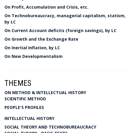
On Profit, Accumulation and Crisis, etc.
On Technobureaucracy, managerial capitalism, statism,
by LC
On Current Account deficits (foreign savings), by LC
On Growth and the Exchange Rate
On Inertial Inflation, by LC
On New Developmentalism
THEMES
ON METHOD & INTELLECTUAL HISTORY
SCIENTIFIC METHOD
PEOPLE'S PROFILES
INTELLECTUAL HISTORY
SOCIAL THEORY AND TECHNOBUREAUCRACY