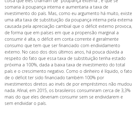
coisa que eles chamam de "poupança externa", e que se
somaria à poupança interna e aumentaria a taxa de
investimento do país. Mas, como eu argumento há muito, existe
uma alta taxa de substituição da poupança interna pela externa
causada pela apreciação cambial que o déficit externo provoca,
de forma que em países em que a propensão marginal a
consumir é alta, o déficit em conta corrente é geralmente
consumo que tem que ser financiado com endividamento
externo. No caso dos dois últimos anos, há pouca dúvida a
respeito do fato que essa taxa de substituição tenha estado
próxima a 100%, dada a baixa taxa de investimento do total
país e o crescimento negativo. Como o dinheiro é líquido, o fato
de o déficit ter sido financiado também 100% por
investimentos diretos ao invés de por empréstimos não mudou
nada. Afinal, em 2015, os brasileiros consumiram cerca de 3,3%
mais do que eles deveriam consumir sem se endividarem e
sem endividar o país.