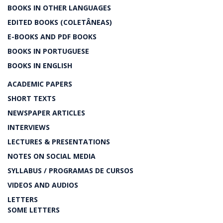
BOOKS IN OTHER LANGUAGES
EDITED BOOKS (COLETÂNEAS)
E-BOOKS AND PDF BOOKS
BOOKS IN PORTUGUESE
BOOKS IN ENGLISH
ACADEMIC PAPERS
SHORT TEXTS
NEWSPAPER ARTICLES
INTERVIEWS
LECTURES & PRESENTATIONS
NOTES ON SOCIAL MEDIA
SYLLABUS / PROGRAMAS DE CURSOS
VIDEOS AND AUDIOS
LETTERS
SOME LETTERS