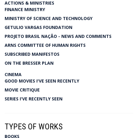
ACTIONS & MINISTRIES
FINANCE MINISTRY
MINISTRY OF SCIENCE AND TECHNOLOGY
GETULIO VARGAS FOUNDATION
PROJETO BRASIL NAÇÃO - NEWS AND COMMENTS
ARNS COMMITTEE OF HUMAN RIGHTS
SUBSCRIBED MANIFESTOS
ON THE BRESSER PLAN
CINEMA
GOOD MOVIES I'VE SEEN RECENTLY
MOVIE CRITIQUE
SERIES I'VE RECENTLY SEEN
TYPES OF WORKS
BOOKS