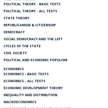
POLITICAL THEORY - BASIC TEXTS
POLITICAL THEORY - ALL TEXTS
STATE THEORY
REPUBLICANISM & CITIZENSHIP
DEMOCRACY
SOCIAL DEMOCRACY AND THE LEFT
CYCLES OF THE STATE
CIVIL SOCIETY
POLITICAL AND ECONOMIC POPULISM
ECONOMICS
ECONOMICS - BASIC TEXTS
ECONOMICS - ALL TEXTS
ECONOMIC DEVELOPMENT THEORY
INEQUALITY AND DISTRIBUTION
MACROECONOMICS