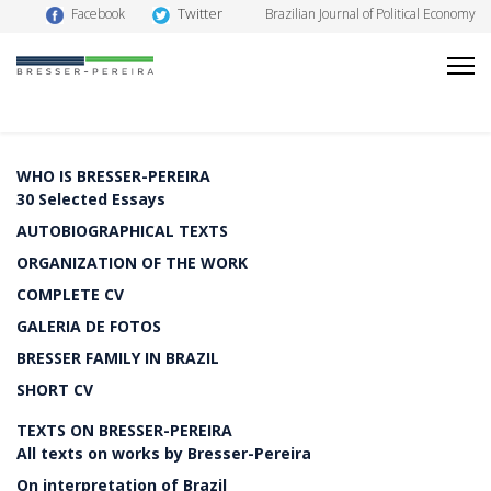
Twitter
Facebook
Brazilian Journal of Political Economy
WHO IS BRESSER-PEREIRA
30 Selected Essays
AUTOBIOGRAPHICAL TEXTS
ORGANIZATION OF THE WORK
COMPLETE CV
GALERIA DE FOTOS
BRESSER FAMILY IN BRAZIL
SHORT CV
TEXTS ON BRESSER-PEREIRA
All texts on works by Bresser-Pereira
On interpretation of Brazil