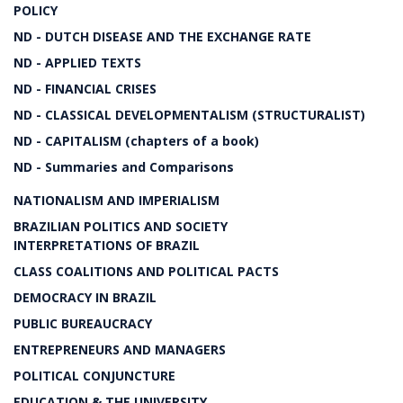
POLICY
ND - DUTCH DISEASE AND THE EXCHANGE RATE
ND - APPLIED TEXTS
ND - FINANCIAL CRISES
ND - CLASSICAL DEVELOPMENTALISM (STRUCTURALIST)
ND - CAPITALISM (chapters of a book)
ND - Summaries and Comparisons
NATIONALISM AND IMPERIALISM
BRAZILIAN POLITICS AND SOCIETY
INTERPRETATIONS OF BRAZIL
CLASS COALITIONS AND POLITICAL PACTS
DEMOCRACY IN BRAZIL
PUBLIC BUREAUCRACY
ENTREPRENEURS AND MANAGERS
POLITICAL CONJUNCTURE
EDUCATION & THE UNIVERSITY