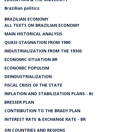
Brazilian politics
BRAZILIAN ECONOMY
ALL TEXTS ON BRAZILIAN ECONOMY
MAIN HISTORICAL ANALYSIS
QUASI-STAGNATION FROM 1980
INDUSTRIALIZATION FROM THE 1930S
ECONOMIC SITUATION BR
ECONOMIC POPULISM
DEINDUSTRIALIZATION
FISCAL CRISIS OF THE STATE
INFLATION AND STABILIZATION PLANS - Br
BRESSER PLAN
CONTRIBUTION TO THE BRADY PLAN
INTEREST RATE & EXCHANGE RATE - BR
ON COUNTRIES AND REGIONS