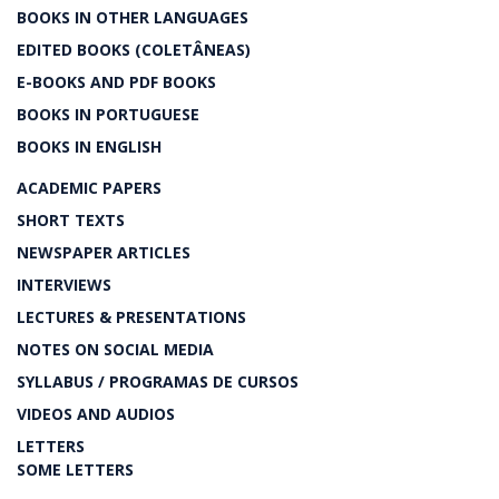
BOOKS IN OTHER LANGUAGES
EDITED BOOKS (COLETÂNEAS)
E-BOOKS AND PDF BOOKS
BOOKS IN PORTUGUESE
BOOKS IN ENGLISH
ACADEMIC PAPERS
SHORT TEXTS
NEWSPAPER ARTICLES
INTERVIEWS
LECTURES & PRESENTATIONS
NOTES ON SOCIAL MEDIA
SYLLABUS / PROGRAMAS DE CURSOS
VIDEOS AND AUDIOS
LETTERS
SOME LETTERS