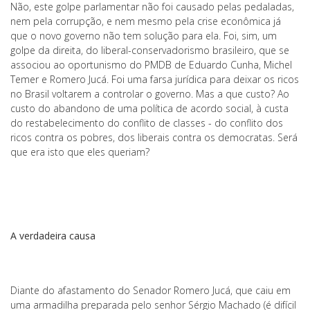
Não, este golpe parlamentar não foi causado pelas pedaladas,
nem pela corrupção, e nem mesmo pela crise econômica já
que o novo governo não tem solução para ela. Foi, sim, um
golpe da direita, do liberal-conservadorismo brasileiro, que se
associou ao oportunismo do PMDB de Eduardo Cunha, Michel
Temer e Romero Jucá. Foi uma farsa jurídica para deixar os ricos
no Brasil voltarem a controlar o governo. Mas a que custo? Ao
custo do abandono de uma política de acordo social, à custa
do restabelecimento do conflito de classes - do conflito dos
ricos contra os pobres, dos liberais contra os democratas. Será
que era isto que eles queriam?
A verdadeira causa
Diante do afastamento do Senador Romero Jucá, que caiu em
uma armadilha preparada pelo senhor Sérgio Machado (é difícil