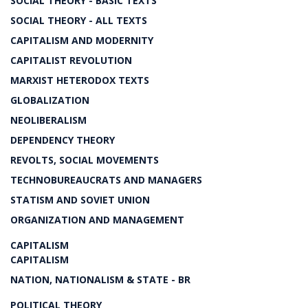
SOCIAL THEORY - BASIC TEXTS
SOCIAL THEORY - ALL TEXTS
CAPITALISM AND MODERNITY
CAPITALIST REVOLUTION
MARXIST HETERODOX TEXTS
GLOBALIZATION
NEOLIBERALISM
DEPENDENCY THEORY
REVOLTS, SOCIAL MOVEMENTS
TECHNOBUREAUCRATS AND MANAGERS
STATISM AND SOVIET UNION
ORGANIZATION AND MANAGEMENT
CAPITALISM
CAPITALISM
NATION, NATIONALISM & STATE - BR
POLITICAL THEORY