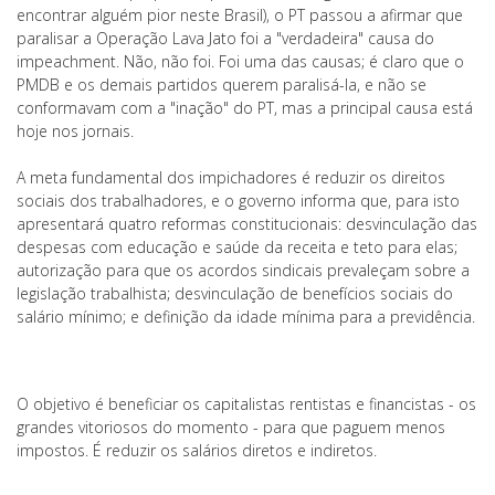
encontrar alguém pior neste Brasil), o PT passou a afirmar que
paralisar a Operação Lava Jato foi a "verdadeira" causa do
impeachment. Não, não foi. Foi uma das causas; é claro que o
PMDB e os demais partidos querem paralisá-la, e não se
conformavam com a "inação" do PT, mas a principal causa está
hoje nos jornais.
A meta fundamental dos impichadores é reduzir os direitos
sociais dos trabalhadores, e o governo informa que, para isto
apresentará quatro reformas constitucionais: desvinculação das
despesas com educação e saúde da receita e teto para elas;
autorização para que os acordos sindicais prevaleçam sobre a
legislação trabalhista; desvinculação de benefícios sociais do
salário mínimo; e definição da idade mínima para a previdência.
O objetivo é beneficiar os capitalistas rentistas e financistas - os
grandes vitoriosos do momento - para que paguem menos
impostos. É reduzir os salários diretos e indiretos.