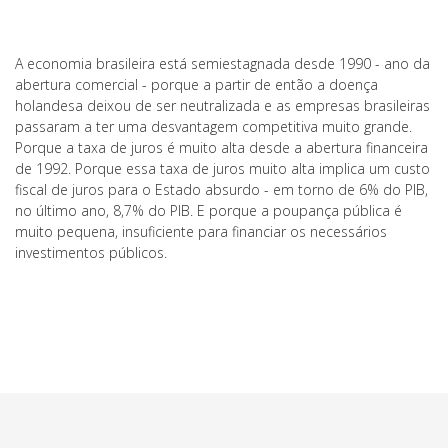
A economia brasileira está semiestagnada desde 1990 - ano da
abertura comercial - porque a partir de então a doença
holandesa deixou de ser neutralizada e as empresas brasileiras
passaram a ter uma desvantagem competitiva muito grande.
Porque a taxa de juros é muito alta desde a abertura financeira
de 1992. Porque essa taxa de juros muito alta implica um custo
fiscal de juros para o Estado absurdo - em torno de 6% do PIB,
no último ano, 8,7% do PIB. E porque a poupança pública é
muito pequena, insuficiente para financiar os necessários
investimentos públicos.