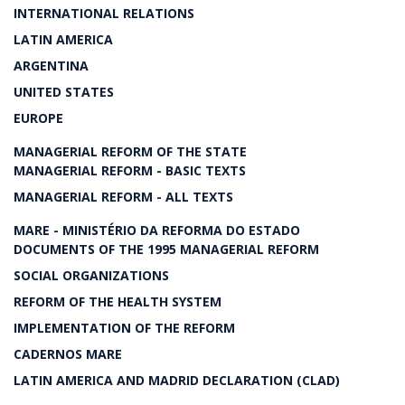
INTERNATIONAL RELATIONS
LATIN AMERICA
ARGENTINA
UNITED STATES
EUROPE
MANAGERIAL REFORM OF THE STATE
MANAGERIAL REFORM - BASIC TEXTS
MANAGERIAL REFORM - ALL TEXTS
MARE - MINISTÉRIO DA REFORMA DO ESTADO
DOCUMENTS OF THE 1995 MANAGERIAL REFORM
SOCIAL ORGANIZATIONS
REFORM OF THE HEALTH SYSTEM
IMPLEMENTATION OF THE REFORM
CADERNOS MARE
LATIN AMERICA AND MADRID DECLARATION (CLAD)