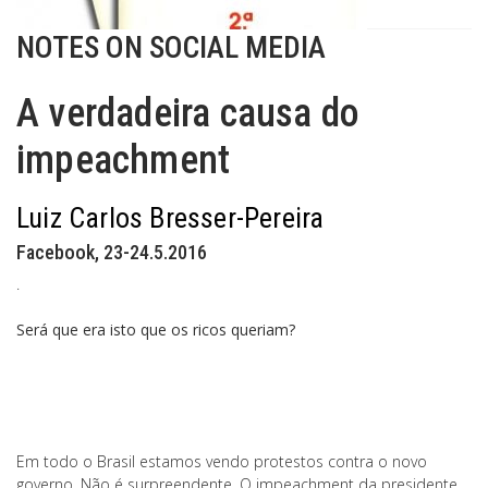
NOTES ON SOCIAL MEDIA
A verdadeira causa do
impeachment
Luiz Carlos Bresser-Pereira
Facebook, 23-24.5.2016
.
Será que era isto que os ricos queriam?
Em todo o Brasil estamos vendo protestos contra o novo
governo. Não é surpreendente. O impeachment da presidente