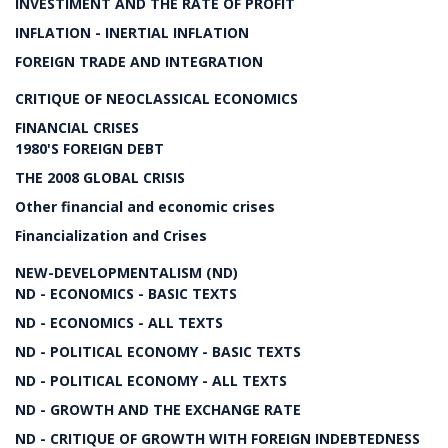
INVESTIMENT AND THE RATE OF PROFIT
INFLATION - INERTIAL INFLATION
FOREIGN TRADE AND INTEGRATION
CRITIQUE OF NEOCLASSICAL ECONOMICS
FINANCIAL CRISES
1980'S FOREIGN DEBT
THE 2008 GLOBAL CRISIS
Other financial and economic crises
Financialization and Crises
NEW-DEVELOPMENTALISM (ND)
ND - ECONOMICS - BASIC TEXTS
ND - ECONOMICS - ALL TEXTS
ND - POLITICAL ECONOMY - BASIC TEXTS
ND - POLITICAL ECONOMY - ALL TEXTS
ND - GROWTH AND THE EXCHANGE RATE
ND - CRITIQUE OF GROWTH WITH FOREIGN INDEBTEDNESS