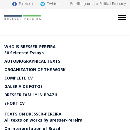
Twitter
Facebook
Brazilian Journal of Political Economy
WHO IS BRESSER-PEREIRA
30 Selected Essays
AUTOBIOGRAPHICAL TEXTS
ORGANIZATION OF THE WORK
COMPLETE CV
GALERIA DE FOTOS
BRESSER FAMILY IN BRAZIL
SHORT CV
TEXTS ON BRESSER-PEREIRA
All texts on works by Bresser-Pereira
On interpretation of Brazil