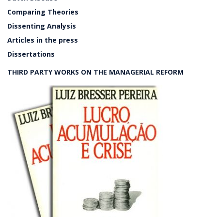
Comparing Theories
Dissenting Analysis
Articles in the press
Dissertations
THIRD PARTY WORKS ON THE MANAGERIAL REFORM