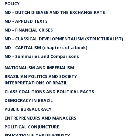
POLICY
ND - DUTCH DISEASE AND THE EXCHANGE RATE
ND - APPLIED TEXTS
ND - FINANCIAL CRISES
ND - CLASSICAL DEVELOPMENTALISM (STRUCTURALIST)
ND - CAPITALISM (chapters of a book)
ND - Summaries and Comparisons
NATIONALISM AND IMPERIALISM
BRAZILIAN POLITICS AND SOCIETY
INTERPRETATIONS OF BRAZIL
CLASS COALITIONS AND POLITICAL PACTS
DEMOCRACY IN BRAZIL
PUBLIC BUREAUCRACY
ENTREPRENEURS AND MANAGERS
POLITICAL CONJUNCTURE
EDUCATION & THE UNIVERSITY