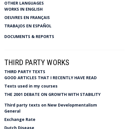
OTHER LANGUAGES
WORKS IN ENGLISH
OEUVRES EN FRANÇAIS
TRABAJOS EN ESPAÑOL
DOCUMENTS & REPORTS
THIRD PARTY WORKS
THIRD PARTY TEXTS
GOOD ARTICLES THAT I RECENTLY HAVE READ
Texts used in my courses
THE 2001 DEBATE ON GROWTH WITH STABILITY
Third party texts on New Developmentalism
General
Exchange Rate
Dutch Disease