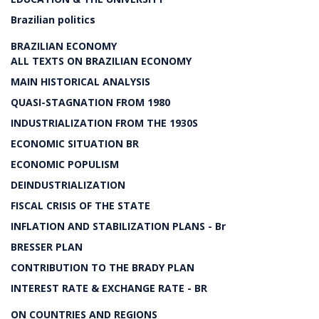
Brazilian politics
BRAZILIAN ECONOMY
ALL TEXTS ON BRAZILIAN ECONOMY
MAIN HISTORICAL ANALYSIS
QUASI-STAGNATION FROM 1980
INDUSTRIALIZATION FROM THE 1930S
ECONOMIC SITUATION BR
ECONOMIC POPULISM
DEINDUSTRIALIZATION
FISCAL CRISIS OF THE STATE
INFLATION AND STABILIZATION PLANS - Br
BRESSER PLAN
CONTRIBUTION TO THE BRADY PLAN
INTEREST RATE & EXCHANGE RATE - BR
ON COUNTRIES AND REGIONS