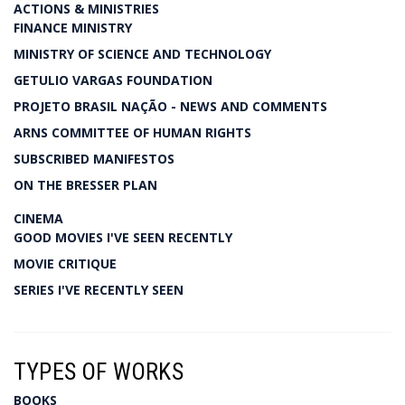
ACTIONS & MINISTRIES
FINANCE MINISTRY
MINISTRY OF SCIENCE AND TECHNOLOGY
GETULIO VARGAS FOUNDATION
PROJETO BRASIL NAÇÃO - NEWS AND COMMENTS
ARNS COMMITTEE OF HUMAN RIGHTS
SUBSCRIBED MANIFESTOS
ON THE BRESSER PLAN
CINEMA
GOOD MOVIES I'VE SEEN RECENTLY
MOVIE CRITIQUE
SERIES I'VE RECENTLY SEEN
TYPES OF WORKS
BOOKS