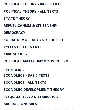
POLITICAL THEORY - BASIC TEXTS
POLITICAL THEORY - ALL TEXTS
STATE THEORY
REPUBLICANISM & CITIZENSHIP
DEMOCRACY
SOCIAL DEMOCRACY AND THE LEFT
CYCLES OF THE STATE
CIVIL SOCIETY
POLITICAL AND ECONOMIC POPULISM
ECONOMICS
ECONOMICS - BASIC TEXTS
ECONOMICS - ALL TEXTS
ECONOMIC DEVELOPMENT THEORY
INEQUALITY AND DISTRIBUTION
MACROECONOMICS