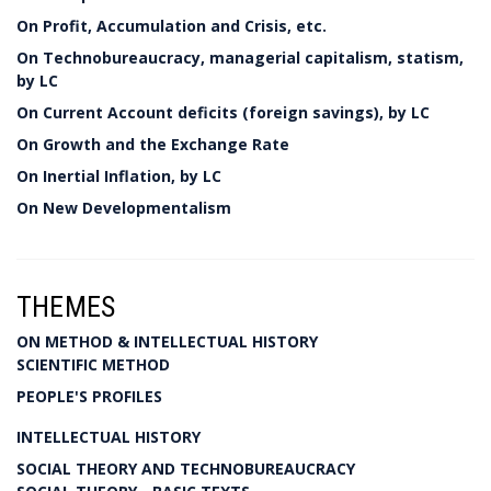
On Profit, Accumulation and Crisis, etc.
On Technobureaucracy, managerial capitalism, statism,
by LC
On Current Account deficits (foreign savings), by LC
On Growth and the Exchange Rate
On Inertial Inflation, by LC
On New Developmentalism
THEMES
ON METHOD & INTELLECTUAL HISTORY
SCIENTIFIC METHOD
PEOPLE'S PROFILES
INTELLECTUAL HISTORY
SOCIAL THEORY AND TECHNOBUREAUCRACY