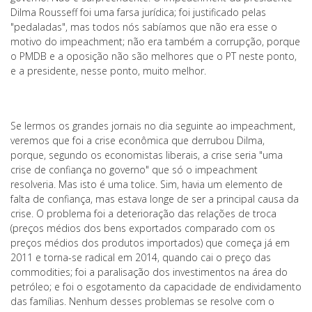
Dilma Rousseff foi uma farsa jurídica; foi justificado pelas
"pedaladas", mas todos nós sabíamos que não era esse o
motivo do impeachment; não era também a corrupção, porque
o PMDB e a oposição não são melhores que o PT neste ponto,
e a presidente, nesse ponto, muito melhor.
Se lermos os grandes jornais no dia seguinte ao impeachment,
veremos que foi a crise econômica que derrubou Dilma,
porque, segundo os economistas liberais, a crise seria "uma
crise de confiança no governo" que só o impeachment
resolveria. Mas isto é uma tolice. Sim, havia um elemento de
falta de confiança, mas estava longe de ser a principal causa da
crise. O problema foi a deterioração das relações de troca
(preços médios dos bens exportados comparado com os
preços médios dos produtos importados) que começa já em
2011 e torna-se radical em 2014, quando cai o preço das
commodities; foi a paralisação dos investimentos na área do
petróleo; e foi o esgotamento da capacidade de endividamento
das famílias. Nenhum desses problemas se resolve com o