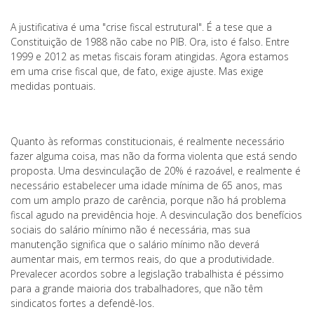
A justificativa é uma "crise fiscal estrutural". É a tese que a
Constituição de 1988 não cabe no PIB. Ora, isto é falso. Entre
1999 e 2012 as metas fiscais foram atingidas. Agora estamos
em uma crise fiscal que, de fato, exige ajuste. Mas exige
medidas pontuais.
Quanto às reformas constitucionais, é realmente necessário
fazer alguma coisa, mas não da forma violenta que está sendo
proposta. Uma desvinculação de 20% é razoável, e realmente é
necessário estabelecer uma idade mínima de 65 anos, mas
com um amplo prazo de carência, porque não há problema
fiscal agudo na previdência hoje. A desvinculação dos benefícios
sociais do salário mínimo não é necessária, mas sua
manutenção significa que o salário mínimo não deverá
aumentar mais, em termos reais, do que a produtividade.
Prevalecer acordos sobre a legislação trabalhista é péssimo
para a grande maioria dos trabalhadores, que não têm
sindicatos fortes a defendê-los.