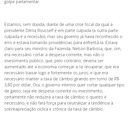
golpe parlamentar.
Estamos, sem dúvida, diante de uma crise fiscal da qual a
presidente Dilma Rousseff é em parte culpada (a outra parte
culpada é a recessão), mas seu governo já havia reconhecido o
erro e estava tomando providências para enfrentá-la. Estava
claro para seu ministro da Fazenda, Nelson Barbosa, que, sim,
era necessário cortar a despesa corrente, mas não o
investimento público, que, pelo contrário, deveria ser
aumentado até a economia começar a se recuperar; que era
necessário baixar logo e fortemente os juros; e que era
necessário manter a taxa de câmbio girando em torno de R$
3,80 por dólar. Ora, o governo interino quer cortar qualquer tipo
de gasto, seja ele despesa corrente ou investimento;
certamente não reduzirá a taxa de câmbio o quanto é
necessário; e não fará força para neutralizar a tendência à
sobreapreciação cíclica e crônica da taxa de câmbio.