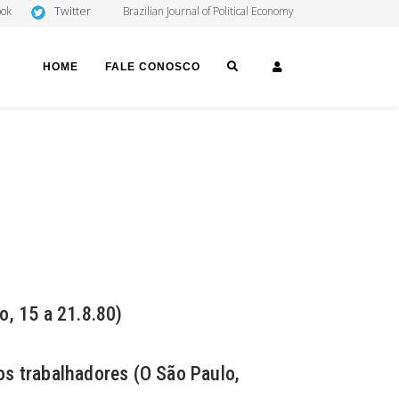
Twitter
ook
Brazilian Journal of Political Economy
SEARCH
LOGIN
HOME
FALE CONOSCO
o, 15 a 21.8.80)
 os trabalhadores (O São Paulo,