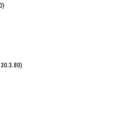
0)
 30.3.80)