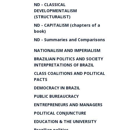
ND - CLASSICAL
DEVELOPMENTALISM
(STRUCTURALIST)
ND - CAPITALISM (chapters of a
book)
ND - Summaries and Comparisons
NATIONALISM AND IMPERIALISM
BRAZILIAN POLITICS AND SOCIETY
INTERPRETATIONS OF BRAZIL
CLASS COALITIONS AND POLITICAL
PACTS
DEMOCRACY IN BRAZIL
PUBLIC BUREAUCRACY
ENTREPRENEURS AND MANAGERS
POLITICAL CONJUNCTURE
EDUCATION & THE UNIVERSITY
Brazilian politics