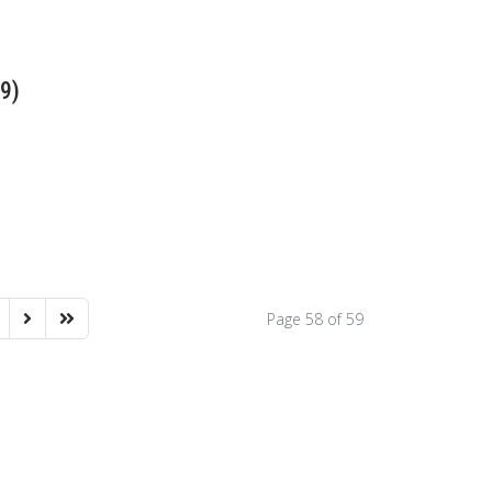
79)
Page 58 of 59