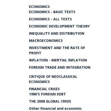
ECONOMICS
ECONOMICS - BASIC TEXTS
ECONOMICS - ALL TEXTS
ECONOMIC DEVELOPMENT THEORY
INEQUALITY AND DISTRIBUTION
MACROECONOMICS
INVESTIMENT AND THE RATE OF
PROFIT
INFLATION - INERTIAL INFLATION
FOREIGN TRADE AND INTEGRATION
CRITIQUE OF NEOCLASSICAL
ECONOMICS
FINANCIAL CRISES
1980'S FOREIGN DEBT
THE 2008 GLOBAL CRISIS
Other financial and economic