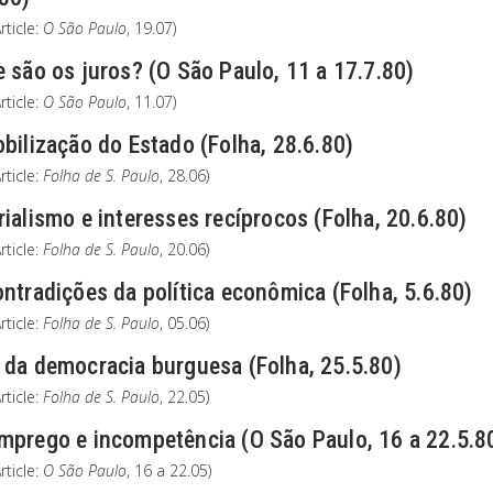
rticle:
O São Paulo
, 19.07)
 são os juros? (O São Paulo, 11 a 17.7.80)
rticle:
O São Paulo
, 11.07)
bilização do Estado (Folha, 28.6.80)
rticle:
Folha de S. Paulo
, 28.06)
ialismo e interesses recíprocos (Folha, 20.6.80)
rticle:
Folha de S. Paulo
, 20.06)
ntradições da política econômica (Folha, 5.6.80)
rticle:
Folha de S. Paulo
, 05.06)
 da democracia burguesa (Folha, 25.5.80)
rticle:
Folha de S. Paulo
, 22.05)
mprego e incompetência (O São Paulo, 16 a 22.5.8
rticle:
O São Paulo
, 16 a 22.05)