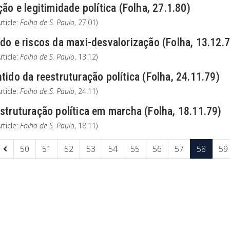
ção e legitimidade política (Folha, 27.1.80)
rticle:
Folha de S. Paulo
, 27.01)
do e riscos da maxi-desvalorização (Folha, 13.12.
rticle:
Folha de S. Paulo
, 13.12)
tido da reestruturação política (Folha, 24.11.79)
rticle:
Folha de S. Paulo
, 24.11)
struturação política em marcha (Folha, 18.11.79)
rticle:
Folha de S. Paulo
, 18.11)
50
51
52
53
54
55
56
57
58
59