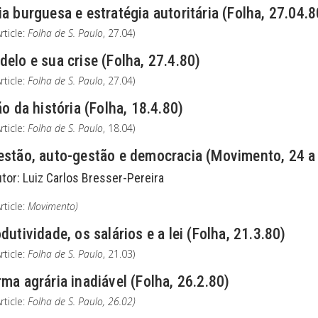
a burguesa e estratégia autoritária (Folha, 27.04.8
rticle:
Folha de S. Paulo
, 27.04)
elo e sua crise (Folha, 27.4.80)
rticle:
Folha de S. Paulo
, 27.04)
ão da história (Folha, 18.4.80)
rticle:
Folha de S. Paulo
, 18.04)
estão, auto-gestão e democracia (Movimento, 24 a
utor:
Luiz Carlos Bresser-Pereira
rticle:
Movimento)
dutividade, os salários e a lei (Folha, 21.3.80)
rticle:
Folha de S. Paulo
, 21.03)
ma agrária inadiável (Folha, 26.2.80)
rticle:
Folha de S. Paulo
, 26.02)