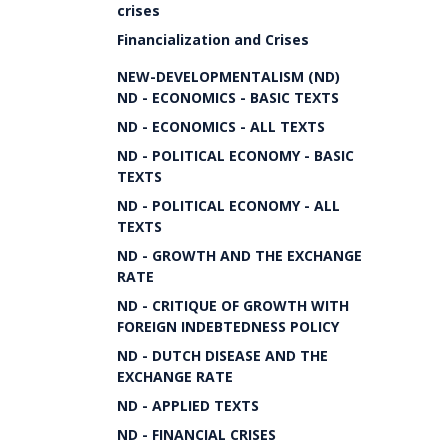
crises
Financialization and Crises
NEW-DEVELOPMENTALISM (ND)
ND - ECONOMICS - BASIC TEXTS
ND - ECONOMICS - ALL TEXTS
ND - POLITICAL ECONOMY - BASIC
TEXTS
ND - POLITICAL ECONOMY - ALL
TEXTS
ND - GROWTH AND THE EXCHANGE
RATE
ND - CRITIQUE OF GROWTH WITH
FOREIGN INDEBTEDNESS POLICY
ND - DUTCH DISEASE AND THE
EXCHANGE RATE
ND - APPLIED TEXTS
ND - FINANCIAL CRISES