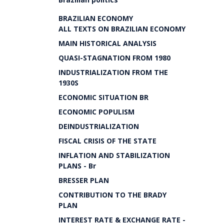
BRAZILIAN ECONOMY
ALL TEXTS ON BRAZILIAN ECONOMY
MAIN HISTORICAL ANALYSIS
QUASI-STAGNATION FROM 1980
INDUSTRIALIZATION FROM THE
1930S
ECONOMIC SITUATION BR
ECONOMIC POPULISM
DEINDUSTRIALIZATION
FISCAL CRISIS OF THE STATE
INFLATION AND STABILIZATION
PLANS - Br
BRESSER PLAN
CONTRIBUTION TO THE BRADY
PLAN
INTEREST RATE & EXCHANGE RATE -