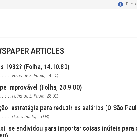
Faceb
SPAPER ARTICLES
s 1982? (Folha, 14.10.80)
rticle:
Folha de S. Paulo
, 14.10)
pe improvável (Folha, 28.9.80)
rticle:
Folha de S. Paulo
, 28.09)
ção: estratégia para reduzir os salários (O São Paul
rticle:
O São Paulo
, 15.08)
sil se endividou para importar coisas inúteis para
.80)