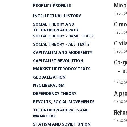
Miopi
PEOPLE'S PROFILES
1980 (A
INTELLECTUAL HISTORY
O mod
SOCIAL THEORY AND
TECHNOBUREAUCRACY
1980 (A
SOCIAL THEORY - BASIC TEXTS
O vil
SOCIAL THEORY - ALL TEXTS
1980 (A
CAPITALISM AND MODERNITY
CAPITALIST REVOLUTION
Co-g
MARXIST HETERODOX TEXTS
a
GLOBALIZATION
1980 (A
NEOLIBERALISM
A pro
DEPENDENCY THEORY
1980 (A
REVOLTS, SOCIAL MOVEMENTS
TECHNOBUREAUCRATS AND
Refor
MANAGERS
1980 (A
STATISM AND SOVIET UNION