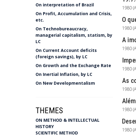
On interpretation of Brazil
1980 (A
On Profit, Accumulation and Crisis,
O que
etc.
1980 (A
On Technobureaucracy,
managerial capitalism, statism, by
A imo
LC
1980 (A
On Current Account deficits
(foreign savings), by LC
Imper
On Growth and the Exchange Rate
1980 (A
On Inertial Inflation, by LC
As co
On New Developmentalism
1980 (A
Além
THEMES
1980 (A
ON METHOD & INTELLECTUAL
Dese
HISTORY
1980 (A
SCIENTIFIC METHOD