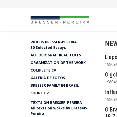
NEW
WHO IS BRESSER-PEREIRA
30 Selected Essays
AUTOBIOGRAPHICAL TEXTS
E apó
ORGANIZATION OF THE WORK
1980 (A
COMPLETE CV
O gol
GALERIA DE FOTOS
1980 (A
BRESSER FAMILY IN BRAZIL
Infla
SHORT CV
1980 (A
TEXTS ON BRESSER-PEREIRA
All texts on works by Bresser-
O Bra
Pereira
19.7