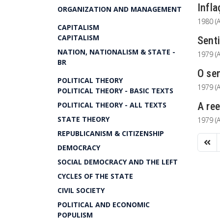
Infla
ORGANIZATION AND MANAGEMENT
1980 (A
CAPITALISM
CAPITALISM
Senti
NATION, NATIONALISM & STATE -
1979 (A
BR
O sen
POLITICAL THEORY
1979 (A
POLITICAL THEORY - BASIC TEXTS
POLITICAL THEORY - ALL TEXTS
A ree
STATE THEORY
1979 (A
REPUBLICANISM & CITIZENSHIP
DEMOCRACY
SOCIAL DEMOCRACY AND THE LEFT
CYCLES OF THE STATE
CIVIL SOCIETY
POLITICAL AND ECONOMIC
POPULISM