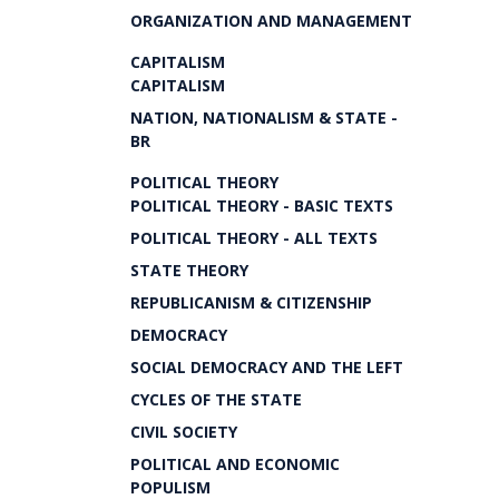
ORGANIZATION AND MANAGEMENT
CAPITALISM
CAPITALISM
NATION, NATIONALISM & STATE -
BR
POLITICAL THEORY
POLITICAL THEORY - BASIC TEXTS
POLITICAL THEORY - ALL TEXTS
STATE THEORY
REPUBLICANISM & CITIZENSHIP
DEMOCRACY
SOCIAL DEMOCRACY AND THE LEFT
CYCLES OF THE STATE
CIVIL SOCIETY
POLITICAL AND ECONOMIC
POPULISM