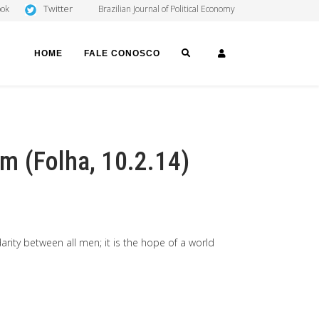
Twitter
ook
Brazilian Journal of Political Economy
SEARCH
LOGIN
HOME
FALE CONOSCO
m (Folha, 10.2.14)
idarity between all men; it is the hope of a world