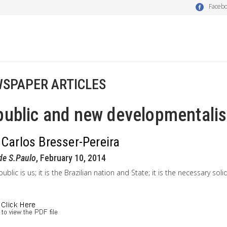
Faceb
SPAPER ARTICLES
ublic and new developmentalis
 Carlos Bresser-Pereira
de S.Paulo
, February 10, 2014
ublic is us; it is the Brazilian nation and State; it is the necessary sol