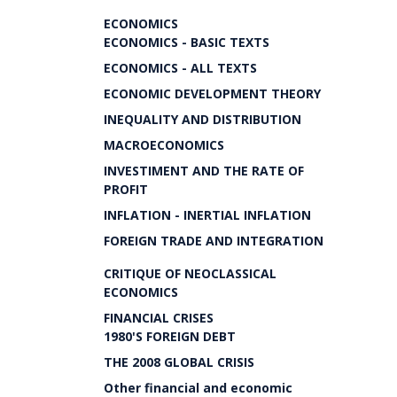
ECONOMICS
ECONOMICS - BASIC TEXTS
ECONOMICS - ALL TEXTS
ECONOMIC DEVELOPMENT THEORY
INEQUALITY AND DISTRIBUTION
MACROECONOMICS
INVESTIMENT AND THE RATE OF
PROFIT
INFLATION - INERTIAL INFLATION
FOREIGN TRADE AND INTEGRATION
CRITIQUE OF NEOCLASSICAL
ECONOMICS
FINANCIAL CRISES
1980'S FOREIGN DEBT
THE 2008 GLOBAL CRISIS
Other financial and economic