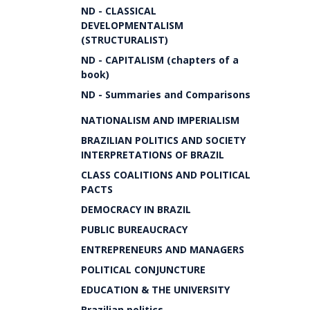
ND - CLASSICAL
DEVELOPMENTALISM
(STRUCTURALIST)
ND - CAPITALISM (chapters of a
book)
ND - Summaries and Comparisons
NATIONALISM AND IMPERIALISM
BRAZILIAN POLITICS AND SOCIETY
INTERPRETATIONS OF BRAZIL
CLASS COALITIONS AND POLITICAL
PACTS
DEMOCRACY IN BRAZIL
PUBLIC BUREAUCRACY
ENTREPRENEURS AND MANAGERS
POLITICAL CONJUNCTURE
EDUCATION & THE UNIVERSITY
Brazilian politics