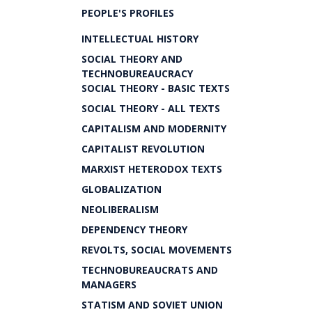
PEOPLE'S PROFILES
INTELLECTUAL HISTORY
SOCIAL THEORY AND
TECHNOBUREAUCRACY
SOCIAL THEORY - BASIC TEXTS
SOCIAL THEORY - ALL TEXTS
CAPITALISM AND MODERNITY
CAPITALIST REVOLUTION
MARXIST HETERODOX TEXTS
GLOBALIZATION
NEOLIBERALISM
DEPENDENCY THEORY
REVOLTS, SOCIAL MOVEMENTS
TECHNOBUREAUCRATS AND
MANAGERS
STATISM AND SOVIET UNION