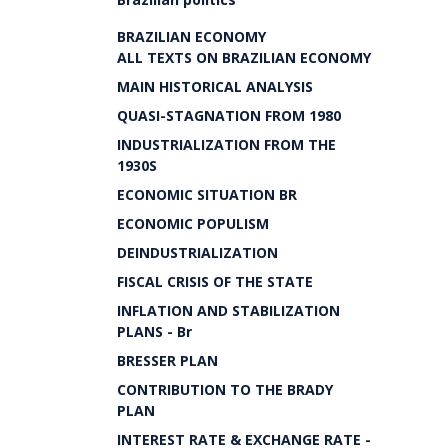
BRAZILIAN ECONOMY
ALL TEXTS ON BRAZILIAN ECONOMY
MAIN HISTORICAL ANALYSIS
QUASI-STAGNATION FROM 1980
INDUSTRIALIZATION FROM THE
1930S
ECONOMIC SITUATION BR
ECONOMIC POPULISM
DEINDUSTRIALIZATION
FISCAL CRISIS OF THE STATE
INFLATION AND STABILIZATION
PLANS - Br
BRESSER PLAN
CONTRIBUTION TO THE BRADY
PLAN
INTEREST RATE & EXCHANGE RATE -