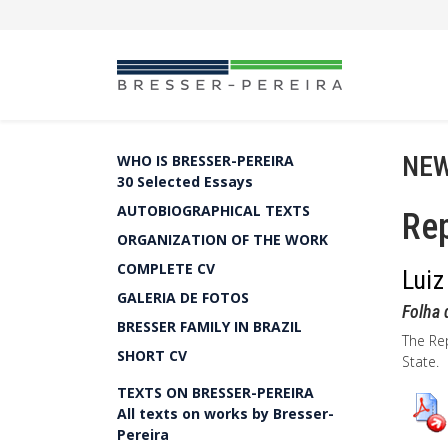
NEW
WHO IS BRESSER-PEREIRA
30 Selected Essays
AUTOBIOGRAPHICAL TEXTS
Rep
ORGANIZATION OF THE WORK
COMPLETE CV
Luiz
GALERIA DE FOTOS
Folha 
BRESSER FAMILY IN BRAZIL
The Rep
SHORT CV
State.
TEXTS ON BRESSER-PEREIRA
All texts on works by Bresser-
Pereira