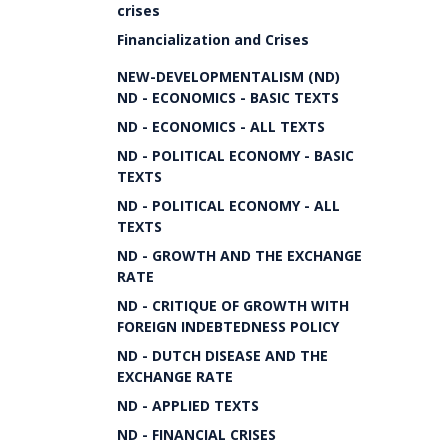
crises
Financialization and Crises
NEW-DEVELOPMENTALISM (ND)
ND - ECONOMICS - BASIC TEXTS
ND - ECONOMICS - ALL TEXTS
ND - POLITICAL ECONOMY - BASIC
TEXTS
ND - POLITICAL ECONOMY - ALL
TEXTS
ND - GROWTH AND THE EXCHANGE
RATE
ND - CRITIQUE OF GROWTH WITH
FOREIGN INDEBTEDNESS POLICY
ND - DUTCH DISEASE AND THE
EXCHANGE RATE
ND - APPLIED TEXTS
ND - FINANCIAL CRISES