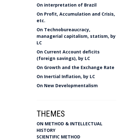
On interpretation of Brazil
On Profit, Accumulation and Crisis,
etc.
On Technobureaucracy,
managerial capitalism, statism, by
LC
On Current Account deficits
(foreign savings), by LC
On Growth and the Exchange Rate
On Inertial Inflation, by LC
On New Developmentalism
THEMES
ON METHOD & INTELLECTUAL
HISTORY
SCIENTIFIC METHOD