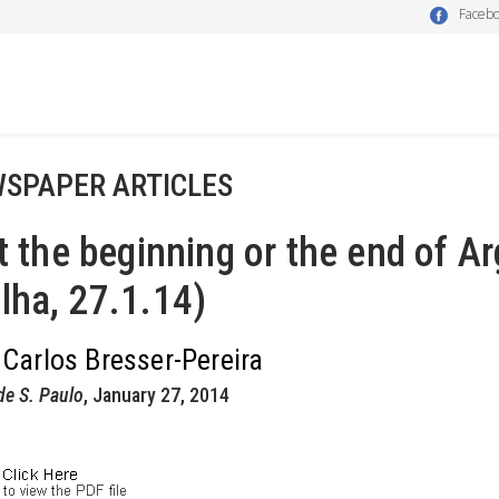
Faceb
SPAPER ARTICLES
it the beginning or the end of Ar
lha, 27.1.14)
 Carlos Bresser-Pereira
de S. Paulo
, January 27, 2014