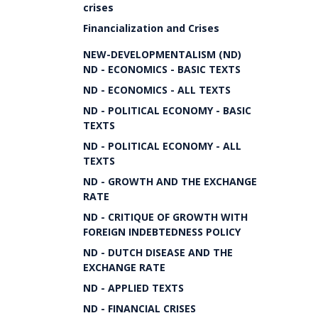
crises
Financialization and Crises
NEW-DEVELOPMENTALISM (ND)
ND - ECONOMICS - BASIC TEXTS
ND - ECONOMICS - ALL TEXTS
ND - POLITICAL ECONOMY - BASIC
TEXTS
ND - POLITICAL ECONOMY - ALL
TEXTS
ND - GROWTH AND THE EXCHANGE
RATE
ND - CRITIQUE OF GROWTH WITH
FOREIGN INDEBTEDNESS POLICY
ND - DUTCH DISEASE AND THE
EXCHANGE RATE
ND - APPLIED TEXTS
ND - FINANCIAL CRISES