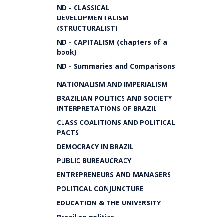
ND - CLASSICAL
DEVELOPMENTALISM
(STRUCTURALIST)
ND - CAPITALISM (chapters of a
book)
ND - Summaries and Comparisons
NATIONALISM AND IMPERIALISM
BRAZILIAN POLITICS AND SOCIETY
INTERPRETATIONS OF BRAZIL
CLASS COALITIONS AND POLITICAL
PACTS
DEMOCRACY IN BRAZIL
PUBLIC BUREAUCRACY
ENTREPRENEURS AND MANAGERS
POLITICAL CONJUNCTURE
EDUCATION & THE UNIVERSITY
Brazilian politics