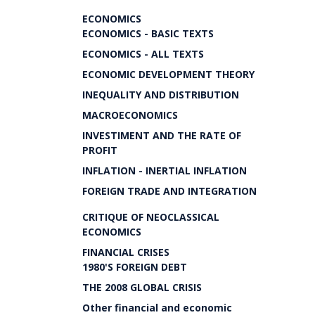
ECONOMICS
ECONOMICS - BASIC TEXTS
ECONOMICS - ALL TEXTS
ECONOMIC DEVELOPMENT THEORY
INEQUALITY AND DISTRIBUTION
MACROECONOMICS
INVESTIMENT AND THE RATE OF
PROFIT
INFLATION - INERTIAL INFLATION
FOREIGN TRADE AND INTEGRATION
CRITIQUE OF NEOCLASSICAL
ECONOMICS
FINANCIAL CRISES
1980'S FOREIGN DEBT
THE 2008 GLOBAL CRISIS
Other financial and economic