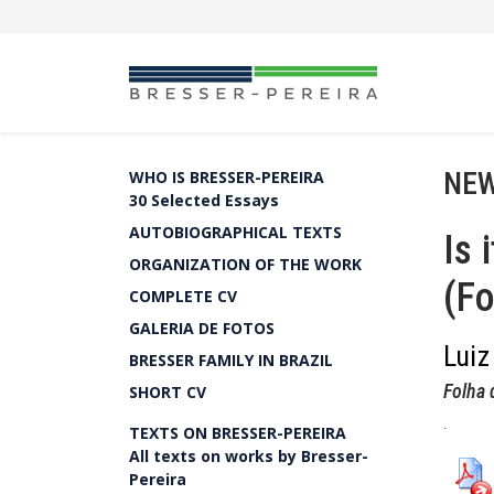
NEW
WHO IS BRESSER-PEREIRA
30 Selected Essays
AUTOBIOGRAPHICAL TEXTS
Is 
ORGANIZATION OF THE WORK
(Fo
COMPLETE CV
GALERIA DE FOTOS
Luiz
BRESSER FAMILY IN BRAZIL
Folha 
SHORT CV
.
TEXTS ON BRESSER-PEREIRA
All texts on works by Bresser-
Pereira