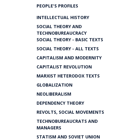
PEOPLE'S PROFILES
INTELLECTUAL HISTORY
SOCIAL THEORY AND
TECHNOBUREAUCRACY
SOCIAL THEORY - BASIC TEXTS
SOCIAL THEORY - ALL TEXTS
CAPITALISM AND MODERNITY
CAPITALIST REVOLUTION
MARXIST HETERODOX TEXTS
GLOBALIZATION
NEOLIBERALISM
DEPENDENCY THEORY
REVOLTS, SOCIAL MOVEMENTS
TECHNOBUREAUCRATS AND
MANAGERS
STATISM AND SOVIET UNION