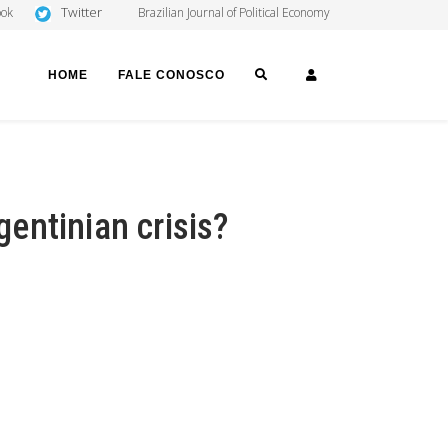
Twitter
ook
Brazilian Journal of Political Economy
SEARCH
LOGIN
HOME
FALE CONOSCO
gentinian crisis?