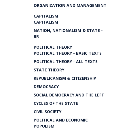
ORGANIZATION AND MANAGEMENT
CAPITALISM
CAPITALISM
NATION, NATIONALISM & STATE -
BR
POLITICAL THEORY
POLITICAL THEORY - BASIC TEXTS
POLITICAL THEORY - ALL TEXTS
STATE THEORY
REPUBLICANISM & CITIZENSHIP
DEMOCRACY
SOCIAL DEMOCRACY AND THE LEFT
CYCLES OF THE STATE
CIVIL SOCIETY
POLITICAL AND ECONOMIC
POPULISM