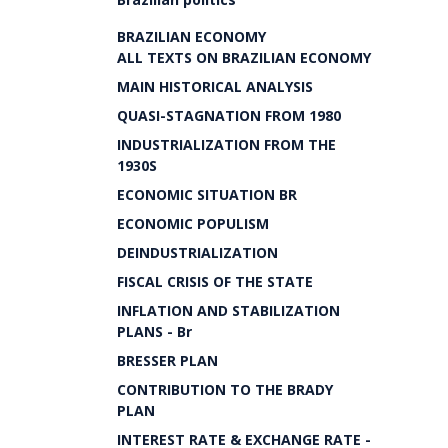
BRAZILIAN ECONOMY
ALL TEXTS ON BRAZILIAN ECONOMY
MAIN HISTORICAL ANALYSIS
QUASI-STAGNATION FROM 1980
INDUSTRIALIZATION FROM THE
1930S
ECONOMIC SITUATION BR
ECONOMIC POPULISM
DEINDUSTRIALIZATION
FISCAL CRISIS OF THE STATE
INFLATION AND STABILIZATION
PLANS - Br
BRESSER PLAN
CONTRIBUTION TO THE BRADY
PLAN
INTEREST RATE & EXCHANGE RATE -