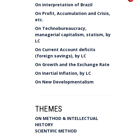
On interpretation of Brazil
On Profit, Accumulation and Crisis,
etc.
On Technobureaucracy,
managerial capitalism, statism, by
LC
On Current Account deficits
(foreign savings), by LC
On Growth and the Exchange Rate
On Inertial Inflation, by LC
On New Developmentalism
THEMES
ON METHOD & INTELLECTUAL
HISTORY
SCIENTIFIC METHOD