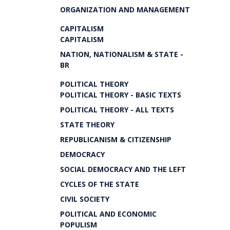
ORGANIZATION AND MANAGEMENT
CAPITALISM
CAPITALISM
NATION, NATIONALISM & STATE -
BR
POLITICAL THEORY
POLITICAL THEORY - BASIC TEXTS
POLITICAL THEORY - ALL TEXTS
STATE THEORY
REPUBLICANISM & CITIZENSHIP
DEMOCRACY
SOCIAL DEMOCRACY AND THE LEFT
CYCLES OF THE STATE
CIVIL SOCIETY
POLITICAL AND ECONOMIC
POPULISM