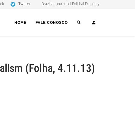
Twitter
ook
Brazilian Journal of Political Economy
SEARCH
LOGIN
HOME
FALE CONOSCO
alism (Folha, 4.11.13)