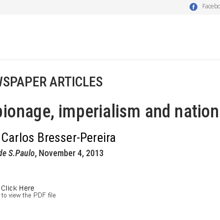
Faceb
SPAPER ARTICLES
ionage, imperialism and nation
 Carlos Bresser-Pereira
de S.Paulo
, November 4, 2013