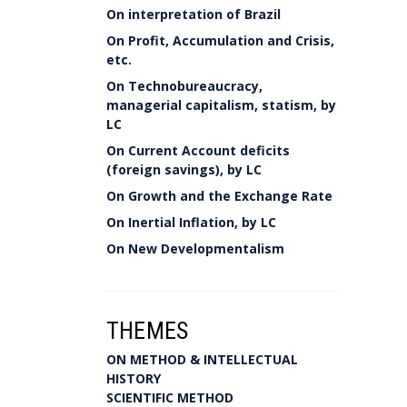
On interpretation of Brazil
On Profit, Accumulation and Crisis,
etc.
On Technobureaucracy,
managerial capitalism, statism, by
LC
On Current Account deficits
(foreign savings), by LC
On Growth and the Exchange Rate
On Inertial Inflation, by LC
On New Developmentalism
THEMES
ON METHOD & INTELLECTUAL
HISTORY
SCIENTIFIC METHOD