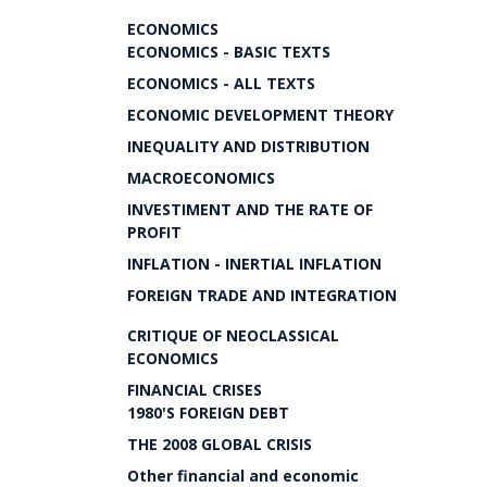
ECONOMICS
ECONOMICS - BASIC TEXTS
ECONOMICS - ALL TEXTS
ECONOMIC DEVELOPMENT THEORY
INEQUALITY AND DISTRIBUTION
MACROECONOMICS
INVESTIMENT AND THE RATE OF
PROFIT
INFLATION - INERTIAL INFLATION
FOREIGN TRADE AND INTEGRATION
CRITIQUE OF NEOCLASSICAL
ECONOMICS
FINANCIAL CRISES
1980'S FOREIGN DEBT
THE 2008 GLOBAL CRISIS
Other financial and economic