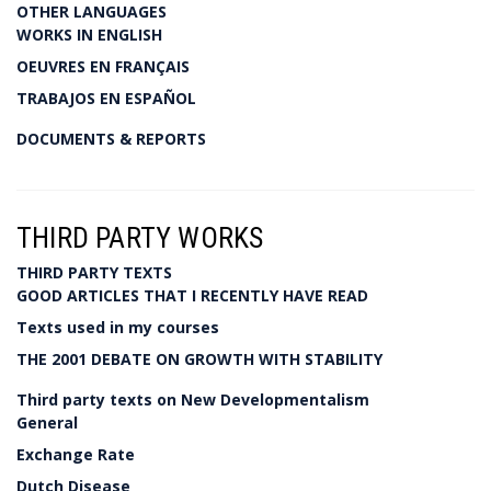
OTHER LANGUAGES
WORKS IN ENGLISH
OEUVRES EN FRANÇAIS
TRABAJOS EN ESPAÑOL
DOCUMENTS & REPORTS
THIRD PARTY WORKS
THIRD PARTY TEXTS
GOOD ARTICLES THAT I RECENTLY HAVE READ
Texts used in my courses
THE 2001 DEBATE ON GROWTH WITH STABILITY
Third party texts on New Developmentalism
General
Exchange Rate
Dutch Disease