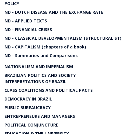
POLICY
ND - DUTCH DISEASE AND THE EXCHANGE RATE
ND - APPLIED TEXTS
ND - FINANCIAL CRISES
ND - CLASSICAL DEVELOPMENTALISM (STRUCTURALIST)
ND - CAPITALISM (chapters of a book)
ND - Summaries and Comparisons
NATIONALISM AND IMPERIALISM
BRAZILIAN POLITICS AND SOCIETY
INTERPRETATIONS OF BRAZIL
CLASS COALITIONS AND POLITICAL PACTS
DEMOCRACY IN BRAZIL
PUBLIC BUREAUCRACY
ENTREPRENEURS AND MANAGERS
POLITICAL CONJUNCTURE
EDUCATION & THE UNIVERSITY