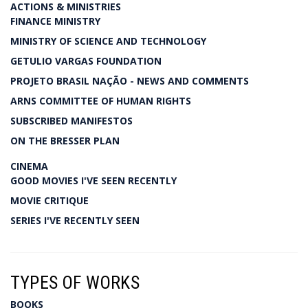
ACTIONS & MINISTRIES
FINANCE MINISTRY
MINISTRY OF SCIENCE AND TECHNOLOGY
GETULIO VARGAS FOUNDATION
PROJETO BRASIL NAÇÃO - NEWS AND COMMENTS
ARNS COMMITTEE OF HUMAN RIGHTS
SUBSCRIBED MANIFESTOS
ON THE BRESSER PLAN
CINEMA
GOOD MOVIES I'VE SEEN RECENTLY
MOVIE CRITIQUE
SERIES I'VE RECENTLY SEEN
TYPES OF WORKS
BOOKS