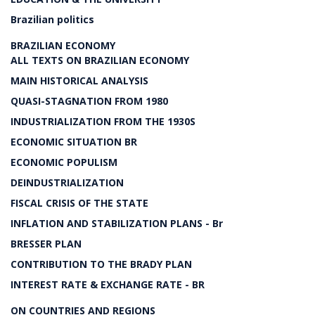
Brazilian politics
BRAZILIAN ECONOMY
ALL TEXTS ON BRAZILIAN ECONOMY
MAIN HISTORICAL ANALYSIS
QUASI-STAGNATION FROM 1980
INDUSTRIALIZATION FROM THE 1930S
ECONOMIC SITUATION BR
ECONOMIC POPULISM
DEINDUSTRIALIZATION
FISCAL CRISIS OF THE STATE
INFLATION AND STABILIZATION PLANS - Br
BRESSER PLAN
CONTRIBUTION TO THE BRADY PLAN
INTEREST RATE & EXCHANGE RATE - BR
ON COUNTRIES AND REGIONS