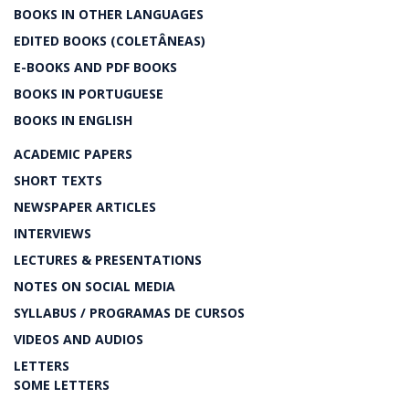
BOOKS IN OTHER LANGUAGES
EDITED BOOKS (COLETÂNEAS)
E-BOOKS AND PDF BOOKS
BOOKS IN PORTUGUESE
BOOKS IN ENGLISH
ACADEMIC PAPERS
SHORT TEXTS
NEWSPAPER ARTICLES
INTERVIEWS
LECTURES & PRESENTATIONS
NOTES ON SOCIAL MEDIA
SYLLABUS / PROGRAMAS DE CURSOS
VIDEOS AND AUDIOS
LETTERS
SOME LETTERS