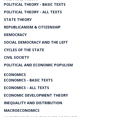
POLITICAL THEORY - BASIC TEXTS
POLITICAL THEORY - ALL TEXTS
STATE THEORY
REPUBLICANISM & CITIZENSHIP
DEMOCRACY
SOCIAL DEMOCRACY AND THE LEFT
CYCLES OF THE STATE
CIVIL SOCIETY
POLITICAL AND ECONOMIC POPULISM
ECONOMICS
ECONOMICS - BASIC TEXTS
ECONOMICS - ALL TEXTS
ECONOMIC DEVELOPMENT THEORY
INEQUALITY AND DISTRIBUTION
MACROECONOMICS