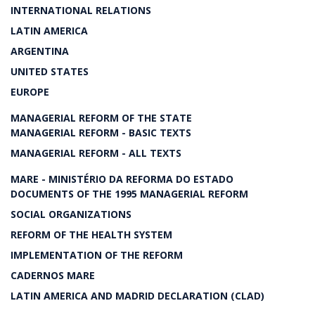
INTERNATIONAL RELATIONS
LATIN AMERICA
ARGENTINA
UNITED STATES
EUROPE
MANAGERIAL REFORM OF THE STATE
MANAGERIAL REFORM - BASIC TEXTS
MANAGERIAL REFORM - ALL TEXTS
MARE - MINISTÉRIO DA REFORMA DO ESTADO
DOCUMENTS OF THE 1995 MANAGERIAL REFORM
SOCIAL ORGANIZATIONS
REFORM OF THE HEALTH SYSTEM
IMPLEMENTATION OF THE REFORM
CADERNOS MARE
LATIN AMERICA AND MADRID DECLARATION (CLAD)