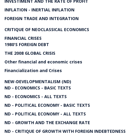
INVESTIMENT AND THE RATE OF PROFIT
INFLATION - INERTIAL INFLATION
FOREIGN TRADE AND INTEGRATION
CRITIQUE OF NEOCLASSICAL ECONOMICS
FINANCIAL CRISES
1980'S FOREIGN DEBT
THE 2008 GLOBAL CRISIS
Other financial and economic crises
Financialization and Crises
NEW-DEVELOPMENTALISM (ND)
ND - ECONOMICS - BASIC TEXTS
ND - ECONOMICS - ALL TEXTS
ND - POLITICAL ECONOMY - BASIC TEXTS
ND - POLITICAL ECONOMY - ALL TEXTS
ND - GROWTH AND THE EXCHANGE RATE
ND - CRITIQUE OF GROWTH WITH FOREIGN INDEBTEDNESS