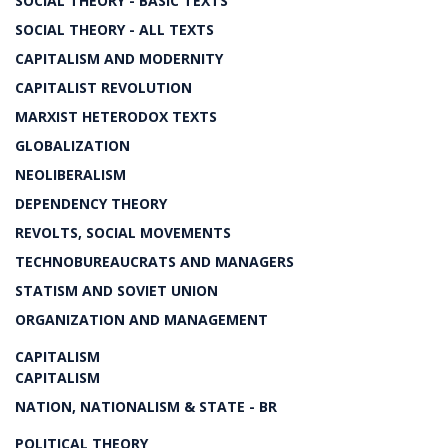
SOCIAL THEORY - BASIC TEXTS
SOCIAL THEORY - ALL TEXTS
CAPITALISM AND MODERNITY
CAPITALIST REVOLUTION
MARXIST HETERODOX TEXTS
GLOBALIZATION
NEOLIBERALISM
DEPENDENCY THEORY
REVOLTS, SOCIAL MOVEMENTS
TECHNOBUREAUCRATS AND MANAGERS
STATISM AND SOVIET UNION
ORGANIZATION AND MANAGEMENT
CAPITALISM
CAPITALISM
NATION, NATIONALISM & STATE - BR
POLITICAL THEORY