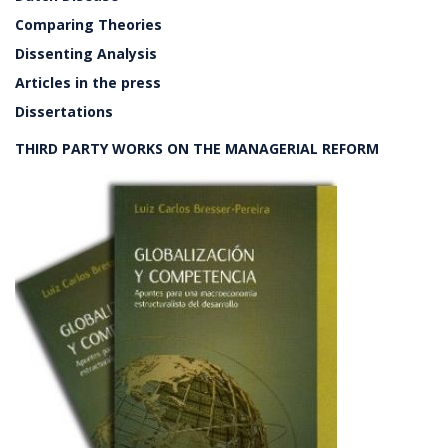
Comparing Theories
Dissenting Analysis
Articles in the press
Dissertations
THIRD PARTY WORKS ON THE MANAGERIAL REFORM