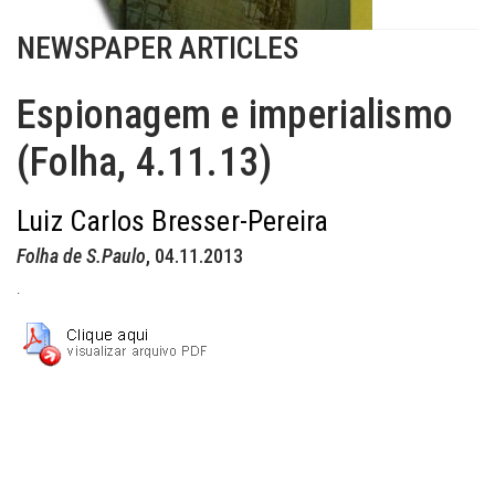
NEWSPAPER ARTICLES
Espionagem e imperialismo
(Folha, 4.11.13)
Luiz Carlos Bresser-Pereira
Folha de S.Paulo
, 04.11.2013
.