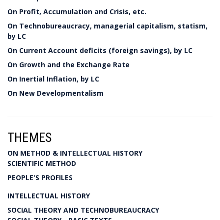
On Profit, Accumulation and Crisis, etc.
On Technobureaucracy, managerial capitalism, statism,
by LC
On Current Account deficits (foreign savings), by LC
On Growth and the Exchange Rate
On Inertial Inflation, by LC
On New Developmentalism
THEMES
ON METHOD & INTELLECTUAL HISTORY
SCIENTIFIC METHOD
PEOPLE'S PROFILES
INTELLECTUAL HISTORY
SOCIAL THEORY AND TECHNOBUREAUCRACY