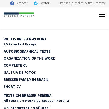
Twitter
Facebook
Brazilian Journal of Political Economy
WHO IS BRESSER-PEREIRA
30 Selected Essays
AUTOBIOGRAPHICAL TEXTS
ORGANIZATION OF THE WORK
COMPLETE CV
GALERIA DE FOTOS
BRESSER FAMILY IN BRAZIL
SHORT CV
TEXTS ON BRESSER-PEREIRA
All texts on works by Bresser-Pereira
On interpretation of Brazil