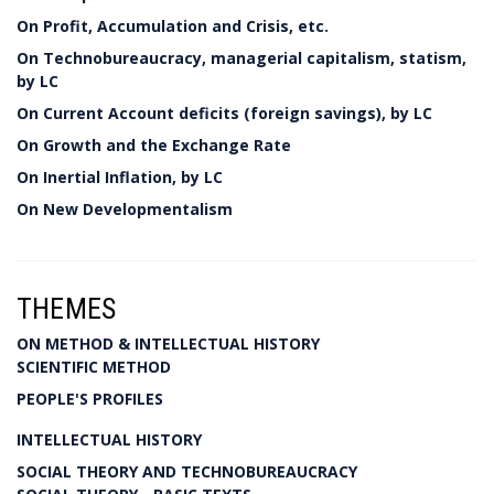
On Profit, Accumulation and Crisis, etc.
On Technobureaucracy, managerial capitalism, statism,
by LC
On Current Account deficits (foreign savings), by LC
On Growth and the Exchange Rate
On Inertial Inflation, by LC
On New Developmentalism
THEMES
ON METHOD & INTELLECTUAL HISTORY
SCIENTIFIC METHOD
PEOPLE'S PROFILES
INTELLECTUAL HISTORY
SOCIAL THEORY AND TECHNOBUREAUCRACY