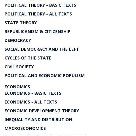
POLITICAL THEORY - BASIC TEXTS
POLITICAL THEORY - ALL TEXTS
STATE THEORY
REPUBLICANISM & CITIZENSHIP
DEMOCRACY
SOCIAL DEMOCRACY AND THE LEFT
CYCLES OF THE STATE
CIVIL SOCIETY
POLITICAL AND ECONOMIC POPULISM
ECONOMICS
ECONOMICS - BASIC TEXTS
ECONOMICS - ALL TEXTS
ECONOMIC DEVELOPMENT THEORY
INEQUALITY AND DISTRIBUTION
MACROECONOMICS