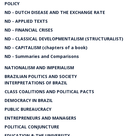
POLICY
ND - DUTCH DISEASE AND THE EXCHANGE RATE
ND - APPLIED TEXTS
ND - FINANCIAL CRISES
ND - CLASSICAL DEVELOPMENTALISM (STRUCTURALIST)
ND - CAPITALISM (chapters of a book)
ND - Summaries and Comparisons
NATIONALISM AND IMPERIALISM
BRAZILIAN POLITICS AND SOCIETY
INTERPRETATIONS OF BRAZIL
CLASS COALITIONS AND POLITICAL PACTS
DEMOCRACY IN BRAZIL
PUBLIC BUREAUCRACY
ENTREPRENEURS AND MANAGERS
POLITICAL CONJUNCTURE
EDUCATION & THE UNIVERSITY