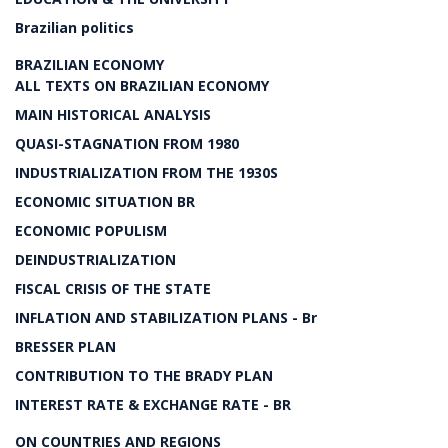
Brazilian politics
BRAZILIAN ECONOMY
ALL TEXTS ON BRAZILIAN ECONOMY
MAIN HISTORICAL ANALYSIS
QUASI-STAGNATION FROM 1980
INDUSTRIALIZATION FROM THE 1930S
ECONOMIC SITUATION BR
ECONOMIC POPULISM
DEINDUSTRIALIZATION
FISCAL CRISIS OF THE STATE
INFLATION AND STABILIZATION PLANS - Br
BRESSER PLAN
CONTRIBUTION TO THE BRADY PLAN
INTEREST RATE & EXCHANGE RATE - BR
ON COUNTRIES AND REGIONS