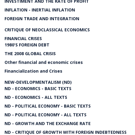
INVESTIMENT AND THE RATE OF PROFIT
INFLATION - INERTIAL INFLATION
FOREIGN TRADE AND INTEGRATION
CRITIQUE OF NEOCLASSICAL ECONOMICS
FINANCIAL CRISES
1980'S FOREIGN DEBT
THE 2008 GLOBAL CRISIS
Other financial and economic crises
Financialization and Crises
NEW-DEVELOPMENTALISM (ND)
ND - ECONOMICS - BASIC TEXTS
ND - ECONOMICS - ALL TEXTS
ND - POLITICAL ECONOMY - BASIC TEXTS
ND - POLITICAL ECONOMY - ALL TEXTS
ND - GROWTH AND THE EXCHANGE RATE
ND - CRITIQUE OF GROWTH WITH FOREIGN INDEBTEDNESS