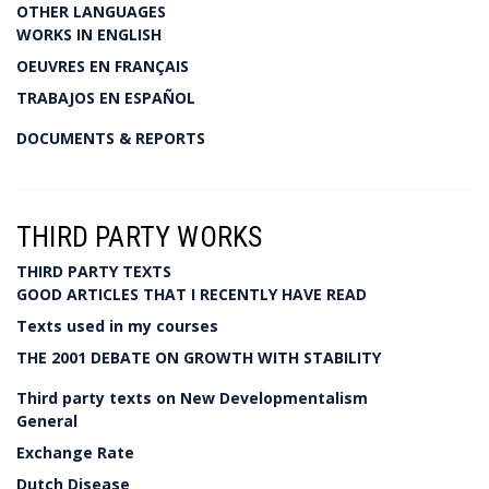
OTHER LANGUAGES
WORKS IN ENGLISH
OEUVRES EN FRANÇAIS
TRABAJOS EN ESPAÑOL
DOCUMENTS & REPORTS
THIRD PARTY WORKS
THIRD PARTY TEXTS
GOOD ARTICLES THAT I RECENTLY HAVE READ
Texts used in my courses
THE 2001 DEBATE ON GROWTH WITH STABILITY
Third party texts on New Developmentalism
General
Exchange Rate
Dutch Disease