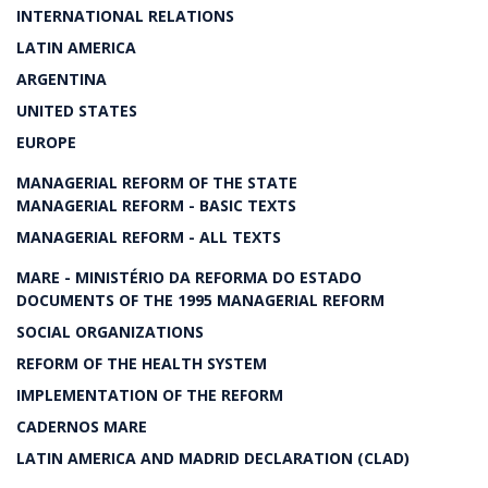
INTERNATIONAL RELATIONS
LATIN AMERICA
ARGENTINA
UNITED STATES
EUROPE
MANAGERIAL REFORM OF THE STATE
MANAGERIAL REFORM - BASIC TEXTS
MANAGERIAL REFORM - ALL TEXTS
MARE - MINISTÉRIO DA REFORMA DO ESTADO
DOCUMENTS OF THE 1995 MANAGERIAL REFORM
SOCIAL ORGANIZATIONS
REFORM OF THE HEALTH SYSTEM
IMPLEMENTATION OF THE REFORM
CADERNOS MARE
LATIN AMERICA AND MADRID DECLARATION (CLAD)