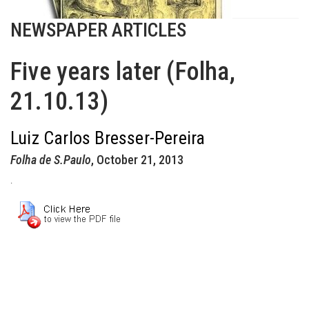
NEWSPAPER ARTICLES
Five years later (Folha,
21.10.13)
Luiz Carlos Bresser-Pereira
Folha de S.Paulo
, October 21, 2013
.