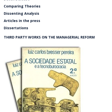
Comparing Theories
Dissenting Analysis
Articles in the press
Dissertations
THIRD PARTY WORKS ON THE MANAGERIAL REFORM