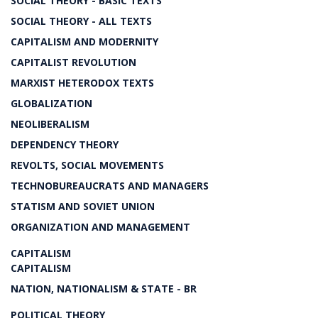
SOCIAL THEORY - BASIC TEXTS
SOCIAL THEORY - ALL TEXTS
CAPITALISM AND MODERNITY
CAPITALIST REVOLUTION
MARXIST HETERODOX TEXTS
GLOBALIZATION
NEOLIBERALISM
DEPENDENCY THEORY
REVOLTS, SOCIAL MOVEMENTS
TECHNOBUREAUCRATS AND MANAGERS
STATISM AND SOVIET UNION
ORGANIZATION AND MANAGEMENT
CAPITALISM
CAPITALISM
NATION, NATIONALISM & STATE - BR
POLITICAL THEORY