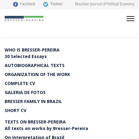
Twitter
Facebook
Brazilian Journal of Political Economy
WHO IS BRESSER-PEREIRA
30 Selected Essays
AUTOBIOGRAPHICAL TEXTS
ORGANIZATION OF THE WORK
COMPLETE CV
GALERIA DE FOTOS
BRESSER FAMILY IN BRAZIL
SHORT CV
TEXTS ON BRESSER-PEREIRA
All texts on works by Bresser-Pereira
On interpretation of Brazil