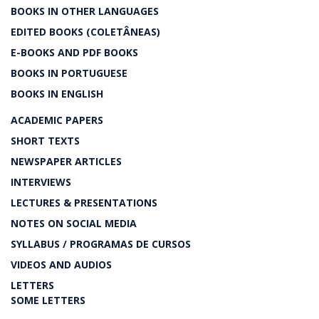
BOOKS IN OTHER LANGUAGES
EDITED BOOKS (COLETÂNEAS)
E-BOOKS AND PDF BOOKS
BOOKS IN PORTUGUESE
BOOKS IN ENGLISH
ACADEMIC PAPERS
SHORT TEXTS
NEWSPAPER ARTICLES
INTERVIEWS
LECTURES & PRESENTATIONS
NOTES ON SOCIAL MEDIA
SYLLABUS / PROGRAMAS DE CURSOS
VIDEOS AND AUDIOS
LETTERS
SOME LETTERS