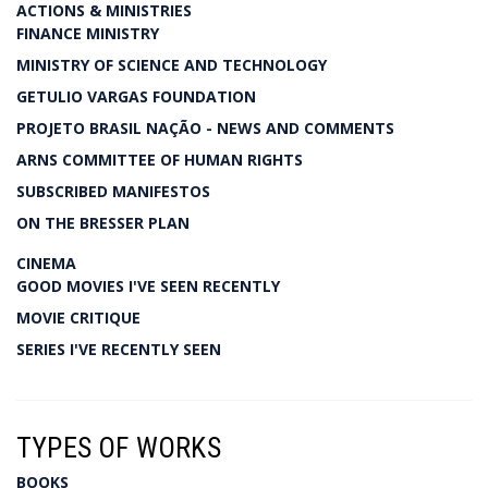
ACTIONS & MINISTRIES
FINANCE MINISTRY
MINISTRY OF SCIENCE AND TECHNOLOGY
GETULIO VARGAS FOUNDATION
PROJETO BRASIL NAÇÃO - NEWS AND COMMENTS
ARNS COMMITTEE OF HUMAN RIGHTS
SUBSCRIBED MANIFESTOS
ON THE BRESSER PLAN
CINEMA
GOOD MOVIES I'VE SEEN RECENTLY
MOVIE CRITIQUE
SERIES I'VE RECENTLY SEEN
TYPES OF WORKS
BOOKS