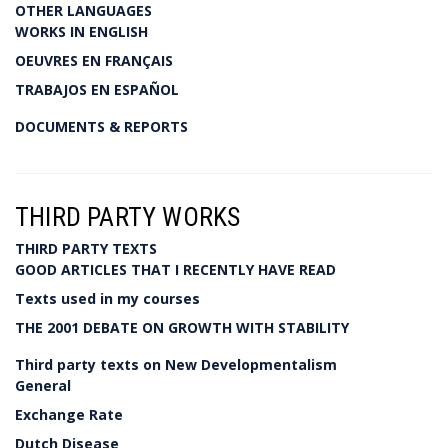
OTHER LANGUAGES
WORKS IN ENGLISH
OEUVRES EN FRANÇAIS
TRABAJOS EN ESPAÑOL
DOCUMENTS & REPORTS
THIRD PARTY WORKS
THIRD PARTY TEXTS
GOOD ARTICLES THAT I RECENTLY HAVE READ
Texts used in my courses
THE 2001 DEBATE ON GROWTH WITH STABILITY
Third party texts on New Developmentalism
General
Exchange Rate
Dutch Disease