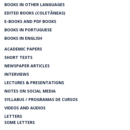
BOOKS IN OTHER LANGUAGES
EDITED BOOKS (COLETÂNEAS)
E-BOOKS AND PDF BOOKS
BOOKS IN PORTUGUESE
BOOKS IN ENGLISH
ACADEMIC PAPERS
SHORT TEXTS
NEWSPAPER ARTICLES
INTERVIEWS
LECTURES & PRESENTATIONS
NOTES ON SOCIAL MEDIA
SYLLABUS / PROGRAMAS DE CURSOS
VIDEOS AND AUDIOS
LETTERS
SOME LETTERS