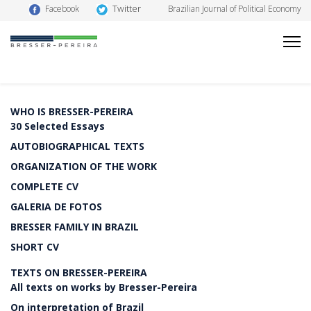
Twitter
Facebook
Brazilian Journal of Political Economy
WHO IS BRESSER-PEREIRA
30 Selected Essays
AUTOBIOGRAPHICAL TEXTS
ORGANIZATION OF THE WORK
COMPLETE CV
GALERIA DE FOTOS
BRESSER FAMILY IN BRAZIL
SHORT CV
TEXTS ON BRESSER-PEREIRA
All texts on works by Bresser-Pereira
On interpretation of Brazil