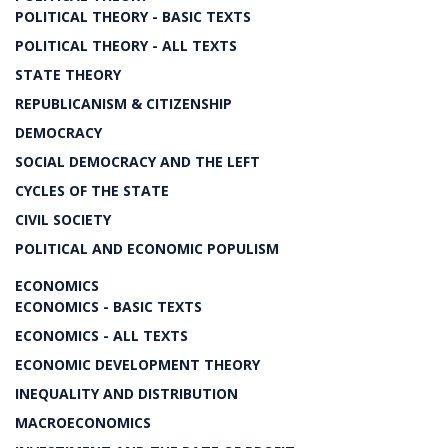
POLITICAL THEORY - BASIC TEXTS
POLITICAL THEORY - ALL TEXTS
STATE THEORY
REPUBLICANISM & CITIZENSHIP
DEMOCRACY
SOCIAL DEMOCRACY AND THE LEFT
CYCLES OF THE STATE
CIVIL SOCIETY
POLITICAL AND ECONOMIC POPULISM
ECONOMICS
ECONOMICS - BASIC TEXTS
ECONOMICS - ALL TEXTS
ECONOMIC DEVELOPMENT THEORY
INEQUALITY AND DISTRIBUTION
MACROECONOMICS