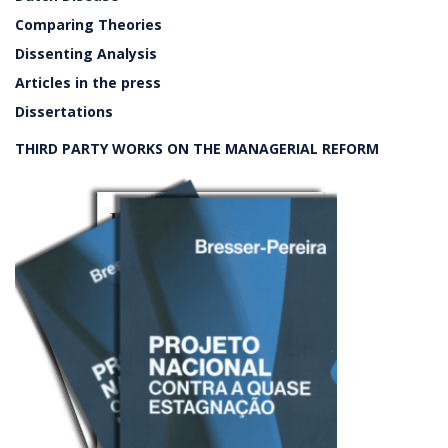
Comparing Theories
Dissenting Analysis
Articles in the press
Dissertations
THIRD PARTY WORKS ON THE MANAGERIAL REFORM