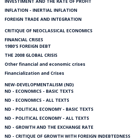
INVESTIMENT AND THE RATE OF PROFIT
INFLATION - INERTIAL INFLATION
FOREIGN TRADE AND INTEGRATION
CRITIQUE OF NEOCLASSICAL ECONOMICS
FINANCIAL CRISES
1980'S FOREIGN DEBT
THE 2008 GLOBAL CRISIS
Other financial and economic crises
Financialization and Crises
NEW-DEVELOPMENTALISM (ND)
ND - ECONOMICS - BASIC TEXTS
ND - ECONOMICS - ALL TEXTS
ND - POLITICAL ECONOMY - BASIC TEXTS
ND - POLITICAL ECONOMY - ALL TEXTS
ND - GROWTH AND THE EXCHANGE RATE
ND - CRITIQUE OF GROWTH WITH FOREIGN INDEBTEDNESS