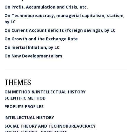
On Profit, Accumulation and Crisis, etc.
On Technobureaucracy, managerial capitalism, statism,
by LC
On Current Account deficits (foreign savings), by LC
On Growth and the Exchange Rate
On Inertial Inflation, by LC
On New Developmentalism
THEMES
ON METHOD & INTELLECTUAL HISTORY
SCIENTIFIC METHOD
PEOPLE'S PROFILES
INTELLECTUAL HISTORY
SOCIAL THEORY AND TECHNOBUREAUCRACY