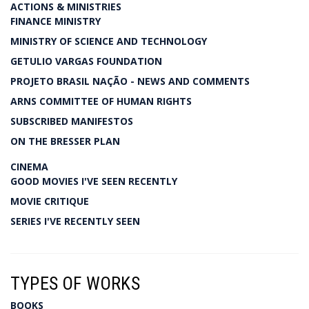
ACTIONS & MINISTRIES
FINANCE MINISTRY
MINISTRY OF SCIENCE AND TECHNOLOGY
GETULIO VARGAS FOUNDATION
PROJETO BRASIL NAÇÃO - NEWS AND COMMENTS
ARNS COMMITTEE OF HUMAN RIGHTS
SUBSCRIBED MANIFESTOS
ON THE BRESSER PLAN
CINEMA
GOOD MOVIES I'VE SEEN RECENTLY
MOVIE CRITIQUE
SERIES I'VE RECENTLY SEEN
TYPES OF WORKS
BOOKS