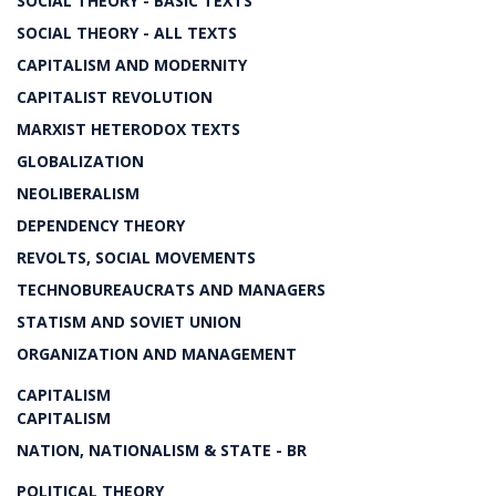
SOCIAL THEORY - BASIC TEXTS
SOCIAL THEORY - ALL TEXTS
CAPITALISM AND MODERNITY
CAPITALIST REVOLUTION
MARXIST HETERODOX TEXTS
GLOBALIZATION
NEOLIBERALISM
DEPENDENCY THEORY
REVOLTS, SOCIAL MOVEMENTS
TECHNOBUREAUCRATS AND MANAGERS
STATISM AND SOVIET UNION
ORGANIZATION AND MANAGEMENT
CAPITALISM
CAPITALISM
NATION, NATIONALISM & STATE - BR
POLITICAL THEORY