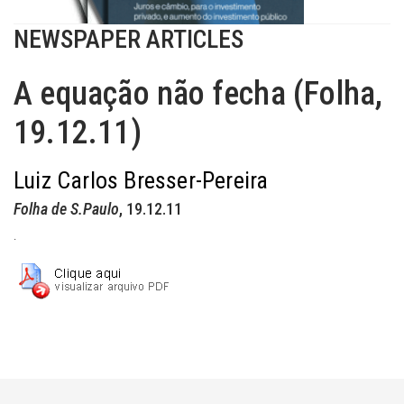
NEWSPAPER ARTICLES
A equação não fecha (Folha,
19.12.11)
Luiz Carlos Bresser-Pereira
Folha de S.Paulo
, 19.12.11
.