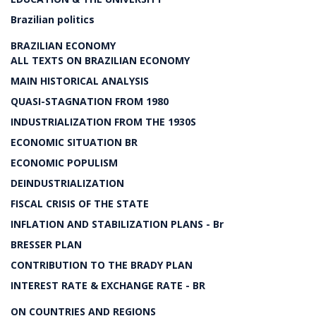
Brazilian politics
BRAZILIAN ECONOMY
ALL TEXTS ON BRAZILIAN ECONOMY
MAIN HISTORICAL ANALYSIS
QUASI-STAGNATION FROM 1980
INDUSTRIALIZATION FROM THE 1930S
ECONOMIC SITUATION BR
ECONOMIC POPULISM
DEINDUSTRIALIZATION
FISCAL CRISIS OF THE STATE
INFLATION AND STABILIZATION PLANS - Br
BRESSER PLAN
CONTRIBUTION TO THE BRADY PLAN
INTEREST RATE & EXCHANGE RATE - BR
ON COUNTRIES AND REGIONS