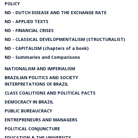
POLICY
ND - DUTCH DISEASE AND THE EXCHANGE RATE
ND - APPLIED TEXTS
ND - FINANCIAL CRISES
ND - CLASSICAL DEVELOPMENTALISM (STRUCTURALIST)
ND - CAPITALISM (chapters of a book)
ND - Summaries and Comparisons
NATIONALISM AND IMPERIALISM
BRAZILIAN POLITICS AND SOCIETY
INTERPRETATIONS OF BRAZIL
CLASS COALITIONS AND POLITICAL PACTS
DEMOCRACY IN BRAZIL
PUBLIC BUREAUCRACY
ENTREPRENEURS AND MANAGERS
POLITICAL CONJUNCTURE
EDUCATION & THE UNIVERSITY