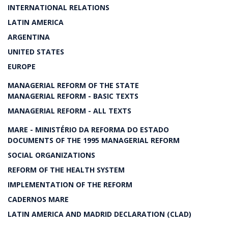
INTERNATIONAL RELATIONS
LATIN AMERICA
ARGENTINA
UNITED STATES
EUROPE
MANAGERIAL REFORM OF THE STATE
MANAGERIAL REFORM - BASIC TEXTS
MANAGERIAL REFORM - ALL TEXTS
MARE - MINISTÉRIO DA REFORMA DO ESTADO
DOCUMENTS OF THE 1995 MANAGERIAL REFORM
SOCIAL ORGANIZATIONS
REFORM OF THE HEALTH SYSTEM
IMPLEMENTATION OF THE REFORM
CADERNOS MARE
LATIN AMERICA AND MADRID DECLARATION (CLAD)