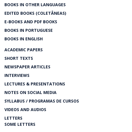
BOOKS IN OTHER LANGUAGES
EDITED BOOKS (COLETÂNEAS)
E-BOOKS AND PDF BOOKS
BOOKS IN PORTUGUESE
BOOKS IN ENGLISH
ACADEMIC PAPERS
SHORT TEXTS
NEWSPAPER ARTICLES
INTERVIEWS
LECTURES & PRESENTATIONS
NOTES ON SOCIAL MEDIA
SYLLABUS / PROGRAMAS DE CURSOS
VIDEOS AND AUDIOS
LETTERS
SOME LETTERS