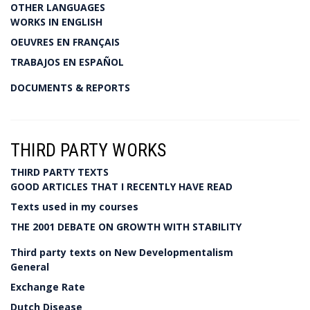
OTHER LANGUAGES
WORKS IN ENGLISH
OEUVRES EN FRANÇAIS
TRABAJOS EN ESPAÑOL
DOCUMENTS & REPORTS
THIRD PARTY WORKS
THIRD PARTY TEXTS
GOOD ARTICLES THAT I RECENTLY HAVE READ
Texts used in my courses
THE 2001 DEBATE ON GROWTH WITH STABILITY
Third party texts on New Developmentalism
General
Exchange Rate
Dutch Disease