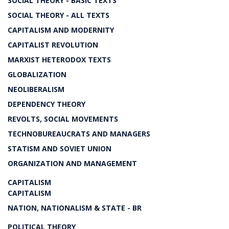
SOCIAL THEORY - BASIC TEXTS
SOCIAL THEORY - ALL TEXTS
CAPITALISM AND MODERNITY
CAPITALIST REVOLUTION
MARXIST HETERODOX TEXTS
GLOBALIZATION
NEOLIBERALISM
DEPENDENCY THEORY
REVOLTS, SOCIAL MOVEMENTS
TECHNOBUREAUCRATS AND MANAGERS
STATISM AND SOVIET UNION
ORGANIZATION AND MANAGEMENT
CAPITALISM
CAPITALISM
NATION, NATIONALISM & STATE - BR
POLITICAL THEORY