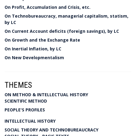
On Profit, Accumulation and Crisis, etc.
On Technobureaucracy, managerial capitalism, statism,
by LC
On Current Account deficits (foreign savings), by LC
On Growth and the Exchange Rate
On Inertial Inflation, by LC
On New Developmentalism
THEMES
ON METHOD & INTELLECTUAL HISTORY
SCIENTIFIC METHOD
PEOPLE'S PROFILES
INTELLECTUAL HISTORY
SOCIAL THEORY AND TECHNOBUREAUCRACY