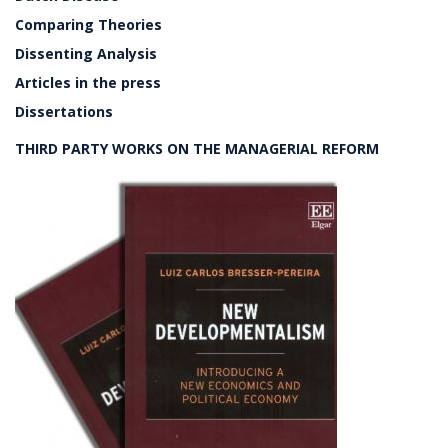
Comparing Theories
Dissenting Analysis
Articles in the press
Dissertations
THIRD PARTY WORKS ON THE MANAGERIAL REFORM