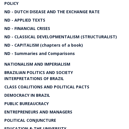
POLICY
ND - DUTCH DISEASE AND THE EXCHANGE RATE
ND - APPLIED TEXTS
ND - FINANCIAL CRISES
ND - CLASSICAL DEVELOPMENTALISM (STRUCTURALIST)
ND - CAPITALISM (chapters of a book)
ND - Summaries and Comparisons
NATIONALISM AND IMPERIALISM
BRAZILIAN POLITICS AND SOCIETY
INTERPRETATIONS OF BRAZIL
CLASS COALITIONS AND POLITICAL PACTS
DEMOCRACY IN BRAZIL
PUBLIC BUREAUCRACY
ENTREPRENEURS AND MANAGERS
POLITICAL CONJUNCTURE
EDUCATION & THE UNIVERSITY