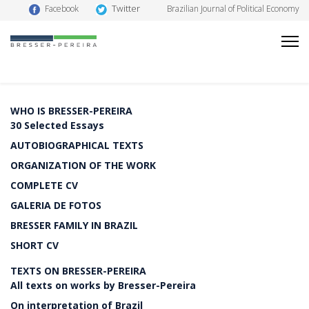
Twitter
Facebook
Brazilian Journal of Political Economy
WHO IS BRESSER-PEREIRA
30 Selected Essays
AUTOBIOGRAPHICAL TEXTS
ORGANIZATION OF THE WORK
COMPLETE CV
GALERIA DE FOTOS
BRESSER FAMILY IN BRAZIL
SHORT CV
TEXTS ON BRESSER-PEREIRA
All texts on works by Bresser-Pereira
On interpretation of Brazil