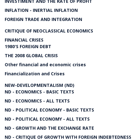
INVESTIMENT AND THE RATE OF PROFIT
INFLATION - INERTIAL INFLATION
FOREIGN TRADE AND INTEGRATION
CRITIQUE OF NEOCLASSICAL ECONOMICS
FINANCIAL CRISES
1980'S FOREIGN DEBT
THE 2008 GLOBAL CRISIS
Other financial and economic crises
Financialization and Crises
NEW-DEVELOPMENTALISM (ND)
ND - ECONOMICS - BASIC TEXTS
ND - ECONOMICS - ALL TEXTS
ND - POLITICAL ECONOMY - BASIC TEXTS
ND - POLITICAL ECONOMY - ALL TEXTS
ND - GROWTH AND THE EXCHANGE RATE
ND - CRITIQUE OF GROWTH WITH FOREIGN INDEBTEDNESS