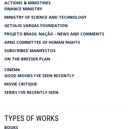
ACTIONS & MINISTRIES
FINANCE MINISTRY
MINISTRY OF SCIENCE AND TECHNOLOGY
GETULIO VARGAS FOUNDATION
PROJETO BRASIL NAÇÃO - NEWS AND COMMENTS
ARNS COMMITTEE OF HUMAN RIGHTS
SUBSCRIBED MANIFESTOS
ON THE BRESSER PLAN
CINEMA
GOOD MOVIES I'VE SEEN RECENTLY
MOVIE CRITIQUE
SERIES I'VE RECENTLY SEEN
TYPES OF WORKS
BOOKS