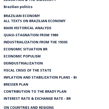
Brazilian politics
BRAZILIAN ECONOMY
ALL TEXTS ON BRAZILIAN ECONOMY
MAIN HISTORICAL ANALYSIS
QUASI-STAGNATION FROM 1980
INDUSTRIALIZATION FROM THE 1930S
ECONOMIC SITUATION BR
ECONOMIC POPULISM
DEINDUSTRIALIZATION
FISCAL CRISIS OF THE STATE
INFLATION AND STABILIZATION PLANS - Br
BRESSER PLAN
CONTRIBUTION TO THE BRADY PLAN
INTEREST RATE & EXCHANGE RATE - BR
ON COUNTRIES AND REGIONS