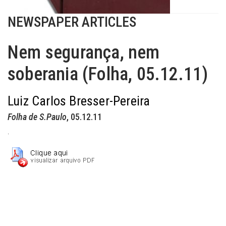
NEWSPAPER ARTICLES
Nem segurança, nem
soberania (Folha, 05.12.11)
Luiz Carlos Bresser-Pereira
Folha de S.Paulo
, 05.12.11
.