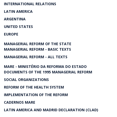
INTERNATIONAL RELATIONS
LATIN AMERICA
ARGENTINA
UNITED STATES
EUROPE
MANAGERIAL REFORM OF THE STATE
MANAGERIAL REFORM - BASIC TEXTS
MANAGERIAL REFORM - ALL TEXTS
MARE - MINISTÉRIO DA REFORMA DO ESTADO
DOCUMENTS OF THE 1995 MANAGERIAL REFORM
SOCIAL ORGANIZATIONS
REFORM OF THE HEALTH SYSTEM
IMPLEMENTATION OF THE REFORM
CADERNOS MARE
LATIN AMERICA AND MADRID DECLARATION (CLAD)