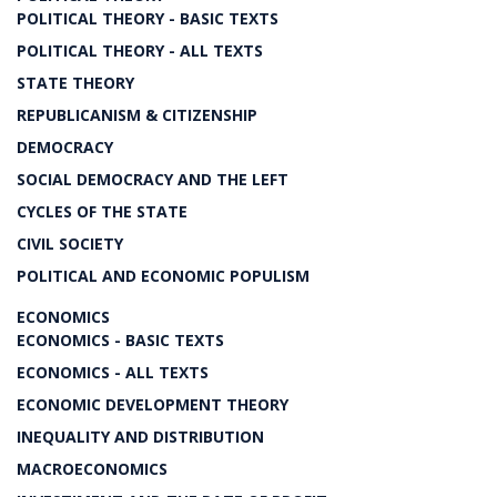
POLITICAL THEORY - BASIC TEXTS
POLITICAL THEORY - ALL TEXTS
STATE THEORY
REPUBLICANISM & CITIZENSHIP
DEMOCRACY
SOCIAL DEMOCRACY AND THE LEFT
CYCLES OF THE STATE
CIVIL SOCIETY
POLITICAL AND ECONOMIC POPULISM
ECONOMICS
ECONOMICS - BASIC TEXTS
ECONOMICS - ALL TEXTS
ECONOMIC DEVELOPMENT THEORY
INEQUALITY AND DISTRIBUTION
MACROECONOMICS