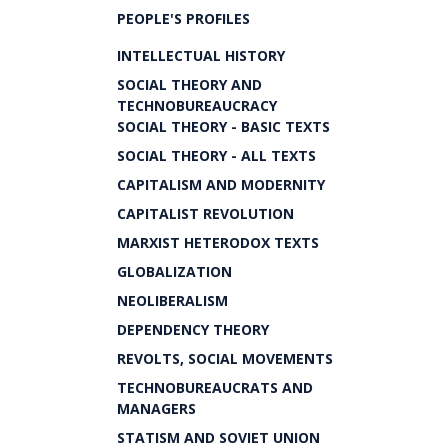
PEOPLE'S PROFILES
INTELLECTUAL HISTORY
SOCIAL THEORY AND
TECHNOBUREAUCRACY
SOCIAL THEORY - BASIC TEXTS
SOCIAL THEORY - ALL TEXTS
CAPITALISM AND MODERNITY
CAPITALIST REVOLUTION
MARXIST HETERODOX TEXTS
GLOBALIZATION
NEOLIBERALISM
DEPENDENCY THEORY
REVOLTS, SOCIAL MOVEMENTS
TECHNOBUREAUCRATS AND
MANAGERS
STATISM AND SOVIET UNION