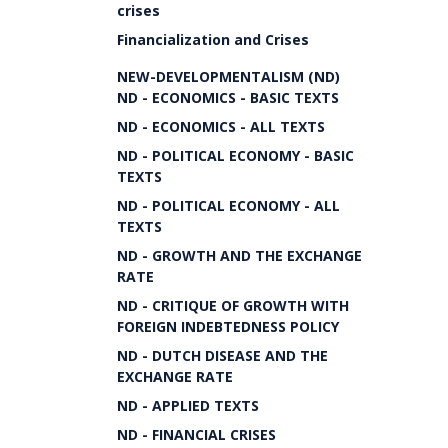
crises
Financialization and Crises
NEW-DEVELOPMENTALISM (ND)
ND - ECONOMICS - BASIC TEXTS
ND - ECONOMICS - ALL TEXTS
ND - POLITICAL ECONOMY - BASIC
TEXTS
ND - POLITICAL ECONOMY - ALL
TEXTS
ND - GROWTH AND THE EXCHANGE
RATE
ND - CRITIQUE OF GROWTH WITH
FOREIGN INDEBTEDNESS POLICY
ND - DUTCH DISEASE AND THE
EXCHANGE RATE
ND - APPLIED TEXTS
ND - FINANCIAL CRISES