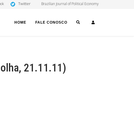
Twitter
ook
Brazilian Journal of Political Economy
SEARCH
LOGIN
HOME
FALE CONOSCO
olha, 21.11.11)