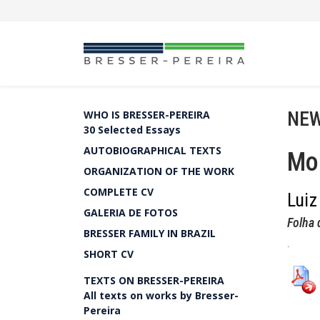
NEW
WHO IS BRESSER-PEREIRA
30 Selected Essays
AUTOBIOGRAPHICAL TEXTS
Moe
ORGANIZATION OF THE WORK
COMPLETE CV
Luiz
GALERIA DE FOTOS
Folha 
BRESSER FAMILY IN BRAZIL
.
SHORT CV
TEXTS ON BRESSER-PEREIRA
All texts on works by Bresser-
Pereira