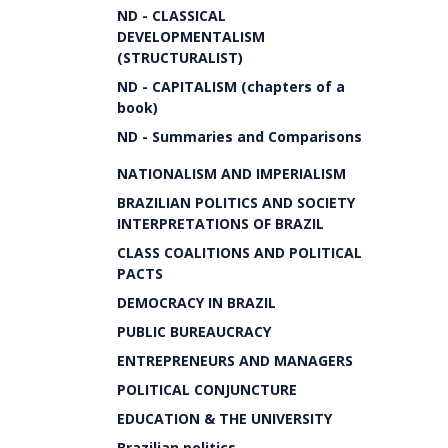
ND - CLASSICAL
DEVELOPMENTALISM
(STRUCTURALIST)
ND - CAPITALISM (chapters of a
book)
ND - Summaries and Comparisons
NATIONALISM AND IMPERIALISM
BRAZILIAN POLITICS AND SOCIETY
INTERPRETATIONS OF BRAZIL
CLASS COALITIONS AND POLITICAL
PACTS
DEMOCRACY IN BRAZIL
PUBLIC BUREAUCRACY
ENTREPRENEURS AND MANAGERS
POLITICAL CONJUNCTURE
EDUCATION & THE UNIVERSITY
Brazilian politics