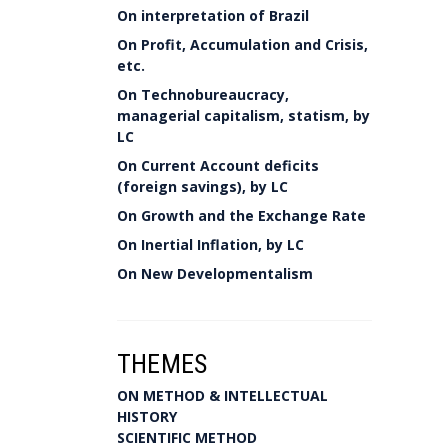
On interpretation of Brazil
On Profit, Accumulation and Crisis,
etc.
On Technobureaucracy,
managerial capitalism, statism, by
LC
On Current Account deficits
(foreign savings), by LC
On Growth and the Exchange Rate
On Inertial Inflation, by LC
On New Developmentalism
THEMES
ON METHOD & INTELLECTUAL
HISTORY
SCIENTIFIC METHOD