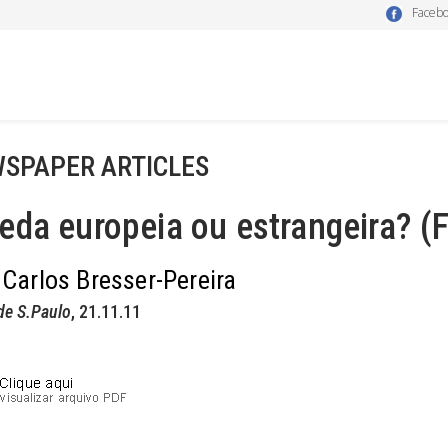
Faceb
SPAPER ARTICLES
da europeia ou estrangeira? (F
 Carlos Bresser-Pereira
de S.Paulo
, 21.11.11