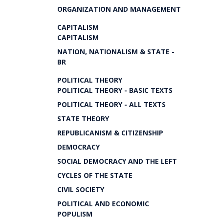
ORGANIZATION AND MANAGEMENT
CAPITALISM
CAPITALISM
NATION, NATIONALISM & STATE -
BR
POLITICAL THEORY
POLITICAL THEORY - BASIC TEXTS
POLITICAL THEORY - ALL TEXTS
STATE THEORY
REPUBLICANISM & CITIZENSHIP
DEMOCRACY
SOCIAL DEMOCRACY AND THE LEFT
CYCLES OF THE STATE
CIVIL SOCIETY
POLITICAL AND ECONOMIC
POPULISM