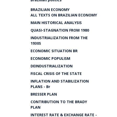
BRAZILIAN ECONOMY
ALL TEXTS ON BRAZILIAN ECONOMY
MAIN HISTORICAL ANALYSIS
QUASI-STAGNATION FROM 1980
INDUSTRIALIZATION FROM THE
1930S
ECONOMIC SITUATION BR
ECONOMIC POPULISM
DEINDUSTRIALIZATION
FISCAL CRISIS OF THE STATE
INFLATION AND STABILIZATION
PLANS - Br
BRESSER PLAN
CONTRIBUTION TO THE BRADY
PLAN
INTEREST RATE & EXCHANGE RATE -