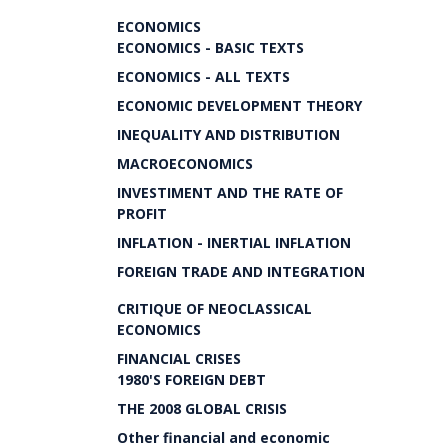
ECONOMICS
ECONOMICS - BASIC TEXTS
ECONOMICS - ALL TEXTS
ECONOMIC DEVELOPMENT THEORY
INEQUALITY AND DISTRIBUTION
MACROECONOMICS
INVESTIMENT AND THE RATE OF
PROFIT
INFLATION - INERTIAL INFLATION
FOREIGN TRADE AND INTEGRATION
CRITIQUE OF NEOCLASSICAL
ECONOMICS
FINANCIAL CRISES
1980'S FOREIGN DEBT
THE 2008 GLOBAL CRISIS
Other financial and economic