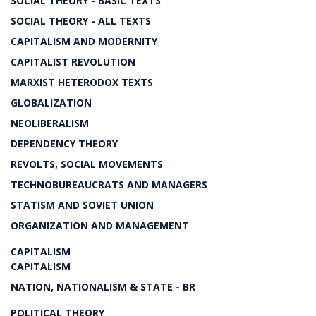
SOCIAL THEORY - BASIC TEXTS
SOCIAL THEORY - ALL TEXTS
CAPITALISM AND MODERNITY
CAPITALIST REVOLUTION
MARXIST HETERODOX TEXTS
GLOBALIZATION
NEOLIBERALISM
DEPENDENCY THEORY
REVOLTS, SOCIAL MOVEMENTS
TECHNOBUREAUCRATS AND MANAGERS
STATISM AND SOVIET UNION
ORGANIZATION AND MANAGEMENT
CAPITALISM
CAPITALISM
NATION, NATIONALISM & STATE - BR
POLITICAL THEORY