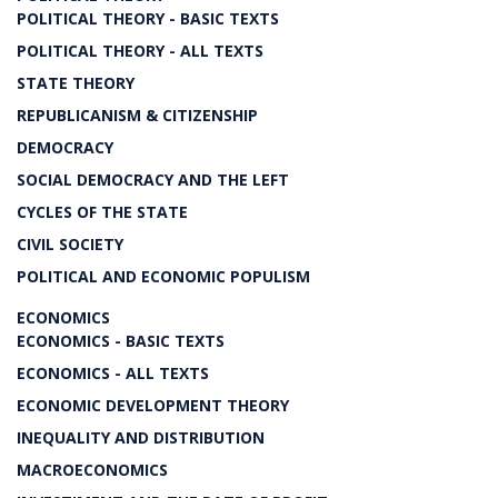
POLITICAL THEORY - BASIC TEXTS
POLITICAL THEORY - ALL TEXTS
STATE THEORY
REPUBLICANISM & CITIZENSHIP
DEMOCRACY
SOCIAL DEMOCRACY AND THE LEFT
CYCLES OF THE STATE
CIVIL SOCIETY
POLITICAL AND ECONOMIC POPULISM
ECONOMICS
ECONOMICS - BASIC TEXTS
ECONOMICS - ALL TEXTS
ECONOMIC DEVELOPMENT THEORY
INEQUALITY AND DISTRIBUTION
MACROECONOMICS