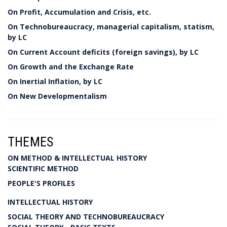
On Profit, Accumulation and Crisis, etc.
On Technobureaucracy, managerial capitalism, statism,
by LC
On Current Account deficits (foreign savings), by LC
On Growth and the Exchange Rate
On Inertial Inflation, by LC
On New Developmentalism
THEMES
ON METHOD & INTELLECTUAL HISTORY
SCIENTIFIC METHOD
PEOPLE'S PROFILES
INTELLECTUAL HISTORY
SOCIAL THEORY AND TECHNOBUREAUCRACY