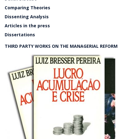
Comparing Theories
Dissenting Analysis
Articles in the press
Dissertations
THIRD PARTY WORKS ON THE MANAGERIAL REFORM