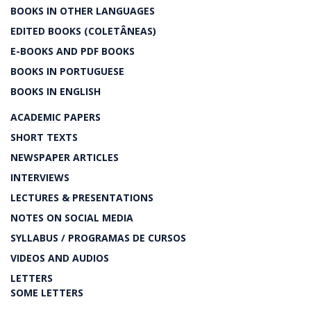
BOOKS IN OTHER LANGUAGES
EDITED BOOKS (COLETÂNEAS)
E-BOOKS AND PDF BOOKS
BOOKS IN PORTUGUESE
BOOKS IN ENGLISH
ACADEMIC PAPERS
SHORT TEXTS
NEWSPAPER ARTICLES
INTERVIEWS
LECTURES & PRESENTATIONS
NOTES ON SOCIAL MEDIA
SYLLABUS / PROGRAMAS DE CURSOS
VIDEOS AND AUDIOS
LETTERS
SOME LETTERS