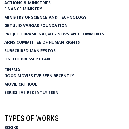
ACTIONS & MINISTRIES
FINANCE MINISTRY
MINISTRY OF SCIENCE AND TECHNOLOGY
GETULIO VARGAS FOUNDATION
PROJETO BRASIL NAÇÃO - NEWS AND COMMENTS
ARNS COMMITTEE OF HUMAN RIGHTS
SUBSCRIBED MANIFESTOS
ON THE BRESSER PLAN
CINEMA
GOOD MOVIES I'VE SEEN RECENTLY
MOVIE CRITIQUE
SERIES I'VE RECENTLY SEEN
TYPES OF WORKS
BOOKS