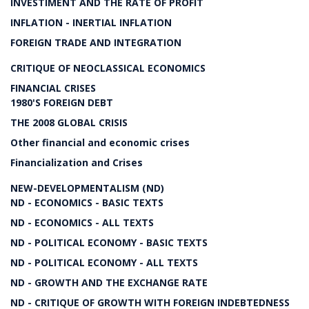
INVESTIMENT AND THE RATE OF PROFIT
INFLATION - INERTIAL INFLATION
FOREIGN TRADE AND INTEGRATION
CRITIQUE OF NEOCLASSICAL ECONOMICS
FINANCIAL CRISES
1980'S FOREIGN DEBT
THE 2008 GLOBAL CRISIS
Other financial and economic crises
Financialization and Crises
NEW-DEVELOPMENTALISM (ND)
ND - ECONOMICS - BASIC TEXTS
ND - ECONOMICS - ALL TEXTS
ND - POLITICAL ECONOMY - BASIC TEXTS
ND - POLITICAL ECONOMY - ALL TEXTS
ND - GROWTH AND THE EXCHANGE RATE
ND - CRITIQUE OF GROWTH WITH FOREIGN INDEBTEDNESS