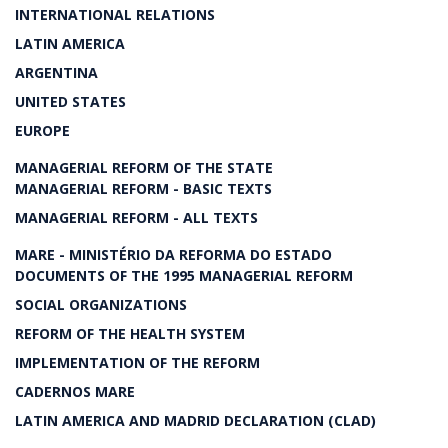
INTERNATIONAL RELATIONS
LATIN AMERICA
ARGENTINA
UNITED STATES
EUROPE
MANAGERIAL REFORM OF THE STATE
MANAGERIAL REFORM - BASIC TEXTS
MANAGERIAL REFORM - ALL TEXTS
MARE - MINISTÉRIO DA REFORMA DO ESTADO
DOCUMENTS OF THE 1995 MANAGERIAL REFORM
SOCIAL ORGANIZATIONS
REFORM OF THE HEALTH SYSTEM
IMPLEMENTATION OF THE REFORM
CADERNOS MARE
LATIN AMERICA AND MADRID DECLARATION (CLAD)