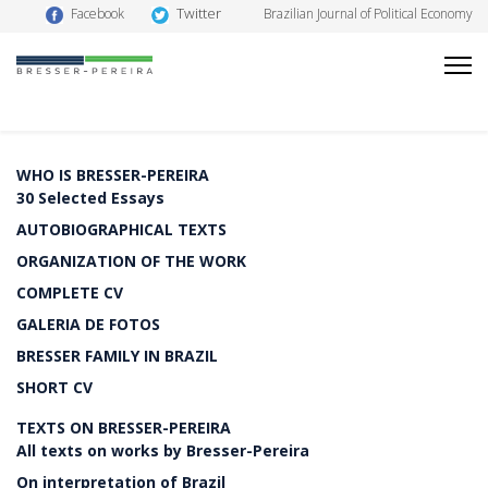
Twitter
Facebook
Brazilian Journal of Political Economy
WHO IS BRESSER-PEREIRA
30 Selected Essays
AUTOBIOGRAPHICAL TEXTS
ORGANIZATION OF THE WORK
COMPLETE CV
GALERIA DE FOTOS
BRESSER FAMILY IN BRAZIL
SHORT CV
TEXTS ON BRESSER-PEREIRA
All texts on works by Bresser-Pereira
On interpretation of Brazil