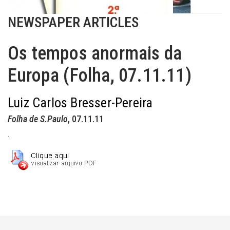
NEWSPAPER ARTICLES
Os tempos anormais da
Europa (Folha, 07.11.11)
Luiz Carlos Bresser-Pereira
Folha de S.Paulo
, 07.11.11
.