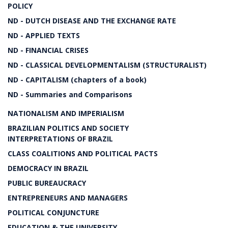
POLICY
ND - DUTCH DISEASE AND THE EXCHANGE RATE
ND - APPLIED TEXTS
ND - FINANCIAL CRISES
ND - CLASSICAL DEVELOPMENTALISM (STRUCTURALIST)
ND - CAPITALISM (chapters of a book)
ND - Summaries and Comparisons
NATIONALISM AND IMPERIALISM
BRAZILIAN POLITICS AND SOCIETY
INTERPRETATIONS OF BRAZIL
CLASS COALITIONS AND POLITICAL PACTS
DEMOCRACY IN BRAZIL
PUBLIC BUREAUCRACY
ENTREPRENEURS AND MANAGERS
POLITICAL CONJUNCTURE
EDUCATION & THE UNIVERSITY