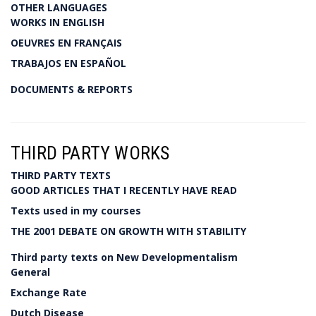
OTHER LANGUAGES
WORKS IN ENGLISH
OEUVRES EN FRANÇAIS
TRABAJOS EN ESPAÑOL
DOCUMENTS & REPORTS
THIRD PARTY WORKS
THIRD PARTY TEXTS
GOOD ARTICLES THAT I RECENTLY HAVE READ
Texts used in my courses
THE 2001 DEBATE ON GROWTH WITH STABILITY
Third party texts on New Developmentalism
General
Exchange Rate
Dutch Disease