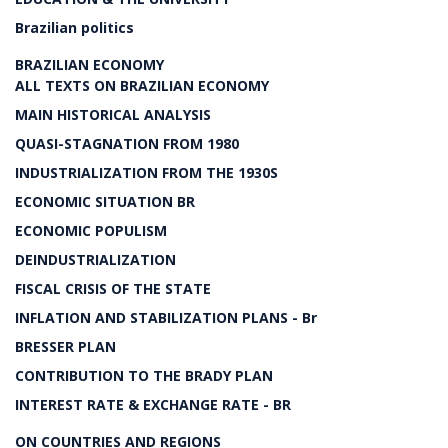
Brazilian politics
BRAZILIAN ECONOMY
ALL TEXTS ON BRAZILIAN ECONOMY
MAIN HISTORICAL ANALYSIS
QUASI-STAGNATION FROM 1980
INDUSTRIALIZATION FROM THE 1930S
ECONOMIC SITUATION BR
ECONOMIC POPULISM
DEINDUSTRIALIZATION
FISCAL CRISIS OF THE STATE
INFLATION AND STABILIZATION PLANS - Br
BRESSER PLAN
CONTRIBUTION TO THE BRADY PLAN
INTEREST RATE & EXCHANGE RATE - BR
ON COUNTRIES AND REGIONS