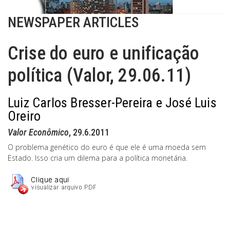
NEWSPAPER ARTICLES
Crise do euro e unificação
política (Valor, 29.06.11)
Luiz Carlos Bresser-Pereira e José Luis
Oreiro
Valor Econômico
, 29.6.2011
O problema genético do euro é que ele é uma moeda sem
Estado. Isso cria um dilema para a política monetária.