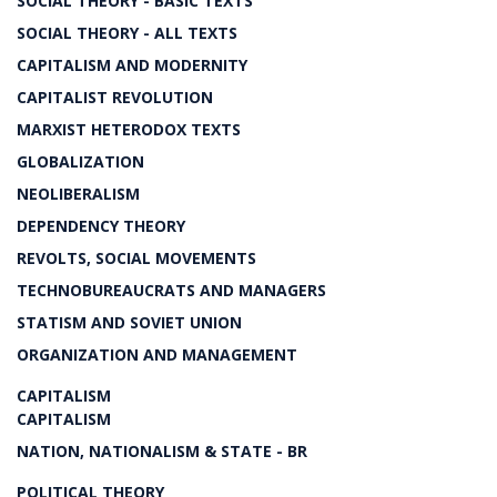
SOCIAL THEORY - BASIC TEXTS
SOCIAL THEORY - ALL TEXTS
CAPITALISM AND MODERNITY
CAPITALIST REVOLUTION
MARXIST HETERODOX TEXTS
GLOBALIZATION
NEOLIBERALISM
DEPENDENCY THEORY
REVOLTS, SOCIAL MOVEMENTS
TECHNOBUREAUCRATS AND MANAGERS
STATISM AND SOVIET UNION
ORGANIZATION AND MANAGEMENT
CAPITALISM
CAPITALISM
NATION, NATIONALISM & STATE - BR
POLITICAL THEORY