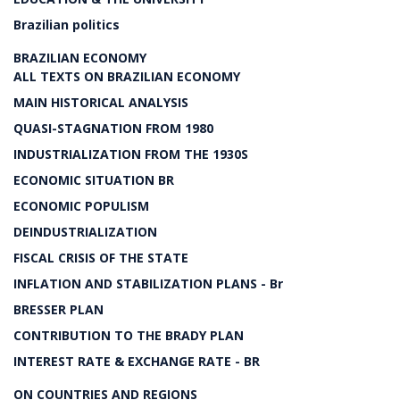
Brazilian politics
BRAZILIAN ECONOMY
ALL TEXTS ON BRAZILIAN ECONOMY
MAIN HISTORICAL ANALYSIS
QUASI-STAGNATION FROM 1980
INDUSTRIALIZATION FROM THE 1930S
ECONOMIC SITUATION BR
ECONOMIC POPULISM
DEINDUSTRIALIZATION
FISCAL CRISIS OF THE STATE
INFLATION AND STABILIZATION PLANS - Br
BRESSER PLAN
CONTRIBUTION TO THE BRADY PLAN
INTEREST RATE & EXCHANGE RATE - BR
ON COUNTRIES AND REGIONS