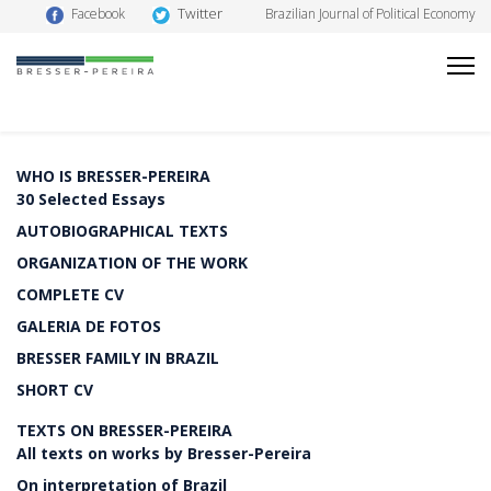
Twitter
Facebook
Brazilian Journal of Political Economy
WHO IS BRESSER-PEREIRA
30 Selected Essays
AUTOBIOGRAPHICAL TEXTS
ORGANIZATION OF THE WORK
COMPLETE CV
GALERIA DE FOTOS
BRESSER FAMILY IN BRAZIL
SHORT CV
TEXTS ON BRESSER-PEREIRA
All texts on works by Bresser-Pereira
On interpretation of Brazil