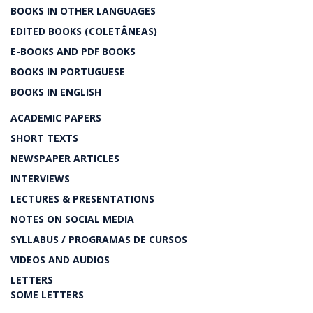
BOOKS IN OTHER LANGUAGES
EDITED BOOKS (COLETÂNEAS)
E-BOOKS AND PDF BOOKS
BOOKS IN PORTUGUESE
BOOKS IN ENGLISH
ACADEMIC PAPERS
SHORT TEXTS
NEWSPAPER ARTICLES
INTERVIEWS
LECTURES & PRESENTATIONS
NOTES ON SOCIAL MEDIA
SYLLABUS / PROGRAMAS DE CURSOS
VIDEOS AND AUDIOS
LETTERS
SOME LETTERS