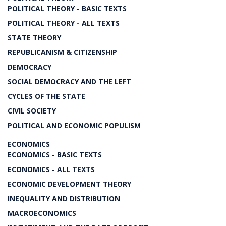
POLITICAL THEORY - BASIC TEXTS
POLITICAL THEORY - ALL TEXTS
STATE THEORY
REPUBLICANISM & CITIZENSHIP
DEMOCRACY
SOCIAL DEMOCRACY AND THE LEFT
CYCLES OF THE STATE
CIVIL SOCIETY
POLITICAL AND ECONOMIC POPULISM
ECONOMICS
ECONOMICS - BASIC TEXTS
ECONOMICS - ALL TEXTS
ECONOMIC DEVELOPMENT THEORY
INEQUALITY AND DISTRIBUTION
MACROECONOMICS