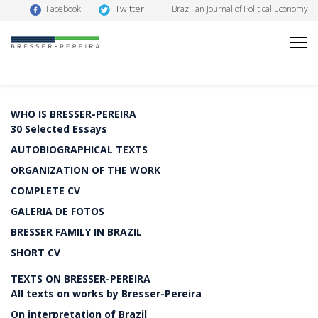
Twitter
Facebook
Brazilian Journal of Political Economy
WHO IS BRESSER-PEREIRA
30 Selected Essays
AUTOBIOGRAPHICAL TEXTS
ORGANIZATION OF THE WORK
COMPLETE CV
GALERIA DE FOTOS
BRESSER FAMILY IN BRAZIL
SHORT CV
TEXTS ON BRESSER-PEREIRA
All texts on works by Bresser-Pereira
On interpretation of Brazil