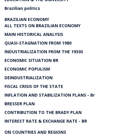
Brazilian politics
BRAZILIAN ECONOMY
ALL TEXTS ON BRAZILIAN ECONOMY
MAIN HISTORICAL ANALYSIS
QUASI-STAGNATION FROM 1980
INDUSTRIALIZATION FROM THE 1930S
ECONOMIC SITUATION BR
ECONOMIC POPULISM
DEINDUSTRIALIZATION
FISCAL CRISIS OF THE STATE
INFLATION AND STABILIZATION PLANS - Br
BRESSER PLAN
CONTRIBUTION TO THE BRADY PLAN
INTEREST RATE & EXCHANGE RATE - BR
ON COUNTRIES AND REGIONS