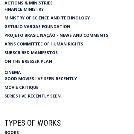
ACTIONS & MINISTRIES
FINANCE MINISTRY
MINISTRY OF SCIENCE AND TECHNOLOGY
GETULIO VARGAS FOUNDATION
PROJETO BRASIL NAÇÃO - NEWS AND COMMENTS
ARNS COMMITTEE OF HUMAN RIGHTS
SUBSCRIBED MANIFESTOS
ON THE BRESSER PLAN
CINEMA
GOOD MOVIES I'VE SEEN RECENTLY
MOVIE CRITIQUE
SERIES I'VE RECENTLY SEEN
TYPES OF WORKS
BOOKS