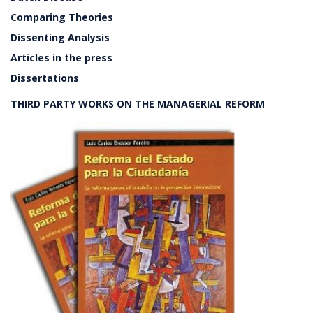
Comparing Theories
Dissenting Analysis
Articles in the press
Dissertations
THIRD PARTY WORKS ON THE MANAGERIAL REFORM