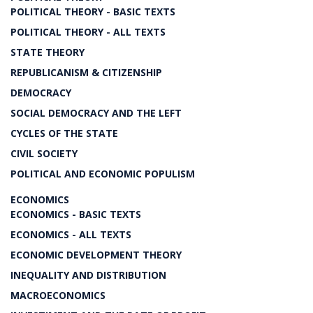
POLITICAL THEORY - BASIC TEXTS
POLITICAL THEORY - ALL TEXTS
STATE THEORY
REPUBLICANISM & CITIZENSHIP
DEMOCRACY
SOCIAL DEMOCRACY AND THE LEFT
CYCLES OF THE STATE
CIVIL SOCIETY
POLITICAL AND ECONOMIC POPULISM
ECONOMICS
ECONOMICS - BASIC TEXTS
ECONOMICS - ALL TEXTS
ECONOMIC DEVELOPMENT THEORY
INEQUALITY AND DISTRIBUTION
MACROECONOMICS