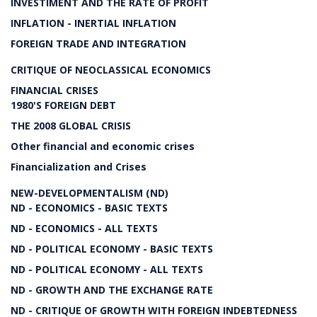
INVESTIMENT AND THE RATE OF PROFIT
INFLATION - INERTIAL INFLATION
FOREIGN TRADE AND INTEGRATION
CRITIQUE OF NEOCLASSICAL ECONOMICS
FINANCIAL CRISES
1980'S FOREIGN DEBT
THE 2008 GLOBAL CRISIS
Other financial and economic crises
Financialization and Crises
NEW-DEVELOPMENTALISM (ND)
ND - ECONOMICS - BASIC TEXTS
ND - ECONOMICS - ALL TEXTS
ND - POLITICAL ECONOMY - BASIC TEXTS
ND - POLITICAL ECONOMY - ALL TEXTS
ND - GROWTH AND THE EXCHANGE RATE
ND - CRITIQUE OF GROWTH WITH FOREIGN INDEBTEDNESS