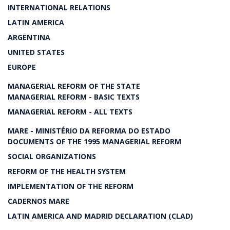
INTERNATIONAL RELATIONS
LATIN AMERICA
ARGENTINA
UNITED STATES
EUROPE
MANAGERIAL REFORM OF THE STATE
MANAGERIAL REFORM - BASIC TEXTS
MANAGERIAL REFORM - ALL TEXTS
MARE - MINISTÉRIO DA REFORMA DO ESTADO
DOCUMENTS OF THE 1995 MANAGERIAL REFORM
SOCIAL ORGANIZATIONS
REFORM OF THE HEALTH SYSTEM
IMPLEMENTATION OF THE REFORM
CADERNOS MARE
LATIN AMERICA AND MADRID DECLARATION (CLAD)