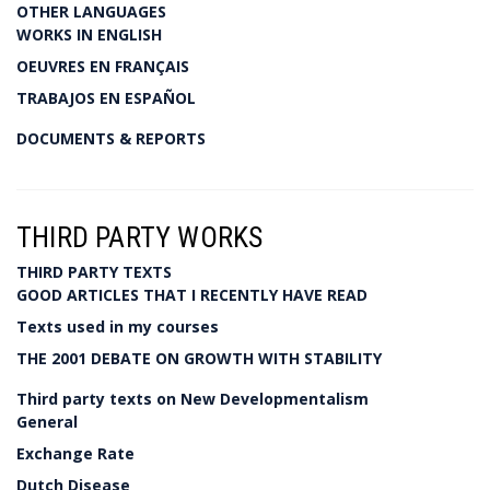
OTHER LANGUAGES
WORKS IN ENGLISH
OEUVRES EN FRANÇAIS
TRABAJOS EN ESPAÑOL
DOCUMENTS & REPORTS
THIRD PARTY WORKS
THIRD PARTY TEXTS
GOOD ARTICLES THAT I RECENTLY HAVE READ
Texts used in my courses
THE 2001 DEBATE ON GROWTH WITH STABILITY
Third party texts on New Developmentalism
General
Exchange Rate
Dutch Disease