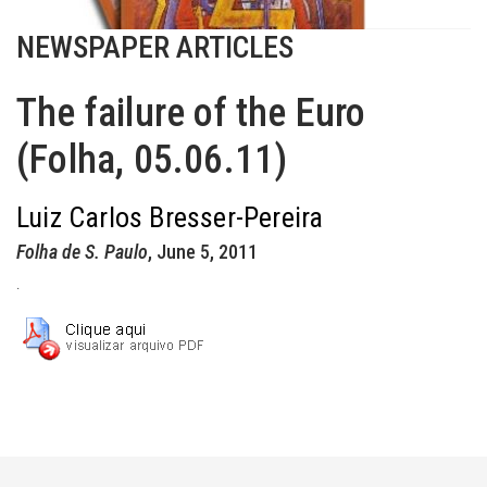
NEWSPAPER ARTICLES
The failure of the Euro
(Folha, 05.06.11)
Luiz Carlos Bresser-Pereira
Folha de S. Paulo
, June 5, 2011
.