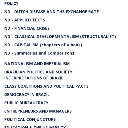
POLICY
ND - DUTCH DISEASE AND THE EXCHANGE RATE
ND - APPLIED TEXTS
ND - FINANCIAL CRISES
ND - CLASSICAL DEVELOPMENTALISM (STRUCTURALIST)
ND - CAPITALISM (chapters of a book)
ND - Summaries and Comparisons
NATIONALISM AND IMPERIALISM
BRAZILIAN POLITICS AND SOCIETY
INTERPRETATIONS OF BRAZIL
CLASS COALITIONS AND POLITICAL PACTS
DEMOCRACY IN BRAZIL
PUBLIC BUREAUCRACY
ENTREPRENEURS AND MANAGERS
POLITICAL CONJUNCTURE
EDUCATION & THE UNIVERSITY