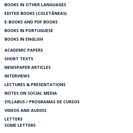
BOOKS IN OTHER LANGUAGES
EDITED BOOKS (COLETÂNEAS)
E-BOOKS AND PDF BOOKS
BOOKS IN PORTUGUESE
BOOKS IN ENGLISH
ACADEMIC PAPERS
SHORT TEXTS
NEWSPAPER ARTICLES
INTERVIEWS
LECTURES & PRESENTATIONS
NOTES ON SOCIAL MEDIA
SYLLABUS / PROGRAMAS DE CURSOS
VIDEOS AND AUDIOS
LETTERS
SOME LETTERS