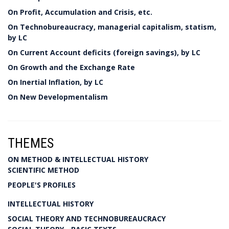
On Profit, Accumulation and Crisis, etc.
On Technobureaucracy, managerial capitalism, statism,
by LC
On Current Account deficits (foreign savings), by LC
On Growth and the Exchange Rate
On Inertial Inflation, by LC
On New Developmentalism
THEMES
ON METHOD & INTELLECTUAL HISTORY
SCIENTIFIC METHOD
PEOPLE'S PROFILES
INTELLECTUAL HISTORY
SOCIAL THEORY AND TECHNOBUREAUCRACY