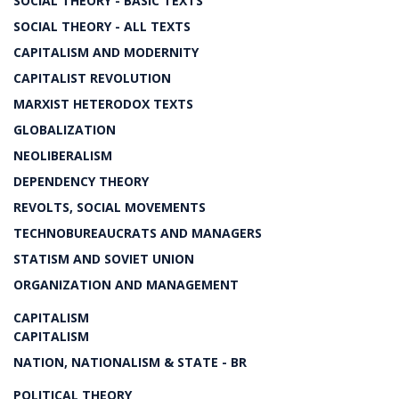
SOCIAL THEORY - BASIC TEXTS
SOCIAL THEORY - ALL TEXTS
CAPITALISM AND MODERNITY
CAPITALIST REVOLUTION
MARXIST HETERODOX TEXTS
GLOBALIZATION
NEOLIBERALISM
DEPENDENCY THEORY
REVOLTS, SOCIAL MOVEMENTS
TECHNOBUREAUCRATS AND MANAGERS
STATISM AND SOVIET UNION
ORGANIZATION AND MANAGEMENT
CAPITALISM
CAPITALISM
NATION, NATIONALISM & STATE - BR
POLITICAL THEORY