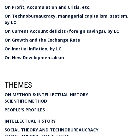
On Profit, Accumulation and Crisis, etc.
On Technobureaucracy, managerial capitalism, statism,
by LC
On Current Account deficits (foreign savings), by LC
On Growth and the Exchange Rate
On Inertial Inflation, by LC
On New Developmentalism
THEMES
ON METHOD & INTELLECTUAL HISTORY
SCIENTIFIC METHOD
PEOPLE'S PROFILES
INTELLECTUAL HISTORY
SOCIAL THEORY AND TECHNOBUREAUCRACY