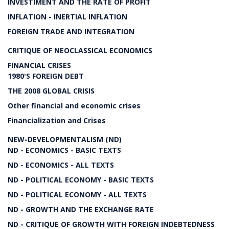
INVESTIMENT AND THE RATE OF PROFIT
INFLATION - INERTIAL INFLATION
FOREIGN TRADE AND INTEGRATION
CRITIQUE OF NEOCLASSICAL ECONOMICS
FINANCIAL CRISES
1980'S FOREIGN DEBT
THE 2008 GLOBAL CRISIS
Other financial and economic crises
Financialization and Crises
NEW-DEVELOPMENTALISM (ND)
ND - ECONOMICS - BASIC TEXTS
ND - ECONOMICS - ALL TEXTS
ND - POLITICAL ECONOMY - BASIC TEXTS
ND - POLITICAL ECONOMY - ALL TEXTS
ND - GROWTH AND THE EXCHANGE RATE
ND - CRITIQUE OF GROWTH WITH FOREIGN INDEBTEDNESS