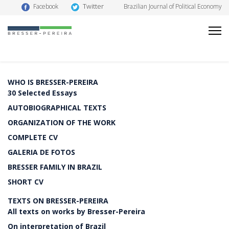
Twitter
Facebook
Brazilian Journal of Political Economy
WHO IS BRESSER-PEREIRA
30 Selected Essays
AUTOBIOGRAPHICAL TEXTS
ORGANIZATION OF THE WORK
COMPLETE CV
GALERIA DE FOTOS
BRESSER FAMILY IN BRAZIL
SHORT CV
TEXTS ON BRESSER-PEREIRA
All texts on works by Bresser-Pereira
On interpretation of Brazil