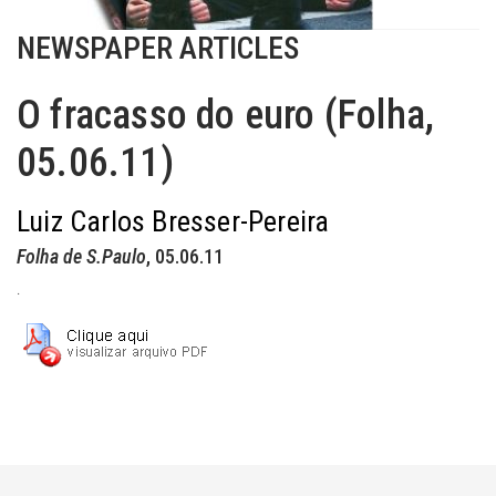
NEWSPAPER ARTICLES
O fracasso do euro (Folha,
05.06.11)
Luiz Carlos Bresser-Pereira
Folha de S.Paulo
, 05.06.11
.