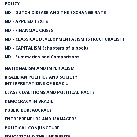
POLICY
ND - DUTCH DISEASE AND THE EXCHANGE RATE
ND - APPLIED TEXTS
ND - FINANCIAL CRISES
ND - CLASSICAL DEVELOPMENTALISM (STRUCTURALIST)
ND - CAPITALISM (chapters of a book)
ND - Summaries and Comparisons
NATIONALISM AND IMPERIALISM
BRAZILIAN POLITICS AND SOCIETY
INTERPRETATIONS OF BRAZIL
CLASS COALITIONS AND POLITICAL PACTS
DEMOCRACY IN BRAZIL
PUBLIC BUREAUCRACY
ENTREPRENEURS AND MANAGERS
POLITICAL CONJUNCTURE
EDUCATION & THE UNIVERSITY