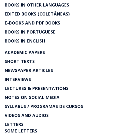
BOOKS IN OTHER LANGUAGES
EDITED BOOKS (COLETÂNEAS)
E-BOOKS AND PDF BOOKS
BOOKS IN PORTUGUESE
BOOKS IN ENGLISH
ACADEMIC PAPERS
SHORT TEXTS
NEWSPAPER ARTICLES
INTERVIEWS
LECTURES & PRESENTATIONS
NOTES ON SOCIAL MEDIA
SYLLABUS / PROGRAMAS DE CURSOS
VIDEOS AND AUDIOS
LETTERS
SOME LETTERS