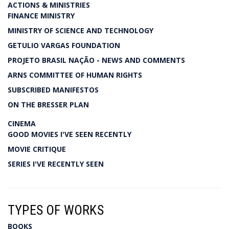
ACTIONS & MINISTRIES
FINANCE MINISTRY
MINISTRY OF SCIENCE AND TECHNOLOGY
GETULIO VARGAS FOUNDATION
PROJETO BRASIL NAÇÃO - NEWS AND COMMENTS
ARNS COMMITTEE OF HUMAN RIGHTS
SUBSCRIBED MANIFESTOS
ON THE BRESSER PLAN
CINEMA
GOOD MOVIES I'VE SEEN RECENTLY
MOVIE CRITIQUE
SERIES I'VE RECENTLY SEEN
TYPES OF WORKS
BOOKS