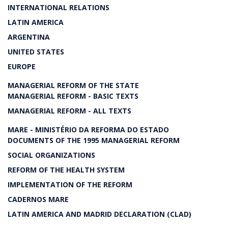
INTERNATIONAL RELATIONS
LATIN AMERICA
ARGENTINA
UNITED STATES
EUROPE
MANAGERIAL REFORM OF THE STATE
MANAGERIAL REFORM - BASIC TEXTS
MANAGERIAL REFORM - ALL TEXTS
MARE - MINISTÉRIO DA REFORMA DO ESTADO
DOCUMENTS OF THE 1995 MANAGERIAL REFORM
SOCIAL ORGANIZATIONS
REFORM OF THE HEALTH SYSTEM
IMPLEMENTATION OF THE REFORM
CADERNOS MARE
LATIN AMERICA AND MADRID DECLARATION (CLAD)