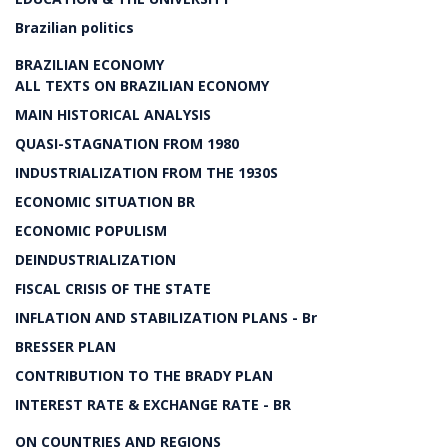
Brazilian politics
BRAZILIAN ECONOMY
ALL TEXTS ON BRAZILIAN ECONOMY
MAIN HISTORICAL ANALYSIS
QUASI-STAGNATION FROM 1980
INDUSTRIALIZATION FROM THE 1930S
ECONOMIC SITUATION BR
ECONOMIC POPULISM
DEINDUSTRIALIZATION
FISCAL CRISIS OF THE STATE
INFLATION AND STABILIZATION PLANS - Br
BRESSER PLAN
CONTRIBUTION TO THE BRADY PLAN
INTEREST RATE & EXCHANGE RATE - BR
ON COUNTRIES AND REGIONS