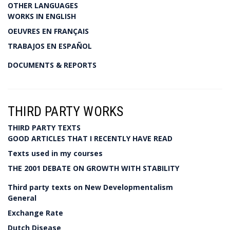
OTHER LANGUAGES
WORKS IN ENGLISH
OEUVRES EN FRANÇAIS
TRABAJOS EN ESPAÑOL
DOCUMENTS & REPORTS
THIRD PARTY WORKS
THIRD PARTY TEXTS
GOOD ARTICLES THAT I RECENTLY HAVE READ
Texts used in my courses
THE 2001 DEBATE ON GROWTH WITH STABILITY
Third party texts on New Developmentalism
General
Exchange Rate
Dutch Disease