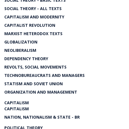
SOCIAL THEORY - BASIC TEXTS
SOCIAL THEORY - ALL TEXTS
CAPITALISM AND MODERNITY
CAPITALIST REVOLUTION
MARXIST HETERODOX TEXTS
GLOBALIZATION
NEOLIBERALISM
DEPENDENCY THEORY
REVOLTS, SOCIAL MOVEMENTS
TECHNOBUREAUCRATS AND MANAGERS
STATISM AND SOVIET UNION
ORGANIZATION AND MANAGEMENT
CAPITALISM
CAPITALISM
NATION, NATIONALISM & STATE - BR
POLITICAL THEORY