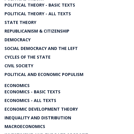
POLITICAL THEORY - BASIC TEXTS
POLITICAL THEORY - ALL TEXTS
STATE THEORY
REPUBLICANISM & CITIZENSHIP
DEMOCRACY
SOCIAL DEMOCRACY AND THE LEFT
CYCLES OF THE STATE
CIVIL SOCIETY
POLITICAL AND ECONOMIC POPULISM
ECONOMICS
ECONOMICS - BASIC TEXTS
ECONOMICS - ALL TEXTS
ECONOMIC DEVELOPMENT THEORY
INEQUALITY AND DISTRIBUTION
MACROECONOMICS