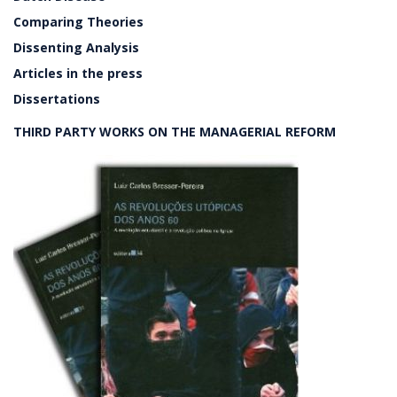
Comparing Theories
Dissenting Analysis
Articles in the press
Dissertations
THIRD PARTY WORKS ON THE MANAGERIAL REFORM